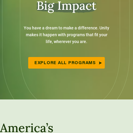
Big Impact
You have a dream to make a difference. Unity
makes it happen with programs that fit your
life, wherever you are.
EXPLORE ALL PROGRAMS
America’s