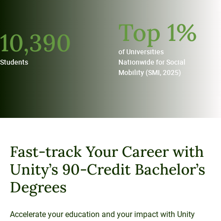
Unity Environmental University
Top
1
%
70 Farm View Drive, Suite 200
10,
390
New Gloucester, ME 04260
of Universities
Students
Nationwide for Social
Mobility (SMI, 2025)
Fast-track Your Career with
Unity’s 90-Credit Bachelor’s
Degrees
Accelerate your education and your impact with Unity