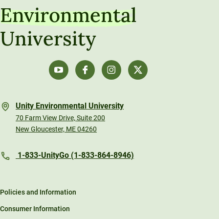
Environmental
University
Unity Environmental University
70 Farm View Drive, Suite 200
New Gloucester, ME 04260
1-833-UnityGo (1-833-864-8946)
Policies and Information
Consumer Information