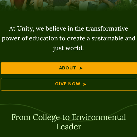
At Unity, we believe in the transformative
power of education to create a sustainable and
just world.
ABOUT
GIVE NOW
From College to Environmental
Leader