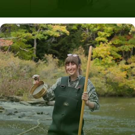
Experiential Learning in Maine
ABOUT UNITY AT PINELAND