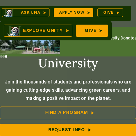
Skip
Op
ASK UNA
APPLY NOW
GIVE
to
Se
mes
content
America’s
EXPLORE UNITY
GIVE
July 31, 2026
Unity Environmental University Donates
Environmental
University
ures
Join the thousands of students and professionals who are
gaining cutting-edge skills, advancing green careers, and
making a positive impact on the planet.
FIND A PROGRAM
REQUEST INFO