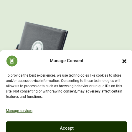
Manage Consent
To provide the best experiences, we use technologies like cookies to store
and/or access device information. Consenting to these technologies will
allow us to process data such as browsing behavior or unique IDs on this
site. Not consenting or withdrawing consent, may adversely affect certain
features and functions.
Manage services
Accept