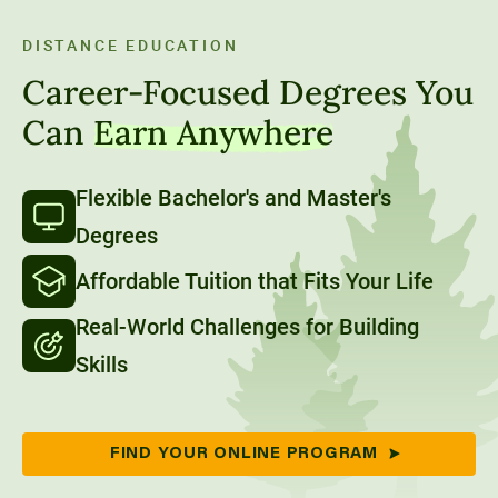
90-Credit Applied Bachelor’s degrees.
DISTANCE EDUCATION
Career-Focused Degrees You
Can
Earn Anywhere
Flexible Bachelor's and Master's
Degrees
Affordable Tuition that Fits Your Life
Real-World Challenges for Building
Skills
FIND YOUR ONLINE PROGRAM