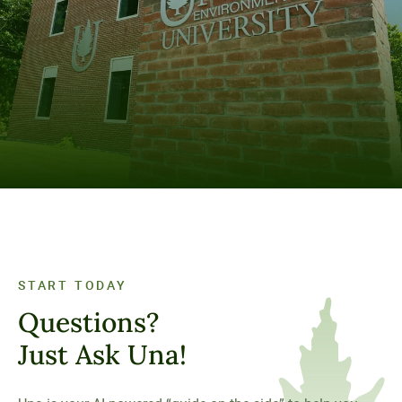
Visit Our Campus
SCHEDULE A VISIT TODAY
START TODAY
Questions?
Just Ask Una!