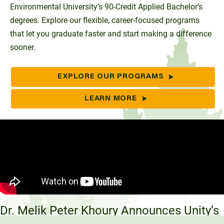
Environmental University’s 90-Credit Applied Bachelor’s
degrees. Explore our flexible, career-focused programs
that let you graduate faster and start making a difference
sooner.
EXPLORE OUR PROGRAMS
LEARN MORE
Dr. Melik Peter Khoury Announces Unity’s