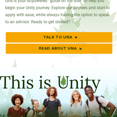
Una is your AI-powered “guide on the side” to help you
begin your Unity journey. Explore our degrees and start to
apply with ease, while always having the option to speak
to an advisor. Ready to get started?
TALK TO UNA
READ ABOUT UNA