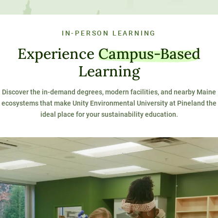
IN-PERSON LEARNING
Experience
Campus-Based
Learning
Discover the in-demand degrees, modern facilities, and nearby Maine
ecosystems that make Unity Environmental University at Pineland the
ideal place for your sustainability education.