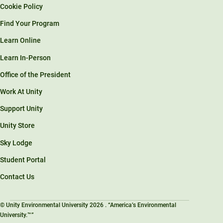
Cookie Policy
Find Your Program
Learn Online
Learn In-Person
Office of the President
Work At Unity
Support Unity
Unity Store
Sky Lodge
Student Portal
Contact Us
© Unity Environmental University 2026 . “America’s Environmental
University.™”