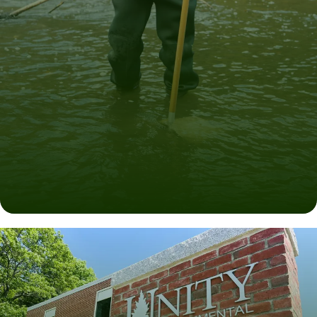
Degrees for Worthwhile Careers
EXPLORE OUR PROGRAMS