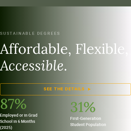
SUSTAINABLE DEGREES
Affordable, Flexible,
Accessible
.
SEE THE DETAILS
87
%
31
%
Employed or in Grad
First-Generation
School in 6 Months
Student Population
(2025)