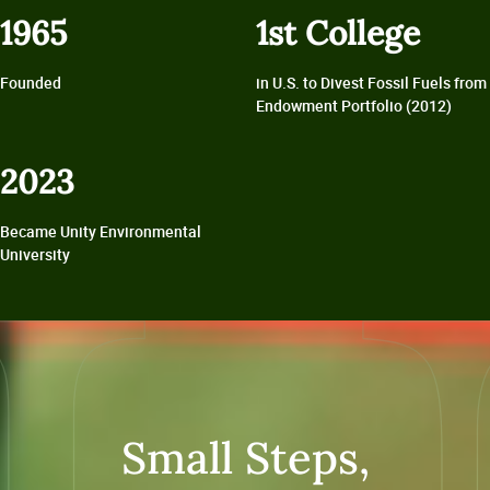
1965
1st College
Founded
in U.S. to Divest Fossil Fuels from
Endowment Portfolio (2012)
2023
Became Unity Environmental
University
Small Steps,