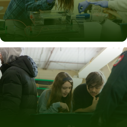
Develop the Skills You Need
Master the technical skills and gain the communication,
teamwork, and leadership abilities.