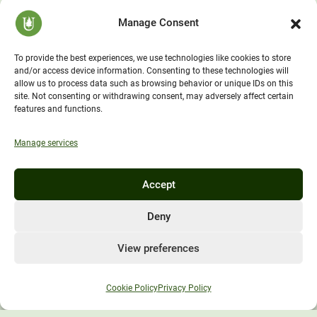
America’s
Manage Consent
Environmental
University
To provide the best experiences, we use technologies like cookies to store
and/or access device information. Consenting to these technologies will
allow us to process data such as browsing behavior or unique IDs on this
site. Not consenting or withdrawing consent, may adversely affect certain
features and functions.
Manage services
Unity Environmental University
Accept
70 Farm View Drive, Suite 200
New Gloucester, ME 04260
Deny
1-833-UnityGo (1-833-864-8946)
View preferences
Cookie Policy
Privacy Policy
Policies and Information
Consumer Information