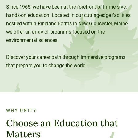
Since 1965, we have been at the forefront of immersive,
Unity Environmental University
hands-on education. Located in our cutting-edge facilities
70 Farm View Drive, Suite 200
nestled within Pineland Farms in New Gloucester, Maine
New Gloucester, ME 04260
we offer an array of programs focused on the
environmental sciences.
Discover your career path through immersive programs
that prepare you to change the world.
WHY UNITY
Choose an Education that
Matters