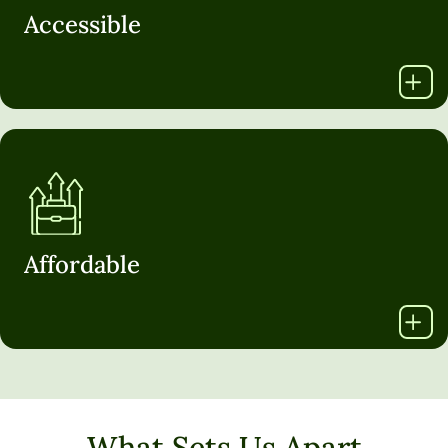
Accessible
Affordable
What Sets Us Apart