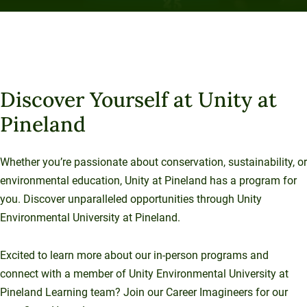
Flexible Learning
Choose from in-person programs where you can
connect with classmates and have online options.
Discover Yourself at Unity at
Pineland
Whether you’re passionate about conservation, sustainability, or
environmental education, Unity at Pineland has a program for
you. Discover unparalleled opportunities through Unity
Environmental University at Pineland.
Excited to learn more about our in-person programs and
connect with a member of Unity Environmental University at
Pineland Learning team? Join our Career Imagineers for our