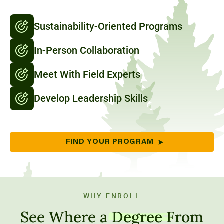
Sustainability-Oriented Programs
In-Person Collaboration
Meet With Field Experts
Develop Leadership Skills
FIND YOUR PROGRAM
WHY ENROLL
See Where a
Degree
From