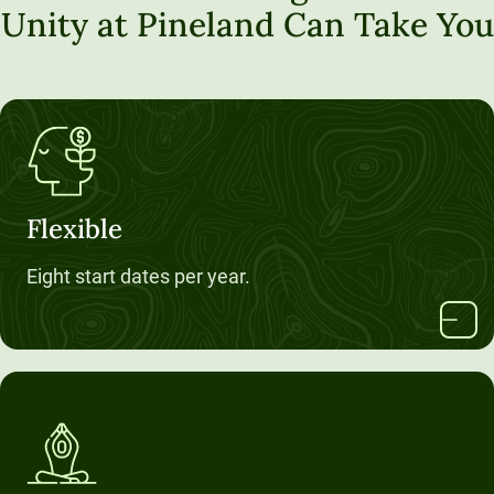
Unity at Pineland Can Take You
Flexible
Eight start dates per year.