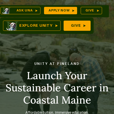
Skip
Op
ASK UNA
APPLY NOW
GIVE
to
Sea
mes
content
EXPLORE UNITY
GIVE
res
UNITY AT PINELAND
Launch Your
Sustainable Career in
Coastal Maine
Affordable tuition. Immersive education.