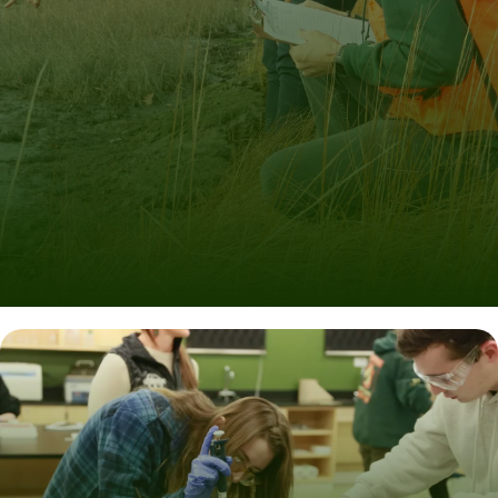
Learn by Doing
We supplement rich classroom experiences with real-
world projects led by experts.