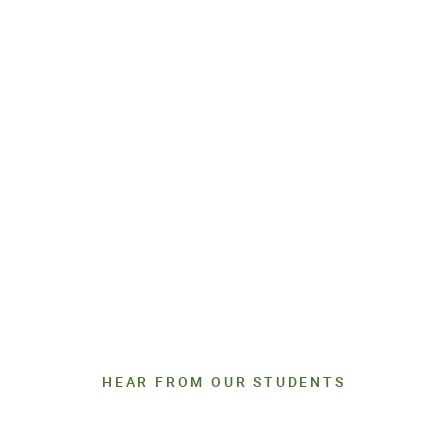
HEAR FROM OUR STUDENTS