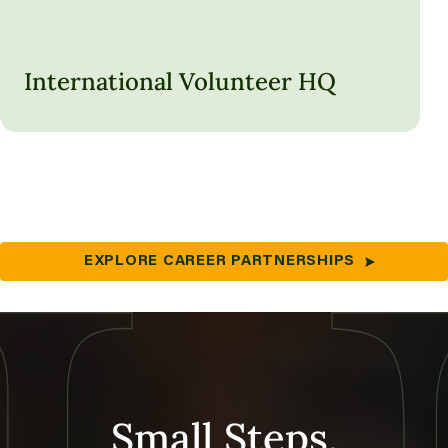
International Volunteer HQ
LEARN MORE
EXPLORE CAREER PARTNERSHIPS
Small Steps,