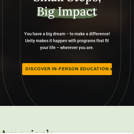
Big Impact
You have a big dream – to make a difference!
Unity makes it happen with programs that fit
your life – wherever you are.
DISCOVER IN-PERSON EDUCATION