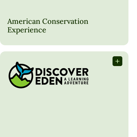
American Conservation
Experience
LEARN MORE
Discover Eden, South Africa
Expand your knowledge of Wildlife Conservation, Marine
Biology, or Ecology with 2–3-week immersive experiences in
South Africa.