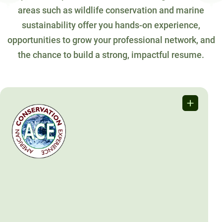
areas such as wildlife conservation and marine
sustainability offer you hands-on experience,
opportunities to grow your professional network, and
the chance to build a strong, impactful resume.
American Conservation
Experience
ACE offers hands-on conservation opportunities for young
adults to work on public lands through programs like
Conservation Crew and EPIC.