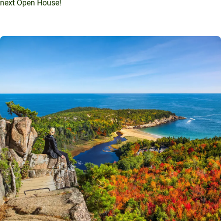
next Open House!