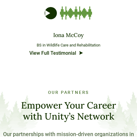
Iona McCoy
BS in Wildlife Care and Rehabilitation
View Full Testimonial
OUR PARTNERS
Empower Your Career
with Unity’s Network
Our partnerships with mission-driven organizations in