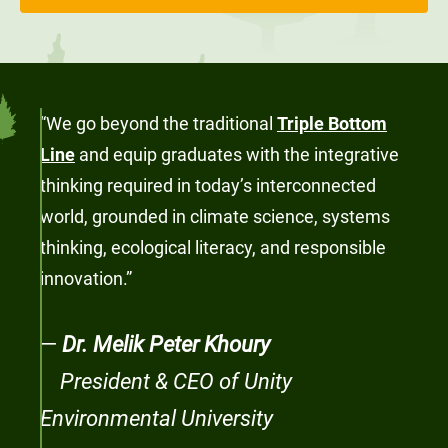
“We go beyond the traditional
Triple Bottom
Line
and equip graduates with the integrative
thinking required in today’s interconnected
world, grounded in climate science, systems
thinking, ecological literacy, and responsible
innovation.”
—
Dr. Melik Peter Khoury
President & CEO of Unity
Environmental University