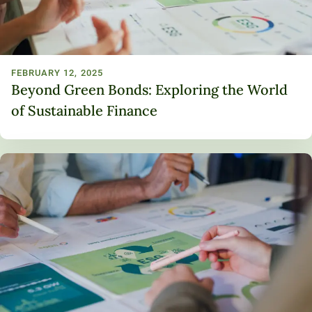
FEBRUARY 12, 2025
Beyond Green Bonds: Exploring the World
of Sustainable Finance