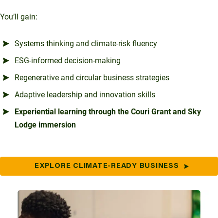
You’ll gain:
Systems thinking and climate-risk fluency
ESG-informed decision-making
Regenerative and circular business strategies
Adaptive leadership and innovation skills
Experiential learning through the Couri Grant and Sky
Lodge immersion
EXPLORE CLIMATE-READY BUSINESS