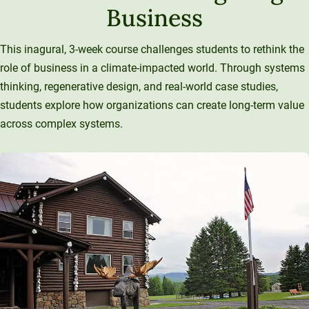
Business
This inagural, 3-week course challenges students to rethink the
role of business in a climate-impacted world. Through systems
thinking, regenerative design, and real-world case studies,
students explore how organizations can create long-term value
across complex systems.