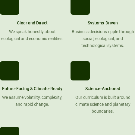
Clear and Direct
Systems-Driven
We speak honestly about
Business decisions ripple through
ecological and economic realities.
social, ecological, and
technological systems.
Future-Facing & Climate-Ready
Science-Anchored
We assume volatility, complexity,
Our curriculum is built around
and rapid change.
climate science and planetary
boundaries.