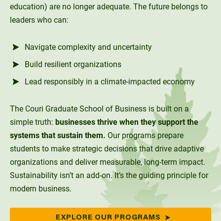
Social Systems
Military Students
Digital Swag
education) are no longer adequate. The future belongs to
Unity Environmental University
leaders who can:
70 Farm View Drive, Suite 200
New Gloucester, ME 04260
Navigate complexity and uncertainty
Build resilient organizations
Lead responsibly in a climate-impacted economy
The Couri Graduate School of Business is built on a
simple truth:
businesses thrive when they support the
systems that sustain them.
Our programs prepare
students to make strategic decisions that drive adaptive
organizations and deliver measurable, long-term impact.
Sustainability isn’t an add-on. It’s the guiding principle for
modern business.
EXPLORE OUR PROGRAMS