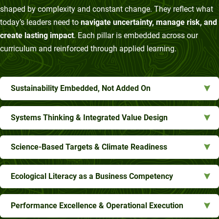
shaped by complexity and constant change. They reflect what
today’s leaders need to
navigate uncertainty, manage risk, and
create lasting impact
. Each pillar is embedded across our
curriculum and reinforced through applied learning.
Sustainability Embedded, Not Added On
Systems Thinking & Integrated Value Design
Science-Based Targets & Climate Readiness
Ecological Literacy as a Business Competency
Performance Excellence & Operational Execution