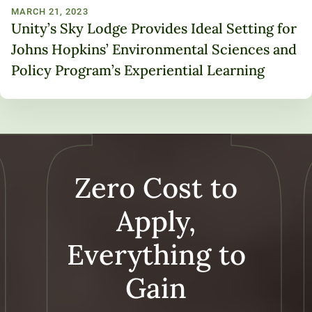
MARCH 21, 2023
Unity’s Sky Lodge Provides Ideal Setting for
Johns Hopkins’ Environmental Sciences and
Policy Program’s Experiential Learning
Zero Cost to
Apply,
Everything to
Gain