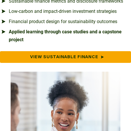
Sustainable finance metrics and disclosure frameworks
Low-carbon and impact-driven investment strategies
Financial product design for sustainability outcomes
Applied learning through case studies and a capstone
project
VIEW SUSTAINABLE FINANCE