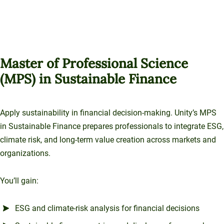
Master of Professional Science
(MPS) in Sustainable Finance
Apply sustainability in financial decision-making. Unity’s MPS
in Sustainable Finance prepares professionals to integrate ESG,
climate risk, and long-term value creation across markets and
organizations.
You’ll gain:
ESG and climate-risk analysis for financial decisions