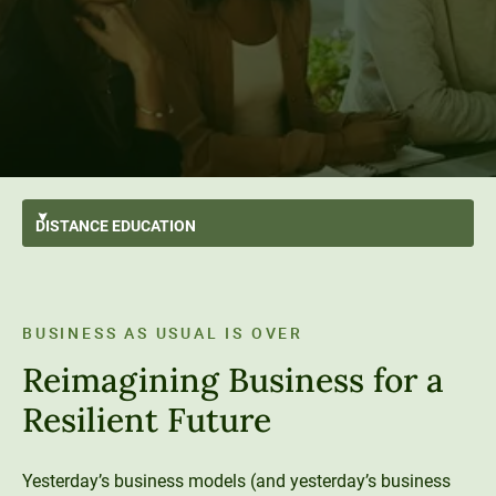
DISTANCE
EDUCATION
All Programs
GO BACK
Applied Bachelor’s
Animal Behavior & Welfare
Degrees
BUSINESS AS USUAL IS OVER
Bachelor’s
Business
Distance Education Advantage
Areas of Study
Reimagining Business for a
Master’s
Ecology & Conservation
Paying for College
Get Started
Resilient Future
Engineering & Data Science
Tuition & Financial Aid
Student Wellness
Student Resources
Psychology
Transfer Students
Career Support
Yesterday’s business models (and yesterday’s business