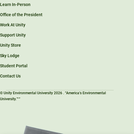
Learn In-Person
Office of the President
Work At Unity
Support Unity
Unity Store
Sky Lodge
Student Portal
Contact Us
© Unity Environmental University 2026 . “America’s Environmental
University.™”