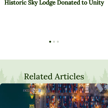
Historic Sky Lodge Donated to Unity
Related Articles