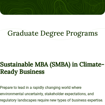
Graduate Degree Programs
Sustainable MBA (SMBA) in Climate-
Ready Business
Prepare to lead in a rapidly changing world where
environmental uncertainty, stakeholder expectations, and
regulatory landscapes require new types of business expertise.