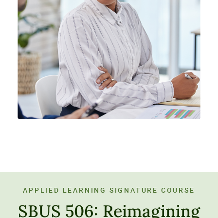
APPLIED LEARNING SIGNATURE COURSE
SBUS 506: Reimagining