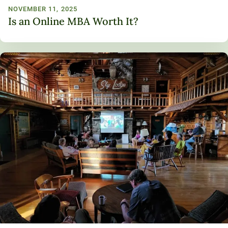
NOVEMBER 11, 2025
Is an Online MBA Worth It?