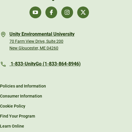
Unity Environmental University
70 Farm View Drive, Suite 200
New Gloucester, ME 04260
1-833-UnityGo (1-833-864-8946)
Policies and Information
Consumer Information
Cookie Policy
Find Your Program
Learn Online