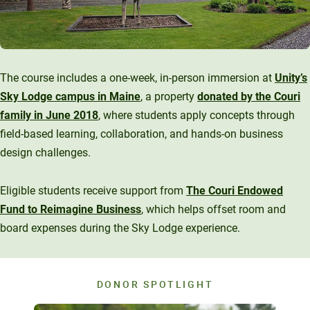
The course includes a one-week, in-person immersion at
Unity’s
Sky Lodge campus in Maine
, a property
donated by the Couri
family in June 2018
, where students apply concepts through
field-based learning, collaboration, and hands-on business
design challenges.
Eligible students receive support from
The Couri Endowed
Fund to Reimagine Business
, which helps offset room and
board expenses during the Sky Lodge experience.
DONOR SPOTLIGHT