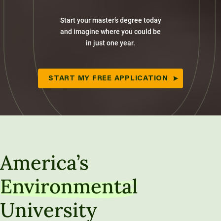
Start your master’s degree today
and imagine where you could be
in just one year.
START MY FREE APPLICATION
America’s
Environmental
University