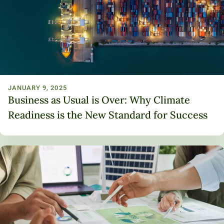
JANUARY 9, 2025
Business as Usual is Over: Why Climate
Readiness is the New Standard for Success