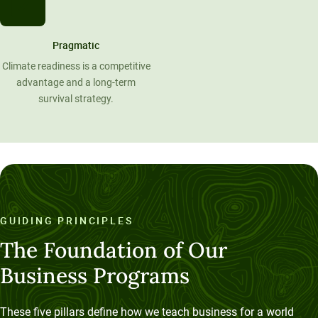
Pragmatic
Climate readiness is a competitive
advantage and a long-term
survival strategy.
GUIDING PRINCIPLES
The Foundation of Our
Business Programs
These five pillars define how we teach business for a world