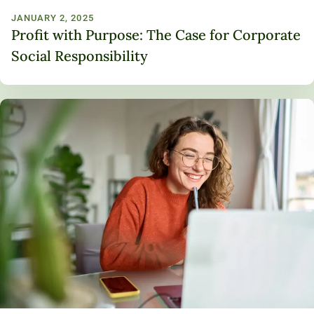
JANUARY 2, 2025
Profit with Purpose: The Case for Corporate
Social Responsibility