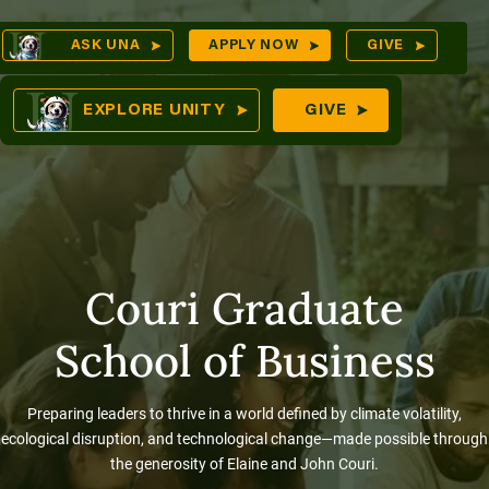
Skip
Op
ASK UNA
APPLY NOW
GIVE
to
Sea
mes
content
EXPLORE UNITY
GIVE
res
Couri Graduate
School of Business
Preparing leaders to thrive in a world defined by climate volatility,
ecological disruption, and technological change—made possible through
the generosity of Elaine and John Couri.