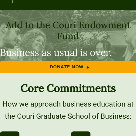
Add to the Couri Endowment
Fund
Business as usual is over.
DONATE NOW
Core Commitments
How we approach business education at
the Couri Graduate School of Business: