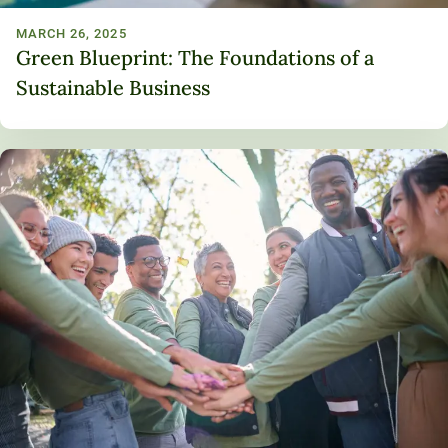
MARCH 26, 2025
Green Blueprint: The Foundations of a
Sustainable Business