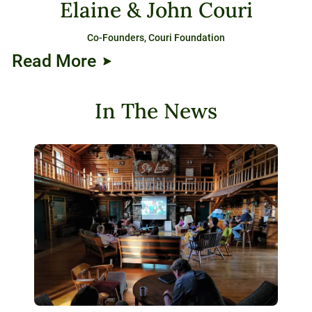
Elaine & John Couri
Co-Founders, Couri Foundation
Read More
In The News