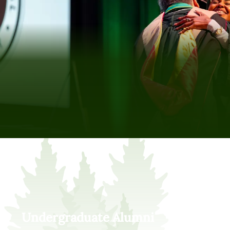
Undergraduate Alumni