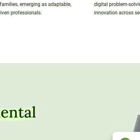
 families, emerging as adaptable,
digital problem-solvi
iven professionals.
innovation across se
ental