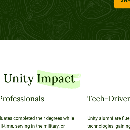
SHA
 Unity
Impact
Professionals
Tech-Driven
uates completed their degrees while
Unity alumni are flue
l-time, serving in the military, or
technologies, gaining