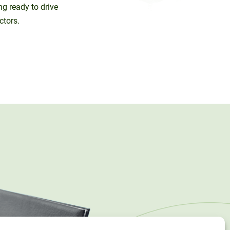
ng ready to drive
ctors.