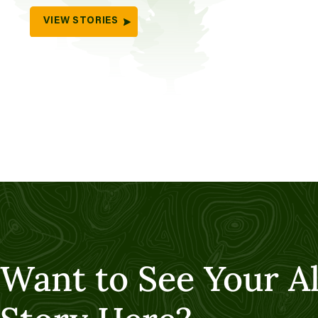
VIEW STORIES
Want to See Your A