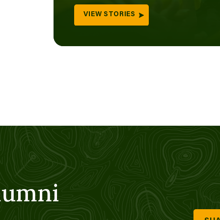
VIEW STORIES
lumni