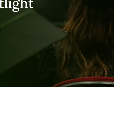
tlight