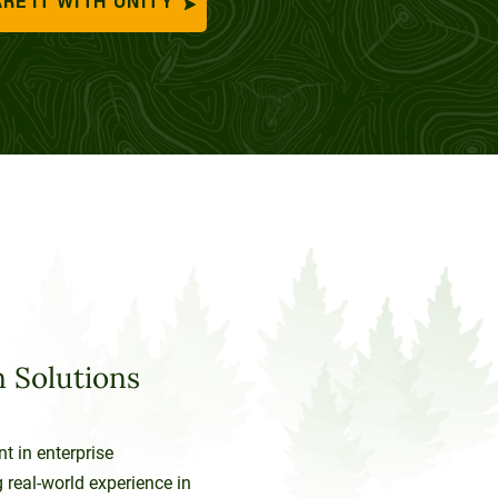
RE IT WITH UNITY
 Solutions
nt in enterprise
 real-world experience in