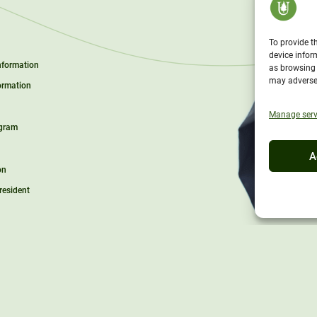
To provide t
device infor
Information
as browsing 
may adversel
ormation
Manage serv
ogram
A
on
President
l