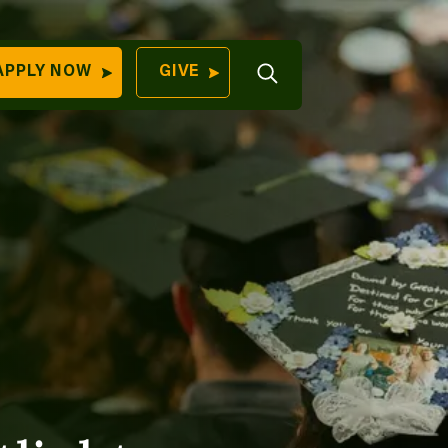
Open
APPLY NOW
GIVE
Search
QUICK LINKS
Find Your
Program
University
70 Farm View Drive,
Apply Now
ester, ME 04260
Give to Unity
Work At Unity
Commencemen
Contact Us