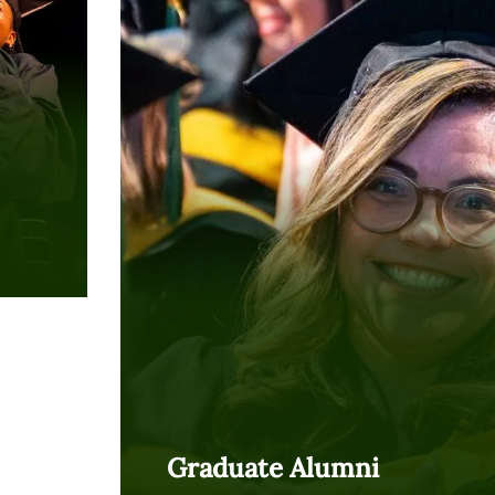
Graduate Alumni