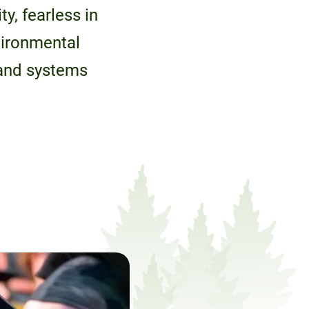
y, fearless in
vironmental
 and systems