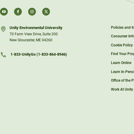
Unity Environmental University
Policies and 
70 Farm View Drive, Suite 200
Consumer Inf
New Gloucester, ME 04260
Cookie Policy
Find Your Pr
1-833-UnityGo (1-833-864-8946)
Learn Online
Learn In-Pers
Office of the 
Work At Unity
Support Unity
Unity Store
Sky Lodge
Student Porta
Contact Us