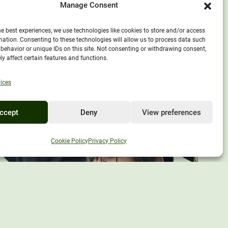
Manage Consent
he best experiences, we use technologies like cookies to store and/or access
mation. Consenting to these technologies will allow us to process data such
behavior or unique IDs on this site. Not consenting or withdrawing consent,
y affect certain features and functions.
ices
ccept
Deny
View preferences
EXPLORE UNITY
Cookie Policy
Privacy Policy