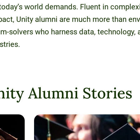
 today’s world demands. Fluent in complexit
mpact, Unity alumni are much more than en
lem-solvers who harness data, technology,
stries.
ity Alumni Stories