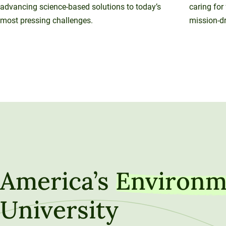
advancing science-based solutions to today’s
caring for
most pressing challenges.
mission-dr
America’s
Environm
University