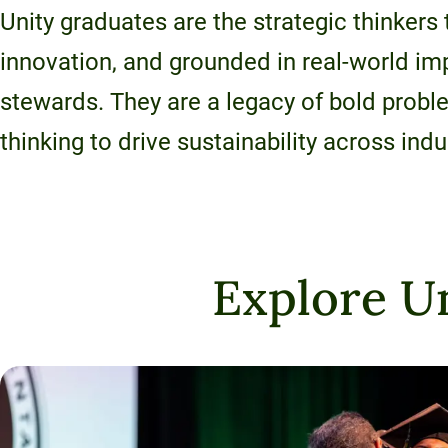
120-CREDIT
Unity graduates are the strategic thinkers
Programs
Bachelor’s
Degrees
innovation, and grounded in real-world i
Community
stewards. They are a legacy of bold prob
College
30/36-CREDIT
Articulation
Master’s
thinking to drive sustainability across indu
Agreements
Degrees
Couri
Graduate
School of
Explore Un
Business