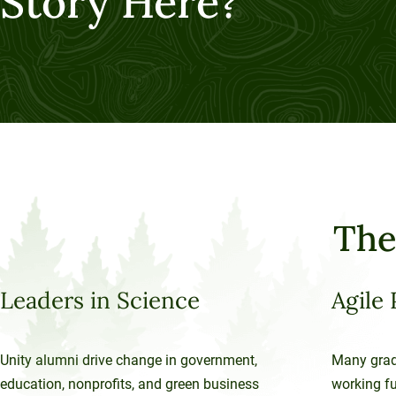
Story Here?
The
Leaders in Science
Agile 
Unity alumni drive change in government,
Many grad
education, nonprofits, and green business
working ful