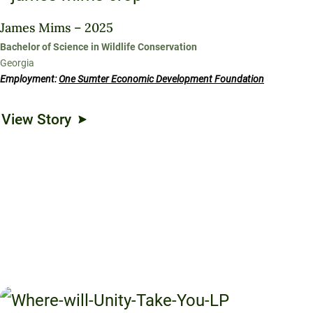
James Mims – 2025
Bachelor of Science in Wildlife Conservation
Georgia
Employment:
One Sumter Economic Development Foundation
View Story