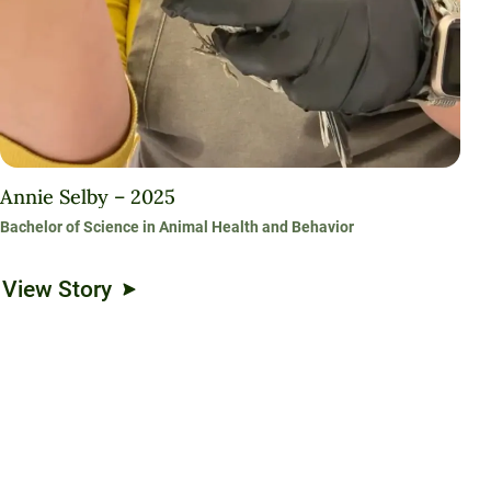
Annie Selby – 2025
Bachelor of Science in Animal Health and Behavior
View Story