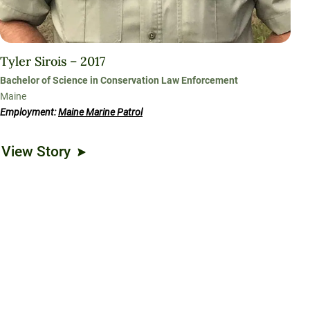
Tyler Sirois – 2017
Bachelor of Science in Conservation Law Enforcement
Maine
Employment:
Maine Marine Patrol
View Story