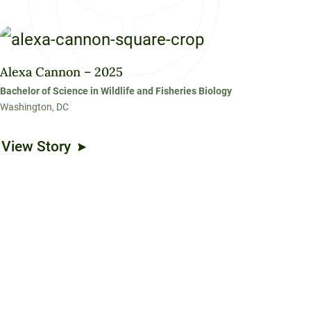
Alexa Cannon – 2025
Bachelor of Science in Wildlife and Fisheries Biology
Washington, DC
View Story