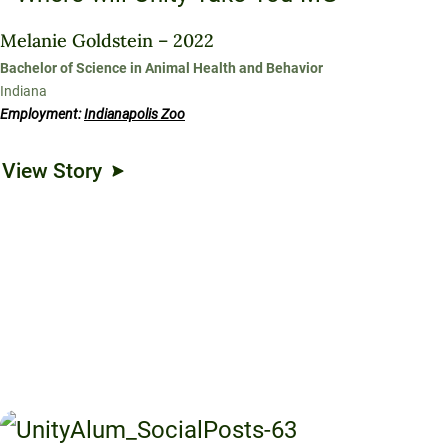
Melanie Goldstein – 2022
Bachelor of Science in Animal Health and Behavior
Indiana
Employment:
Indianapolis Zoo
View Story