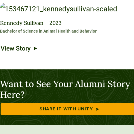
Kennedy Sullivan – 2023
Bachelor of Science in Animal Health and Behavior
View Story
Want to See Your Alumni Story
Here?
SHARE IT WITH UNITY