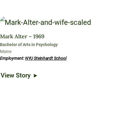
Mark Alter – 1969
Bachelor of Arts in Psychology
Maine
Employment:
NYU Steinhardt School
View Story