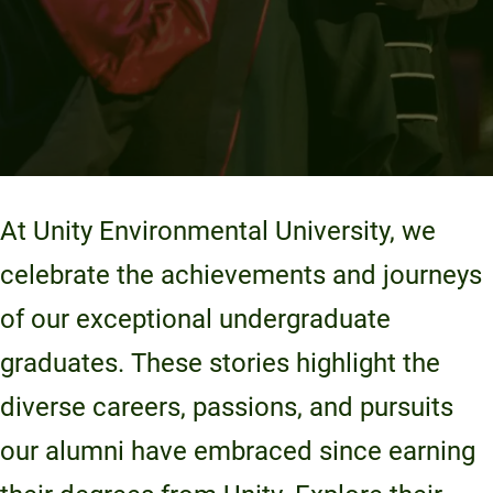
At Unity Environmental University, we
celebrate the achievements and journeys
of our exceptional undergraduate
graduates. These stories highlight the
diverse careers, passions, and pursuits
our alumni have embraced since earning