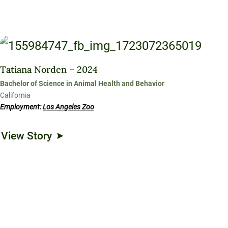
Tatiana Norden – 2024
Bachelor of Science in Animal Health and Behavior
California
Employment:
Los Angeles Zoo
View Story