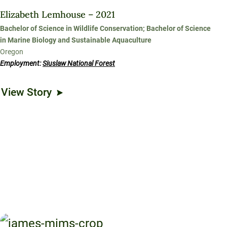
Elizabeth Lemhouse – 2021
Bachelor of Science in Wildlife Conservation; Bachelor of Science
in Marine Biology and Sustainable Aquaculture
Oregon
Employment:
Siuslaw National Forest
View Story