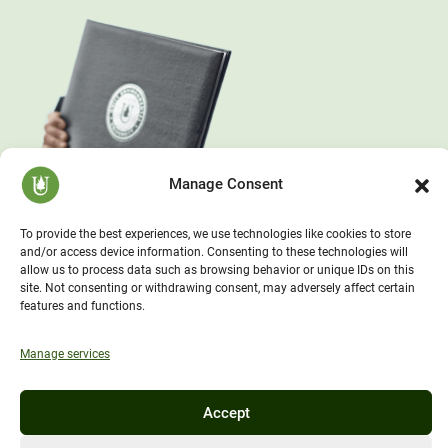
Manage Consent
To provide the best experiences, we use technologies like cookies to store
and/or access device information. Consenting to these technologies will
allow us to process data such as browsing behavior or unique IDs on this
site. Not consenting or withdrawing consent, may adversely affect certain
features and functions.
Manage services
Accept