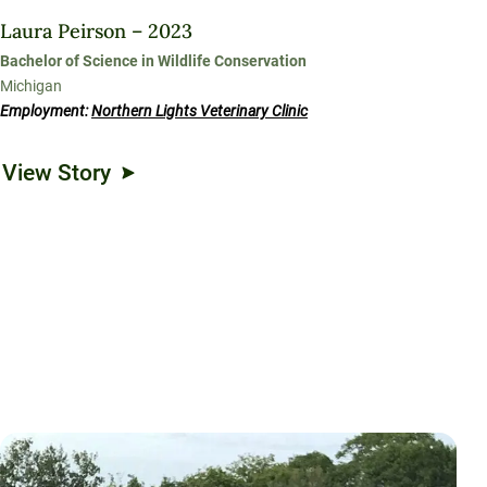
Laura Peirson – 2023
Bachelor of Science in Wildlife Conservation
Michigan
Employment:
Northern Lights Veterinary Clinic
View Story