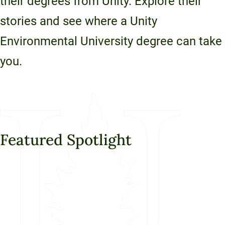
their degrees from Unity. Explore their
Unity Environmental University
stories and see where a Unity
70 Farm View Drive, Suite 200
New Gloucester, ME 04260
Environmental University degree can take
you.
Featured Spotlight