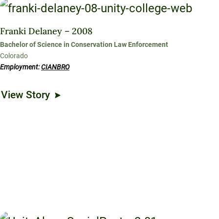
Franki Delaney – 2008
Bachelor of Science in Conservation Law Enforcement
Colorado
Employment:
CIANBRO
View Story