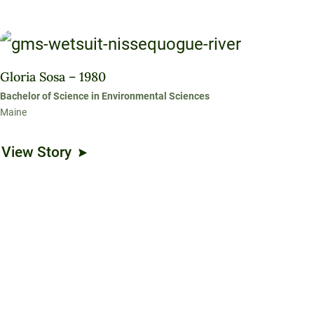
Gloria Sosa – 1980
Bachelor of Science in Environmental Sciences
Maine
View Story