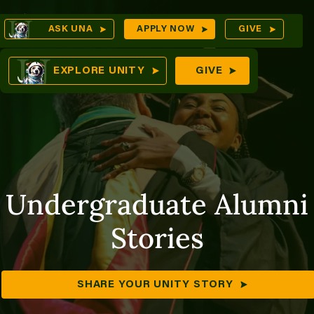
Skip
Op
ASK UNA
APPLY NOW
GIVE
to
Se
mes
content
EXPLORE UNITY
GIVE
ures
Undergraduate Alumni
Stories
SHARE YOUR UNITY STORY