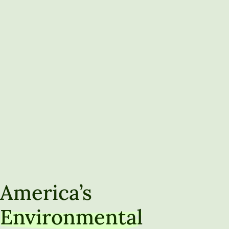
America’s
Environmental