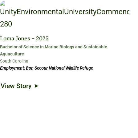
Loma Jones – 2025
Bachelor of Science in Marine Biology and Sustainable
Aquaculture
South Carolina
Employment:
Bon Secour National Wildlife Refuge
View Story