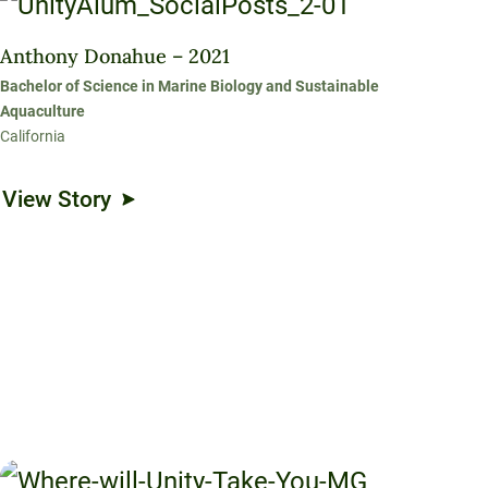
Anthony Donahue – 2021
Bachelor of Science in Marine Biology and Sustainable
Aquaculture
California
View Story