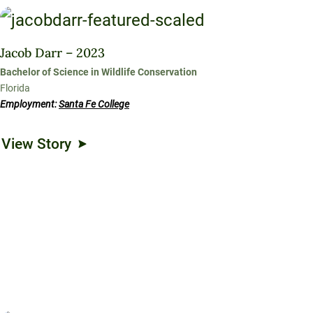
Jacob Darr – 2023
Bachelor of Science in Wildlife Conservation
Florida
Employment:
Santa Fe College
View Story