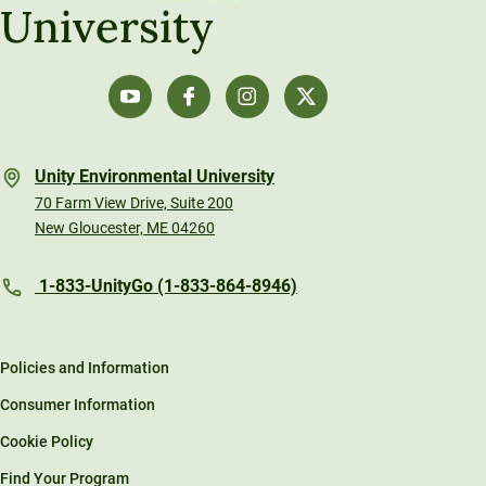
University
Unity Environmental University
70 Farm View Drive, Suite 200
New Gloucester, ME 04260
1-833-UnityGo (1-833-864-8946)
Policies and Information
Consumer Information
Cookie Policy
Find Your Program