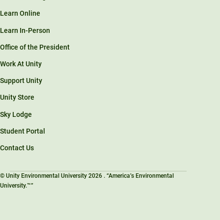
Learn Online
Learn In-Person
Office of the President
Work At Unity
Support Unity
Unity Store
Sky Lodge
Student Portal
Contact Us
© Unity Environmental University 2026 . “America’s Environmental
University.™”