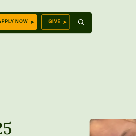
Open
APPLY NOW
GIVE
Search
QUICK LINKS
Find Your
Program
University
70 Farm View Drive,
Apply Now
ester, ME 04260
Give to Unity
Work At Unity
Commencemen
Contact Us
25