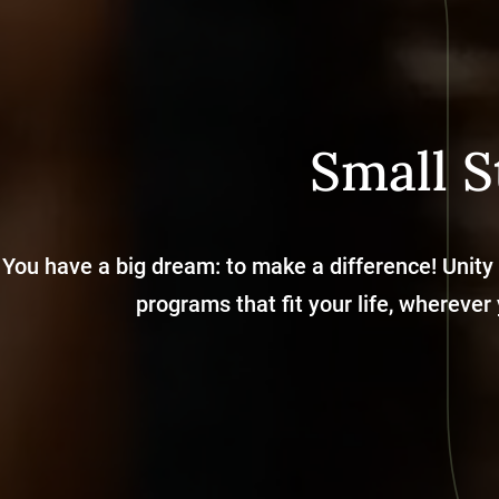
Small S
You have a big dream: to make a difference! Unity
programs that fit your life, wherever