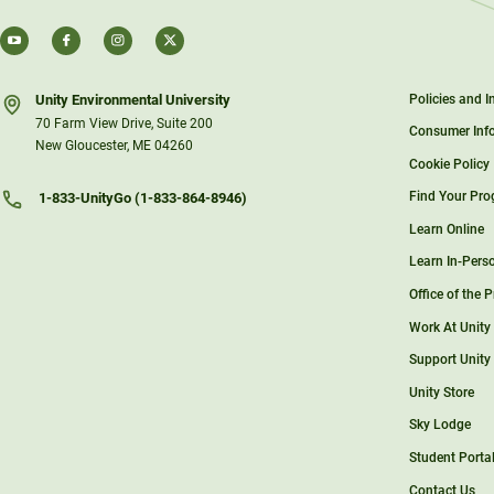
Unity Environmental University
Policies and 
70 Farm View Drive, Suite 200
Consumer Inf
New Gloucester, ME 04260
Cookie Policy
Find Your Pr
1-833-UnityGo (1-833-864-8946)
Learn Online
Learn In-Pers
Office of the 
Work At Unity
Support Unity
Unity Store
Sky Lodge
Student Porta
Contact Us