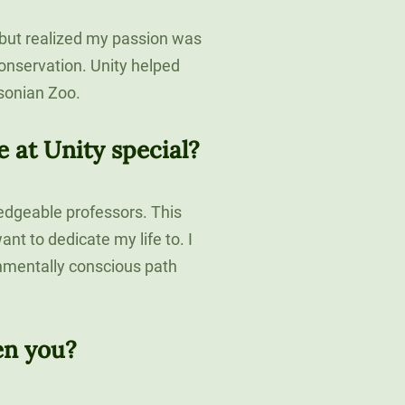
 but realized my passion was
conservation. Unity helped
sonian Zoo.
at Unity special?
edgeable professors. This
nt to dedicate my life to. I
nmentally conscious path
en you?