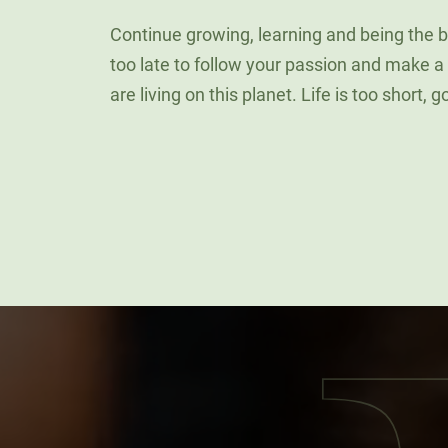
Continue growing, learning and being the be
too late to follow your passion and make a
are living on this planet. Life is too short, 