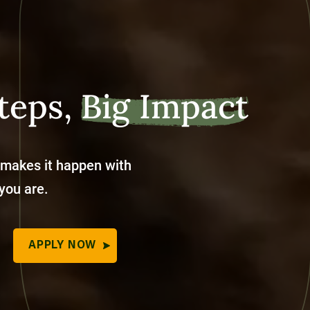
teps,
Big Impact
 makes it happen with
 you are.
APPLY NOW