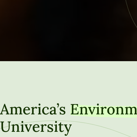
America’s
Environm
University