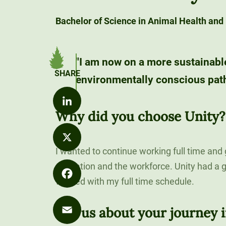
Values
Distance
Career
Development
Bachelor of Science in Animal Health and
Strategy
Education
Exploration
Unity at
Unity News
Office of the
FLEXIBLE &
Career
Pineland
REMOTE
"I am now on a more sustainabl
President
Explore Our
Outcomes
environmentally conscious path
Programs
90-Credit
Sky Lodge
What We Do
Alumni
Bachelor’s
Purple for
Unity Store
SIGNATURE
Spotlights
Degrees
Commencement
Purpose
COURSES
Why did you choose Unity?
The Learning
Speakers
LinkedIn
120-Credit
Market
Bachelor’s
Unity Stories
I wanted to continue working full time and
Degrees
X
90-CREDIT
education and the workforce. Unity had a g
Applied
worked with my full time schedule.
Undergraduate
Bachelor’s
Facebook
Enrollment
Degrees
Tell us about your journey i
Explore Our