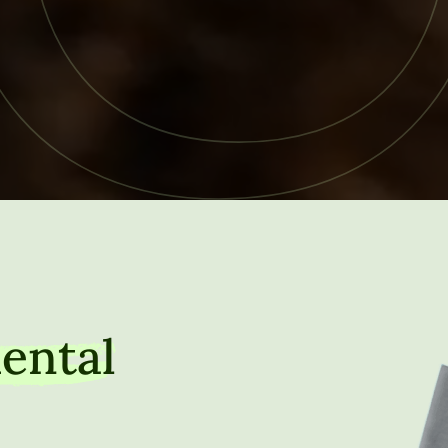
ental