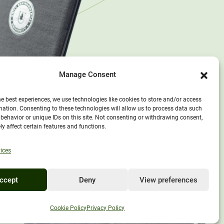
Manage Consent
he best experiences, we use technologies like cookies to store and/or access
mation. Consenting to these technologies will allow us to process data such
behavior or unique IDs on this site. Not consenting or withdrawing consent,
y affect certain features and functions.
ices
ccept
Deny
View preferences
EXPLORE UNITY
Cookie Policy
Privacy Policy