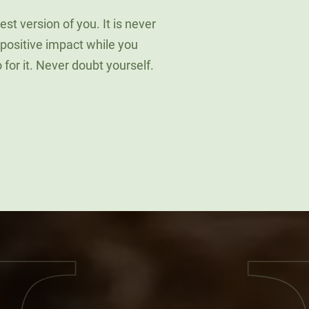
st version of you. It is never
 positive impact while you
go for it. Never doubt yourself.