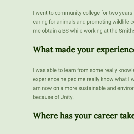
120-CREDIT
Email
Programs
Bachelor’s
I went to community college for two years
Degrees
Community
caring for animals and promoting wildlife 
College
me obtain a BS while working at the Smith
30/36-CREDIT
Articulation
Master’s
Agreements
What made your experience 
Degrees
Couri
I was able to learn from some really knowl
Graduate
experience helped me really know what I wa
School of
Business
am now on a more sustainable and enviro
because of Unity.
Where has your career tak