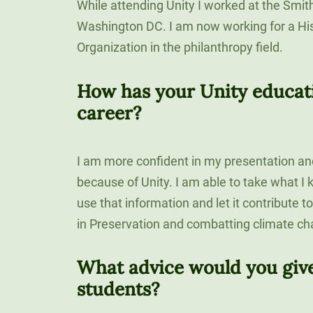
While attending Unity I worked at the Smit
Washington DC. I am now working for a His
Organization in the philanthropy field.
How has your Unity educat
career?
I am more confident in my presentation an
because of Unity. I am able to take what 
use that information and let it contribute 
in Preservation and combatting climate ch
What advice would you give
students?