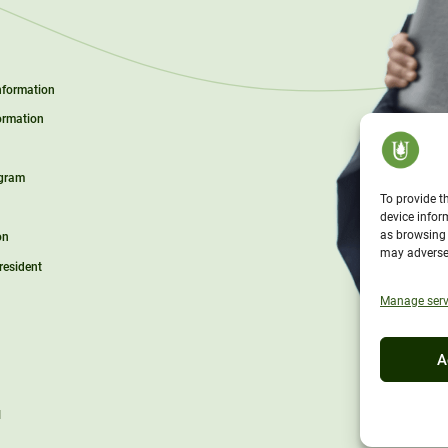
Information
ormation
ogram
To provide t
device infor
as browsing 
on
may adversel
President
Manage serv
A
l