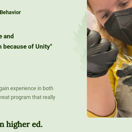
 Behavior
e and
 because of Unity"
 gain experience in both
reat program that really
n higher ed.