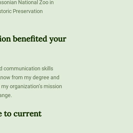
hsonian National Zoo in
toric Preservation
ion benefited your
d communication skills
I know from my degree and
to my organization’s mission
ange.
 to current