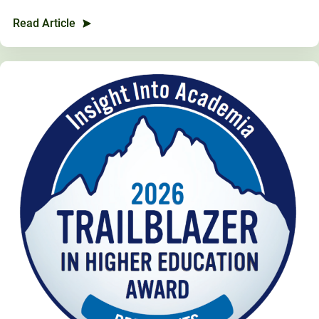
Unity Environmental University
Read Article
70 Farm View Drive, Suite 200
New Gloucester, ME 04260