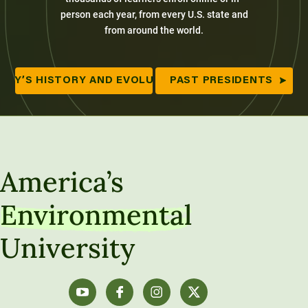
person each year, from every U.S. state and
from around the world.
ITY’S HISTORY AND EVOLUTION
PAST PRESIDENTS
America’s
Environmental
University