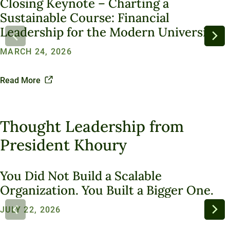
Closing Keynote – Charting a
Sustainability
University Services
Office of the President
Sustainable Course: Financial
Introducing Una
Board of Trustees
Education Services
Leadership for the Modern University
What We Do
Innovation At Unity
Media and Presentations
Sustainable Ventures
MARCH 24, 2026
Unity Stories
Sustainability Initiatives
Speaking Engagements
Investment Opportunities
Alumni Spotlights
Trademarks and Brand Use
Annual Reports
Read More
Support Unity
Endowment Strategy
Thought Leadership from
President Khoury
You Did Not Build a Scalable
Organization. You Built a Bigger One.
JULY 22, 2026