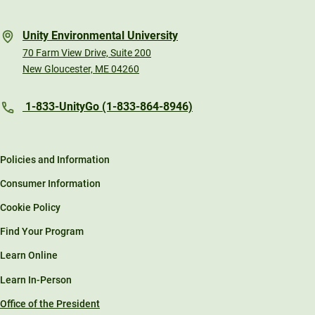
Unity Environmental University
70 Farm View Drive, Suite 200
New Gloucester, ME 04260
1-833-UnityGo (1-833-864-8946)
Policies and Information
Consumer Information
Cookie Policy
Find Your Program
Learn Online
Learn In-Person
Office of the President