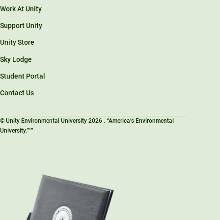
Work At Unity
Support Unity
Unity Store
Sky Lodge
Student Portal
Contact Us
© Unity Environmental University 2026 . “America’s Environmental
University.™”