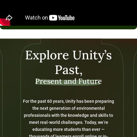
Explore Unity’s
Past,
Present and Future
For the past 60 years, Unity has been preparing
the next generation of environmental
professionals with the knowledge and skills to
meet real-world challenges. Today, we’re
educating more students than ever —
thousands of learners enroll online or in-