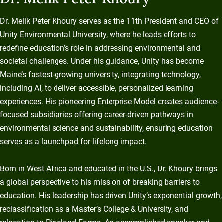
Dr. Melik Peter Khoury serves as the 11th President and CEO of
Unity Environmental University, where he leads efforts to
redefine education’s role in addressing environmental and
societal challenges. Under his guidance, Unity has become
Maine’s fastest-growing university, integrating technology,
including AI, to deliver accessible, personalized learning
experiences. His pioneering Enterprise Model creates audience-
focused subsidiaries offering career-driven pathways in
environmental science and sustainability, ensuring education
serves as a launchpad for lifelong impact.
Born in West Africa and educated in the U.S., Dr. Khoury brings
a global perspective to his mission of breaking barriers to
education. His leadership has driven Unity’s exponential growth,
reclassification as a Master’s College & University, and