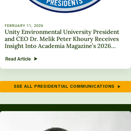
FEBRUARY 11, 2026
Unity Environmental University President
and CEO Dr. Melik Peter Khoury Receives
Insight Into Academia Magazine’s 2026
Trailblazer in Higher Education Award
Read Article
SEE ALL PRESIDENTIAL COMMUNICATIONS