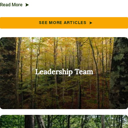
Read More
SEE MORE ARTICLES
Leadership Team