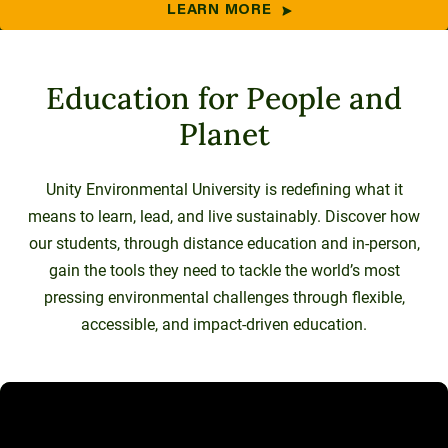
LEARN MORE
Education for People and
Planet
Unity Environmental University is redefining what it
means to learn, lead, and live sustainably. Discover how
our students, through distance education and in-person,
gain the tools they need to tackle the world’s most
pressing environmental challenges through flexible,
accessible, and impact-driven education.