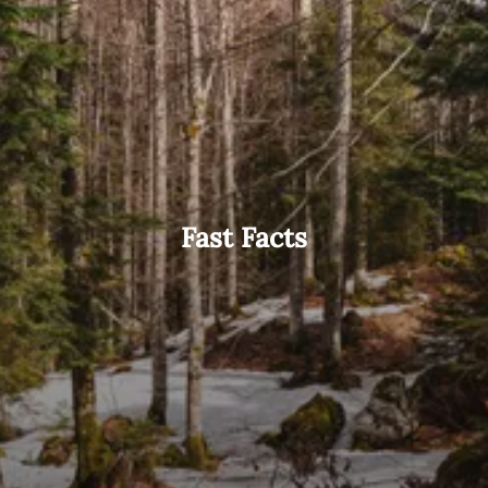
Fast Facts