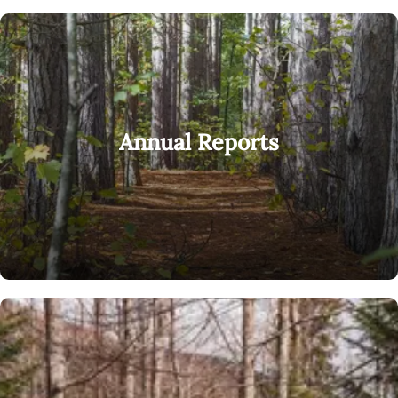
Annual Reports