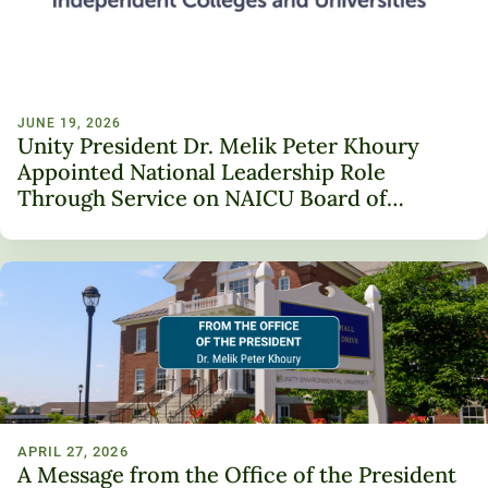
JUNE 19, 2026
Unity President Dr. Melik Peter Khoury
Appointed National Leadership Role
Through Service on NAICU Board of
Directors
APRIL 27, 2026
A Message from the Office of the President