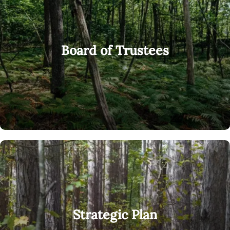
Board of Trustees
Strategic Plan