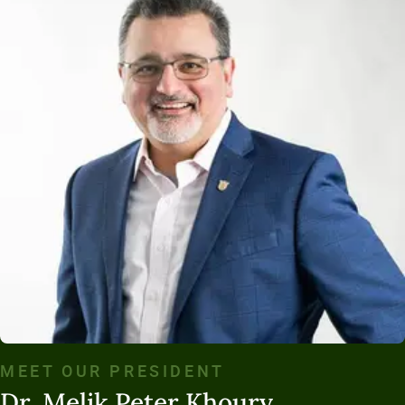
MEET OUR PRESIDENT
Dr. Melik Peter Khoury