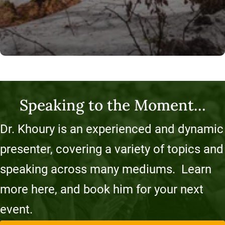
Speaking to the Moment…
Dr. Khoury is an experienced and dynamic
presenter, covering a variety of topics and
speaking across many mediums. Learn
more here, and book him for your next
event.