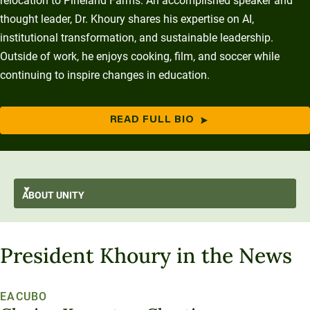
relocation to Pineland Farms. An accomplished speaker and
thought leader, Dr. Khoury shares his expertise on AI,
institutional transformation, and sustainable leadership.
Outside of work, he enjoys cooking, film, and soccer while
continuing to inspire changes in education.
READ FULL BIO
ABOUT
UNITY
AI-First
GO BACK
About Unity
President Khoury in the News
At A Glance
Stratus
From the President’s Desk
Transformation
Mission and Values
History and Evolution
Strategic Plan
Thought Leadership
Resilience
EACUBO
Strategy
Enterprise Model
Leadership