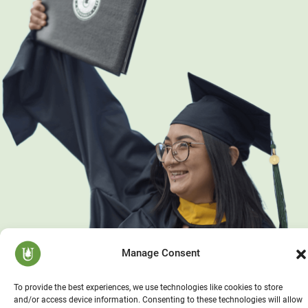
Manage Consent
To provide the best experiences, we use technologies like cookies to store
and/or access device information. Consenting to these technologies will allow