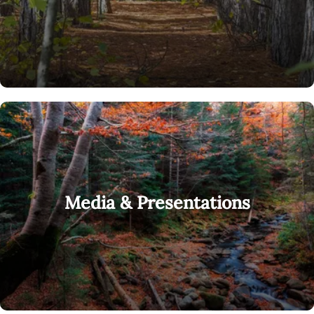
Media & Presentations