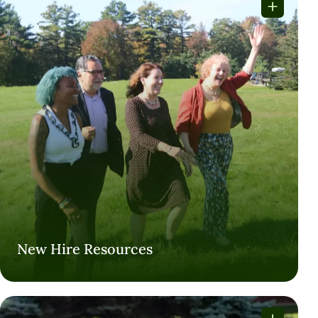
New Hire Resources
New Hire Resources
VISIT