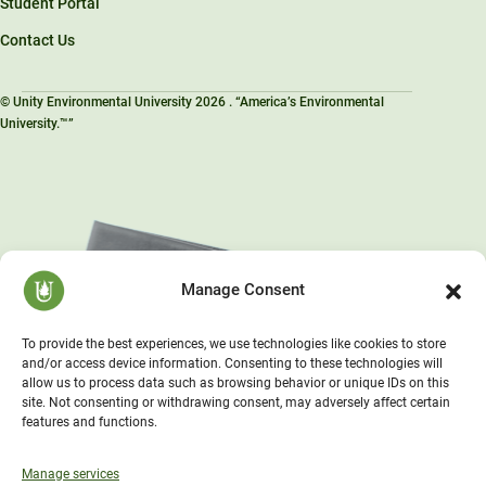
Student Portal
Contact Us
© Unity Environmental University 2026 . “America’s Environmental
University.™”
Manage Consent
To provide the best experiences, we use technologies like cookies to store
and/or access device information. Consenting to these technologies will
allow us to process data such as browsing behavior or unique IDs on this
site. Not consenting or withdrawing consent, may adversely affect certain
features and functions.
Manage services