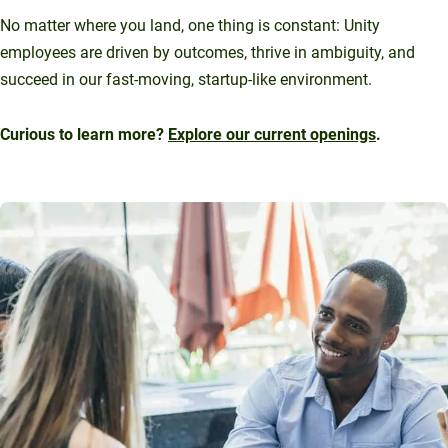
No matter where you land, one thing is constant: Unity
employees are driven by outcomes, thrive in ambiguity, and
succeed in our fast-moving, startup-like environment.
Curious to learn more?
Explore our current openings
.