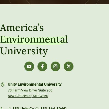
America’s
Environmental
University
Unity Environmental University
70 Farm View Drive, Suite 200
New Gloucester, ME 04260
1-833-UnityGo (1-833-864-8946)