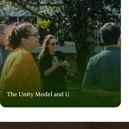
The Unity Model and U
The Unity Model and U
VISIT