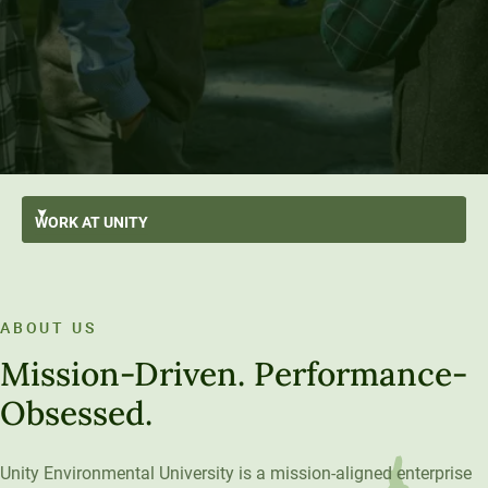
WORK AT
UNITY
Employee Benefits
Growth Opportunities
ABOUT US
New Hire Resources
Mission-Driven. Performance-
The Unity Model and U
Obsessed.
Unity Environmental University is a mission-aligned enterprise