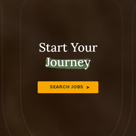
Start Your
Journey
SEARCH JOBS