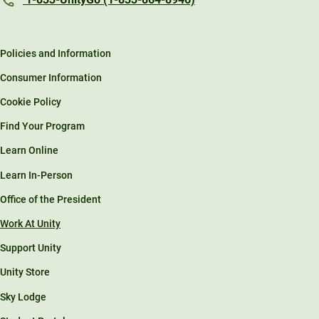
Policies and Information
Consumer Information
Cookie Policy
Find Your Program
Learn Online
Learn In-Person
Office of the President
Work At Unity
Support Unity
Unity Store
Sky Lodge