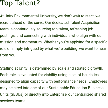
Top Talent?
At Unity Environmental University, we don’t wait to react, we
recruit ahead of the curve. Our dedicated Talent Acquisition
team is continuously sourcing top talent, refreshing job
postings, and connecting with individuals who align with our
mission and momentum. Whether you’re applying for a specific
role or simply intrigued by what we’re building, we want to hear
from you.
Staffing at Unity is determined by scale and strategic growth.
Each role is evaluated for viability using a set of heuristics
designed to align capacity with performance needs. Employees
may be hired into one of our Sustainable Education Business
Units (SEBUs) or directly into Enterprise, our centralized shared
services teams.