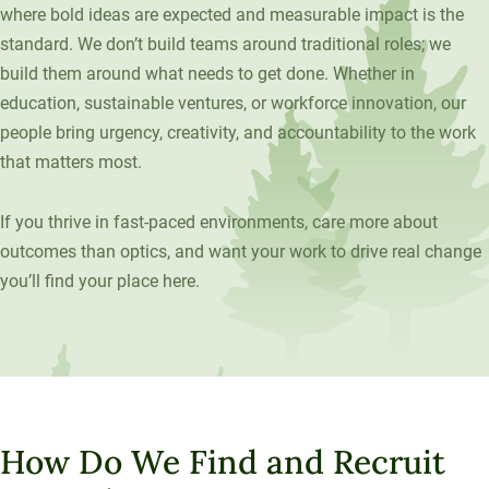
where bold ideas are expected and measurable impact is the
Unity Environmental University
standard. We don’t build teams around traditional roles; we
70 Farm View Drive, Suite 200
build them around what needs to get done. Whether in
New Gloucester, ME 04260
education, sustainable ventures, or workforce innovation, our
people bring urgency, creativity, and accountability to the work
that matters most.
If you thrive in fast-paced environments, care more about
outcomes than optics, and want your work to drive real change
you’ll find your place here.
How Do We Find and Recruit