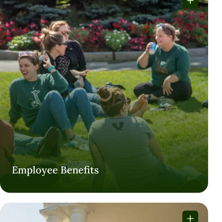
Employee Benefits
Employee Benefits
VISIT