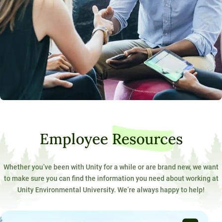
Employee
Resources
Whether you’ve been with Unity for a while or are brand new, we want
to make sure you can find the information you need about working at
Unity Environmental University. We’re always happy to help!