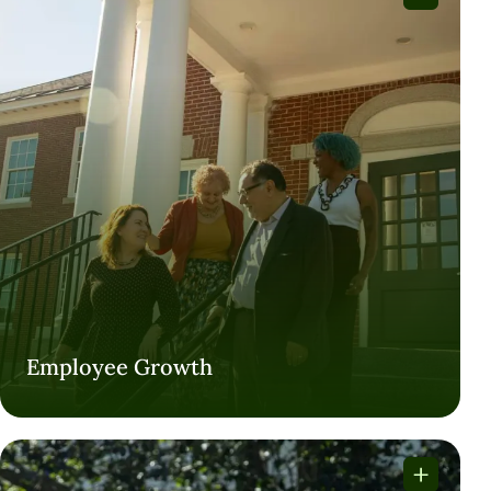
Employee Growth
Employee Growth
VISIT