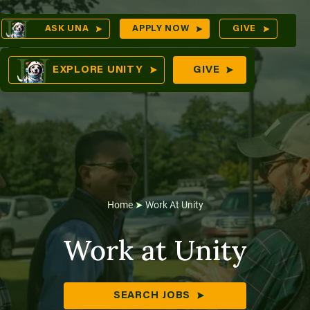
Skip
Op
ASK UNA
APPLY NOW
GIVE
to
Sea
mes
content
EXPLORE UNITY
GIVE
res
Home
➤
Work At Unity
Work at Unity
SEARCH JOBS