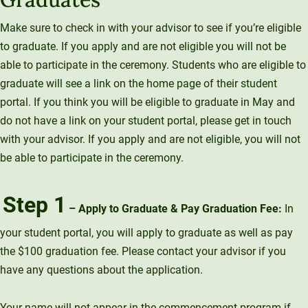
Make sure to check in with your advisor to see if you’re eligible
to graduate. If you apply and are not eligible you will not be
able to participate in the ceremony. Students who are eligible to
graduate will see a link on the home page of their student
portal. If you think you will be eligible to graduate in May and
do not have a link on your student portal, please get in touch
with your advisor. If you apply and are not eligible, you will not
be able to participate in the ceremony.
Step 1
– Apply to Graduate & Pay Graduation Fee:
In
your student portal, you will apply to graduate as well as pay
the $100 graduation fee. Please contact your advisor if you
have any questions about the application.
Your name will not appear in the commencement program if