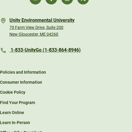
Unity Environmental University
70 Farm View Drive, Suite 200
New Gloucester, ME 04260
1-833-UnityGo (1-833-864-8946)
Policies and Information
Consumer Information
Cookie Policy
Find Your Program
Learn Online
Learn In-Person