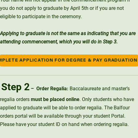
you do not apply to graduate by April 5th or if you are not
eligible to participate in the ceremony.
Applying to graduate is not the same as indicating that you are
attending commencement, which you will do in Step 3.
PLETE APPLICATION FOR DEGREE & PAY GRADUATION
Step 2
– Order Regalia:
Baccalaureate and master’s
regalia orders
must be placed online
. Only students who have
applied to graduate will be able to order regalia. The Balfour
orders portal will be available through your student Portal.
Please have your student ID on hand when ordering regalia.