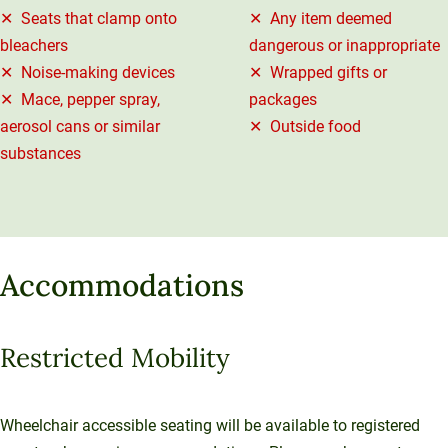
✕ Seats that clamp onto
✕ Any item deemed
bleachers
dangerous or inappropriate
✕ Noise-making devices
✕ Wrapped gifts or
✕ Mace, pepper spray,
packages
aerosol cans or similar
✕ Outside food
substances
Accommodations
Restricted Mobility
Wheelchair accessible seating will be available to registered