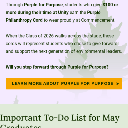
Through
Purple for Purpose
, students who give
$100 or
more during their time at Unity
earn the
Purple
Philanthropy Cord
to wear proudly at Commencement.
When the Class of 2026 walks across the stage, these
cords will represent students who chose to give forward
and support the next generation of environmental leaders.
Will you step forward through Purple for Purpose?
LEARN MORE ABOUT PURPLE FOR PURPOSE
Important To-Do List for May
Graduates