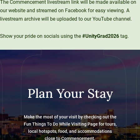
The Commencement livestream link will be made available on
our website and streamed on Facebook for easy viewing. A
livestream archive will be uploaded to our YouTube channel.
Show your pride on socials using the
#UnityGrad2026
tag.
Plan Your Stay
Make the most of your visit by checking out the
Fun Things To Do While Visiting Page for tours,
local hotspots, food, and accommodations
close to Commencement.