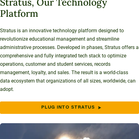
Stratus, Our Technology
Platform
Stratus is an innovative technology platform designed to
revolutionize educational management and streamline
administrative processes. Developed in phases, Stratus offers a
comprehensive and fully integrated tech stack to optimize
operations, customer and student services, records
management, loyalty, and sales. The result is a world-class
data ecosystem that organizations of all sizes, worldwide, can
adopt.
PLUG INTO STRATUS