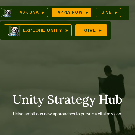
Skip
Op
ASK UNA
APPLY NOW
GIVE
to
Sea
mes
content
EXPLORE UNITY
GIVE
res
Unity Strategy Hub
Using ambitious new approaches to pursue a vital mission.