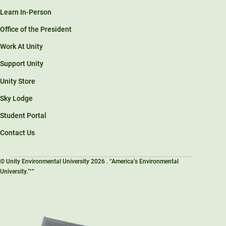
Learn In-Person
Office of the President
Work At Unity
Support Unity
Unity Store
Sky Lodge
Student Portal
Contact Us
© Unity Environmental University 2026 . “America’s Environmental
University.™”