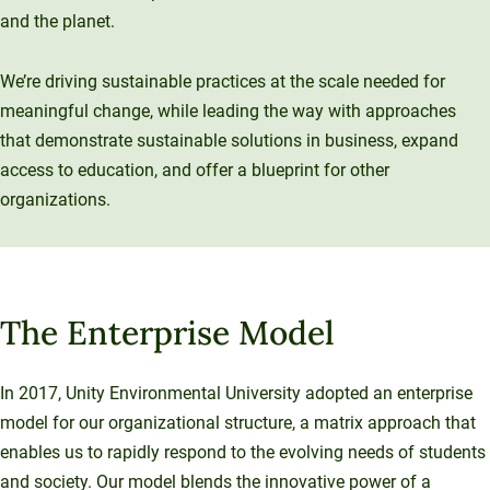
Sustainable Ventures
and the planet.
Unity Environmental University
Unity Stories
Sustainability Initiatives
Speaking Engagements
Investment Opportunities
Alumni Spotlights
70 Farm View Drive, Suite 200
Trademarks and Brand Use
Annual Reports
We’re driving sustainable practices at the scale needed for
New Gloucester, ME 04260
Support Unity
meaningful change, while leading the way with approaches
Endowment Strategy
that demonstrate sustainable solutions in business, expand
access to education, and offer a blueprint for other
organizations.
The Enterprise Model
In 2017, Unity Environmental University adopted an enterprise
model for our organizational structure, a matrix approach that
enables us to rapidly respond to the evolving needs of students
and society. Our model blends the innovative power of a