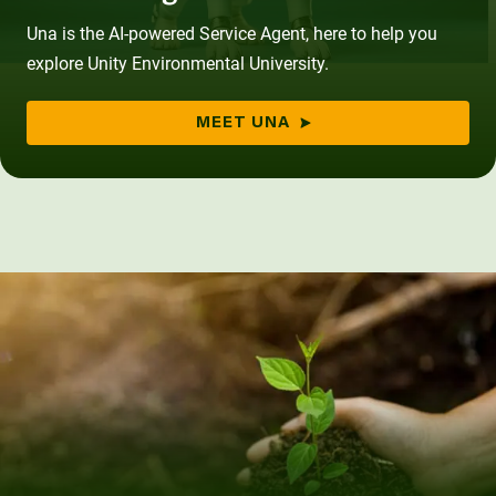
Una is the AI-powered Service Agent, here to help you
explore Unity Environmental University.
MEET UNA