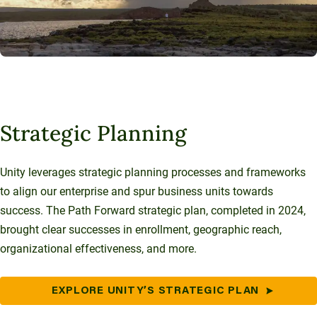
Strategic Planning
Unity leverages strategic planning processes and frameworks
to align our enterprise and spur business units towards
success. The Path Forward strategic plan, completed in 2024,
brought clear successes in enrollment, geographic reach,
organizational effectiveness, and more.
EXPLORE UNITY’S STRATEGIC PLAN