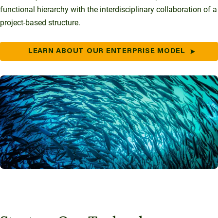
functional hierarchy with the interdisciplinary collaboration of a
project-based structure.
LEARN ABOUT OUR ENTERPRISE MODEL