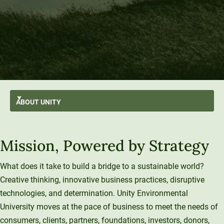
ABOUT
UNITY
AI-First
GO BACK
About Unity
Mission, Powered by Strategy
At A Glance
Stratus
From the President’s Desk
Transformation
Mission and Values
History and Evolution
Strategic Plan
Thought Leadership
What does it take to build a bridge to a sustainable world?
Resilience
Strategy
Creative thinking, innovative business practices, disruptive
Enterprise Model
Leadership
Sustainability
University Services
technologies, and determination. Unity Environmental
Office of the President
Introducing Una
Board of Trustees
University moves at the pace of business to meet the needs of
Education Services
What We Do
Innovation At Unity
Media and Presentations
consumers, clients, partners, foundations, investors, donors,