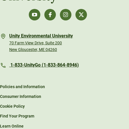
Unity Environmental University
70 Farm View Drive, Suite 200
New Gloucester, ME 04260
1-833-UnityGo (1-833-864-8946)
Policies and Information
Consumer Information
Cookie Policy
Find Your Program
Learn Online