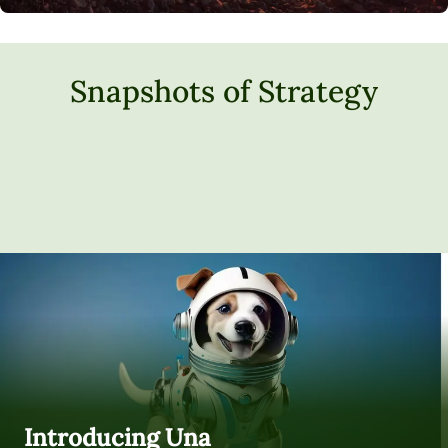
Snapshots of Strategy
Introducing Una