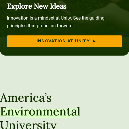
Explore New Ideas
Innovation is a mindset at Unity. See the guiding
principles that propel us forward.
INNOVATION AT UNITY
America’s
Environmental
University