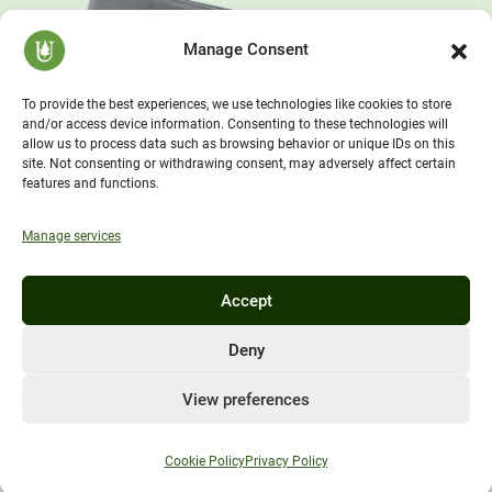
Manage Consent
To provide the best experiences, we use technologies like cookies to store
and/or access device information. Consenting to these technologies will
allow us to process data such as browsing behavior or unique IDs on this
site. Not consenting or withdrawing consent, may adversely affect certain
features and functions.
Manage services
Accept
Deny
View preferences
Cookie Policy
Privacy Policy