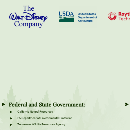
Federal and State Government:
California Natural Resources
PA Department of Environmental Protection
Tennessee Wildlife Resources Agency