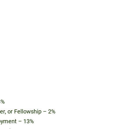
3%
eer, or Fellowship – 2%
oyment – 13%