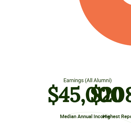
Earnings (All Alumni)
$
45
,000
$
20
Median Annual Income
Highest Rep