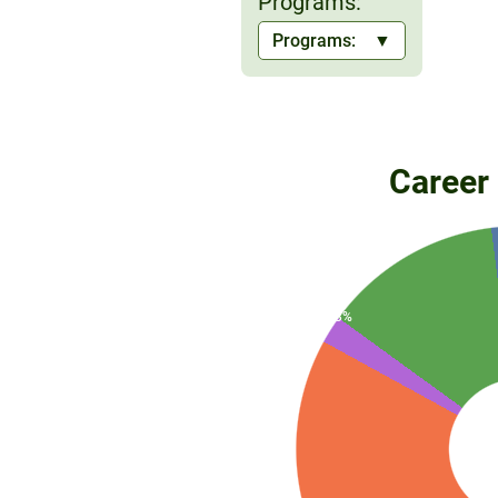
Programs:
2%
Programs:
13%
2%
Career
83%