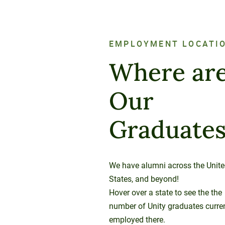
EMPLOYMENT LOCATI
Where ar
Our
Graduate
We have alumni across the Unit
States, and beyond!
Hover over a state to see the the
number of Unity graduates curre
employed there.