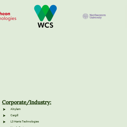
Corporate/Industry:
Alnylam
Cargill
L3 Harris Technologies