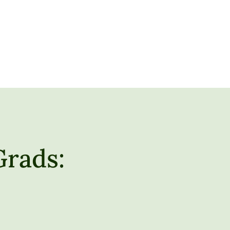
Grads: