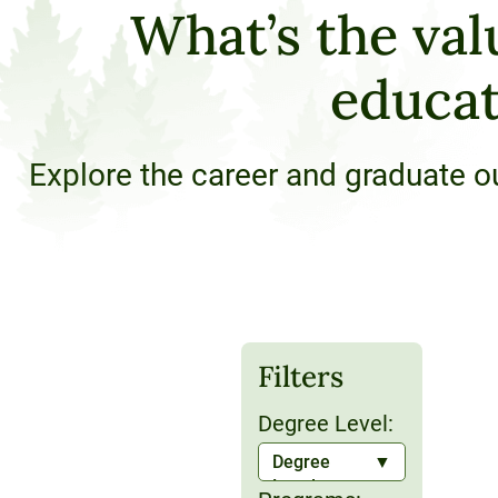
What’s the val
120-CREDIT
Programs
Bachelor’s
Degrees
educat
Community
College
30/36-CREDIT
Articulation
Master’s
Explore the career and graduate o
Agreements
Degrees
Couri
Graduate
School of
Business
Filters
Degree Level:
Degree
Level: