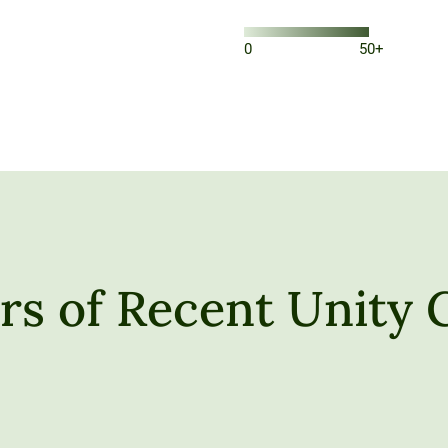
0
50+
s of Recent Unity 