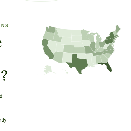
ONS
e
s?
ed
ntly