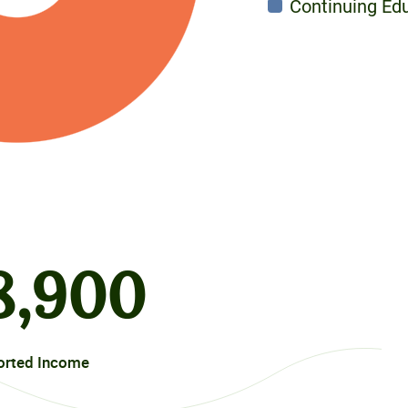
Continuing Ed
8
,900
orted Income