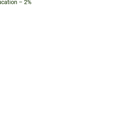
ucation – 2%