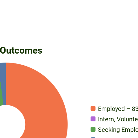
 Outcomes
Employed – 8
Intern, Volunt
Seeking Empl