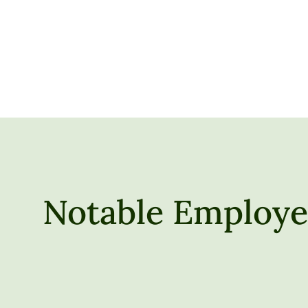
Notable Employer