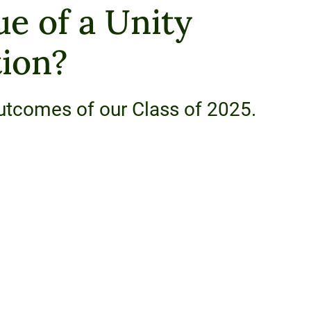
ue of a Unity
ion?
utcomes of our Class of 2025.