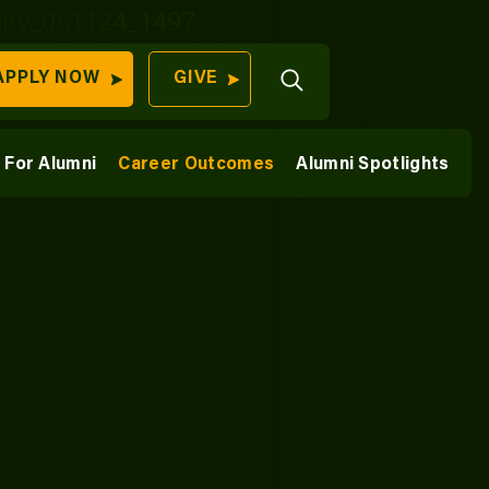
Open
APPLY NOW
GIVE
Search
QUICK LINKS
ships
For Alumni
Career Outcomes
Alumni Spotlights
Find Your
 Collaborators
Program
University
70 Farm View Drive,
Apply Now
ester, ME 04260
Give to Unity
Work At Unity
Commencemen
Contact Us