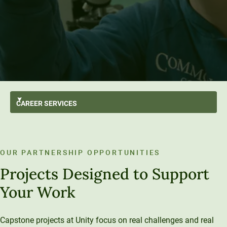
CAREER
SERVICES
GO BACK
For Students
Student Employment Partners
OUR PARTNERSHIP OPPORTUNITIES
Career Hub
For Employers
Career Resources
Projects Designed to Support
Employer Partnerships
For Alumni
Your Work
Capstone Project Collaborators
Career Outcomes
Capstone projects at Unity focus on real challenges and real
Alumni Spotlights