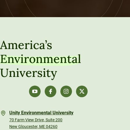
America’s
Environmental
University
Unity Environmental University
70 Farm View Drive, Suite 200
New Gloucester, ME 04260