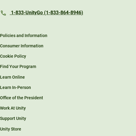
1-833-UnityGo (1-833-864-8946)
Policies and Information
Consumer Information
Cookie Policy
Find Your Program
Learn Online
Learn In-Person
Office of the President
Work At Unity
Support Unity
Unity Store