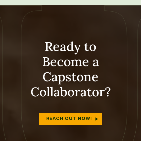
Ready to
Become a
Capstone
Collaborator?
REACH OUT NOW!