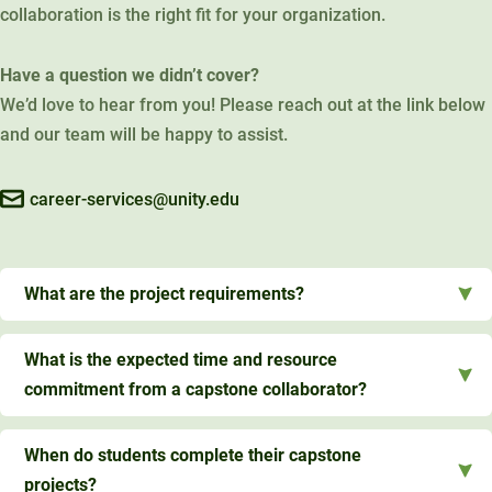
collaboration is the right fit for your organization.
Have a question we didn’t cover?
We’d love to hear from you! Please reach out at the link below
and our team will be happy to assist.
career-services@unity.edu
What are the project requirements?
What is the expected time and resource
commitment from a capstone collaborator?
When do students complete their capstone
projects?