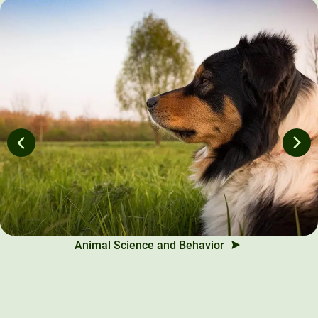
Animal Science and Behavior