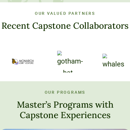
OUR VALUED PARTNERS
Recent Capstone Collaborators
OUR PROGRAMS
Master’s Programs with
Capstone Experiences