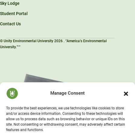
Sky Lodge
Student Portal
Contact Us
© Unity Environmental University 2026 . “America’s Environmental
University.™”
Manage Consent
To provide the best experiences, we use technologies like cookies to store
and/or access device information. Consenting to these technologies will
allow us to process data such as browsing behavior or unique IDs on this
site. Not consenting or withdrawing consent, may adversely affect certain
features and functions.