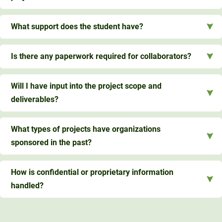
What support does the student have?
Is there any paperwork required for collaborators?
Will I have input into the project scope and
deliverables?
What types of projects have organizations
sponsored in the past?
How is confidential or proprietary information
handled?