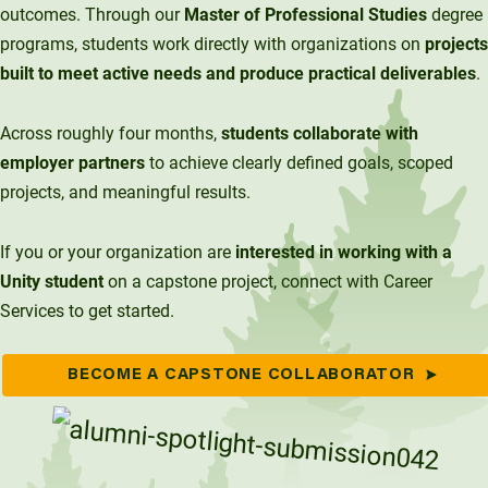
outcomes. Through our
Master of Professional Studies
degree
Unity Environmental University
programs, students work directly with organizations on
projects
70 Farm View Drive, Suite 200
built to meet active needs and produce practical deliverables
.
New Gloucester, ME 04260
Across roughly four months,
students collaborate with
employer partners
to achieve clearly defined goals, scoped
projects, and meaningful results.
If you or your organization are
interested in working with a
Unity student
on a capstone project, connect with Career
Services to get started.
BECOME A CAPSTONE COLLABORATOR