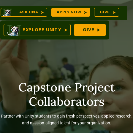
Skip
Op
ASK UNA
APPLY NOW
GIVE
to
Sea
mes
content
EXPLORE UNITY
GIVE
res
Capstone Project
Collaborators
Partner with Unity students to gain fresh perspectives, applied research,
and mission-aligned talent for your organization.