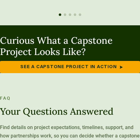
Curious What a Capstone
Project Looks Like?
SEE A CAPSTONE PROJECT IN ACTION
FAQ
Your Questions Answered
Find details on project expectations, timelines, support, and
how partnerships work, so you can decide whether a capstone