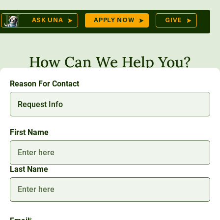
Skip
Op
ASK UNA
APPLY NOW
GIVE
to
Sea
mes
content
How Can We Help You?
Reason For Contact
res
Name
*
First Name
Last Name