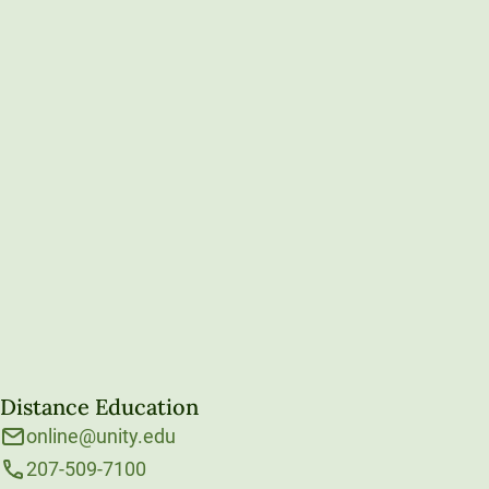
Distance Education
online@unity.edu
207-509-7100