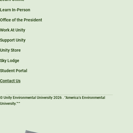
Learn In-Person
Office of the President
Work At Unity
Support Unity
Unity Store
Sky Lodge
Student Portal
Contact Us
© Unity Environmental University 2026 . “America’s Environmental
University.™”