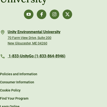
Unity Environmental University
70 Farm View Drive, Suite 200
New Gloucester, ME 04260
1-833-UnityGo (1-833-864-8946)
Policies and Information
Consumer Information
Cookie Policy
Find Your Program
Learn Online