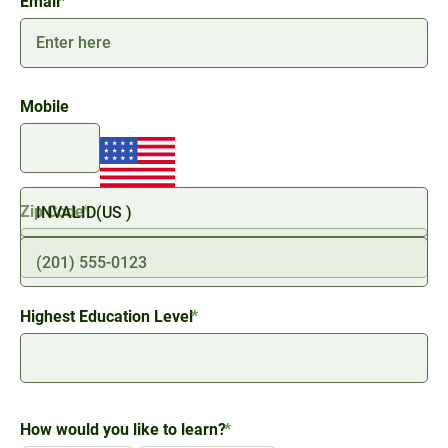
Email
*
Mobile
Zip Code
*
ZIP
/
Highest Education Level
*
Postal
Code
How would you like to learn?
*