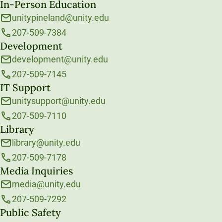
In-Person Education
unitypineland@unity.edu
207-509-7384
Development
development@unity.edu
207-509-7145
IT Support
unitysupport@unity.edu
207-509-7110
Library
library@unity.edu
207-509-7178
Media Inquiries
media@unity.edu
207-509-7292
Public Safety