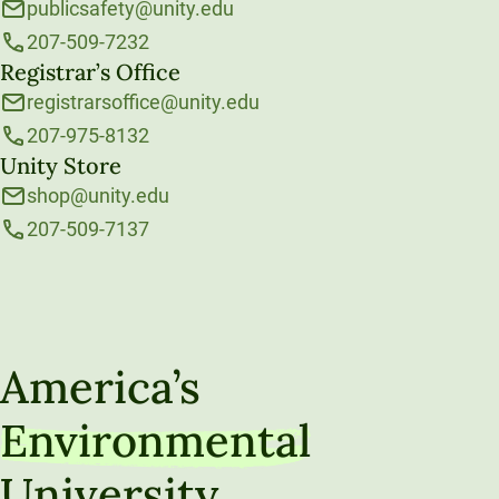
publicsafety@unity.edu
207-509-7232
Registrar’s Office
registrarsoffice@unity.edu
207-975-8132
Unity Store
shop@unity.edu
207-509-7137
America’s
Environmental
University