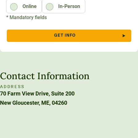
Online
In-Person
Unity Environmental University
70 Farm View Drive, Suite 200
* Mandatory fields
New Gloucester, ME 04260
Contact Information
ADDRESS
70 Farm View Drive, Suite 200
New Gloucester, ME, 04260