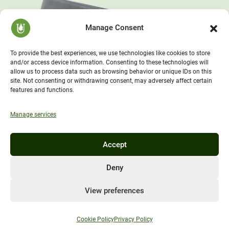
Manage Consent
To provide the best experiences, we use technologies like cookies to store
and/or access device information. Consenting to these technologies will
allow us to process data such as browsing behavior or unique IDs on this
site. Not consenting or withdrawing consent, may adversely affect certain
features and functions.
Manage services
Accept
Deny
View preferences
Cookie Policy
Privacy Policy