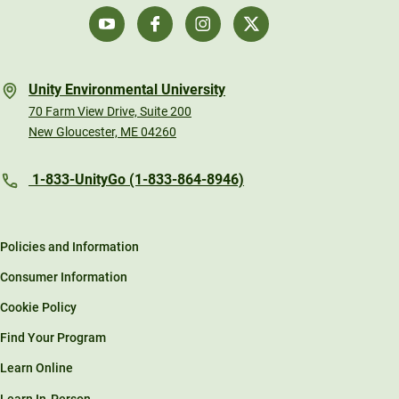
Unity Environmental University
70 Farm View Drive, Suite 200
New Gloucester, ME 04260
1-833-UnityGo (1-833-864-8946)
Policies and Information
Consumer Information
Cookie Policy
Find Your Program
Learn Online
Learn In-Person