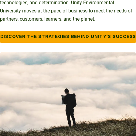
technologies, and determination. Unity Environmental
University moves at the pace of business to meet the needs of
partners, customers, learners, and the planet.
DISCOVER THE STRATEGIES BEHIND UNITY’S SUCCES