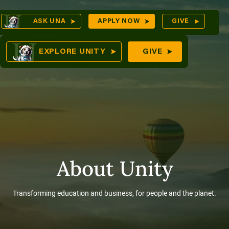
Skip
Op
ASK UNA
APPLY NOW
GIVE
to
Sea
mes
content
EXPLORE UNITY
GIVE
res
About Unity
Transforming education and business, for people and the planet.