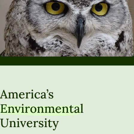
America’s
Environmental
University