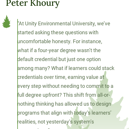
Peter Khoury
“At Unity Environmental University, we’ve
started asking these questions with
uncomfortable honesty. For instance,
what if a four-year degree wasn’t the
default credential but just one option
among many? What if learners could stack
credentials over time, earning value at
every step without needing to commit to a
full degree upfront? This shift from all-or-
nothing thinking has allowed us to design
programs that align with today’s learners’
realities, not yesterday’s system’s