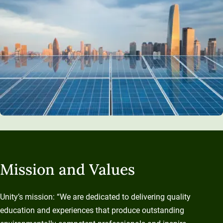
Mission and Values
Unity’s mission: “We are dedicated to delivering quality
education and experiences that produce outstanding