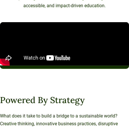
accessible, and impact-driven education.
Powered By Strategy
What does it take to build a bridge to a sustainable world?
Creative thinking, innovative business practices, disruptive