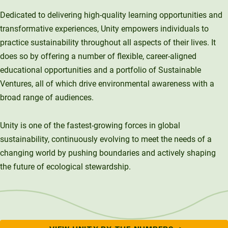
Investment Opportunities
Alumni Spotlights
Unity Environmental University
Dedicated to delivering high-quality learning opportunities and
Trademarks and Brand Use
Annual Reports
70 Farm View Drive, Suite 200
Support Unity
transformative experiences, Unity empowers individuals to
Endowment Strategy
New Gloucester, ME 04260
practice sustainability throughout all aspects of their lives. It
does so by offering a number of flexible, career-aligned
educational opportunities and a portfolio of Sustainable
Ventures, all of which drive environmental awareness with a
broad range of audiences.
Unity is one of the fastest-growing forces in global
sustainability, continuously evolving to meet the needs of a
changing world by pushing boundaries and actively shaping
the future of ecological stewardship.