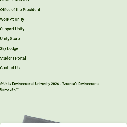
Office of the President
Work At Unity
Support Unity
Unity Store
Sky Lodge
Student Portal
Contact Us
© Unity Environmental University 2026 . “America’s Environmental
University.™”