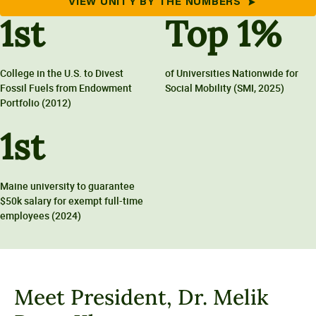
VIEW UNITY BY THE NUMBERS
1
st
Top
1
%
College in the U.S. to Divest
of Universities Nationwide for
Fossil Fuels from Endowment
Social Mobility (SMI, 2025)
Portfolio (2012)
1
st
Maine university to guarantee
$50k salary for exempt full-time
employees (2024)
Meet President, Dr. Melik