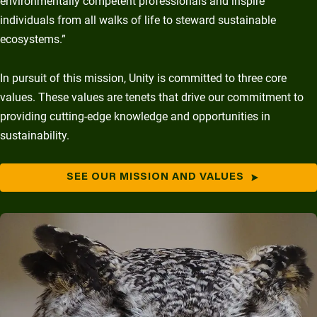
environmentally competent professionals and inspire
individuals from all walks of life to steward sustainable
ecosystems.”
In pursuit of this mission, Unity is committed to three core
values. These values are tenets that drive our commitment to
providing cutting-edge knowledge and opportunities in
sustainability.
SEE OUR MISSION AND VALUES