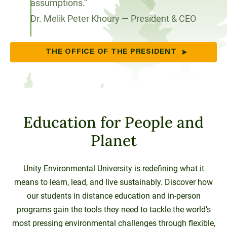
assumptions.”
Dr. Melik Peter Khoury — President & CEO
THE OFFICE OF THE PRESIDENT
Education for People and
Planet
Unity Environmental University is redefining what it
means to learn, lead, and live sustainably. Discover how
our students in distance education and in-person
programs gain the tools they need to tackle the world’s
most pressing environmental challenges through flexible,