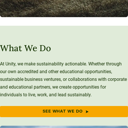
What We Do
At Unity, we make sustainability actionable. Whether through
our own accredited and other educational opportunities,
sustainable business ventures, or collaborations with corporate
and educational partners, we create opportunities for
individuals to live, work, and lead sustainably.
SEE WHAT WE DO