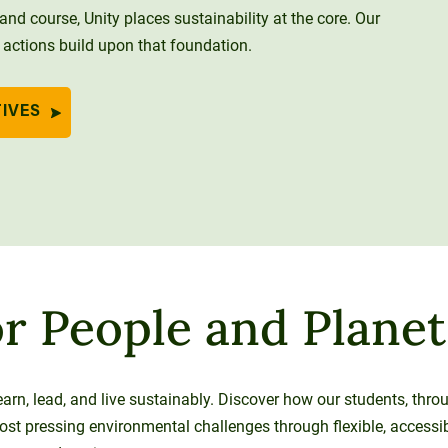
nd course, Unity places sustainability at the core. Our
 actions build upon that foundation.
TIVES
r People and Planet
earn, lead, and live sustainably. Discover how our students, thr
most pressing environmental challenges through flexible, accessi