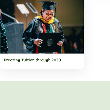
Freezing Tuition through 2030