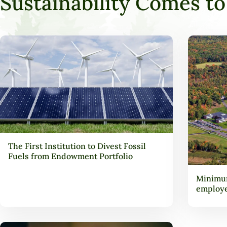
Sustainability Comes to 
The First Institution to Divest Fossil
Fuels from Endowment Portfolio
Minimum
employ