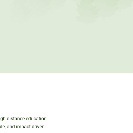
ough distance education
ble, and impact-driven