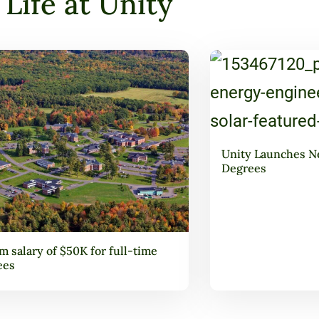
Life at Unity
Unity Launches N
Degrees
 salary of $50K for full-time
ees