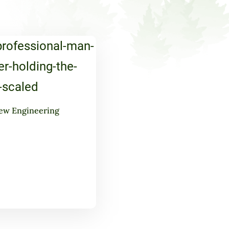
ew Engineering