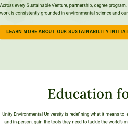
Across every Sustainable Venture, partnership, degree program, a
work is consistently grounded in environmental science and our
LEARN MORE ABOUT OUR SUSTAINABILITY INITIA
Education fo
Unity Environmental University is redefining what it means to l
and in-person, gain the tools they need to tackle the world’s 