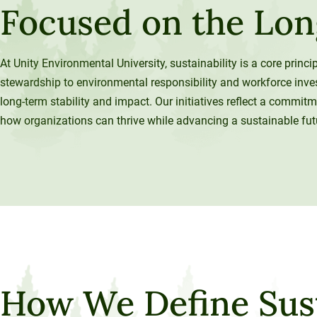
Focused on the Lo
120-CREDIT
Programs
Bachelor’s
Degrees
Community
At Unity Environmental University, sustainability is a core princ
College
30/36-CREDIT
stewardship to environmental responsibility and workforce inv
Articulation
Master’s
long-term stability and impact. Our initiatives reflect a commitm
Agreements
Degrees
how organizations can thrive while advancing a sustainable fut
Couri
Graduate
School of
Business
How We Define Sust