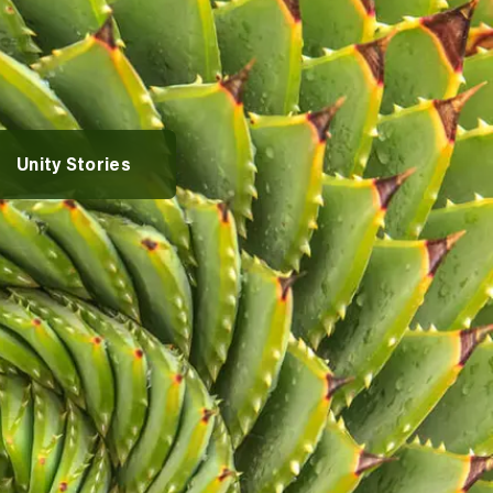
rvices
vices
entures
Alumni Spotlights
Unity Stories
pportunities
t