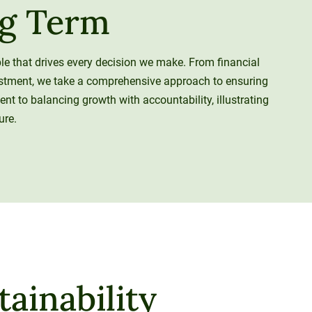
ng Term
iple that drives every decision we make. From financial
estment, we take a comprehensive approach to ensuring
ent to balancing growth with accountability, illustrating
ure.
ainability