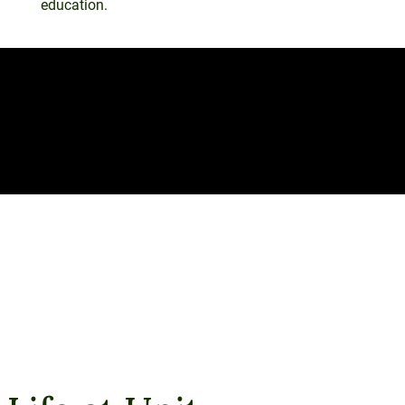
education.