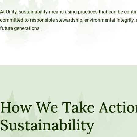
At Unity, sustainability means using practices that can be cont
committed to responsible stewardship, environmental integrity, a
future generations.
How We Take Actio
Sustainability