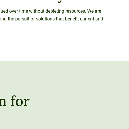
inued over time without depleting resources. We are
nd the pursuit of solutions that benefit current and
n for