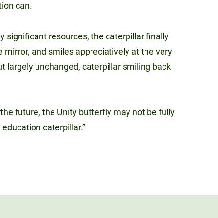
ution can.
significant resources, the caterpillar finally
 mirror, and smiles appreciatively at the very
ut largely unchanged, caterpillar smiling back
he future, the Unity butterfly may not be fully
r education caterpillar.”