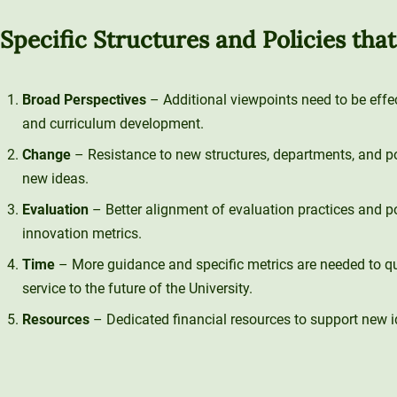
Specific Structures and Policies tha
Broad Perspectives
– Additional viewpoints need to be effec
and curriculum development.
Change
– Resistance to new structures, departments, and poli
new ideas.
Evaluation
– Better alignment of evaluation practices and pol
innovation metrics.
Time
– More guidance and specific metrics are needed to qu
service to the future of the University.
Resources
– Dedicated financial resources to support new i