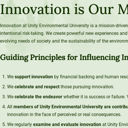
Innovation is Our 
120-CREDIT
Programs
Bachelor’s
Degrees
Community
Innovation at Unity Environmental University is a mission-driven
College
30/36-CREDIT
intentional risk-taking. We create powerful new experiences and
Articulation
Master’s
evolving needs of society and the sustainability of the environm
Agreements
Degrees
Guiding Principles for Influencing I
Couri
Graduate
School of
We
support innovation
by financial backing and human reso
Business
We
celebrate and respect
those pursuing innovation.
We
celebrate the endeavor
whether it is success or failure.
All
members of Unity Environmental University are contrib
innovation in the face of perceived or real consequences.
We regularly
examine and evaluate innovation
at Unity Env