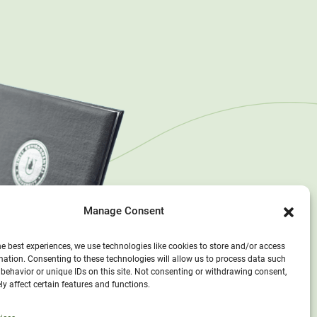
Manage Consent
he best experiences, we use technologies like cookies to store and/or access
mation. Consenting to these technologies will allow us to process data such
behavior or unique IDs on this site. Not consenting or withdrawing consent,
y affect certain features and functions.