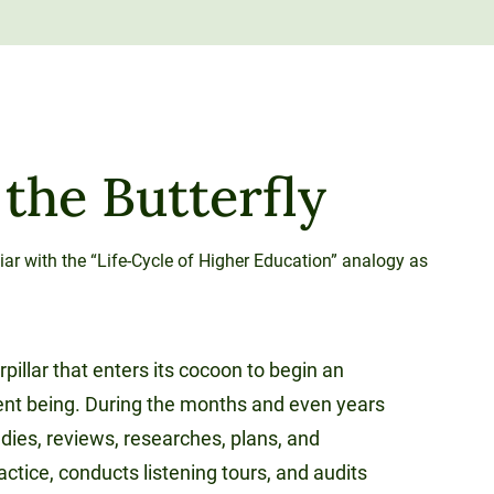
 the Butterfly
iar with the “Life-Cycle of Higher Education” analogy as
rpillar that enters its cocoon to begin an
rent being. During the months and even years
udies, reviews, researches, plans, and
ractice, conducts listening tours, and audits