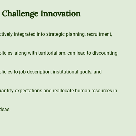
t Challenge Innovation
tively integrated into strategic planning, recruitment,
cies, along with territorialism, can lead to discounting
icies to job description, institutional goals, and
antify expectations and reallocate human resources in
deas.