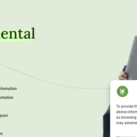
ental
Information
ormation
To provide t
device infor
ogram
as browsing 
may adversel
on