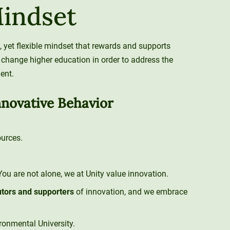
Mindset
, yet flexible mindset that rewards and supports
 change higher education in order to address the
ent.
nnovative Behavior
urces.
 You are not alone, we at Unity value innovation.
utors and supporters
of innovation, and we embrace
ironmental University.