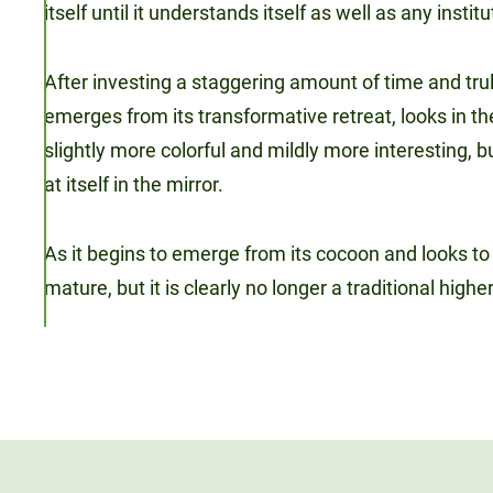
itself until it understands itself as well as any instit
After investing a staggering amount of time and truly 
emerges from its transformative retreat, looks in the
slightly more colorful and mildly more interesting, b
at itself in the mirror.
As it begins to emerge from its cocoon and looks to t
mature, but it is clearly no longer a traditional highe