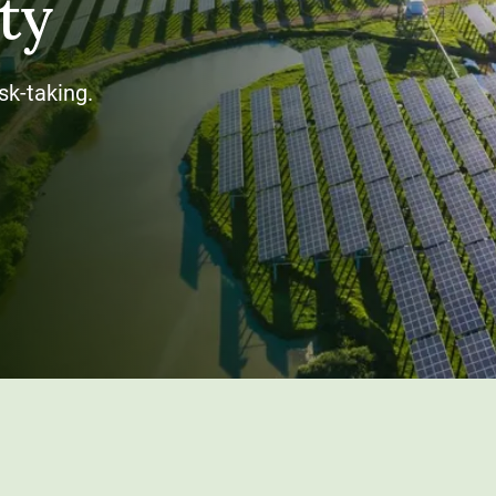
ty
sk-taking.