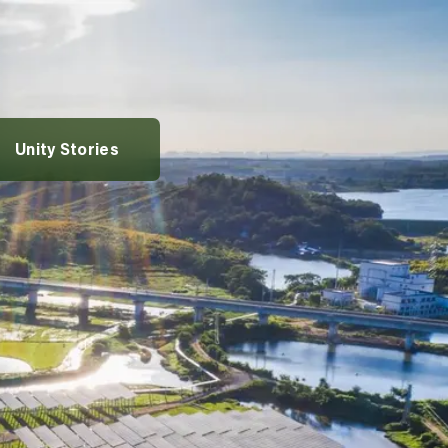
rvices
vices
entures
Alumni Spotlights
Unity Stories
pportunities
t