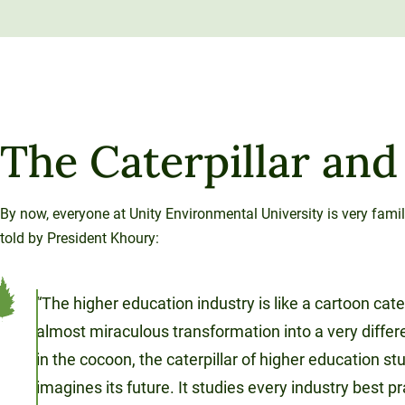
The Caterpillar and
By now, everyone at Unity Environmental University is very famil
told by President Khoury:
“The higher education industry is like a cartoon cate
almost miraculous transformation into a very diffe
in the cocoon, the caterpillar of higher education st
imagines its future. It studies every industry best p