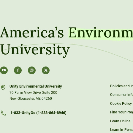
America’s
Environm
University
Unity Environmental University
Policies and 
70 Farm View Drive, Suite 200
Consumer Inf
New Gloucester, ME 04260
Cookie Policy
Find Your Pr
1-833-UnityGo (1-833-864-8946)
Learn Online
Learn In-Pers