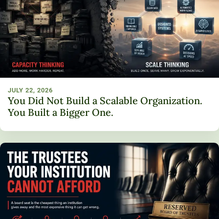
JULY 22, 2026
You Did Not Build a Scalable Organization.
You Built a Bigger One.