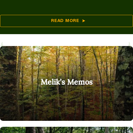
READ MORE
Melik’s Memos