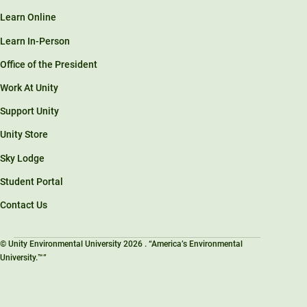
Learn Online
Learn In-Person
Office of the President
Work At Unity
Support Unity
Unity Store
Sky Lodge
Student Portal
Contact Us
© Unity Environmental University 2026 . “America’s Environmental
University.™”