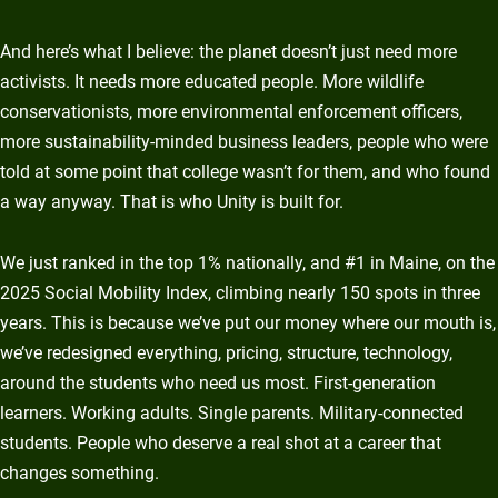
And here’s what I believe: the planet doesn’t just need more
activists. It needs more educated people. More wildlife
conservationists, more environmental enforcement officers,
more sustainability-minded business leaders, people who were
told at some point that college wasn’t for them, and who found
a way anyway. That is who Unity is built for.
We just ranked in the top 1% nationally, and #1 in Maine, on the
2025 Social Mobility Index, climbing nearly 150 spots in three
years. This is because we’ve put our money where our mouth is,
we’ve redesigned everything, pricing, structure, technology,
around the students who need us most. First-generation
learners. Working adults. Single parents. Military-connected
students. People who deserve a real shot at a career that
changes something.