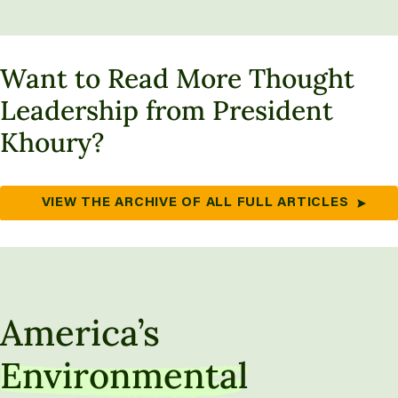
Want to Read More Thought
Leadership from President
Khoury?
VIEW THE ARCHIVE OF ALL FULL ARTICLES
America’s
Environmental