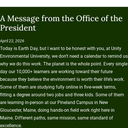
A Message from the Office of the
President
April 22, 2026
Today is Earth Day, but I want to be honest with you, at Unity
Environmental University, we don’t need a calendar to remind us
why we do this work. The planet is the whole point. Every single
day our 10,000+ learners are working toward their future
because they believe the environment is worth their life’s work.
Some of them are studying fully online in five-week terms,
fitting a degree around two jobs and three kids. Some of them
are learning in-person at our Pineland Campus in New
Gloucester, Maine, doing hands-on field work right here in
Maine. Different paths, same mission, same standard of
excellence.