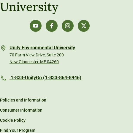
University
Unity Environmental University
70 Farm View Drive, Suite 200
New Gloucester, ME 04260
1-833-UnityGo (1-833-864-8946)
Policies and Information
Consumer Information
Cookie Policy
Find Your Program