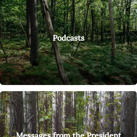
Podcasts
Messages from the President