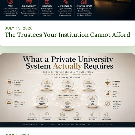
JULY 15, 2026
The Trustees Your Institution Cannot Afford