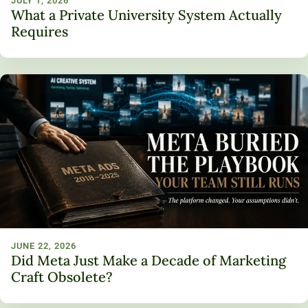
JULY 1, 2026
What a Private University System Actually
Requires
JUNE 22, 2026
Did Meta Just Make a Decade of Marketing
Craft Obsolete?