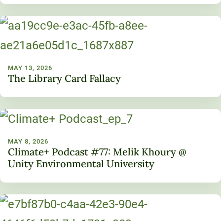
MAY 13, 2026
The Library Card Fallacy
MAY 8, 2026
Climate+ Podcast #77: Melik Khoury @
Unity Environmental University