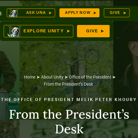
Skip
O
ASK UNA
APPLY NOW
GIVE
E
to
S
comes
content
EXPLORE UNITY
GIVE
n
tures
Home
➤
About Unity
➤
Office of the President
➤
From the President’s Desk
THE OFFICE OF PRESIDENT MELIK PETER KHOURY
From the President’s
Desk