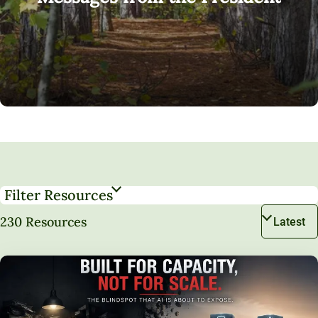
Filter Resources
230 Resources