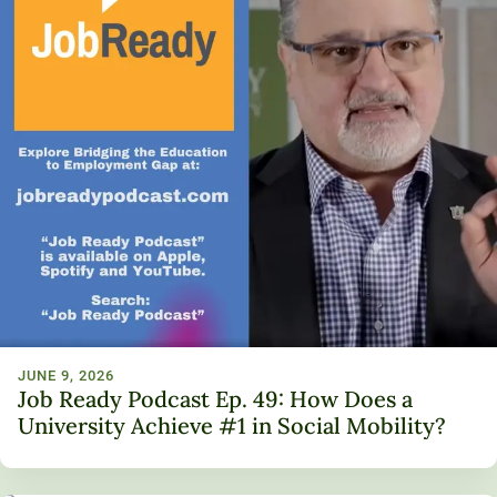
JUNE 9, 2026
Job Ready Podcast Ep. 49: How Does a
University Achieve #1 in Social Mobility?