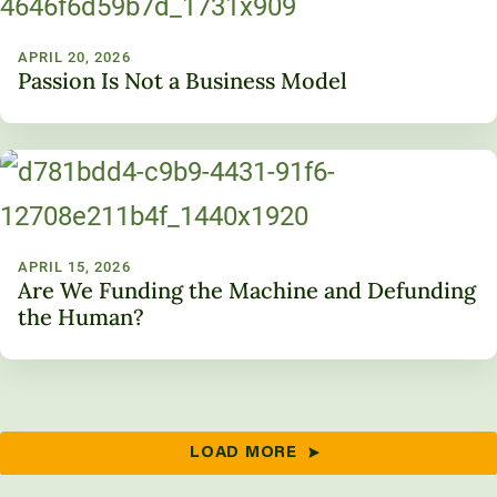
APRIL 20, 2026
Passion Is Not a Business Model
APRIL 15, 2026
Are We Funding the Machine and Defunding
the Human?
LOAD MORE