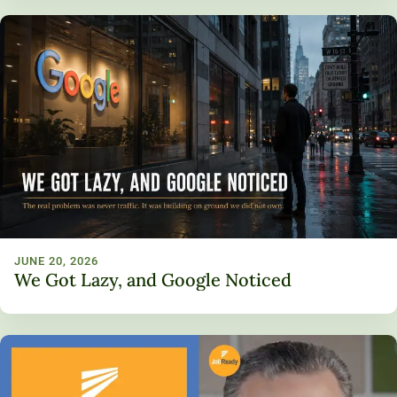
JUNE 20, 2026
We Got Lazy, and Google Noticed