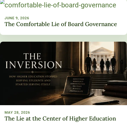
JUNE 9, 2026
The Comfortable Lie of Board Governance
MAY 28, 2026
The Lie at the Center of Higher Education