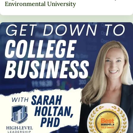
Environmental University