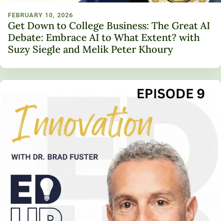
FEBRUARY 10, 2026
Get Down to College Business: The Great AI
Debate: Embrace AI to What Extent? with
Suzy Siegle and Melik Peter Khoury