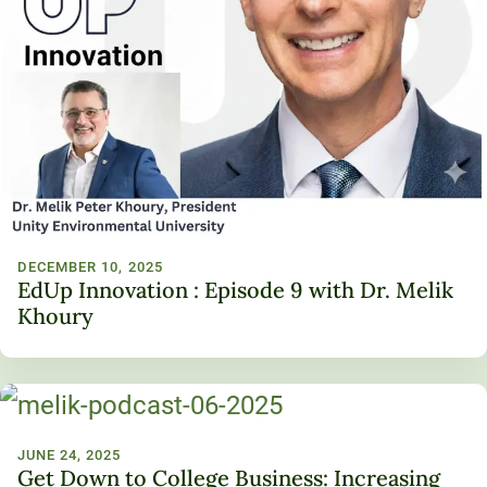
DECEMBER 10, 2025
EdUp Innovation : Episode 9 with Dr. Melik
Khoury
JUNE 24, 2025
Get Down to College Business: Increasing