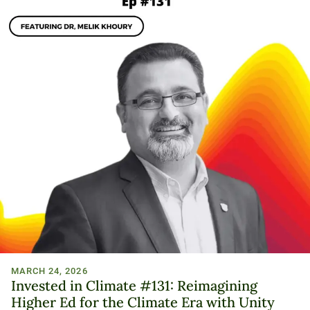
MARCH 24, 2026
Invested in Climate #131: Reimagining
Higher Ed for the Climate Era with Unity