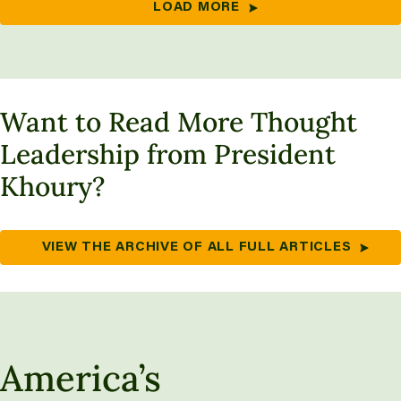
LOAD MORE
Want to Read More Thought
Leadership from President
Khoury?
VIEW THE ARCHIVE OF ALL FULL ARTICLES
America’s