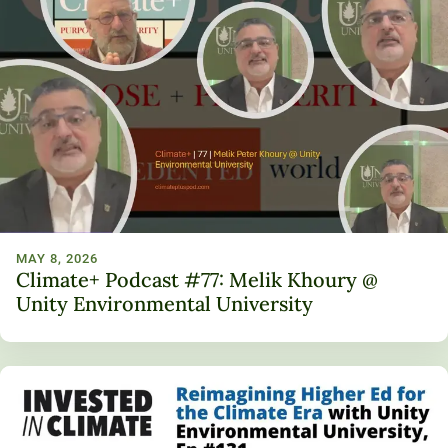
MAY 8, 2026
Climate+ Podcast #77: Melik Khoury @
Unity Environmental University