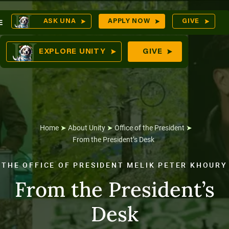
Skip
O
ASK UNA
APPLY NOW
GIVE
E
to
S
comes
content
EXPLORE UNITY
GIVE
n
tures
Home
➤
About Unity
➤
Office of the President
➤
From the President’s Desk
THE OFFICE OF PRESIDENT MELIK PETER KHOURY
From the President’s
Desk