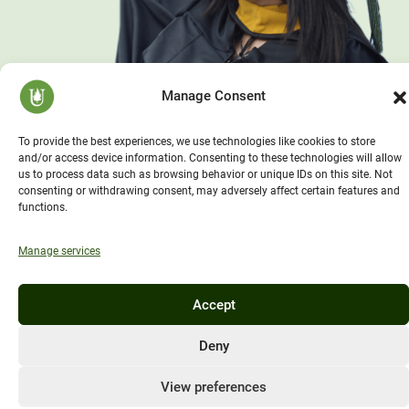
Manage Consent
To provide the best experiences, we use technologies like cookies to store
and/or access device information. Consenting to these technologies will allow
us to process data such as browsing behavior or unique IDs on this site. Not
consenting or withdrawing consent, may adversely affect certain features and
functions.
Manage services
Accept
Deny
View preferences