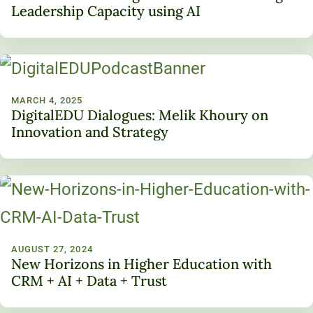
Leadership Capacity using AI
MARCH 4, 2025
DigitalEDU Dialogues: Melik Khoury on
Innovation and Strategy
AUGUST 27, 2024
New Horizons in Higher Education with
CRM + AI + Data + Trust