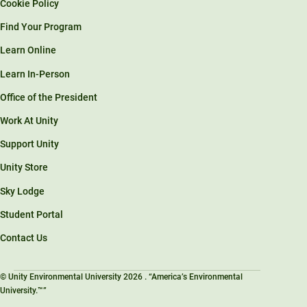
Cookie Policy
Find Your Program
Learn Online
Learn In-Person
Office of the President
Work At Unity
Support Unity
Unity Store
Sky Lodge
Student Portal
Contact Us
© Unity Environmental University 2026 . “America’s Environmental
University.™”