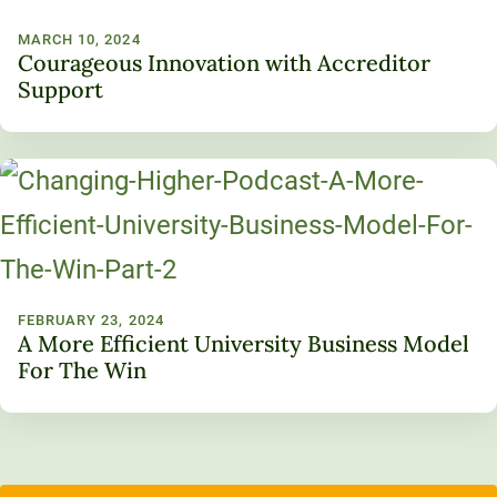
MARCH 10, 2024
Courageous Innovation with Accreditor
Support
FEBRUARY 23, 2024
A More Efficient University Business Model
For The Win