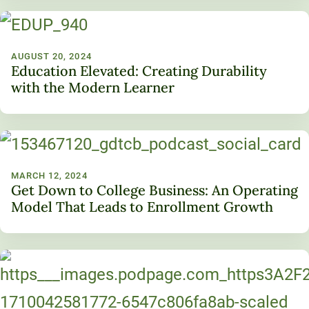
AUGUST 20, 2024
Education Elevated: Creating Durability
with the Modern Learner
MARCH 12, 2024
Get Down to College Business: An Operating
Model That Leads to Enrollment Growth