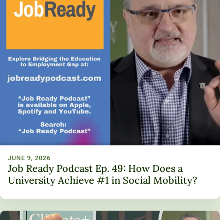
JUNE 9, 2026
Job Ready Podcast Ep. 49: How Does a
University Achieve #1 in Social Mobility?