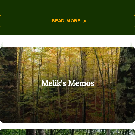
READ MORE
Melik’s Memos