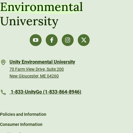
Environmental
University
Unity Environmental University
70 Farm View Drive, Suite 200
New Gloucester, ME 04260
1-833-UnityGo (1-833-864-8946)
Policies and Information
Consumer Information