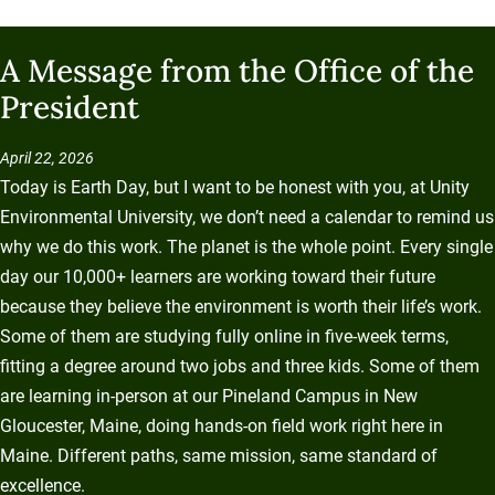
A Message from the Office of the
President
April 22, 2026
Today is Earth Day, but I want to be honest with you, at Unity
Environmental University, we don’t need a calendar to remind us
why we do this work. The planet is the whole point. Every single
day our 10,000+ learners are working toward their future
because they believe the environment is worth their life’s work.
Some of them are studying fully online in five-week terms,
fitting a degree around two jobs and three kids. Some of them
are learning in-person at our Pineland Campus in New
Gloucester, Maine, doing hands-on field work right here in
Maine. Different paths, same mission, same standard of
excellence.