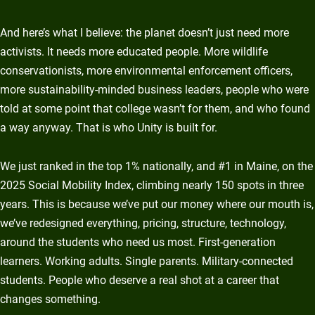
And here’s what I believe: the planet doesn’t just need more
activists. It needs more educated people. More wildlife
conservationists, more environmental enforcement officers,
more sustainability-minded business leaders, people who were
told at some point that college wasn’t for them, and who found
a way anyway. That is who Unity is built for.
We just ranked in the top 1% nationally, and #1 in Maine, on the
2025 Social Mobility Index, climbing nearly 150 spots in three
years. This is because we’ve put our money where our mouth is,
we’ve redesigned everything, pricing, structure, technology,
around the students who need us most. First-generation
learners. Working adults. Single parents. Military-connected
students. People who deserve a real shot at a career that
changes something.