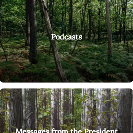
Podcasts
Messages from the President