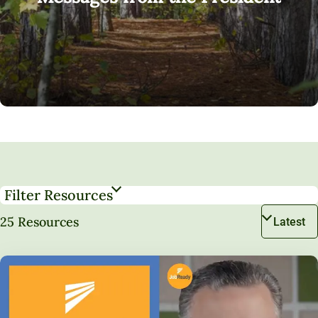
Filter Resources
25 Resources