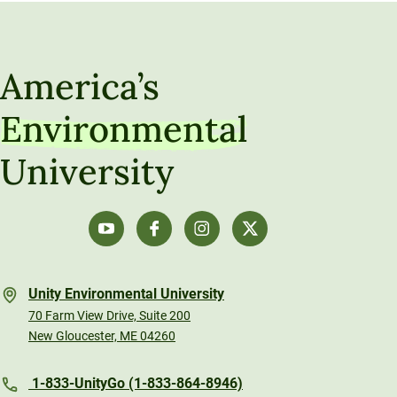
America’s
Environmental
University
Unity Environmental University
70 Farm View Drive, Suite 200
New Gloucester, ME 04260
1-833-UnityGo (1-833-864-8946)