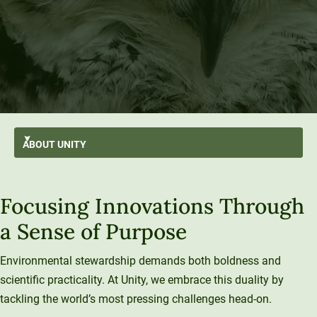
ABOUT
UNITY
AI-First
GO BACK
About Unity
Focusing Innovations Through
At A Glance
Stratus
From the President’s Desk
Transformation
a Sense of Purpose
Mission and Values
History and Evolution
Strategic Plan
Thought Leadership
Resilience
Strategy
Enterprise Model
Leadership
Environmental stewardship demands both boldness and
Sustainability
University Services
scientific practicality. At Unity, we embrace this duality by
Office of the President
Introducing Una
Board of Trustees
Education Services
tackling the world’s most pressing challenges head-on.
What We Do
Innovation At Unity
Media and Presentations