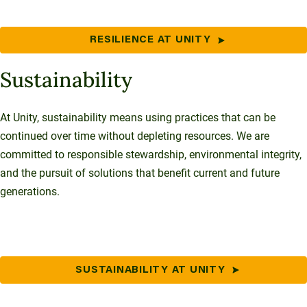
RESILIENCE AT UNITY
Sustainability
At Unity, sustainability means using practices that can be
continued over time without depleting resources. We are
committed to responsible stewardship, environmental integrity,
and the pursuit of solutions that benefit current and future
generations.
SUSTAINABILITY AT UNITY