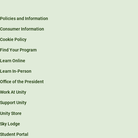
Policies and Information
Consumer Information
Cookie Policy
Find Your Program
Learn Online
Learn In-Person
Office of the President
Work At Unity
Support Unity
Unity Store
Sky Lodge
Student Portal