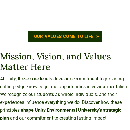
OUR VALUES COME TO LIFE
Mission, Vision, and Values
Matter Here
At Unity, these core tenets drive our commitment to providing
cutting-edge knowledge and opportunities in environmentalism.
We recognize our students as whole individuals, and their
experiences influence everything we do. Discover how these
principles
shape Unity Environmental University’s strategic
plan
and our commitment to creating lasting impact.