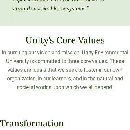
steward sustainable ecosystems.”
Unity’s Core Values
In pursuing our vision and mission, Unity Environmental
University is committed to three core values. These
values are ideals that we seek to foster in our own
organization, in our learners, and in the natural and
societal worlds upon which we all depend.
Transformation