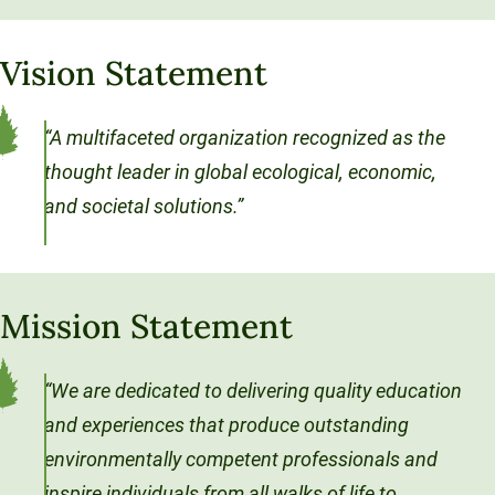
Sustainable Ventures
Unity Environmental University
Unity Stories
Sustainability Initiatives
Speaking Engagements
Investment Opportunities
Alumni Spotlights
70 Farm View Drive, Suite 200
Vision Statement
Trademarks and Brand Use
Annual Reports
New Gloucester, ME 04260
Support Unity
Endowment Strategy
“A multifaceted organization recognized as the
thought leader in global ecological, economic,
and societal solutions.”
Mission Statement
“We are dedicated to delivering quality education
and experiences that produce outstanding
environmentally competent professionals and
inspire individuals from all walks of life to