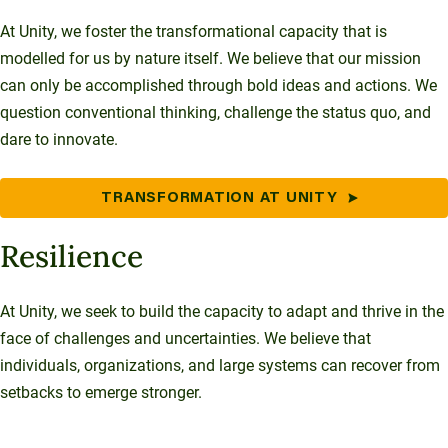
At Unity, we foster the transformational capacity that is
modelled for us by nature itself. We believe that our mission
can only be accomplished through bold ideas and actions. We
question conventional thinking, challenge the status quo, and
dare to innovate.
TRANSFORMATION AT UNITY
Resilience
At Unity, we seek to build the capacity to adapt and thrive in the
face of challenges and uncertainties. We believe that
individuals, organizations, and large systems can recover from
setbacks to emerge stronger.