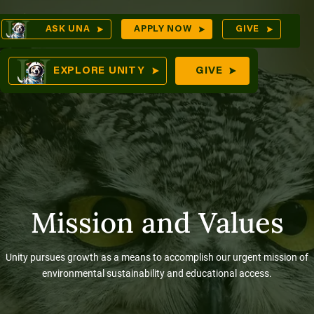
Skip
Op
ASK UNA
APPLY NOW
GIVE
to
Sea
mes
content
EXPLORE UNITY
GIVE
res
Mission and Values
Unity pursues growth as a means to accomplish our urgent mission of
environmental sustainability and educational access.