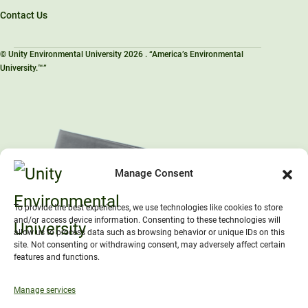
Contact Us
© Unity Environmental University 2026 . “America’s Environmental
University.™”
Manage Consent
To provide the best experiences, we use technologies like cookies to store
and/or access device information. Consenting to these technologies will
allow us to process data such as browsing behavior or unique IDs on this
site. Not consenting or withdrawing consent, may adversely affect certain
features and functions.
Manage services