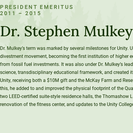
PRESIDENT EMERITUS
2011 – 2015
Dr. Stephen Mulkey
Dr. Mulkey’s term was marked by several milestones for Unity. Un
divestment movement, becoming the first institution of higher e
from fossil fuel investments. It was also under Dr. Mulkey’s lead
science, transdisciplinary educational framework, and created i
Unity, receiving both a $10M gift and the McKay Farm and Resear
this, he added to and improved the physical footprint of the Qu
two LEED-certified suite-style residence halls, the Thomashow L
renovation of the fitness center, and updates to the Unity Colleg