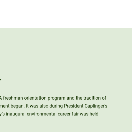
r
A freshman orientation program and the tradition of
ment began. It was also during President Caplinger’s
 inaugural environmental career fair was held.