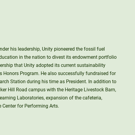
der his leadership, Unity pioneered the fossil fuel
ducation in the nation to divest its endowment portfolio
ership that Unity adopted its current sustainability
ts Honors Program. He also successfully fundraised for
ch Station during his time as President. In addition to
aker Hill Road campus with the Heritage Livestock Barn,
earning Laboratories, expansion of the cafeteria,
e Center for Performing Arts.