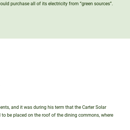
ld purchase all of its electricity from “green sources”.
ts, and it was during his term that the Carter Solar
d to be placed on the roof of the dining commons, where