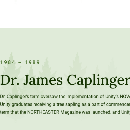
1984 – 1989
Dr. James Caplinge
Dr. Caplinger’s term oversaw the implementation of Unity’s NOV
Unity graduates receiving a tree sapling as a part of commence
term that the NORTHEASTER Magazine was launched, and Unity’s