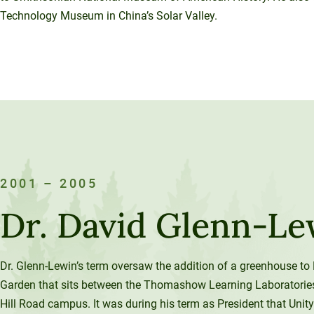
Technology Museum in China’s Solar Valley.
2001 – 2005
Dr. David Glenn-Le
Dr. Glenn-Lewin’s term oversaw the addition of a greenhouse to 
Garden that sits between the Thomashow Learning Laboratorie
Hill Road campus. It was during his term as President that Unity 