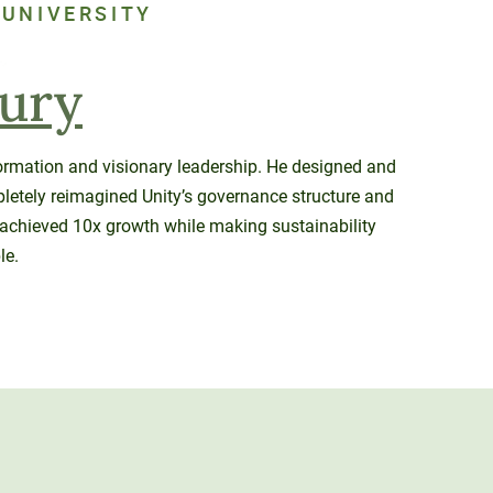
 UNIVERSITY
oury
formation and visionary leadership. He designed and
letely reimagined Unity’s governance structure and
s achieved 10x growth while making sustainability
le.