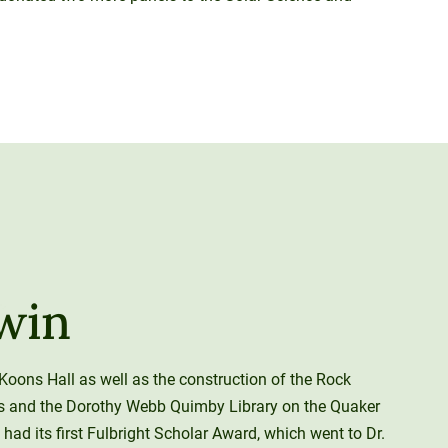
win
Koons Hall as well as the construction of the Rock
s and the Dorothy Webb Quimby Library on the Quaker
had its first Fulbright Scholar Award, which went to Dr.