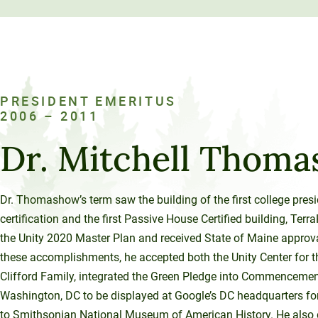
PRESIDENT EMERITUS
2006 – 2011
Dr. Mitchell Thom
Dr. Thomashow’s term saw the building of the first college pres
certification and the first Passive House Certified building, T
the Unity 2020 Master Plan and received State of Maine approval 
these accomplishments, he accepted both the Unity Center for t
Clifford Family, integrated the Green Pledge into Commencement
Washington, DC to be displayed at Google’s DC headquarters for 
to Smithsonian National Museum of American History. He also 