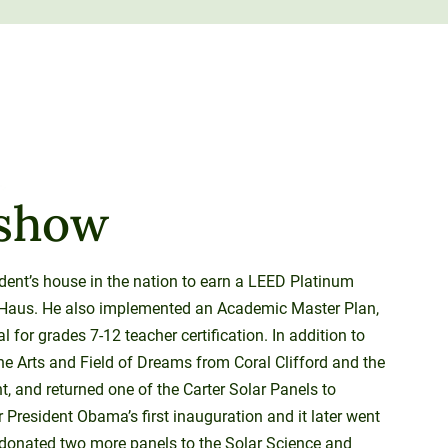
ashow
ident’s house in the nation to earn a LEED Platinum
erraHaus. He also implemented an Academic Master Plan,
for grades 7-12 teacher certification. In addition to
he Arts and Field of Dreams from Coral Clifford and the
, and returned one of the Carter Solar Panels to
President Obama’s first inauguration and it later went
donated two more panels to the Solar Science and