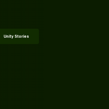
rvices
vices
entures
Alumni Spotlights
Unity Stories
pportunities
t