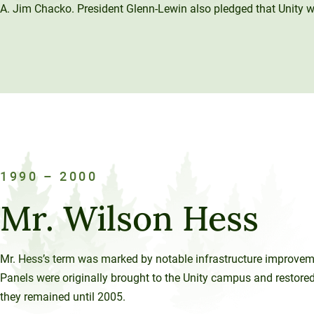
A. Jim Chacko. President Glenn-Lewin also pledged that Unity wou
1990 – 2000
Mr. Wilson Hess
Mr. Hess’s term was marked by notable infrastructure improvemen
Panels were originally brought to the Unity campus and restore
they remained until 2005.