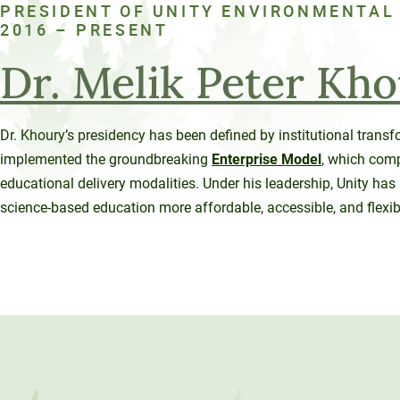
PRESIDENT OF UNITY ENVIRONMENTAL
120-CREDIT
Programs
Bachelor’s
2016 – PRESENT
Degrees
Community
Dr. Melik Peter Kh
College
30/36-CREDIT
Articulation
Master’s
Dr. Khoury’s presidency has been defined by institutional trans
Agreements
Degrees
implemented the groundbreaking
Enterprise Model
, which comp
educational delivery modalities. Under his leadership, Unity ha
Couri
science-based education more affordable, accessible, and flexib
Graduate
School of
Business