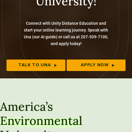
University!
Connect with Unity Distance Education and
start your online learning journey. Speak with
Una (our AI guide) or call us at 207-509-7100,
and apply today!
TALK TO UNA
APPLY NOW
America’s
Environmental