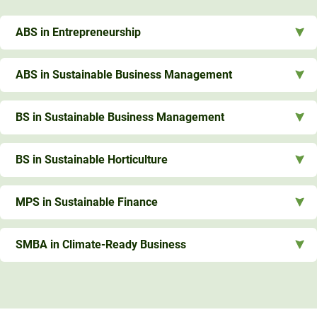
ABS in Entrepreneurship
ABS in Sustainable Business Management
BS in Sustainable Business Management
BS in Sustainable Horticulture
MPS in Sustainable Finance
SMBA in Climate-Ready Business