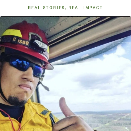
REAL STORIES, REAL IMPACT