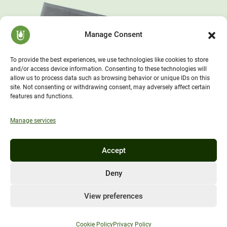
Manage Consent
To provide the best experiences, we use technologies like cookies to store
and/or access device information. Consenting to these technologies will
allow us to process data such as browsing behavior or unique IDs on this
site. Not consenting or withdrawing consent, may adversely affect certain
features and functions.
Manage services
Accept
Deny
View preferences
Cookie Policy
Privacy Policy