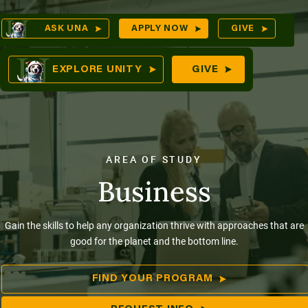
Skip
Op
ASK UNA
APPLY NOW
GIVE
to
Sea
mes
content
EXPLORE UNITY
GIVE
res
AREA OF STUDY
Business
Gain the skills to help any organization thrive with approaches that are
good for the planet and the bottom line.
FIND YOUR PROGRAM