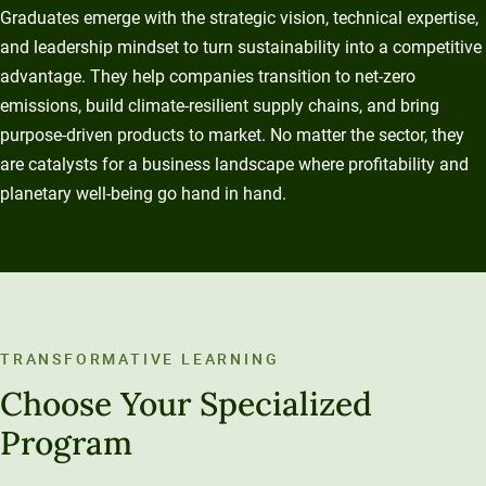
Graduates emerge with the strategic vision, technical expertise,
and leadership mindset to turn sustainability into a competitive
advantage. They help companies transition to net-zero
emissions, build climate-resilient supply chains, and bring
purpose-driven products to market. No matter the sector, they
are catalysts for a business landscape where profitability and
planetary well-being go hand in hand.
TRANSFORMATIVE LEARNING
Choose Your Specialized
Program