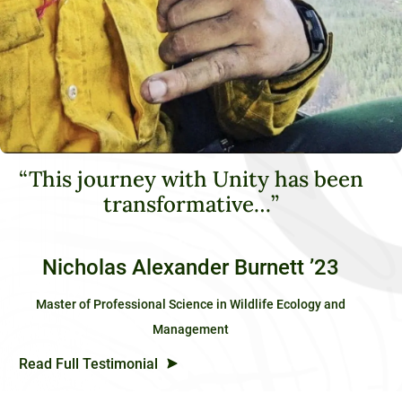
“This journey with Unity has been
transformative…”
Nicholas Alexander Burnett ’23
Master of Professional Science in Wildlife Ecology and
Management
Read Full Testimonial