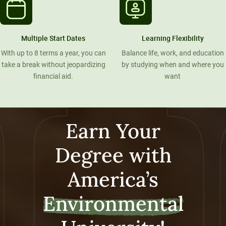
Multiple Start Dates
Learning Flexibility
With up to 8 terms a year, you can
Balance life, work, and education
take a break without jeopardizing
by studying when and where you
financial aid.
want
Earn Your
Degree with
America’s
Environmental