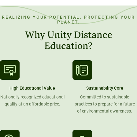
REALIZING YOUR POTENTIAL. PROTECTING YOUR
PLANET.
Why Unity Distance
Education?
High Educational Value
Sustainability Core
Nationally recognized educational
Committed to sustainable
quality at an affordable price.
practices to prepare for a future
of environmental awareness.