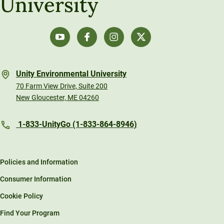
University
Unity Environmental University
70 Farm View Drive, Suite 200
New Gloucester, ME 04260
1-833-UnityGo (1-833-864-8946)
Policies and Information
Consumer Information
Cookie Policy
Find Your Program