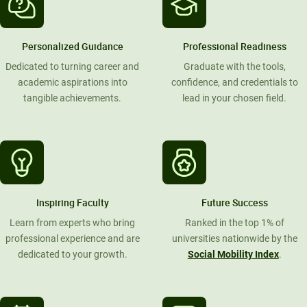
Personalized Guidance
Professional Readiness
Dedicated to turning career and
Graduate with the tools,
academic aspirations into
confidence, and credentials to
tangible achievements.
lead in your chosen field.
Inspiring Faculty
Future Success
Learn from experts who bring
Ranked in the top 1% of
professional experience and are
universities nationwide by the
dedicated to your growth.
Social Mobility Index
.