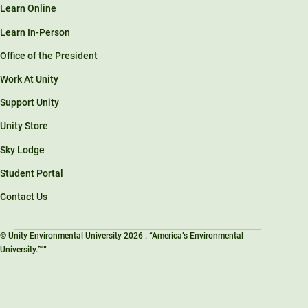
Learn Online
Learn In-Person
Office of the President
Work At Unity
Support Unity
Unity Store
Sky Lodge
Student Portal
Contact Us
© Unity Environmental University 2026 . “America’s Environmental
University.™”