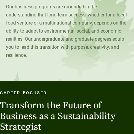
Social Systems
Military Students
Digital Swag
Our business programs are grounded in the
Unity Environmental University
understanding that long-term success, whether for a local
70 Farm View Drive, Suite 200
food venture or a multinational company, depends on the
New Gloucester, ME 04260
ability to adapt to environmental, social, and economic
realities. Our undergraduate and graduate degrees equip
you to lead this transition with purpose, creativity, and
resilience.
CAREER-FOCUSED
Transform the Future of
Business as a Sustainability
Strategist