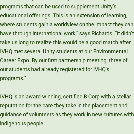
programs that can be used to supplement Unity’s
educational offerings. This is an extension of learning,
where students gain a worldview on the impact they can
have through international work,” says Richards. “It didn’t
take us long to realize this would be a good match after
IVHQ met several Unity students at our Environmental
Career Expo. By our first partnership meeting, three of
our students had already registered for IVHQ’s
programs.”
IVHQ is an award-winning, certified B Corp with a stellar
reputation for the care they take in the placement and
guidance of volunteers as they work in new cultures with
indigenous people.