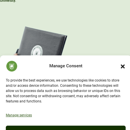
University.™”
Manage Consent
To provide the best experiences, we use technologies like cookies to store
and/or access device information. Consenting to these technologies will
allow us to process data such as browsing behavior or unique IDs on this
site. Not consenting or withdrawing consent, may adversely affect certain
features and functions.
Manage services