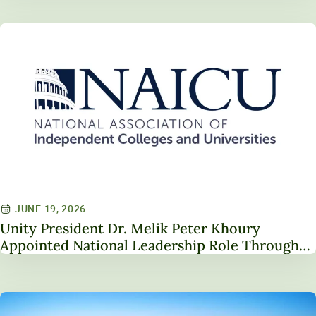
JUNE 19, 2026
Unity President Dr. Melik Peter Khoury
Appointed National Leadership Role Through
Service on NAICU Board of Directors