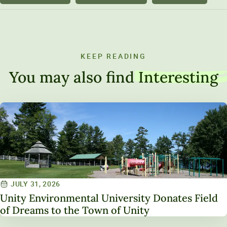
KEEP READING
You may also find
Interesting
JULY 31, 2026
Unity Environmental University Donates Field
of Dreams to the Town of Unity