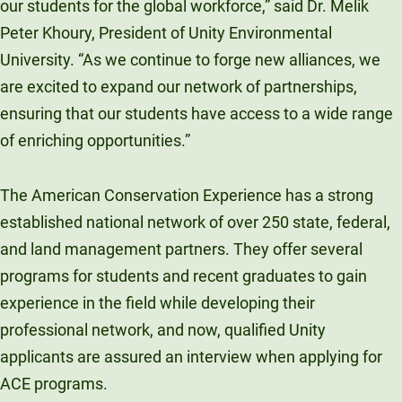
our students for the global workforce,” said Dr. Melik
Peter Khoury, President of Unity Environmental
University. “As we continue to forge new alliances, we
are excited to expand our network of partnerships,
ensuring that our students have access to a wide range
of enriching opportunities.”
The American Conservation Experience has a strong
established national network of over 250 state, federal,
and land management partners. They offer several
programs for students and recent graduates to gain
experience in the field while developing their
professional network, and now, qualified Unity
applicants are assured an interview when applying for
ACE programs.