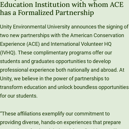
Education Institution with whom ACE
Unity Environmental University
has a Formalized Partnership
70 Farm View Drive, Suite 200
New Gloucester, ME 04260
Unity Environmental University announces the signing of
two new partnerships with the American Conservation
Experience (ACE) and International Volunteer HQ
(IVHQ). These complimentary programs offer our
students and graduates opportunities to develop
professional experience both nationally and abroad. At
Unity, we believe in the power of partnerships to
transform education and unlock boundless opportunities
for our students.
“These affiliations exemplify our commitment to
providing diverse, hands-on experiences that prepare