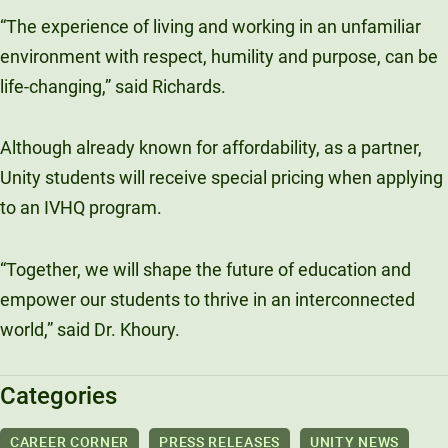
“The experience of living and working in an unfamiliar
environment with respect, humility and purpose, can be
life-changing,” said Richards.
Although already known for affordability, as a partner,
Unity students will receive special pricing when applying
to an IVHQ program.
“Together, we will shape the future of education and
empower our students to thrive in an interconnected
world,” said Dr. Khoury.
Categories
CAREER CORNER
PRESS RELEASES
UNITY NEWS