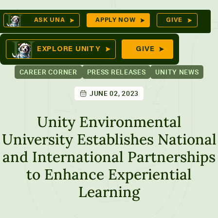
Skip
Op
ASK UNA
APPLY NOW
GIVE
to
Se
mes
content
EXPLORE UNITY
GIVE
CAREER CORNER
PRESS RELEASES
UNITY NEWS
JUNE 02, 2023
ures
Unity Environmental
University Establishes National
and International Partnerships
to Enhance Experiential
Learning