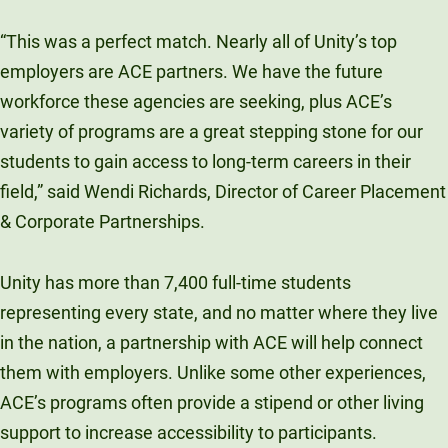
“This was a perfect match. Nearly all of Unity’s top
employers are ACE partners. We have the future
workforce these agencies are seeking, plus ACE’s
variety of programs are a great stepping stone for our
students to gain access to long-term careers in their
field,” said Wendi Richards, Director of Career Placement
& Corporate Partnerships.
Unity has more than 7,400 full-time students
representing every state, and no matter where they live
in the nation, a partnership with ACE will help connect
them with employers. Unlike some other experiences,
ACE’s programs often provide a stipend or other living
support to increase accessibility to participants.