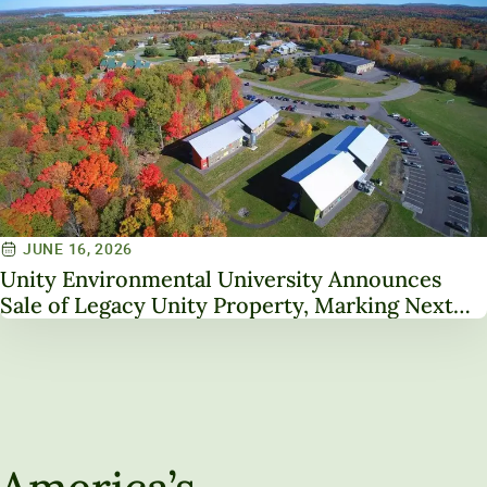
JUNE 16, 2026
Unity Environmental University Announces
Sale of Legacy Unity Property, Marking Next
Chapter in Institutional Transformation