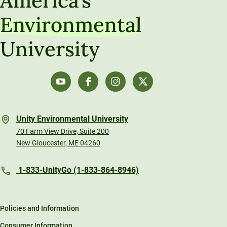
America’s
Environmental
University
Unity Environmental University
70 Farm View Drive, Suite 200
New Gloucester, ME 04260
1-833-UnityGo (1-833-864-8946)
Policies and Information
Consumer Information