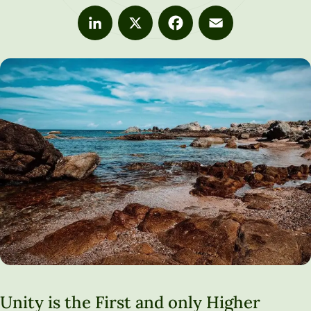
LinkedIn
X
Facebook
Email
Unity is the First and only Higher