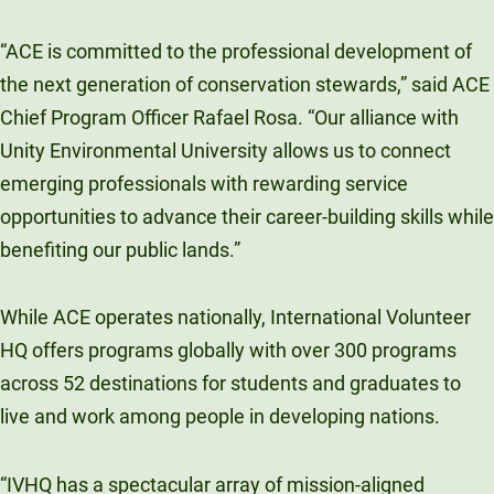
“ACE is committed to the professional development of
the next generation of conservation stewards,” said ACE
Chief Program Officer Rafael Rosa. “Our alliance with
Unity Environmental University allows us to connect
emerging professionals with rewarding service
opportunities to advance their career-building skills while
benefiting our public lands.”
While ACE operates nationally, International Volunteer
HQ offers programs globally with over 300 programs
across 52 destinations for students and graduates to
live and work among people in developing nations.
“IVHQ has a spectacular array of mission-aligned