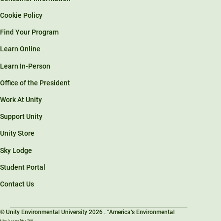
Cookie Policy
Find Your Program
Learn Online
Learn In-Person
Office of the President
Work At Unity
Support Unity
Unity Store
Sky Lodge
Student Portal
Contact Us
© Unity Environmental University 2026 . “America’s Environmental