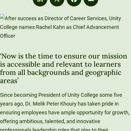
LinkedIn
X
Facebook
Email
‘Now is the time to ensure our mission
is accessible and relevant to learners
from all backgrounds and geographic
areas’
Since becoming President of Unity College some five
years ago, Dr. Melik Peter Khoury has taken pride in
ensuring employees have ample opportunity for growth,
offering ambitious, talented, and innovative
professionals leadership roles that play to their