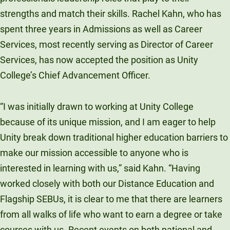
Unity Environmental University
strengths and match their skills. Rachel Kahn, who has
70 Farm View Drive, Suite 200
spent three years in Admissions as well as Career
New Gloucester, ME 04260
Services, most recently serving as Director of Career
Services, has now accepted the position as Unity
College’s Chief Advancement Officer.
“I was initially drawn to working at Unity College
because of its unique mission, and I am eager to help
Unity break down traditional higher education barriers to
make our mission accessible to anyone who is
interested in learning with us,” said Kahn. “Having
worked closely with both our Distance Education and
Flagship SEBUs, it is clear to me that there are learners
from all walks of life who want to earn a degree or take
courses with us. Recent events on both national and