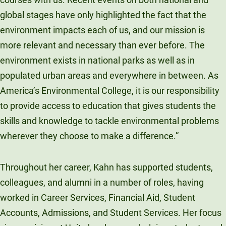
global stages have only highlighted the fact that the
environment impacts each of us, and our mission is
more relevant and necessary than ever before. The
environment exists in national parks as well as in
populated urban areas and everywhere in between. As
America’s Environmental College, it is our responsibility
to provide access to education that gives students the
skills and knowledge to tackle environmental problems
wherever they choose to make a difference.”
Throughout her career, Kahn has supported students,
colleagues, and alumni in a number of roles, having
worked in Career Services, Financial Aid, Student
Accounts, Admissions, and Student Services. Her focus