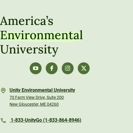
America’s
Environmental
University
Unity Environmental University
70 Farm View Drive, Suite 200
New Gloucester, ME 04260
1-833-UnityGo (1-833-864-8946)