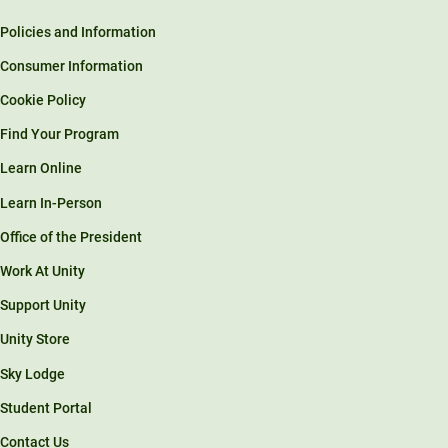
Policies and Information
Consumer Information
Cookie Policy
Find Your Program
Learn Online
Learn In-Person
Office of the President
Work At Unity
Support Unity
Unity Store
Sky Lodge
Student Portal
Contact Us