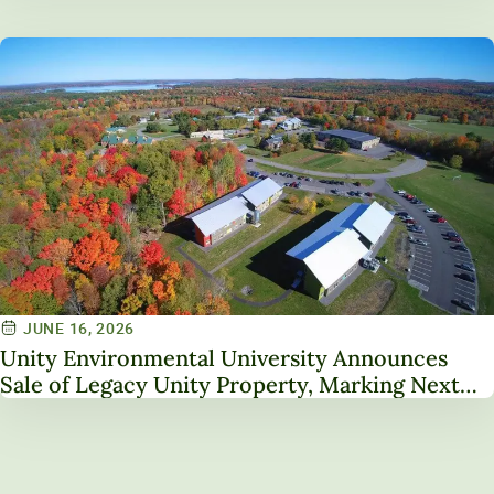
JUNE 16, 2026
Unity Environmental University Announces
Sale of Legacy Unity Property, Marking Next
Chapter in Institutional Transformation