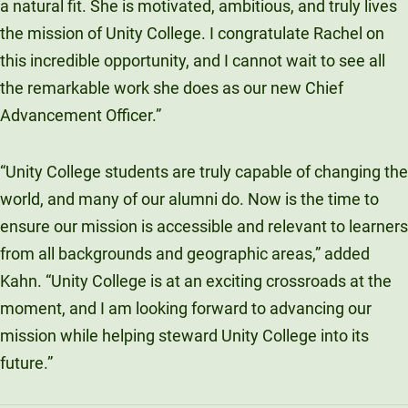
a natural fit. She is motivated, ambitious, and truly lives
the mission of Unity College. I congratulate Rachel on
this incredible opportunity, and I cannot wait to see all
the remarkable work she does as our new Chief
Advancement Officer.”
“Unity College students are truly capable of changing the
world, and many of our alumni do. Now is the time to
ensure our mission is accessible and relevant to learners
from all backgrounds and geographic areas,” added
Kahn. “Unity College is at an exciting crossroads at the
moment, and I am looking forward to advancing our
mission while helping steward Unity College into its
future.”