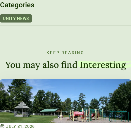
Categories
UNITY NEWS
KEEP READING
You may also find
Interesting
JULY 31, 2026