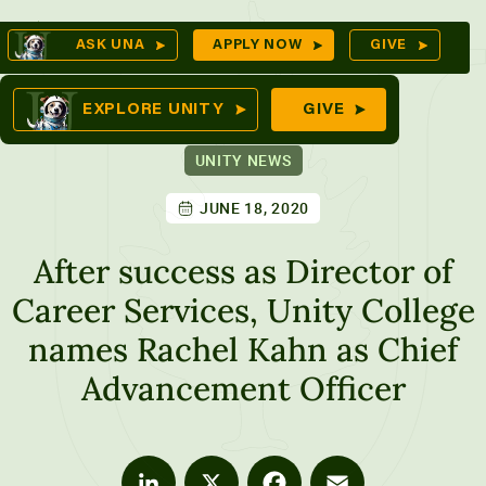
Skip
Op
ASK UNA
APPLY NOW
GIVE
to
Se
mes
content
EXPLORE UNITY
GIVE
UNITY NEWS
JUNE 18, 2020
ures
After success as Director of
Career Services, Unity College
names Rachel Kahn as Chief
Advancement Officer