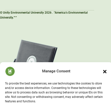
© Unity Environmental University 2026 . “America’s Environmental
University.™”
Manage Consent
To provide the best experiences, we use technologies like cookies to store
and/or access device information. Consenting to these technologies will
allow us to process data such as browsing behavior or unique IDs on this
site. Not consenting or withdrawing consent, may adversely affect certain
features and functions.