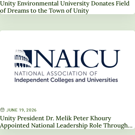
Unity Environmental University Donates Field
of Dreams to the Town of Unity
JUNE 19, 2026
Unity President Dr. Melik Peter Khoury
Appointed National Leadership Role Through
Service on NAICU Board of Directors