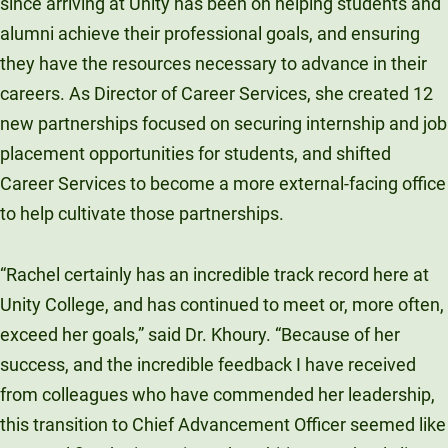
since arriving at Unity has been on helping students and
alumni achieve their professional goals, and ensuring
they have the resources necessary to advance in their
careers. As Director of Career Services, she created 12
new partnerships focused on securing internship and job
placement opportunities for students, and shifted
Career Services to become a more external-facing office
to help cultivate those partnerships.
“Rachel certainly has an incredible track record here at
Unity College, and has continued to meet or, more often,
exceed her goals,” said Dr. Khoury. “Because of her
success, and the incredible feedback I have received
from colleagues who have commended her leadership,
this transition to Chief Advancement Officer seemed like