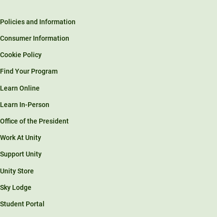
Policies and Information
Consumer Information
Cookie Policy
Find Your Program
Learn Online
Learn In-Person
Office of the President
Work At Unity
Support Unity
Unity Store
Sky Lodge
Student Portal