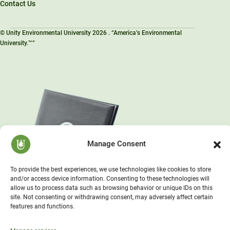
Contact Us
© Unity Environmental University 2026 . “America’s Environmental
University.™”
Manage Consent
To provide the best experiences, we use technologies like cookies to store
and/or access device information. Consenting to these technologies will
allow us to process data such as browsing behavior or unique IDs on this
site. Not consenting or withdrawing consent, may adversely affect certain
features and functions.