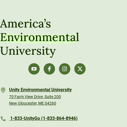
America’s
Environmental
University
Unity Environmental University
70 Farm View Drive, Suite 200
New Gloucester, ME 04260
1-833-UnityGo (1-833-864-8946)