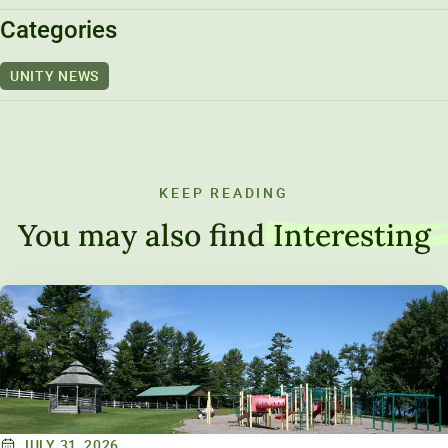
Unity Environmental University
Categories
70 Farm View Drive, Suite 200
UNITY NEWS
New Gloucester, ME 04260
KEEP READING
You may also find
Interesting
JULY 31, 2026