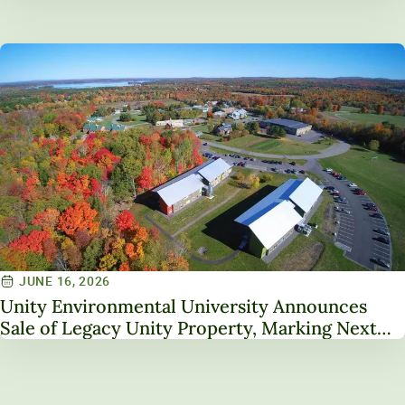
Service on NAICU Board of Directors
JUNE 16, 2026
Unity Environmental University Announces
Sale of Legacy Unity Property, Marking Next
Chapter in Institutional Transformation