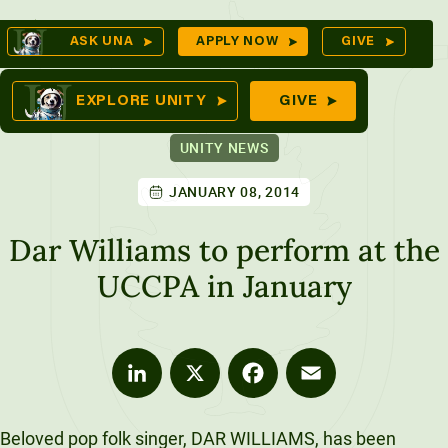
Skip
Op
ASK UNA
APPLY NOW
GIVE
to
Se
mes
content
EXPLORE UNITY
GIVE
UNITY NEWS
JANUARY 08, 2014
ures
Dar Williams to perform at the
UCCPA in January
LinkedIn
X
Facebook
Email
Beloved pop folk singer, DAR WILLIAMS, has been