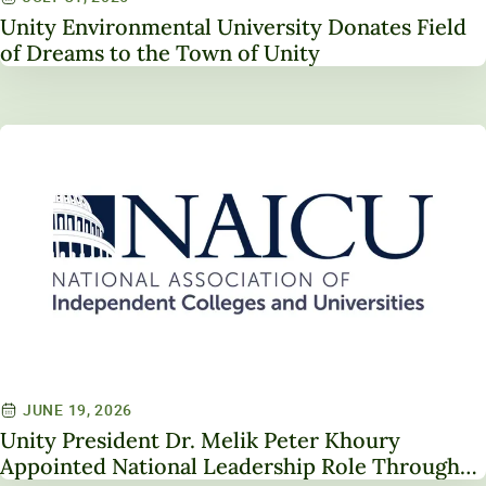
Unity Environmental University Donates Field
of Dreams to the Town of Unity
JUNE 19, 2026
Unity President Dr. Melik Peter Khoury
Appointed National Leadership Role Through