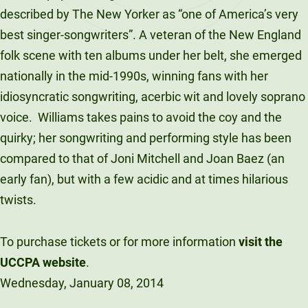
described by The New Yorker as “one of America’s very
best singer-songwriters”. A veteran of the New England
folk scene with ten albums under her belt, she emerged
nationally in the mid-1990s, winning fans with her
idiosyncratic songwriting, acerbic wit and lovely soprano
voice. Williams takes pains to avoid the coy and the
quirky; her songwriting and performing style has been
compared to that of Joni Mitchell and Joan Baez (an
early fan), but with a few acidic and at times hilarious
twists.
To purchase tickets or for more information
visit the
UCCPA website
.
Wednesday, January 08, 2014