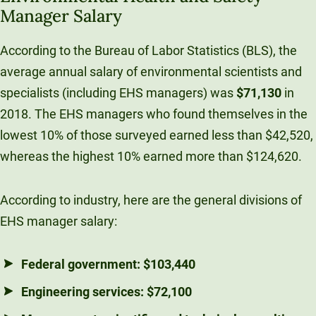
Manager Salary
According to the Bureau of Labor Statistics (BLS), the
average annual salary of environmental scientists and
specialists (including EHS managers) was
$71,130
in
2018. The EHS managers who found themselves in the
lowest 10% of those surveyed earned less than $42,520,
whereas the highest 10% earned more than $124,620.
According to industry, here are the general divisions of
EHS manager salary:
Federal government:
$103,440
Engineering services:
$72,100