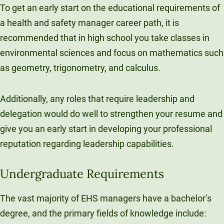
To get an early start on the educational requirements of
a health and safety manager career path, it is
recommended that in high school you take classes in
environmental sciences and focus on mathematics such
as geometry, trigonometry, and calculus.
Additionally, any roles that require leadership and
delegation would do well to strengthen your resume and
give you an early start in developing your professional
reputation regarding leadership capabilities.
Undergraduate Requirements
The vast majority of EHS managers have a bachelor’s
degree, and the primary fields of knowledge include: