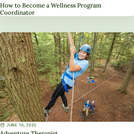
How to Become a Wellness Program
Coordinator
JUNE 10, 2025
Adventure Therapist