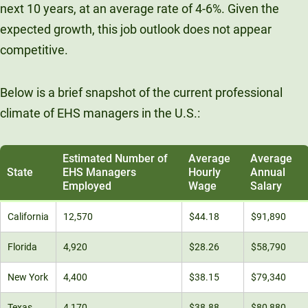
next 10 years, at an average rate of 4-6%. Given the
expected growth, this job outlook does not appear
competitive.
Below is a brief snapshot of the current professional
climate of EHS managers in the U.S.:
Estimated Number of
Average
Average
State
EHS Managers
Hourly
Annual
Employed
Wage
Salary
California
12,570
$44.18
$91,890
Florida
4,920
$28.26
$58,790
New York
4,400
$38.15
$79,340
Texas
4,170
$38.88
$80,880