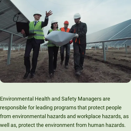
Environmental Health and Safety Managers are
responsible for leading programs that protect people
from environmental hazards and workplace hazards, as
well as, protect the environment from human hazards.