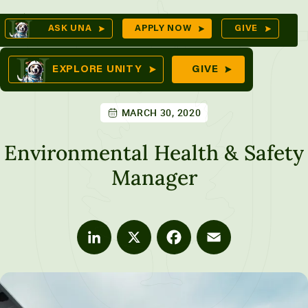
Skip
Op
ASK UNA
APPLY NOW
GIVE
to
Se
mes
content
EXPLORE UNITY
GIVE
MARCH 30, 2020
ures
Environmental Health & Safety
Manager
LinkedIn
X
Facebook
Email