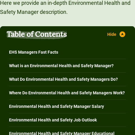
Here we provide an in-depth Environmental Health and
Unity Environmental University
Safety Manager description.
70 Farm View Drive, Suite 200
New Gloucester, ME 04260
Table of Contents
EHS Managers Fast Facts
What is an Environmental Health and Safety Manager?
What Do Environmental Health and Safety Managers Do?
Where Do Environmental Health and Safety Managers Work?
Environmental Health and Safety Manager Salary
Environmental Health and Safety Job Outlook
Environmental Health and Safety Manager Educational