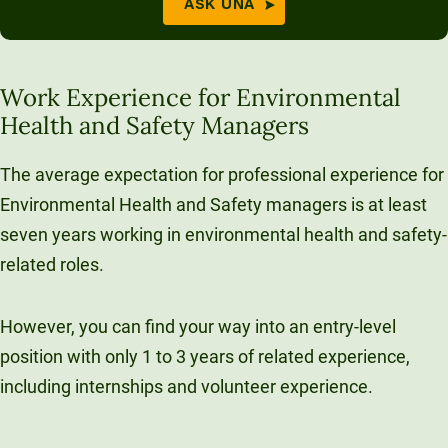
ASK UNA
Work Experience for Environmental
Health and Safety Managers
The average expectation for professional experience for
Environmental Health and Safety managers is at least
seven years working in environmental health and safety-
related roles.
However, you can find your way into an entry-level
position with only 1 to 3 years of related experience,
including internships and volunteer experience.