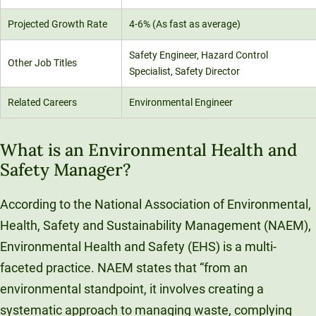
Projected Growth Rate
4-6% (As fast as average)
Safety Engineer, Hazard Control
Other Job Titles
Specialist, Safety Director
Related Careers
Environmental Engineer
What is an Environmental Health and
Safety Manager?
According to the National Association of Environmental,
Health, Safety and Sustainability Management (NAEM),
Environmental Health and Safety (EHS) is a multi-
faceted practice. NAEM states that “from an
environmental standpoint, it involves creating a
systematic approach to managing waste, complying