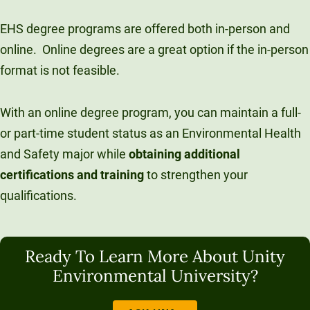
EHS degree programs are offered both in-person and
online.
Online degrees are a great option if the in-person
format is not feasible.
With an online degree program, you can maintain a full-
or part-time student status as an Environmental Health
and Safety major while
obtaining additional
certifications and training
to strengthen your
qualifications.
Ready To Learn More About Unity
Environmental University?