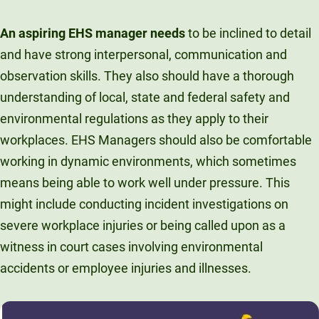
An aspiring EHS manager needs
to be inclined to detail
and have strong interpersonal, communication and
observation skills. They also should have a thorough
understanding of local, state and federal safety and
environmental regulations as they apply to their
workplaces. EHS Managers should also be comfortable
working in dynamic environments, which sometimes
means being able to work well under pressure. This
might include conducting incident investigations on
severe workplace injuries or being called upon as a
witness in court cases involving environmental
accidents or employee injuries and illnesses.