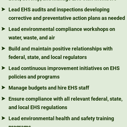
Lead EHS audits and inspections developing
corrective and preventative action plans as needed
Lead environmental compliance workshops on
water, waste, and air
Build and maintain positive relationships with
federal, state, and local regulators
Lead continuous improvement initiatives on EHS
policies and programs
Manage budgets and hire EHS staff
Ensure compliance with all relevant federal, state,
and local EHS regulations
Lead environmental health and safety training
programs