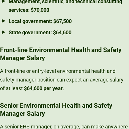
Management, scientific, and technical consulting
services:
$70,000
Local government:
$67,500
State government:
$64,600
Front-line Environmental Health and Safety
Manager Salary
A front-line or entry-level environmental health and
safety manager position can expect an average salary
of at least
$64,600 per year
.
Senior Environmental Health and Safety
Manager Salary
A senior EHS manager, on average, can make anywhere