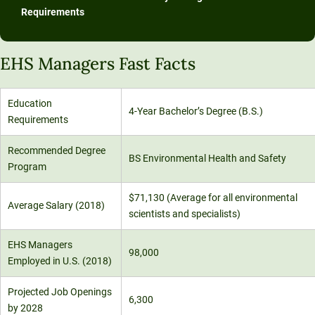
Requirements
EHS Managers Fast Facts
Education
4-Year Bachelor’s Degree (B.S.)
Requirements
Recommended Degree
BS Environmental Health and Safety
Program
$71,130 (Average for all environmental
Average Salary (2018)
scientists and specialists)
EHS Managers
98,000
Employed in U.S. (2018)
Projected Job Openings
6,300
by 2028