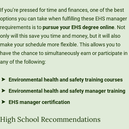
If you’re pressed for time and finances, one of the best
options you can take when fulfilling these EHS manager
requirements is to
pursue your EHS degree online
. Not
only will this save you time and money, but it will also
make your schedule more flexible. This allows you to
have the chance to simultaneously earn or participate in
any of the following:
Environmental health and safety training courses
Environmental health and safety manager training
EHS manager certification
High School Recommendations