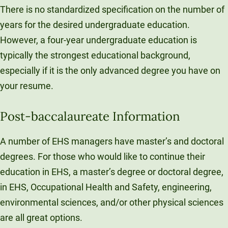
There is no standardized specification on the number of
years for the desired undergraduate education.
However, a four-year undergraduate education is
typically the strongest educational background,
especially if it is the only advanced degree you have on
your resume.
Post-baccalaureate Information
A number of EHS managers have master’s and doctoral
degrees. For those who would like to continue their
education in EHS, a master’s degree or doctoral degree,
in EHS, Occupational Health and Safety, engineering,
environmental sciences, and/or other physical sciences
are all great options.