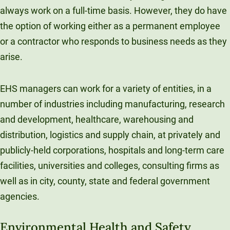
always work on a full-time basis. However, they do have
the option of working either as a permanent employee
or a contractor who responds to business needs as they
arise.
EHS managers can work for a variety of entities, in a
number of industries including manufacturing, research
and development, healthcare, warehousing and
distribution, logistics and supply chain, at privately and
publicly-held corporations, hospitals and long-term care
facilities, universities and colleges, consulting firms as
well as in city, county, state and federal government
agencies.
Environmental Health and Safety