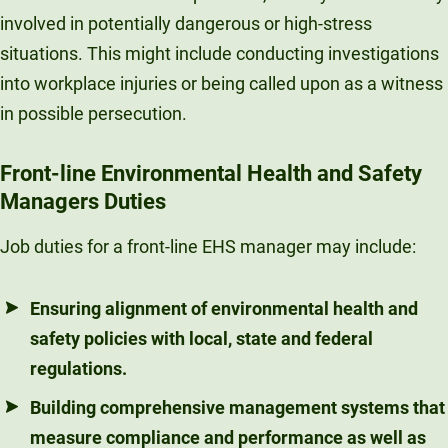
involved in potentially dangerous or high-stress
situations. This might include conducting investigations
into workplace injuries or being called upon as a witness
in possible persecution.
Front-line Environmental Health and Safety
Managers Duties
Job duties for a front-line EHS manager may include:
Ensuring alignment of environmental health and
safety policies with local, state and federal
regulations.
Building comprehensive management systems that
measure compliance and performance as well as