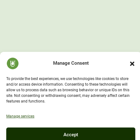
Manage Consent
To provide the best experiences, we use technologies like cookies to store
and/or access device information. Consenting to these technologies will
allow us to process data such as browsing behavior or unique IDs on this
site. Not consenting or withdrawing consent, may adversely affect certain
features and functions.
Manage services
Accept