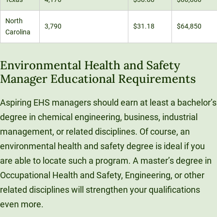
North
3,790
$31.18
$64,850
Carolina
Environmental Health and Safety
Manager Educational Requirements
Aspiring EHS managers should earn at least a bachelor’s
degree in chemical engineering, business, industrial
management, or related disciplines. Of course, an
environmental health and safety degree is ideal if you
are able to locate such a program. A master’s degree in
Occupational Health and Safety, Engineering, or other
related disciplines will strengthen your qualifications
even more.