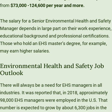
from
$73,000 -124,600 per year and more.
The salary for a Senior Environmental Health and Safety
Manager depends in large part on their work experience,
educational background and professional certifications.
Those who hold an EHS master’s degree, for example,
may earn higher salaries.
Environmental Health and Safety Job
Outlook
There will always be a need for EHS managers in all
industries. It was reported that, in 2018, approximately
98,000 EHS managers were employed in the U.S. That
number is expected to grow by about 6,300 jobs in the