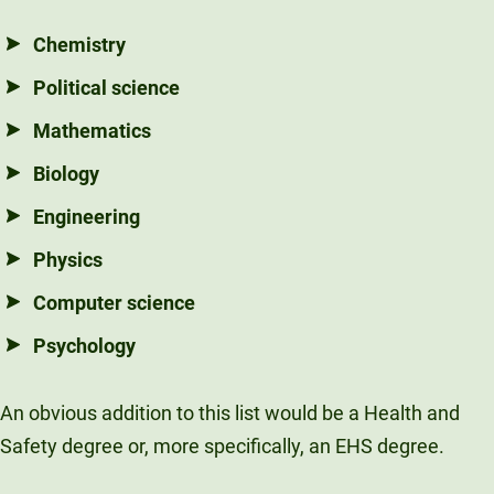
Chemistry
Political science
Mathematics
Biology
Engineering
Physics
Computer science
Psychology
An obvious addition to this list would be a Health and
Safety degree or, more specifically, an EHS degree.