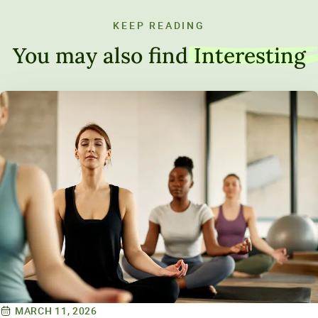
KEEP READING
You may also find
Interesting
MARCH 11, 2026