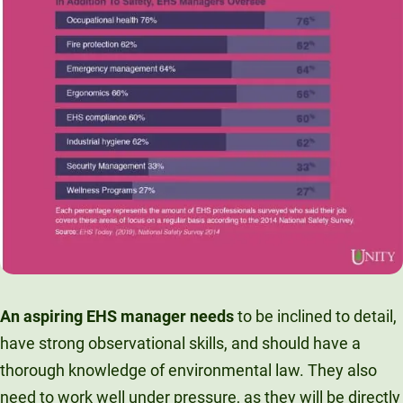
An aspiring EHS manager needs
to be inclined to detail,
have strong observational skills, and should have a
thorough knowledge of environmental law. They also
need to work well under pressure, as they will be directly