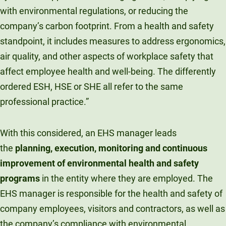
with environmental regulations, or reducing the
company’s carbon footprint. From a health and safety
standpoint, it includes measures to address ergonomics,
air quality, and other aspects of workplace safety that
affect employee health and well-being. The differently
ordered ESH, HSE or SHE all refer to the same
professional practice.”
With this considered, an EHS manager leads
the
planning, execution, monitoring and continuous
improvement of environmental health and safety
programs
in the entity where they are employed. The
EHS manager is responsible for the health and safety of
company employees, visitors and contractors, as well as
the company’s compliance with environmental