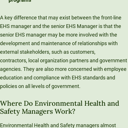
A key difference that may exist between the front-line
EHS manager and the senior EHS Manager is that the
senior EHS manager may be more involved with the
development and maintenance of relationships with
external stakeholders, such as customers,
contractors, local organization partners and government
agencies. They are also more concerned with employee
education and compliance with EHS standards and
policies on all levels of government.
Where Do Environmental Health and
Safety Managers Work?
Environmental Health and Safety managers almost