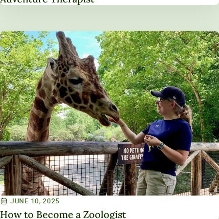
JUNE 10, 2025
How to Become a Zoologist