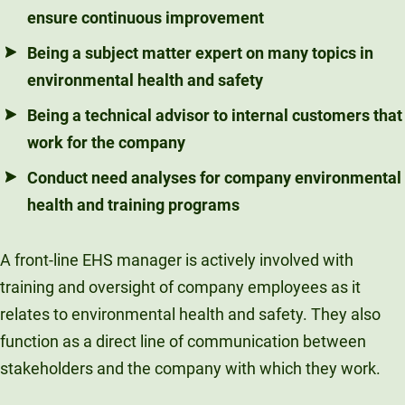
ensure continuous improvement
Being a subject matter expert on many topics in
environmental health and safety
Being a technical advisor to internal customers that
work for the company
Conduct need analyses for company environmental
health and training programs
A front-line EHS manager is actively involved with
training and oversight of company employees as it
relates to environmental health and safety. They also
function as a direct line of communication between
stakeholders and the company with which they work.