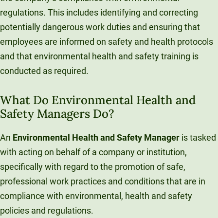
regulations. This includes identifying and correcting
potentially dangerous work duties and ensuring that
employees are informed on safety and health protocols
and that environmental health and safety training is
conducted as required.
What Do Environmental Health and
Safety Managers Do?
An
Environmental Health and Safety Manager
is tasked
with acting on behalf of a company or institution,
specifically with regard to the promotion of safe,
professional work practices and conditions that are in
compliance with environmental, health and safety
policies and regulations.