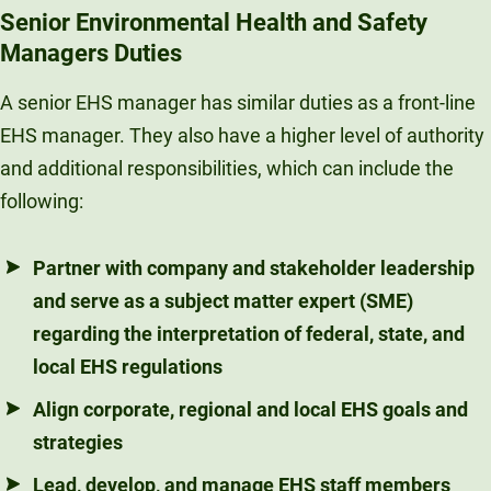
Senior Environmental Health and Safety
Managers Duties
A senior EHS manager has similar duties as a front-line
EHS manager. They also have a higher level of authority
and additional responsibilities, which can include the
following:
Partner with company and stakeholder leadership
and serve as a subject matter expert (SME)
regarding the interpretation of federal, state, and
local EHS regulations
Align corporate, regional and local EHS goals and
strategies
Lead, develop, and manage EHS staff members