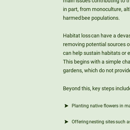
main issues contributing to th
in part, from monoculture, a
harmed bee populations.
Habitat loss can have a devas
removing potential sources of
can help sustain habitats or 
This begins with a simple ch
gardens, which do not provide
Beyond this, key steps includ
Planting native flowers in m
Offering nesting sites such a