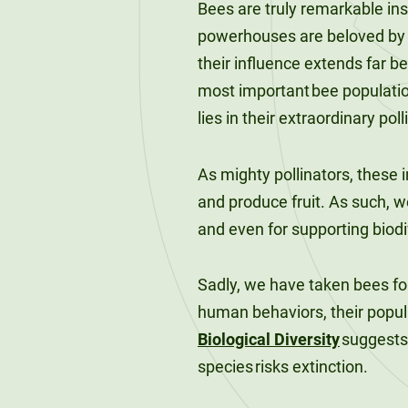
Bees are truly remarkable ins
120-CREDIT
Programs
Bachelor’s
powerhouses are beloved by h
Degrees
their influence extends far b
Community
College
most important bee population
30/36-CREDIT
Articulation
lies in their extraordinary poll
Master’s
Agreements
Degrees
As mighty pollinators, these i
Couri
and produce fruit. As such, w
Graduate
and even for supporting biodi
School of
Business
Sadly, we have taken bees for
human behaviors, their popul
Biological Diversity
suggests 
species risks extinction.