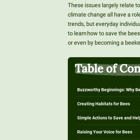
These issues largely relate to
climate change all have a rol
trends, but everyday individ
to learn how to save the bee
or even by becoming a beek
Table of Co
Buzzworthy Beginnings: Why Be
Creating Habitats for Bees
Simple Actions to Save and Hel
Raising Your Voice for Bees