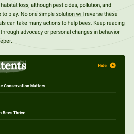
 habitat loss, although pesticides, pollution, and
e to play. No one simple solution will reverse these
uals can take many actions to help bees. Keep reading
s through advocacy or personal changes in behavior —
eeper.
ntents
e Conservation Matters
p Bees Thrive