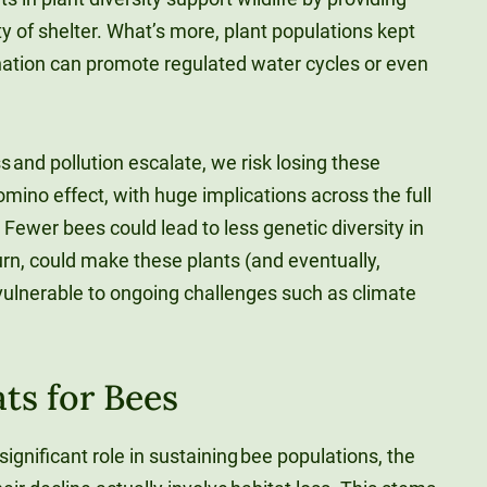
y of shelter. What’s more, plant populations kept
ination can promote regulated water cycles or even
s and pollution escalate, we risk losing these
omino effect, with huge implications across the full
ewer bees could lead to less genetic diversity in
turn, could make these plants (and eventually,
vulnerable to ongoing challenges such as climate
ts for Bees
ignificant role in sustaining bee populations, the