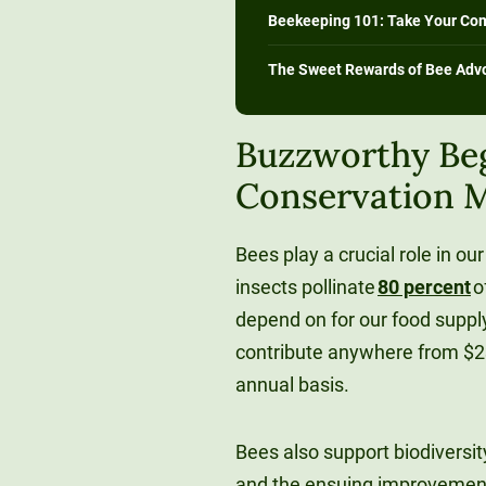
Beekeeping 101: Take Your Co
The Sweet Rewards of Bee Adv
Buzzworthy Be
Conservation M
Bees play a crucial role in 
insects pollinate
80 percent
o
depend on for our food suppl
contribute anywhere from $23
annual basis.
Bees also support biodiversity
and the ensuing improvements 