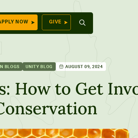
Open
APPLY NOW
GIVE
Search
QUICK LINKS
Find Your
Program
University
70 Farm View Drive,
ON BLOGS
UNITY BLOG
AUGUST 09, 2024
Apply Now
ester, ME 04260
Give to Unity
s: How to Get Invo
Work At Unity
Conservation
Commencemen
Contact Us