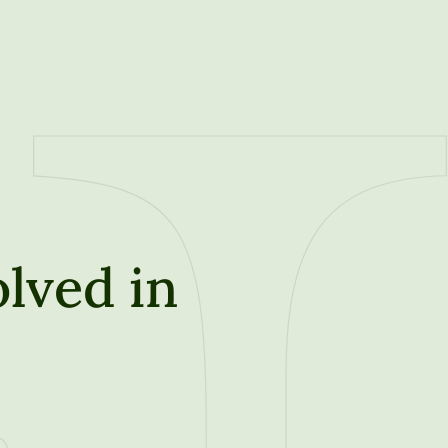
lved in
t