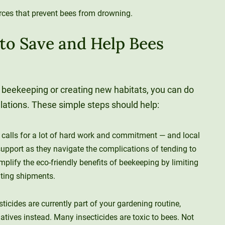
rces that prevent bees from drowning.
 to Save and Help Bees
 beekeeping or creating new habitats, you can do
ulations. These simple steps should help:
calls for a lot of hard work and commitment — and local
upport as they navigate the complications of tending to
mplify the eco-friendly benefits of beekeeping by limiting
ating shipments.
esticides are currently part of your gardening routine,
natives instead. Many insecticides are toxic to bees. Not