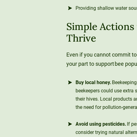
Providing shallow water sou
Simple Actions
Thrive
Even if you cannot commit to
your part to support bee pop
Buy local honey.
Beekeeping 
beekeepers could use extra s
their hives. Local products a
the need for pollution-gener
Avoid using pesticides.
If p
consider trying natural alter