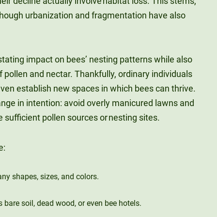
eir decline actually involve habitat loss. This stems,
lthough urbanization and fragmentation have also
tating impact on bees’ nesting patterns while also
 pollen and nectar. Thankfully, ordinary individuals
even establish new spaces in which bees can thrive.
ange in intention: avoid overly manicured lawns and
 sufficient pollen sources or nesting sites.
e:
any shapes, sizes, and colors.
s bare soil, dead wood, or even bee hotels.