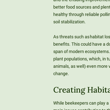
better food sources and plent
healthy through reliable poll
soil stabilization.
As threats such as habitat los
benefits. This could have a d
span of modern ecosystems. F
plant populations, which, in 
animals, as well) even more 
change.
Creating Habita
While beekeepers can play a s