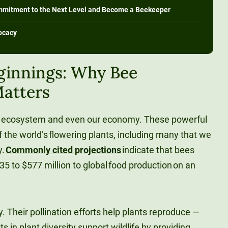
mmitment to the Next Level and Become a Beekeeper
ocacy
ginnings: Why Bee
atters
our ecosystem and even our economy. These powerful
f the world’s flowering plants, including many that we
y.
Commonly cited projections
indicate that bees
5 to $577 million to global food production on an
. Their pollination efforts help plants reproduce —
in plant diversity support wildlife by providing