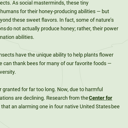
ects. As social masterminds, these tiny
umans for their honey-producing abilities — but
eyond these sweet flavors. In fact, some of nature’s
s do not actually produce honey; rather, their power
ination abilities.
nsects have the unique ability to help plants flower
e can thank bees for many of our favorite foods —
versity.
 granted for far too long. Now, due to harmful
ations are declining. Research from the
Center for
that an alarming one in four native United States bee