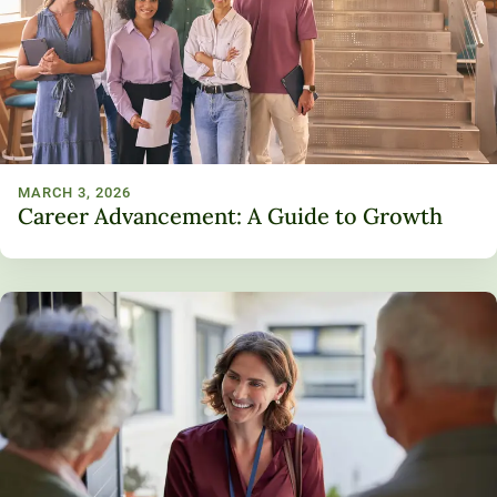
MARCH 3, 2026
Career Advancement: A Guide to Growth