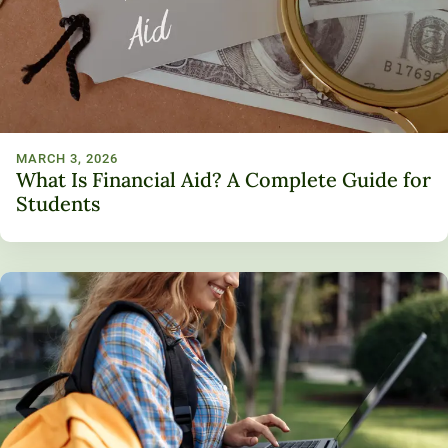
MARCH 3, 2026
What Is Financial Aid? A Complete Guide for
Students