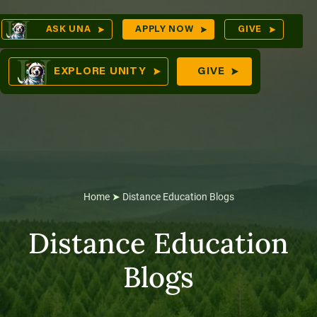
Skip
Op
ASK UNA
APPLY NOW
GIVE
to
Sea
mes
content
EXPLORE UNITY
GIVE
res
Home
➤
Distance Education Blogs
Distance Education
Blogs