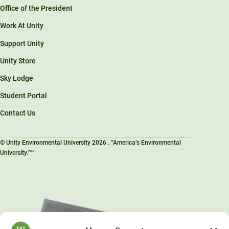
Office of the President
Work At Unity
Support Unity
Unity Store
Sky Lodge
Student Portal
Contact Us
© Unity Environmental University 2026 . “America’s Environmental
University.™”