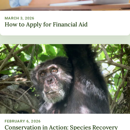
MARCH 3, 2026
How to Apply for Financial Aid
FEBRUARY 6, 2026
Conservation in Action: Species Recovery