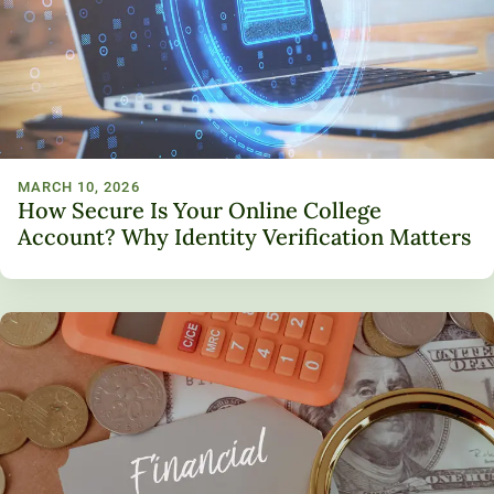
Unity Environmental University
70 Farm View Drive, Suite 200
New Gloucester, ME 04260
MARCH 10, 2026
How Secure Is Your Online College
Account? Why Identity Verification Matters