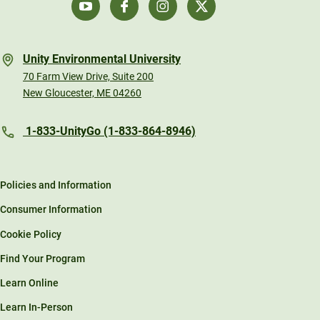
Unity Environmental University
70 Farm View Drive, Suite 200
New Gloucester, ME 04260
1-833-UnityGo (1-833-864-8946)
Policies and Information
Consumer Information
Cookie Policy
Find Your Program
Learn Online
Learn In-Person