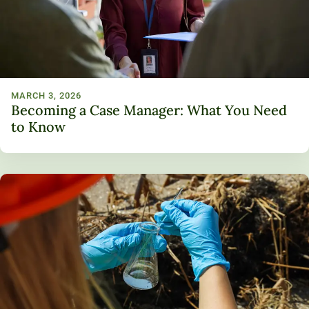
MARCH 3, 2026
Becoming a Case Manager: What You Need
to Know