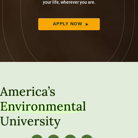
your life, wherever you are.
APPLY NOW
America’s
Environmental
University