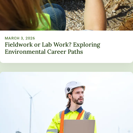
MARCH 3, 2026
Fieldwork or Lab Work? Exploring
Environmental Career Paths