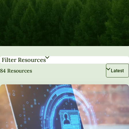
Filter Resources
84 Resources