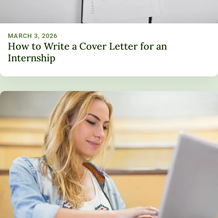
MARCH 3, 2026
How to Write a Cover Letter for an
Internship