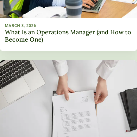
MARCH 3, 2026
What Is an Operations Manager (and How to
Become One)