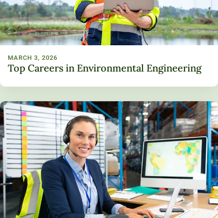
MARCH 3, 2026
Top Careers in Environmental Engineering