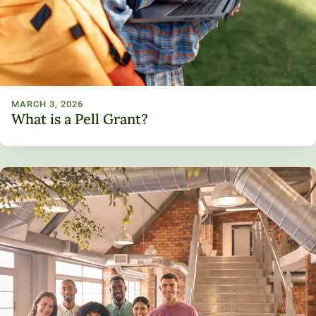
MARCH 3, 2026
What is a Pell Grant?