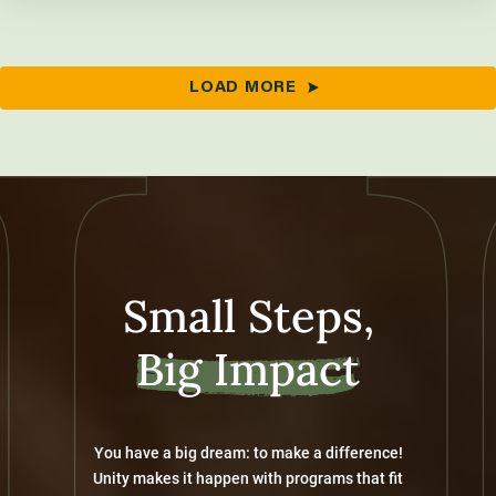
LOAD MORE
Small Steps,
Big Impact
You have a big dream: to make a difference!
Unity makes it happen with programs that fit