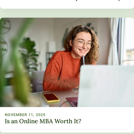
NOVEMBER 11, 2025
Is an Online MBA Worth It?