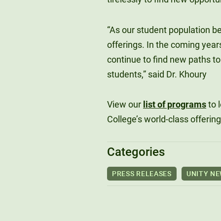
“As our student population 
offerings. In the coming year
continue to find new paths to
students,” said Dr. Khoury
View our
list of programs
to 
College’s world-class offering
Categories
PRESS RELEASES
UNITY N