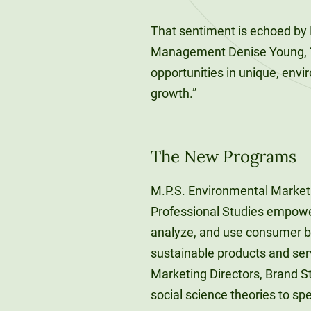
That sentiment is echoed by 
Management Denise Young, “
opportunities in unique, envi
growth.”
The New Programs
M.P.S. Environmental Market
Professional Studies empower
analyze, and use consumer be
sustainable products and serv
Marketing Directors, Brand S
social science theories to sp