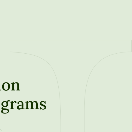
ion
ograms
t