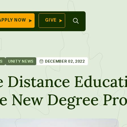
Open
APPLY NOW
GIVE
Search
QUICK LINKS
Find Your
Program
University
70 Farm View Drive,
ES
UNITY NEWS
DECEMBER 02, 2022
Apply Now
ester, ME 04260
Give to Unity
e Distance Educat
Work At Unity
e New Degree Pr
Commencemen
Contact Us