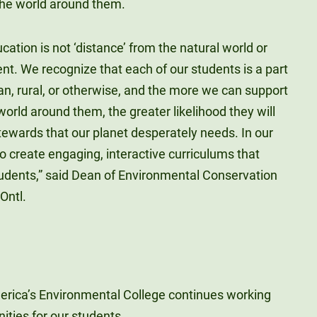
 the world around them.
ucation is not ‘distance’ from the natural world or
nt. We recognize that each of our students is a part
n, rural, or otherwise, and the more we can support
orld around them, the greater likelihood they will
wards that our planet desperately needs. In our
 create engaging, interactive curriculums that
tudents,” said Dean of Environmental Conservation
Ontl.
America’s Environmental College continues working
nities for our students.