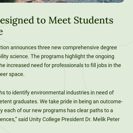
esigned to Meet Students
e
cation announces three new comprehensive degree
ility science. The programs highlight the ongoing
e increased need for professionals to fill jobs in the
eer space.
s to identify environmental industries in need of
petent graduates. We take pride in being an outcome-
hy each of our new programs has clear paths to a
ciences,” said Unity College President Dr. Melik Peter