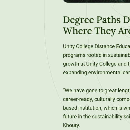
120-CREDIT
Programs
Bachelor’s
Degrees
Degree Paths D
Community
Where They Ar
College
30/36-CREDIT
Articulation
Master’s
Agreements
Unity College Distance Edu
Degrees
programs rooted in sustainab
Couri
growth at Unity College and th
Graduate
expanding environmental car
School of
Business
“We have gone to great length
career-ready, culturally com
based institution, which is w
future in the sustainability s
Khoury.