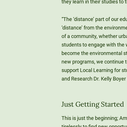
they learn in their studies to
“The ‘distance’ part of our ed
‘distance’ from the environme
of a community, whether urba
students to engage with the w
become the environmental ste
new programs, we continue to
support Local Learning for s
and Research Dr. Kelly Boyer 
Just Getting Started
This is just the beginning; 
tirelessly to find new opportu