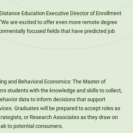
Distance Education Executive Director of Enrollment
We are excited to offer even more remote degree
ronmentally focused fields that have predicted job
ing and Behavioral Economics: The Master of
s students with the knowledge and skills to collect,
havior data to inform decisions that support
ices. Graduates will be prepared to accept roles as
trategists, or Research Associates as they draw on
eak to potential consumers.