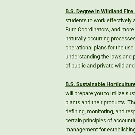
B.S. Degree in Wildland Fi
students to work effectively a
Burn Coordinators, and more
naturally occurring processe
operational plans for the us
understanding the laws and 
of public and private wildland
B.S. Sustainable Horticultur
will prepare you to utilize 
plants and their products. Th
defining, monitoring, and res
certain principles of account
management for establishing 