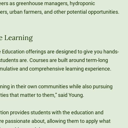
reers as greenhouse managers, hydroponic
ers, urban farmers, and other potential opportunities.
e Learning
ce Education offerings are designed to give you hands-
tudents are. Courses are built around term-long
umulative and comprehensive learning experience.
rning in their own communities while also pursuing
ties that matter to them,” said Young.
tion provides students with the education and
re passionate about, allowing them to apply what