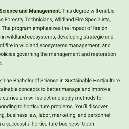
re Science and Management
: This degree will enable
s Forestry Technicians, Wildland Fire Specialists,
. The program emphasizes the impact of fire on
s in wildland ecosystems, developing strategic and
e of fire in wildland ecosystems management, and
policies governing the management and restoration
s.
e
: The Bachelor of Science in Sustainable Horticulture
sustainable concepts to better manage and improve
e curriculum will select and apply methods for
ponding to horticulture problems. You’ll discover
ing, business law, labor, marketing, and personnel
a successful horticulture business. Upon