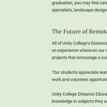
graduation, you may find ca
specialists, landscape design
The Future of Remot
All of Unity College’s Distan
on experience wherever our s
projects that encourage a c
“Our students appreciate lea
work and volunteer opportuni
Unity College Distance Educa
knowledge in subjects they a