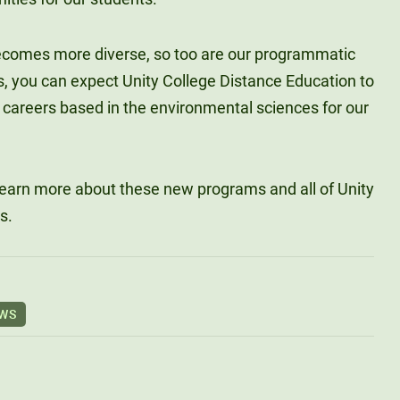
becomes more diverse, so too are our programmatic
s, you can expect Unity College Distance Education to
 careers based in the environmental sciences for our
learn more about these new programs and all of Unity
s.
EWS