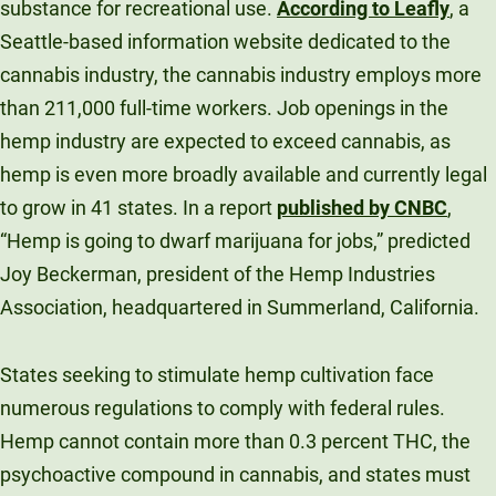
substance for recreational use.
According to Leafly
, a
Seattle-based information website dedicated to the
cannabis industry, the cannabis industry employs more
than 211,000 full-time workers. Job openings in the
hemp industry are expected to exceed cannabis, as
hemp is even more broadly available and currently legal
to grow in 41 states. In a report
published by CNBC
,
“Hemp is going to dwarf marijuana for jobs,” predicted
Joy Beckerman, president of the Hemp Industries
Association, headquartered in Summerland, California.
States seeking to stimulate hemp cultivation face
numerous regulations to comply with federal rules.
Hemp cannot contain more than 0.3 percent THC, the
psychoactive compound in cannabis, and states must