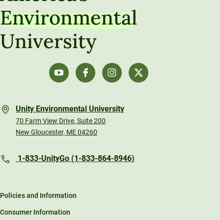
Environmental
University
Unity Environmental University
70 Farm View Drive, Suite 200
New Gloucester, ME 04260
1-833-UnityGo (1-833-864-8946)
Policies and Information
Consumer Information