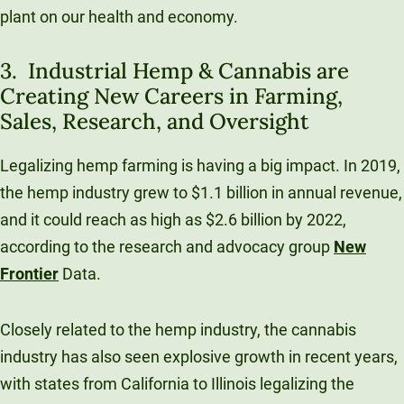
plant on our health and economy.
3. Industrial Hemp & Cannabis are
Creating New Careers in Farming,
Sales, Research, and Oversight
Legalizing hemp farming is having a big impact. In 2019,
the hemp industry grew to $1.1 billion in annual revenue,
and it could reach as high as $2.6 billion by 2022,
according to the research and advocacy group
New
Frontier
Data.
Closely related to the hemp industry, the cannabis
industry has also seen explosive growth in recent years,
with states from California to Illinois legalizing the