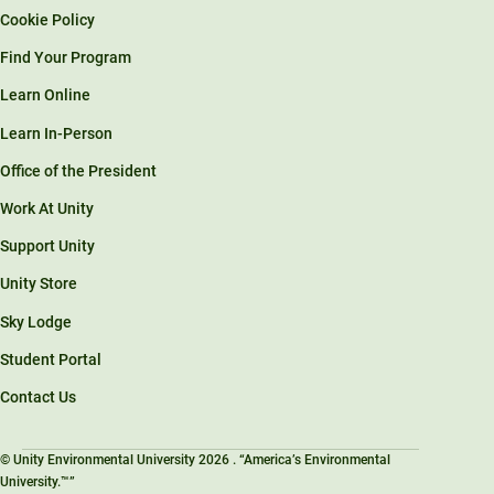
Cookie Policy
Find Your Program
Learn Online
Learn In-Person
Office of the President
Work At Unity
Support Unity
Unity Store
Sky Lodge
Student Portal
Contact Us
© Unity Environmental University 2026 . “America’s Environmental
University.™”