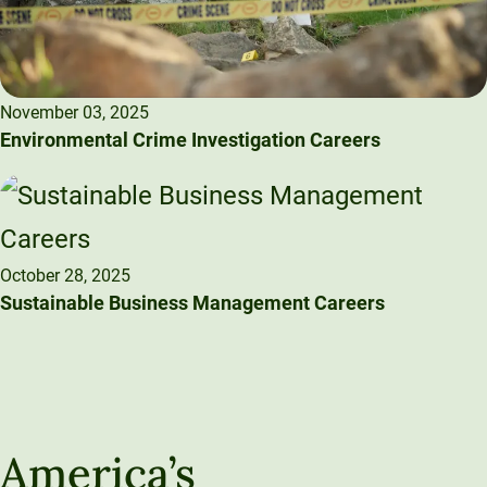
November 03, 2025
Environmental Crime Investigation Careers
October 28, 2025
Sustainable Business Management Careers
America’s