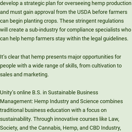
develop a strategic plan for overseeing hemp production
and must gain approval from the USDA before farmers
can begin planting crops. These stringent regulations
will create a sub-industry for compliance specialists who
can help hemp farmers stay within the legal guidelines.
It’s clear that hemp presents major opportunities for
people with a wide range of skills, from cultivation to
sales and marketing.
Unity’s online B.S. in Sustainable Business
Management: Hemp Industry and Science combines
traditional business education with a focus on
sustainability. Through innovative courses like Law,
Society, and the Cannabis, Hemp, and CBD Industry,