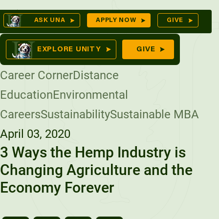
Skip
Op
ASK UNA
APPLY NOW
GIVE
to
Se
mes
content
EXPLORE UNITY
GIVE
Career Corner
Distance
Education
Environmental
ures
Careers
Sustainability
Sustainable MBA
April 03, 2020
3 Ways the Hemp Industry is
Changing Agriculture and the
Economy Forever