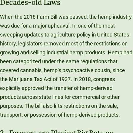
Decades-old Laws
When the 2018 Farm Bill was passed, the hemp industry
was due for a major upheaval. In one of the most
sweeping updates to agriculture policy in United States
history, legislators removed most of the restrictions on
growing and selling industrial hemp products. Hemp had
been categorized under the same regulations that
covered cannabis, hemp’s psychoactive cousin, since
the Marijuana Tax Act of 1937. In 2018, congress
explicitly approved the transfer of hemp-derived
products across state lines for commercial or other
purposes. The bill also lifts restrictions on the sale,
transport, or possession of hemp-derived products.
2. Farmers are Placing Big Bets on