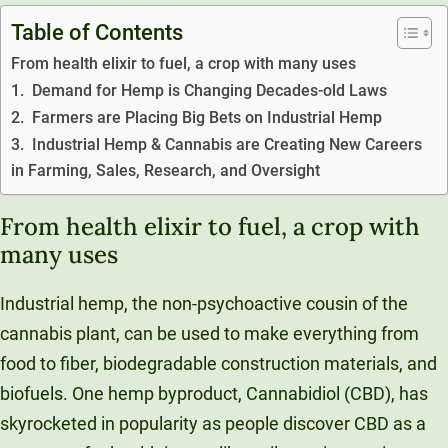
Unity Environmental University
Table of Contents
70 Farm View Drive, Suite 200
From health elixir to fuel, a crop with many uses
New Gloucester, ME 04260
1. Demand for Hemp is Changing Decades-old Laws
2. Farmers are Placing Big Bets on Industrial Hemp
3. Industrial Hemp & Cannabis are Creating New Careers
in Farming, Sales, Research, and Oversight
From health elixir to fuel, a crop with
many uses
Industrial hemp, the non-psychoactive cousin of the
cannabis plant, can be used to make everything from
food to fiber, biodegradable construction materials, and
biofuels. One hemp byproduct, Cannabidiol (CBD), has
skyrocketed in popularity as people discover CBD as a