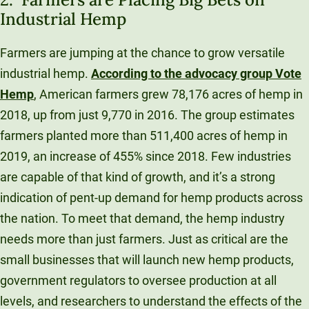
Industrial Hemp
Farmers are jumping at the chance to grow versatile
industrial hemp.
According to the advocacy group Vote
Hemp
, American farmers grew 78,176 acres of hemp in
2018, up from just 9,770 in 2016. The group estimates
farmers planted more than 511,400 acres of hemp in
2019, an increase of 455% since 2018. Few industries
are capable of that kind of growth, and it’s a strong
indication of pent-up demand for hemp products across
the nation. To meet that demand, the hemp industry
needs more than just farmers. Just as critical are the
small businesses that will launch new hemp products,
government regulators to oversee production at all
levels, and researchers to understand the effects of the