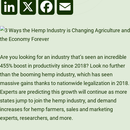
LinkedIn
X
Facebook
Email
Are you looking for an industry that’s seen an incredible
455% boost in productivity since 2018? Look no further
than the booming hemp industry, which has seen
massive gains thanks to nationwide legalization in 2018.
Experts are predicting this growth will continue as more
states jump to join the hemp industry, and demand
increases for hemp farmers, sales and marketing
experts, researchers, and more.