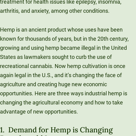
treatment for health issues like epilepsy, insomnia,
arthritis, and anxiety, among other conditions.
Hemp is an ancient product whose uses have been
known for thousands of years, but in the 20th century,
growing and using hemp became illegal in the United
States as lawmakers sought to curb the use of
recreational cannabis. Now hemp cultivation is once
again legal in the U.S., and it’s changing the face of
agriculture and creating huge new economic
opportunities. Here are three ways industrial hemp is
changing the agricultural economy and how to take
advantage of new opportunities.
1. Demand for Hemp is Changing