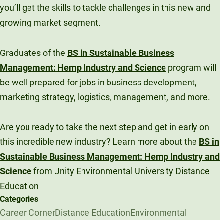
you’ll get the skills to tackle challenges in this new and
growing market segment.
Graduates of the
BS in Sustainable Business
Management: Hemp Industry and Science
program will
be well prepared for jobs in business development,
marketing strategy, logistics, management, and more.
Are you ready to take the next step and get in early on
this incredible new industry? Learn more about the
BS in
Sustainable Business Management: Hemp Industry and
Science
from Unity Environmental University Distance
Education
Categories
Career Corner
Distance Education
Environmental