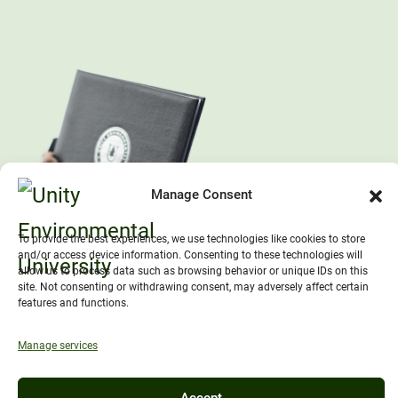
Manage Consent
To provide the best experiences, we use technologies like cookies to store
and/or access device information. Consenting to these technologies will
allow us to process data such as browsing behavior or unique IDs on this
site. Not consenting or withdrawing consent, may adversely affect certain
features and functions.
Manage services
Accept