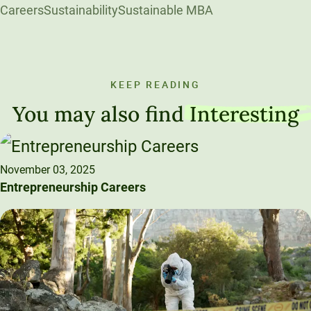
Careers
Sustainability
Sustainable MBA
KEEP READING
You may also find
Interesting
November 03, 2025
Entrepreneurship Careers