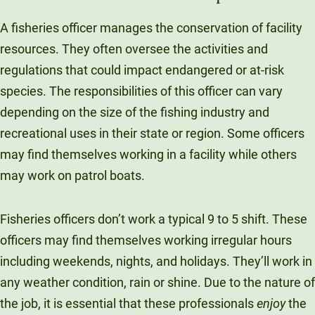
A fisheries officer manages the conservation of facility
resources. They often oversee the activities and
regulations that could impact endangered or at-risk
species. The responsibilities of this officer can vary
depending on the size of the fishing industry and
recreational uses in their state or region. Some officers
may find themselves working in a facility while others
may work on patrol boats.
Fisheries officers don’t work a typical 9 to 5 shift. These
officers may find themselves working irregular hours
including weekends, nights, and holidays. They’ll work in
any weather condition, rain or shine. Due to the nature of
the job, it is essential that these professionals
enjoy
the