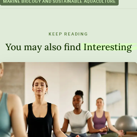
MARINE BIOLOGY AND SUSTAINABLE AQUACULTURE
KEEP READING
You may also find
Interesting