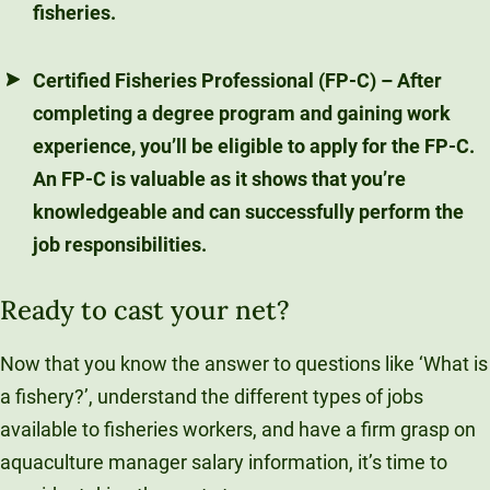
fisheries.
Certified Fisheries Professional (FP-C)
– After
completing a degree program and gaining work
experience, you’ll be eligible to apply for the FP-C.
An FP-C is valuable as it shows that you’re
knowledgeable and can successfully perform the
job responsibilities.
Ready to cast your net?
Now that you know the answer to questions like ‘What is
a fishery?’, understand the different types of jobs
available to fisheries workers, and have a firm grasp on
aquaculture manager salary information, it’s time to