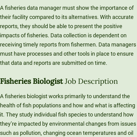
A fisheries data manager must show the importance of
their facility compared to its alternatives. With accurate
reports, they should be able to present the positive
impacts of fisheries. Data collection is dependent on
receiving timely reports from fishermen. Data managers
must have processes and other tools in place to ensure
that data and reports are submitted on time.
Fisheries Biologist
Job Description
A fisheries biologist works primarily to understand the
health of fish populations and how and what is affecting
it. They study individual fish species to understand how
they’re impacted by environmental changes from issues
such as pollution, changing ocean temperatures and oil