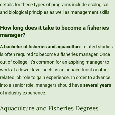
details for these types of programs include ecological
and biological principles as well as management skills.
How long does it take to become a fisheries
manager?
A
bachelor of fisheries and aquacultur
e related studies
is often required to become a fisheries manager. Once
out of college, it’s common for an aspiring manager to
work at a lower level such as an aquaculturist or other
related job role to gain experience. In order to advance
into a senior role, managers should have
several years
of industry experience.
Aquaculture and Fisheries Degrees