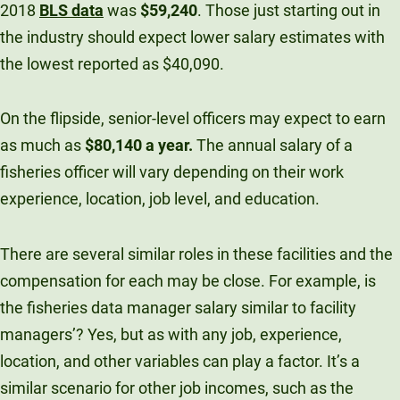
2018
BLS data
was
$59,240
. Those just starting out in
the industry should expect lower salary estimates with
the lowest reported as $40,090.
On the flipside, senior-level officers may expect to earn
as much as
$80,140 a year.
The annual salary of a
fisheries officer will vary depending on their work
experience, location, job level, and education.
There are several similar roles in these facilities and the
compensation for each may be close. For example, is
the fisheries data manager salary similar to facility
managers’? Yes, but as with any job, experience,
location, and other variables can play a factor. It’s a
similar scenario for other job incomes, such as the