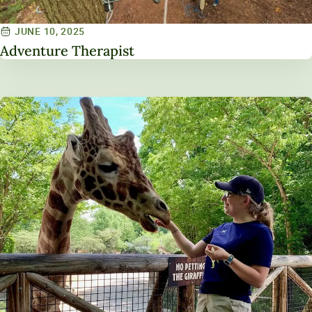
JUNE 10, 2025
Adventure Therapist