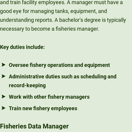
and train facility employees. A manager must have a
good eye for managing tanks, equipment, and
understanding reports. A bachelor’s degree is typically
necessary to become a fisheries manager.
Key duties include:
Oversee fishery operations and equipment
Administrative duties such as scheduling and
record-keeping
Work with other fishery managers
Train new fishery employees
Fisheries Data Manager