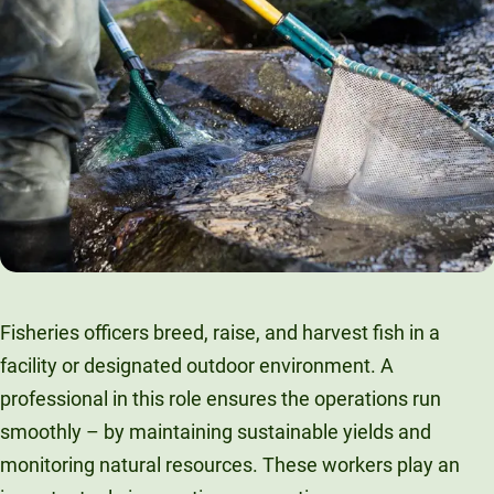
Fisheries officers breed, raise, and harvest fish in a
facility or designated outdoor environment. A
professional in this role ensures the operations run
smoothly – by maintaining sustainable yields and
monitoring natural resources. These workers play an