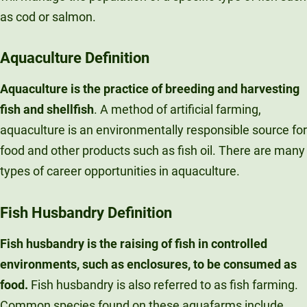
as cod or salmon.
Aquaculture
Definition
Aquaculture is the practice of breeding and harvesting
fish and shellfish
. A method of artificial farming,
aquaculture is an environmentally responsible source for
food and other products such as fish oil. There are many
types of career opportunities in aquaculture.
Fish Husbandry
Definition
Fish husbandry
is the raising of fish in controlled
environments, such as enclosures, to be consumed as
food.
Fish husbandry is also referred to as fish farming.
Common species found on these aquafarms include