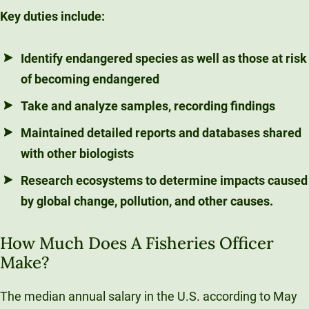
Key duties include:
Identify endangered species as well as those at risk
of becoming endangered
Take and analyze samples, recording findings
Maintained detailed reports and databases shared
with other biologists
Research ecosystems to determine impacts caused
by global change, pollution, and other causes.
How Much Does A Fisheries Officer
Make?
The median annual salary in the U.S. according to May