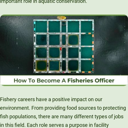
important role in aquatic conservation.
Unity Environmental University
70 Farm View Drive, Suite 200
New Gloucester, ME 04260
Fishery careers have a positive impact on our
environment. From providing food sources to protecting
fish populations, there are many different types of jobs
in this field. Each role serves a purpose in facility