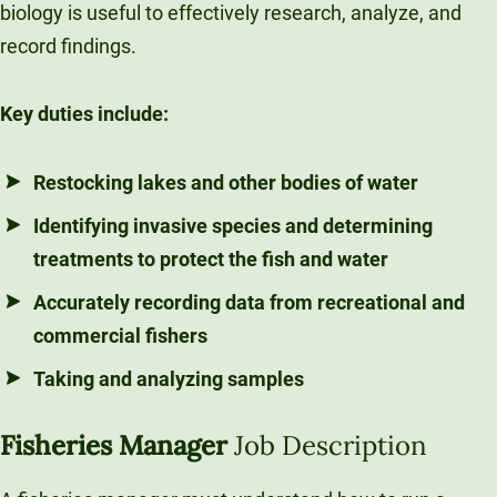
biology is useful to effectively research, analyze, and
record findings.
Key duties include:
Restocking lakes and other bodies of water
Identifying invasive species and determining
treatments to protect the fish and water
Accurately recording data from recreational and
commercial fishers
Taking and analyzing samples
Fisheries Manager
Job Description