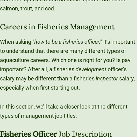
salmon, trout, and cod.
Careers in Fisheries Management
When asking “
how to be a fisheries officer,
” it’s important
to understand that there are many different types of
aquaculture careers. Which one is right for you? Is pay
important? After all, a fisheries
development
officer’s
salary may be different than a fisheries
inspector
salary,
especially when first starting out.
In this section, we’ll take a closer look at the different
types of management job titles.
Fisheries Officer
Job Description