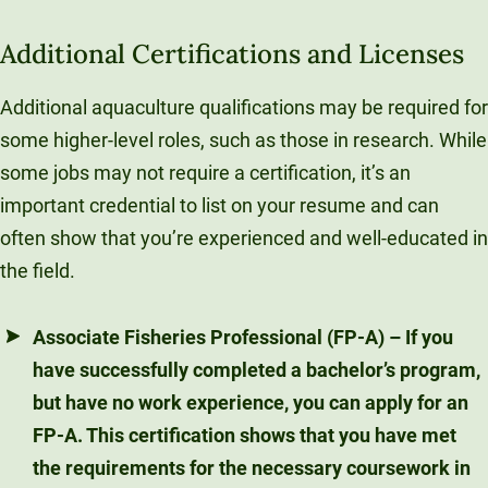
Additional Certifications and Licenses
Additional aquaculture qualifications may be required for
some higher-level roles, such as those in research. While
some jobs may not require a certification, it’s an
important credential to list on your resume and can
often show that you’re experienced and well-educated in
the field.
Associate Fisheries Professional (FP-A)
– If you
have successfully completed a bachelor’s program,
but have no work experience, you can apply for an
FP-A. This certification shows that you have met
the requirements for the necessary coursework in