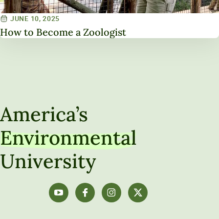
JUNE 10, 2025
How to Become a Zoologist
America’s
Environmental
University