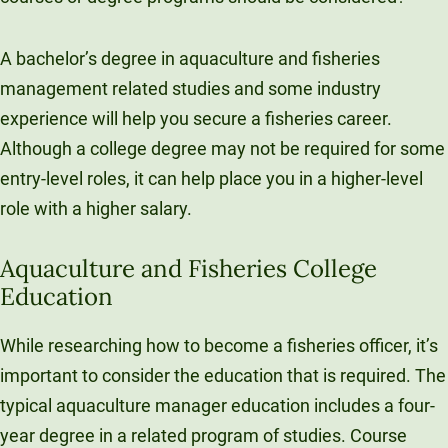
A bachelor’s degree in aquaculture and fisheries
management related studies and some industry
experience will help you secure a fisheries career.
Although a college degree may not be required for some
entry-level roles, it can help place you in a higher-level
role with a higher salary.
Aquaculture and Fisheries College
Education
While researching how to become a fisheries officer, it’s
important to consider the education that is required. The
typical aquaculture manager education includes a four-
year degree in a related program of studies. Course