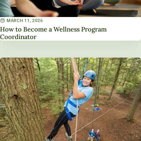
MARCH 11, 2026
How to Become a Wellness Program
Coordinator