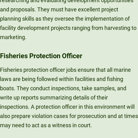
researching and evaluating development opportunities
and proposals. They must have excellent project
planning skills as they oversee the implementation of
facility development projects ranging from harvesting to
marketing.
Fisheries Protection Officer
Fisheries protection officer jobs ensure that all marine
laws are being followed within facilities and fishing
boats. They conduct inspections, take samples, and
write up reports summarizing details of their
inspections. A protection officer in this environment will
also prepare violation cases for prosecution and at times
may need to act as a witness in court.