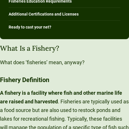
Fisheries Education Requirements
Additional Certifications and Licenses
Ready to cast your net?
What Is a Fishery?
What does ‘fisheries’ mean, anyway?
Fishery
Definition
A fishery is a facility where fish and other marine life
are raised and harvested
. Fisheries are typically used as
a food source but are also used to restock ponds and
lakes for recreational fishing. Typically, these facilities
will manage the population of a specific type of fish such