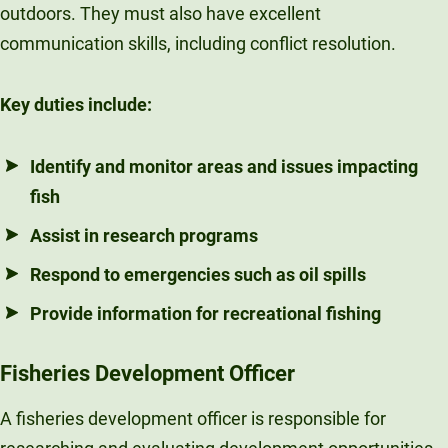
outdoors. They must also have excellent
communication skills, including conflict resolution.
Key duties include:
Identify and monitor areas and issues impacting
fish
Assist in research programs
Respond to emergencies such as oil spills
Provide information for recreational fishing
Fisheries Development Officer
A fisheries development officer is responsible for