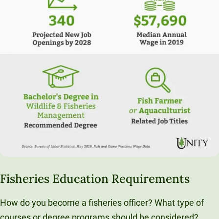
Fisheries Education Requirements
How do you become a fisheries officer? What type of
courses or degree programs should be considered?