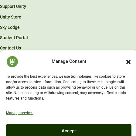
Support Unity
Unity Store
Sky Lodge
Student Portal
Contact Us
Manage Consent
© Unity Environmental University 2026 . “America’s Environmental
University.™”
To provide the best experiences, we use technologies like cookies to store
and/or access device information. Consenting to these technologies will
allow us to process data such as browsing behavior or unique IDs on this
site. Not consenting or withdrawing consent, may adversely affect certain
features and functions.
Manage services
Accept