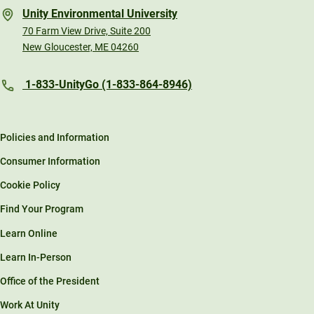
Unity Environmental University
70 Farm View Drive, Suite 200
New Gloucester, ME 04260
1-833-UnityGo (1-833-864-8946)
Policies and Information
Consumer Information
Cookie Policy
Find Your Program
Learn Online
Learn In-Person
Office of the President
Work At Unity