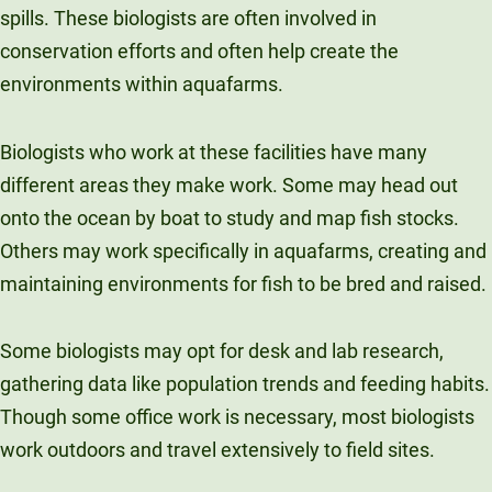
spills. These biologists are often involved in
conservation efforts and often help create the
environments within aquafarms.
Biologists who work at these facilities have many
different areas they make work. Some may head out
onto the ocean by boat to study and map fish stocks.
Others may work specifically in aquafarms, creating and
maintaining environments for fish to be bred and raised.
Some biologists may opt for desk and lab research,
gathering data like population trends and feeding habits.
Though some office work is necessary, most biologists
work outdoors and travel extensively to field sites.