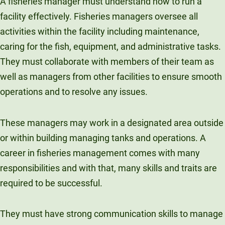
A fisheries manager must understand how to run a
facility effectively. Fisheries managers oversee all
activities within the facility including maintenance,
caring for the fish, equipment, and administrative tasks.
They must collaborate with members of their team as
well as managers from other facilities to ensure smooth
operations and to resolve any issues.
These managers may work in a designated area outside
or within building managing tanks and operations. A
career in fisheries management comes with many
responsibilities and with that, many skills and traits are
required to be successful.
They must have strong communication skills to manage