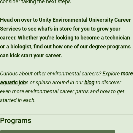
consider taking the next steps.
Head on over to
Unity Environmental University Career
Services
to see what’s in store for you to grow your
career. Whether you’re looking to become a technician
or a biologist, find out how one of our degree programs
can kick start your career.
Curious about other environmental careers? Explore
more
aquatic job
s or splash around in our
blog
to discover
even more environmental career paths and how to get
started in each.
Programs