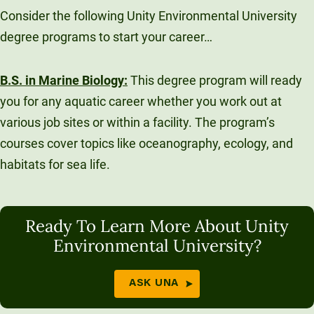
Consider the following Unity Environmental University
degree programs to start your career…
B.S. in Marine Biology
:
This degree program will ready
you for any aquatic career whether you work out at
various job sites or within a facility. The program’s
courses cover topics like oceanography, ecology, and
habitats for sea life.
Ready To Learn More About Unity
Environmental University?
ASK UNA