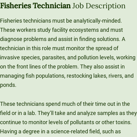
Fisheries Technician
Job Description
Fisheries technicians must be analytically-minded.
These workers study facility ecosystems and must
diagnose problems and assist in finding solutions. A
technician in this role must monitor the spread of
invasive species, parasites, and pollution levels, working
on the front lines of the problem. They also assist in
managing fish populations, restocking lakes, rivers, and
ponds.
These technicians spend much of their time out in the
field or in a lab. They’ll take and analyze samples as they
continue to monitor levels of pollutants or other toxins.
Having a degree in a science-related field, such as