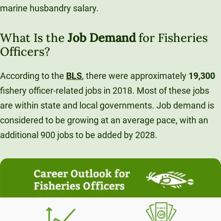
marine husbandry salary.
What Is the
Job Demand
for Fisheries
Officers?
According to the
BLS
, there were approximately
19,300
fishery officer-related jobs in 2018. Most of these jobs
are within state and local governments. Job demand is
considered to be growing at an average pace, with an
additional 900 jobs to be added by 2028.