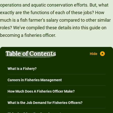
operations and aquatic conservation efforts. But, what
exactly are the functions of each of these jobs? How
much is a fish farmer’s salary compared to other similar
roles? We’ve compiled these details into this guide on
becoming a fisheries officer.
Table of Contents
What Is a Fishery?
Careers in Fisheries Management
How Much Does A Fisheries Officer Make?
What Is the Job Demand for Fisheries Officers?