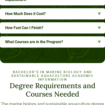
How Much Does it Cost?
How Fast Can I Finish?
What Courses are in the Program?
BACHELOR’S IN MARINE BIOLOGY AND
SUSTAINABLE AQUACULTURE ACADEMIC
INFORMATION
Degree Requirements and
Courses Needed
The marine biology and sustainable aquaculture degree