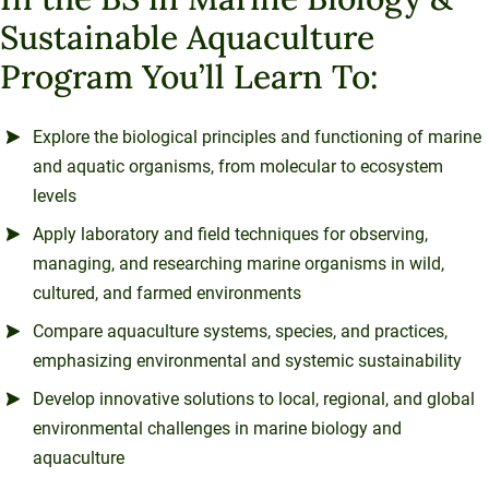
Sustainable Aquaculture
Program You’ll Learn To:
Explore the biological principles and functioning of marine
and aquatic organisms, from molecular to ecosystem
levels
Apply laboratory and field techniques for observing,
managing, and researching marine organisms in wild,
cultured, and farmed environments
Compare aquaculture systems, species, and practices,
emphasizing environmental and systemic sustainability
Develop innovative solutions to local, regional, and global
environmental challenges in marine biology and
aquaculture