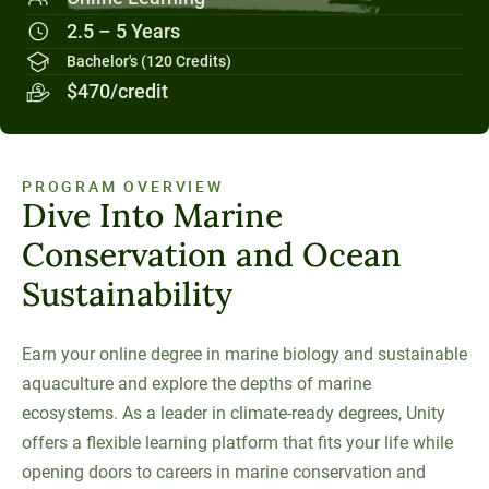
Social Systems
Military Students
Digital Swag
Unity Environmental University
2.5 – 5 Years
70 Farm View Drive, Suite 200
Bachelor's (120 Credits)
New Gloucester, ME 04260
$470/credit
PROGRAM OVERVIEW
Dive Into Marine
Conservation and Ocean
Sustainability
Earn your online degree in marine biology and sustainable
aquaculture and explore the depths of marine
ecosystems. As a leader in climate-ready degrees, Unity
offers a flexible learning platform that fits your life while
opening doors to careers in marine conservation and