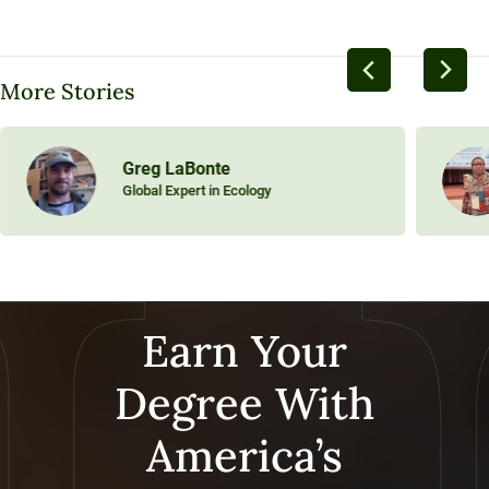
More Stories
Greg LaBonte
Global Expert in Ecology
Earn Your
Degree With
America’s