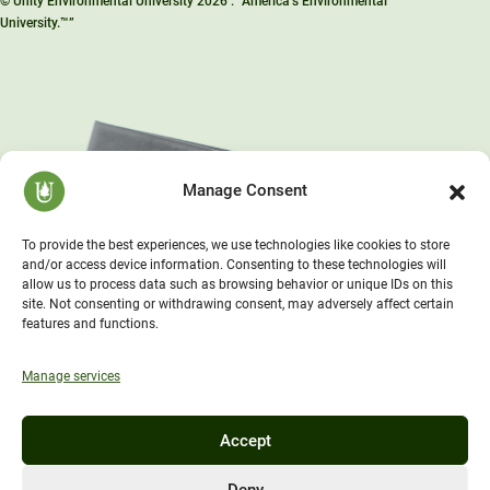
© Unity Environmental University 2026 . “America’s Environmental
University.™”
Manage Consent
To provide the best experiences, we use technologies like cookies to store
and/or access device information. Consenting to these technologies will
allow us to process data such as browsing behavior or unique IDs on this
site. Not consenting or withdrawing consent, may adversely affect certain
features and functions.
Manage services
Accept
Deny