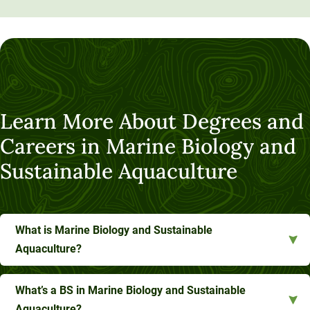
Learn More About Degrees and
Careers in Marine Biology and
Sustainable Aquaculture
What is Marine Biology and Sustainable
Aquaculture?
What’s a BS in Marine Biology and Sustainable
Aquaculture?