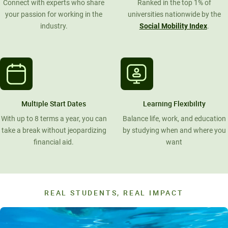
Connect with experts who share
Ranked in the top 1% of
your passion for working in the
universities nationwide by the
industry.
Social Mobility Index
.
Multiple Start Dates
Learning Flexibility
With up to 8 terms a year, you can
Balance life, work, and education
take a break without jeopardizing
by studying when and where you
financial aid.
want
REAL STUDENTS, REAL IMPACT