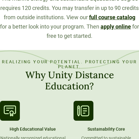
requires 120 credits. You may transfer in up to 90 credits
from outside institutions. View our
full course catalog
for a better look into your program. Then
apply online
for
free to get started.
REALIZING YOUR POTENTIAL. PROTECTING YOUR
PLANET.
Why Unity Distance
Education?
High Educational Value
Sustainability Core
Nationally recognized educational
Committed to sustainable