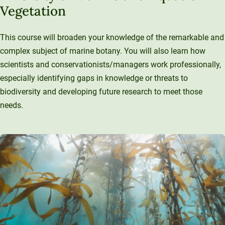
Vegetation
This course will broaden your knowledge of the remarkable and
complex subject of marine botany. You will also learn how
scientists and conservationists/managers work professionally,
especially identifying gaps in knowledge or threats to
biodiversity and developing future research to meet those
needs.