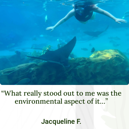
“What really stood out to me was the
environmental aspect of it…”
Jacqueline F.