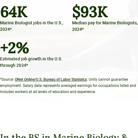
64
K
$
93
K
Marine Biologist jobs in the U.S.,
Median pay for Marine Biologists,
2024*
2024*
+
2
%
Estimated job growth in the U.S.
through 2034*
ONet Online/U.S. Bureau of Labor Statistics
*Source:
. Unity cannot guarantee
employment. Salary data represents averaged earnings for occupations listed and
includes workers at all levels of education and experience.
In the BS in Marine Biology &