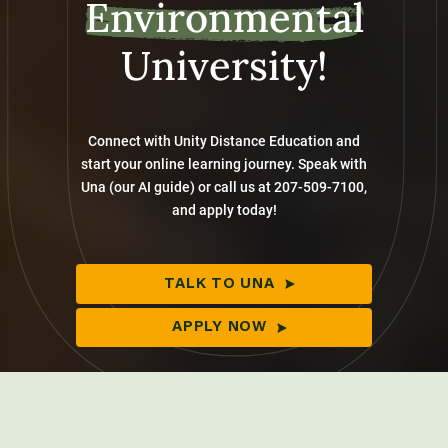
Environmental
University!
Connect with Unity Distance Education and
start your online learning journey. Speak with
Una (our AI guide) or call us at 207-509-7100,
and apply today!
TALK TO UNA
APPLY NOW