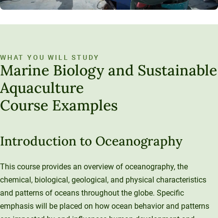
WHAT YOU WILL STUDY
Marine Biology and Sustainable
Aquaculture
Course Examples
Introduction to Oceanography
This course provides an overview of oceanography, the
chemical, biological, geological, and physical characteristics
and patterns of oceans throughout the globe. Specific
emphasis will be placed on how ocean behavior and patterns