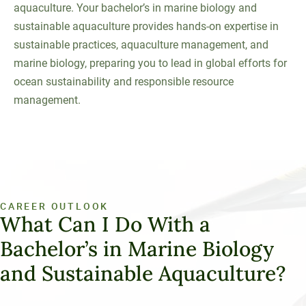
aquaculture. Your bachelor’s in marine biology and
sustainable aquaculture provides hands-on expertise in
sustainable practices, aquaculture management, and
marine biology, preparing you to lead in global efforts for
ocean sustainability and responsible resource
management.
CAREER OUTLOOK
What Can I Do With a
Bachelor’s in Marine Biology
and Sustainable Aquaculture?