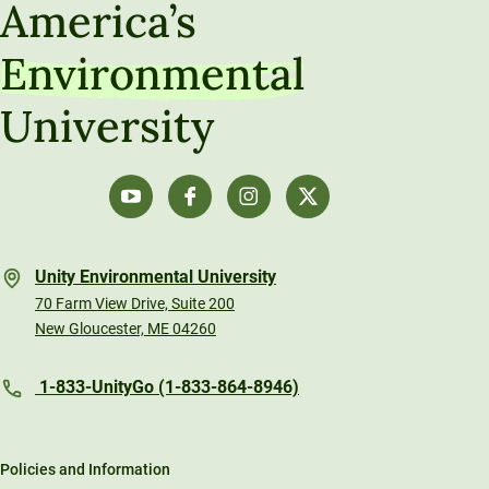
America’s
Environmental
University
Unity Environmental University
70 Farm View Drive, Suite 200
New Gloucester, ME 04260
1-833-UnityGo (1-833-864-8946)
Policies and Information