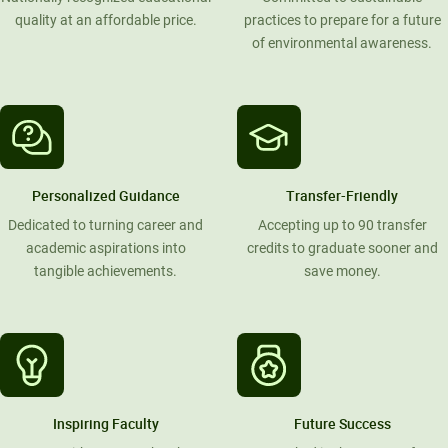
quality at an affordable price.
practices to prepare for a future
of environmental awareness.
Personalized Guidance
Transfer-Friendly
Dedicated to turning career and
Accepting up to 90 transfer
academic aspirations into
credits to graduate sooner and
tangible achievements.
save money.
Inspiring Faculty
Future Success