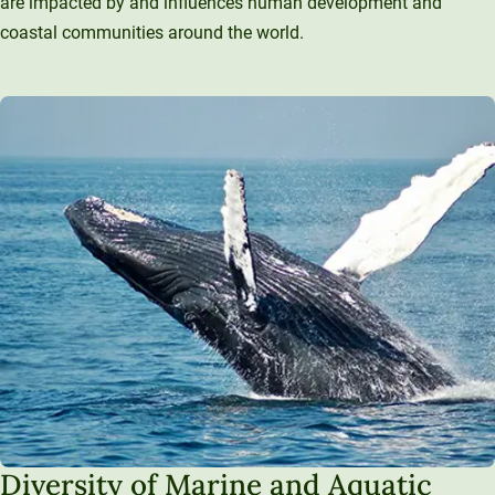
are impacted by and influences human development and
coastal communities around the world.
Diversity of Marine and Aquatic