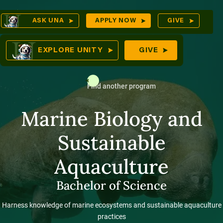
Skip
Op
ASK UNA
APPLY NOW
GIVE
to
Sea
mes
content
EXPLORE UNITY
GIVE
Find another program
res
Marine Biology and
Sustainable
Aquaculture
Bachelor of Science
Harness knowledge of marine ecosystems and sustainable aquaculture
practices