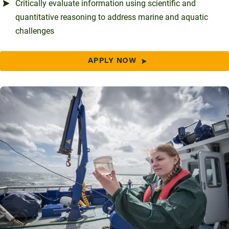
Critically evaluate information using scientific and
quantitative reasoning to address marine and aquatic
challenges
APPLY NOW