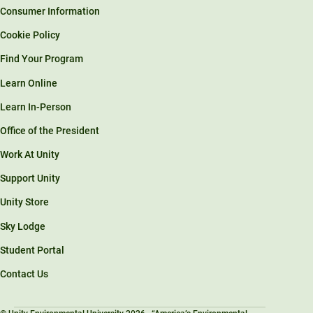
Consumer Information
Cookie Policy
Find Your Program
Learn Online
Learn In-Person
Office of the President
Work At Unity
Support Unity
Unity Store
Sky Lodge
Student Portal
Contact Us