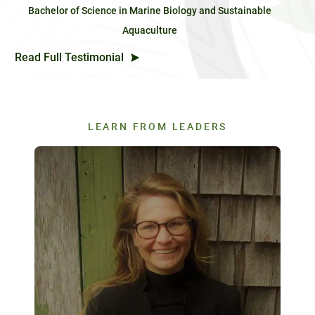
Bachelor of Science in Marine Biology and Sustainable
Aquaculture
Read Full Testimonial
LEARN FROM LEADERS