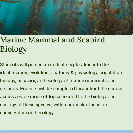
Marine Mammal and Seabird
Biology
Students will pursue an in-depth exploration into the
identification, evolution, anatomy & physiology, population
biology, behavior, and ecology of marine mammals and
seabirds. Projects will be completed throughout the course
across a wide range of topics related to the biology and
ecology of these species, with a particular focus on
conservation and ecology.