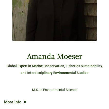
Amanda Moeser
Global Expert in Marine Conservation, Fisheries Sustainability,
and Interdisciplinary Environmental Studies
M.S. in Environmental Science
More Info