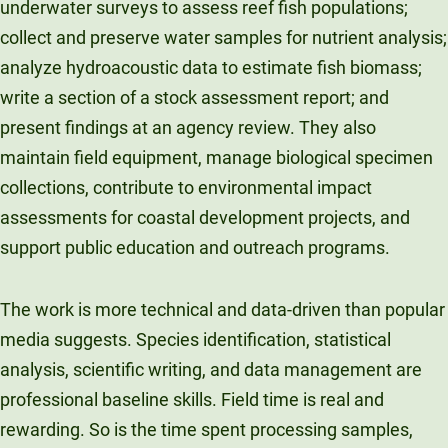
underwater surveys to assess reef fish populations;
collect and preserve water samples for nutrient analysis;
analyze hydroacoustic data to estimate fish biomass;
write a section of a stock assessment report; and
present findings at an agency review. They also
maintain field equipment, manage biological specimen
collections, contribute to environmental impact
assessments for coastal development projects, and
support public education and outreach programs.
The work is more technical and data-driven than popular
media suggests. Species identification, statistical
analysis, scientific writing, and data management are
professional baseline skills. Field time is real and
rewarding. So is the time spent processing samples,