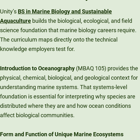
Unity’s
BS in Marine Biology and Sustainable
Aquaculture
builds the biological, ecological, and field
science foundation that marine biology careers require.
The curriculum maps directly onto the technical
knowledge employers test for.
Introduction to Oceanography
(MBAQ 105) provides the
physical, chemical, biological, and geological context for
understanding marine systems. That systems-level
foundation is essential for interpreting why species are
distributed where they are and how ocean conditions
affect biological communities.
Form and Function of Unique Marine Ecosystems