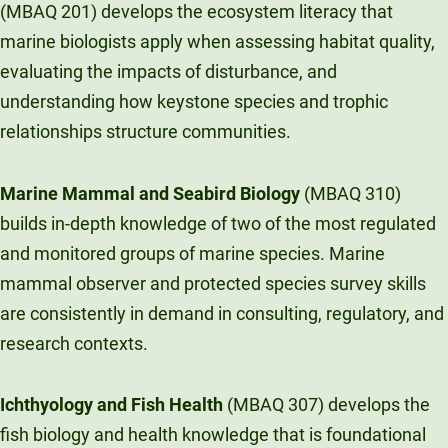
(MBAQ 201) develops the ecosystem literacy that
marine biologists apply when assessing habitat quality,
evaluating the impacts of disturbance, and
understanding how keystone species and trophic
relationships structure communities.
Marine Mammal and Seabird Biology
(MBAQ 310)
builds in-depth knowledge of two of the most regulated
and monitored groups of marine species. Marine
mammal observer and protected species survey skills
are consistently in demand in consulting, regulatory, and
research contexts.
Ichthyology and Fish Health
(MBAQ 307) develops the
fish biology and health knowledge that is foundational