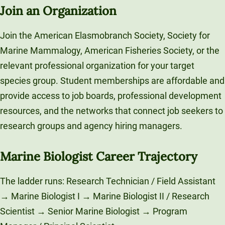
Join an Organization
Join the American Elasmobranch Society, Society for
Marine Mammalogy, American Fisheries Society, or the
relevant professional organization for your target
species group. Student memberships are affordable and
provide access to job boards, professional development
resources, and the networks that connect job seekers to
research groups and agency hiring managers.
Marine Biologist Career Trajectory
The ladder runs: Research Technician / Field Assistant
→ Marine Biologist I → Marine Biologist II / Research
Scientist → Senior Marine Biologist → Program