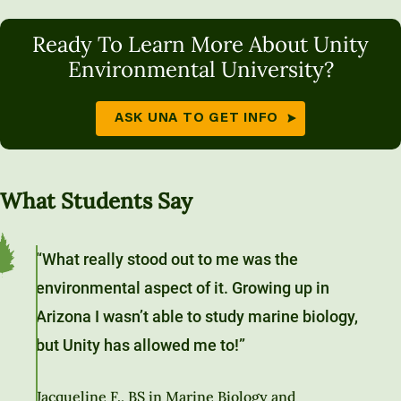
Ready To Learn More About Unity
Environmental University?
ASK UNA TO GET INFO
What Students Say
“What really stood out to me was the
environmental aspect of it. Growing up in
Arizona I wasn’t able to study marine biology,
but Unity has allowed me to!”
Jacqueline F., BS in Marine Biology and