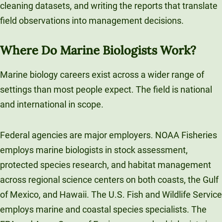
cleaning datasets, and writing the reports that translate
field observations into management decisions.
Where Do Marine Biologists Work?
Marine biology careers exist across a wider range of
settings than most people expect. The field is national
and international in scope.
Federal agencies are major employers. NOAA Fisheries
employs marine biologists in stock assessment,
protected species research, and habitat management
across regional science centers on both coasts, the Gulf
of Mexico, and Hawaii. The U.S. Fish and Wildlife Service
employs marine and coastal species specialists. The