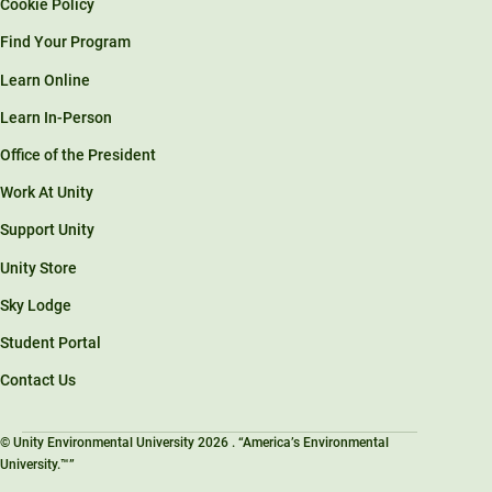
Cookie Policy
Find Your Program
Learn Online
Learn In-Person
Office of the President
Work At Unity
Support Unity
Unity Store
Sky Lodge
Student Portal
Contact Us
© Unity Environmental University 2026 . “America’s Environmental
University.™”