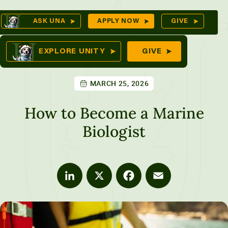
Skip
Op
ASK UNA
APPLY NOW
GIVE
to
Sea
mes
content
EXPLORE UNITY
GIVE
MARCH 25, 2026
res
How to Become a Marine
Biologist
LinkedIn
X
Facebook
Email