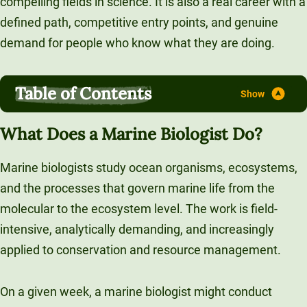
compelling fields in science. It is also a real career with a
Unity Environmental University
defined path, competitive entry points, and genuine
70 Farm View Drive, Suite 200
demand for people who know what they are doing.
New Gloucester, ME 04260
Table of Contents
What Does a Marine Biologist Do?
Marine biologists study ocean organisms, ecosystems,
and the processes that govern marine life from the
molecular to the ecosystem level. The work is field-
intensive, analytically demanding, and increasingly
applied to conservation and resource management.
On a given week, a marine biologist might conduct