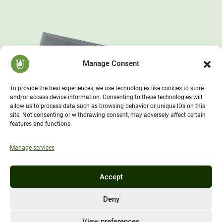
Manage Consent
To provide the best experiences, we use technologies like cookies to store
and/or access device information. Consenting to these technologies will
allow us to process data such as browsing behavior or unique IDs on this
site. Not consenting or withdrawing consent, may adversely affect certain
features and functions.
Manage services
Accept
Deny
View preferences