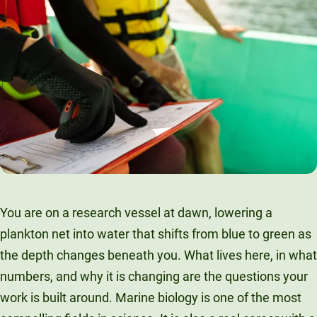
You are on a research vessel at dawn, lowering a
plankton net into water that shifts from blue to green as
the depth changes beneath you. What lives here, in what
numbers, and why it is changing are the questions your
work is built around. Marine biology is one of the most