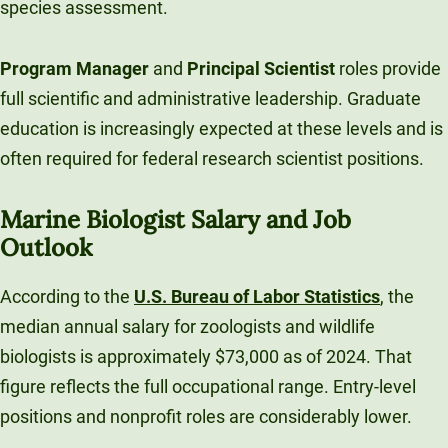
species assessment.
Program Manager
and
Principal Scientist
roles provide
full scientific and administrative leadership. Graduate
education is increasingly expected at these levels and is
often required for federal research scientist positions.
Marine Biologist Salary and Job
Outlook
According to the
U.S. Bureau of Labor Statistics
, the
median annual salary for zoologists and wildlife
biologists is approximately $73,000 as of 2024. That
figure reflects the full occupational range. Entry-level
positions and nonprofit roles are considerably lower.