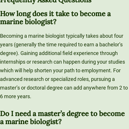
How long does it take to become a
marine biologist?
Becoming a marine biologist typically takes about four
years (generally the time required to earn a bachelor’s
degree). Gaining additional field experience through
internships or research can happen during your studies
which will help shorten your path to employment. For
advanced research or specialized roles, pursuing a
master’s or doctoral degree can add anywhere from 2 to
6 more years.
Do I need a master’s degree to become
a marine biologist?