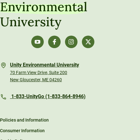
Environmental
University
Unity Environmental University
70 Farm View Drive, Suite 200
New Gloucester, ME 04260
1-833-UnityGo (1-833-864-8946)
Policies and Information
Consumer Information