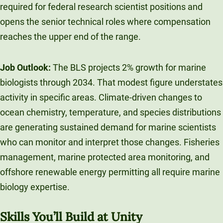
required for federal research scientist positions and
opens the senior technical roles where compensation
reaches the upper end of the range.
Job Outlook:
The BLS projects 2% growth for marine
biologists through 2034. That modest figure understates
activity in specific areas. Climate-driven changes to
ocean chemistry, temperature, and species distributions
are generating sustained demand for marine scientists
who can monitor and interpret those changes. Fisheries
management, marine protected area monitoring, and
offshore renewable energy permitting all require marine
biology expertise.
Skills You’ll Build at Unity