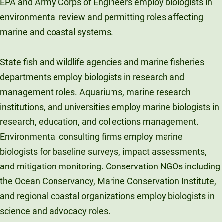
EPA and Army Corps of Engineers employ biologists in
environmental review and permitting roles affecting
marine and coastal systems.
State fish and wildlife agencies and marine fisheries
departments employ biologists in research and
management roles. Aquariums, marine research
institutions, and universities employ marine biologists in
research, education, and collections management.
Environmental consulting firms employ marine
biologists for baseline surveys, impact assessments,
and mitigation monitoring. Conservation NGOs including
the Ocean Conservancy, Marine Conservation Institute,
and regional coastal organizations employ biologists in
science and advocacy roles.