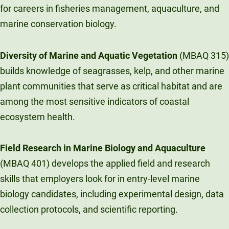
for careers in fisheries management, aquaculture, and
marine conservation biology.
Diversity of Marine and Aquatic Vegetation
(MBAQ 315)
builds knowledge of seagrasses, kelp, and other marine
plant communities that serve as critical habitat and are
among the most sensitive indicators of coastal
ecosystem health.
Field Research in Marine Biology and Aquaculture
(MBAQ 401) develops the applied field and research
skills that employers look for in entry-level marine
biology candidates, including experimental design, data
collection protocols, and scientific reporting.