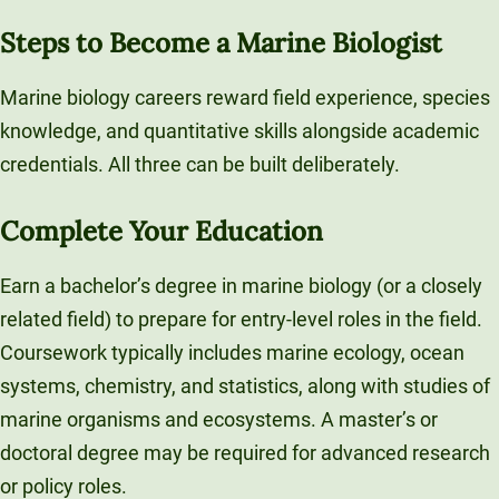
Steps to Become a Marine Biologist
Marine biology careers reward field experience, species
knowledge, and quantitative skills alongside academic
credentials. All three can be built deliberately.
Complete Your Education
Earn a bachelor’s degree in marine biology (or a closely
related field) to prepare for entry-level roles in the field.
Coursework typically includes marine ecology, ocean
systems, chemistry, and statistics, along with studies of
marine organisms and ecosystems. A master’s or
doctoral degree may be required for advanced research
or policy roles.