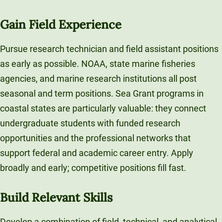
Gain Field Experience
Pursue research technician and field assistant positions
as early as possible. NOAA, state marine fisheries
agencies, and marine research institutions all post
seasonal and term positions. Sea Grant programs in
coastal states are particularly valuable: they connect
undergraduate students with funded research
opportunities and the professional networks that
support federal and academic career entry. Apply
broadly and early; competitive positions fill fast.
Build Relevant Skills
Develop a combination of field, technical, and analytical