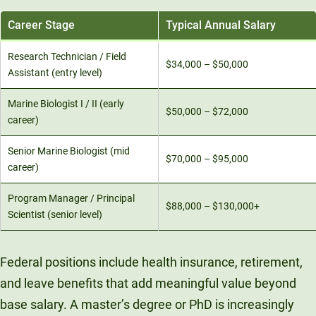
Career Stage
Typical Annual Salary
Research Technician / Field
$34,000 – $50,000
Assistant (entry level)
Marine Biologist I / II (early
$50,000 – $72,000
career)
Senior Marine Biologist (mid
$70,000 – $95,000
career)
Program Manager / Principal
$88,000 – $130,000+
Scientist (senior level)
Federal positions include health insurance, retirement,
and leave benefits that add meaningful value beyond
base salary. A master’s degree or PhD is increasingly