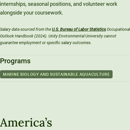
internships, seasonal positions, and volunteer work
alongside your coursework.
Salary data sourced from the
U.S. Bureau of Labor Statistics
Occupational
Outlook Handbook (2024). Unity Environmental University cannot
guarantee employment or specific salary outcomes.
Programs
MARINE BIOLOGY AND SUSTAINABLE AQUACULTURE
America’s