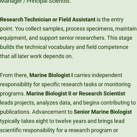
Manager / Principal Scientist.
Research Technician or Field Assistant
is the entry
point. You collect samples, process specimens, maintain
equipment, and support senior researchers. This stage
builds the technical vocabulary and field competence
that all later work depends on.
From there,
Marine Biologist I
carries independent
responsibility for specific research tasks or monitoring
programs.
Marine Biologist II or Research Scientist
leads projects, analyzes data, and begins contributing to
publications. Advancement to
Senior Marine Biologist
typically takes eight to twelve years and brings lead
scientific responsibility for a research program or