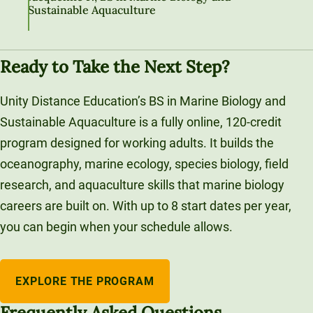
Sustainable Aquaculture
Ready to Take the Next Step?
Unity Distance Education’s BS in Marine Biology and
Sustainable Aquaculture is a fully online, 120-credit
program designed for working adults. It builds the
oceanography, marine ecology, species biology, field
research, and aquaculture skills that marine biology
careers are built on. With up to 8 start dates per year,
you can begin when your schedule allows.
EXPLORE THE PROGRAM
Frequently Asked Questions