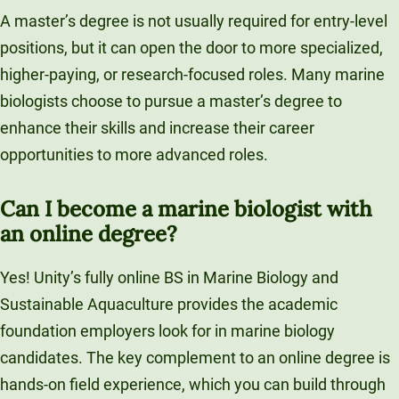
A master’s degree is not usually required for entry-level
positions, but it can open the door to more specialized,
higher-paying, or research-focused roles. Many marine
biologists choose to pursue a master’s degree to
enhance their skills and increase their career
opportunities to more advanced roles.
Can I become a marine biologist with
an online degree?
Yes! Unity’s fully online BS in Marine Biology and
Sustainable Aquaculture provides the academic
foundation employers look for in marine biology
candidates. The key complement to an online degree is
hands-on field experience, which you can build through