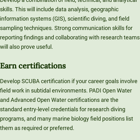
skills. This will include data analysis, geographic
information systems (GIS), scientific diving, and field
sampling techniques. Strong communication skills for
reporting findings and collaborating with research teams
will also prove useful.
Earn certifications
Develop SCUBA certification if your career goals involve
field work in subtidal environments. PADI Open Water
and Advanced Open Water certifications are the
standard entry-level credentials for research diving
programs, and many marine biology field positions list
them as required or preferred.