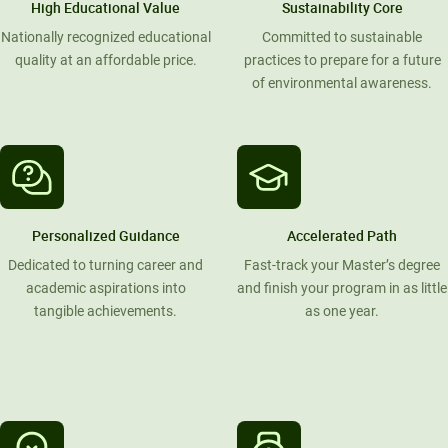
High Educational Value
Sustainability Core
Nationally recognized educational
Committed to sustainable
quality at an affordable price.
practices to prepare for a future
of environmental awareness.
Personalized Guidance
Accelerated Path
Dedicated to turning career and
Fast-track your Master’s degree
academic aspirations into
and finish your program in as little
tangible achievements.
as one year.