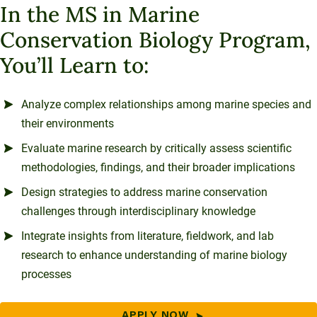
In the MS in Marine
Conservation Biology Program,
You’ll Learn to:
Analyze complex relationships among marine species and
their environments
Evaluate marine research by critically assess scientific
methodologies, findings, and their broader implications
Design strategies to address marine conservation
challenges through interdisciplinary knowledge
Integrate insights from literature, fieldwork, and lab
research to enhance understanding of marine biology
processes
APPLY NOW