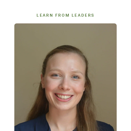
LEARN FROM LEADERS