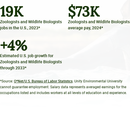
19
K
$
73
K
Zoologists and Wildlife Biologists
Zoologists and Wildlife Biologists
jobs in the U.S., 2023*
average pay, 2024*
+
4
%
Estimated U.S. job growth for
Zoologists and Wildlife Biologists
through 2033*
O*Net/U.S. Bureau of Labor Statistics
*Source:
. Unity Environmental University
cannot guarantee employment. Salary data represents averaged earnings for the
occupations listed and includes workers at all levels of education and experience.