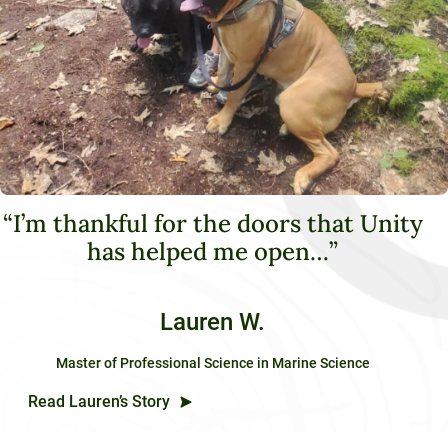
“I’m thankful for the doors that Unity
has helped me open…”
Lauren W.
Master of Professional Science in Marine Science
Read Lauren’s Story