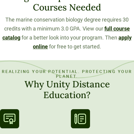
Courses Needed
The marine conservation biology degree requires 30
credits with a minimum 3.0 GPA. View our
full course
catalog
for a better look into your program. Then
apply
online
for free to get started.
REALIZING YOUR POTENTIAL. PROTECTING YOUR
PLANET.
Why Unity Distance
Education?