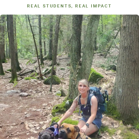
REAL STUDENTS, REAL IMPACT