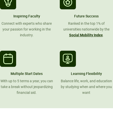
Inspiring Faculty
Future Success
Connect with experts who share
Ranked in the top 1% of
your passion for working in the
universities nationwide by the
industry.
Social Mobility Index
.
Multiple Start Dates
Learning Flexibility
With up to 5 terms a year, you can
Balance life, work, and education
take a break without jeopardizing
by studying when and where you
financial aid.
want