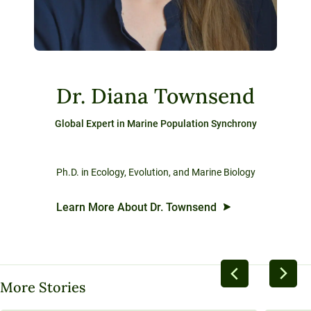
Dr. Diana Townsend
Global Expert in Marine Population Synchrony
Ph.D. in Ecology, Evolution, and Marine Biology
Learn More About Dr. Townsend
More Stories