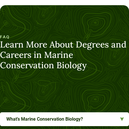
FAQ
Learn More About Degrees and
Careers in Marine
Conservation Biology
What’s Marine Conservation Biology?