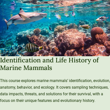
Identification and Life History of
Marine Mammals
This course explores marine mammals’ identification, evolution,
anatomy, behavior, and ecology. It covers sampling techniques,
data impacts, threats, and solutions for their survival, with a
focus on their unique features and evolutionary history.