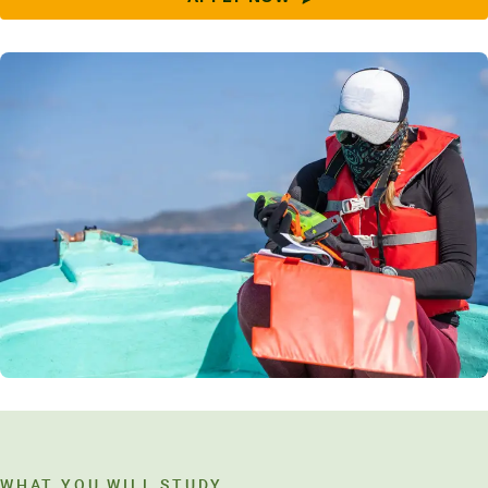
WHAT YOU WILL STUDY