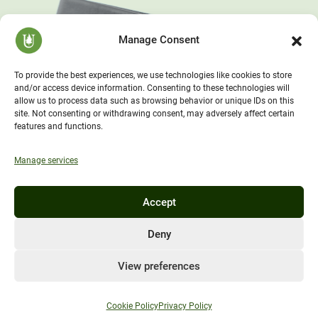
Manage Consent
To provide the best experiences, we use technologies like cookies to store
and/or access device information. Consenting to these technologies will
allow us to process data such as browsing behavior or unique IDs on this
site. Not consenting or withdrawing consent, may adversely affect certain
features and functions.
Manage services
Accept
Deny
View preferences
Cookie Policy
Privacy Policy