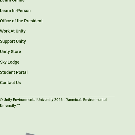
Learn Online
Learn In-Person
Office of the President
Work At Unity
Support Unity
Unity Store
Sky Lodge
Student Portal
Contact Us
© Unity Environmental University 2026 . “America’s Environmental
University.™”