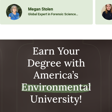
Megan Stolen
Global Expert in Forensic Science
Specializing in Aquatic Animal Ecology
Earn Your
Degree with
America’s
Environmental
University!