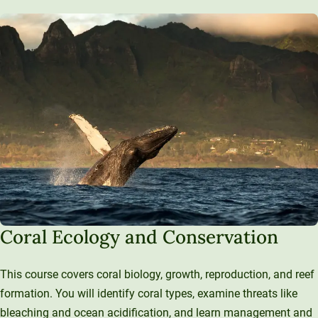
Coral Ecology and Conservation
This course covers coral biology, growth, reproduction, and reef
formation. You will identify coral types, examine threats like
bleaching and ocean acidification, and learn management and