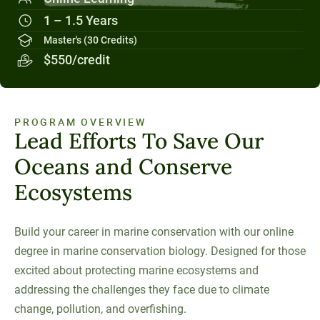
Social Systems
Military Students
Digital Swag
Unity Environmental University
1 – 1.5 Years
70 Farm View Drive, Suite 200
Master's (30 Credits)
New Gloucester, ME 04260
$550/credit
PROGRAM OVERVIEW
Lead Efforts To Save Our
Oceans and Conserve
Ecosystems
Build your career in marine conservation with our online
degree in marine conservation biology. Designed for those
excited about protecting marine ecosystems and
addressing the challenges they face due to climate
change, pollution, and overfishing.