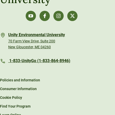
Unity Environmental University
70 Farm View Drive, Suite 200
New Gloucester, ME 04260
1-833-UnityGo (1-833-864-8946)
Policies and Information
Consumer Information
Cookie Policy
Find Your Program