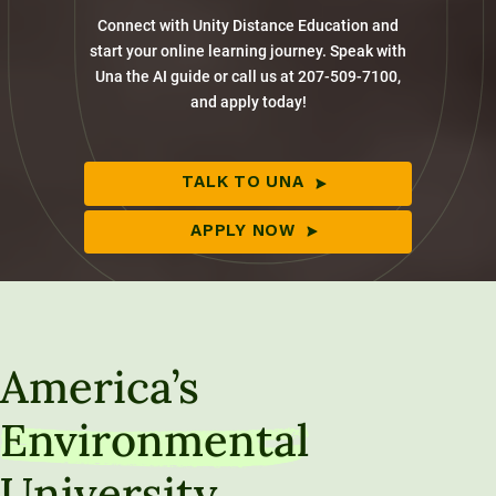
Connect with Unity Distance Education and
start your online learning journey. Speak with
Una the AI guide or call us at 207-509-7100,
and apply today!
TALK TO UNA
APPLY NOW
America’s
Environmental
University