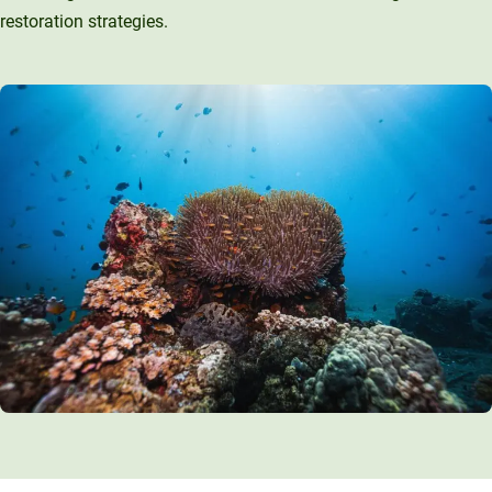
restoration strategies.