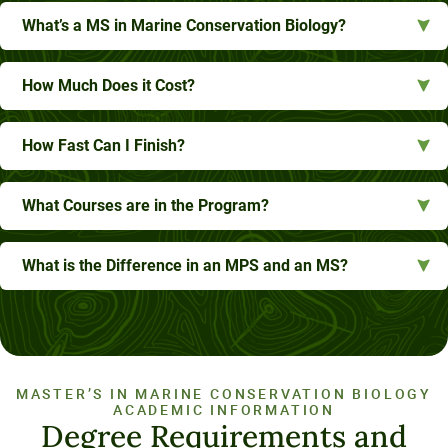
What’s a MS in Marine Conservation Biology?
How Much Does it Cost?
How Fast Can I Finish?
What Courses are in the Program?
What is the Difference in an MPS and an MS?
MASTER’S IN MARINE CONSERVATION BIOLOGY
ACADEMIC INFORMATION
Degree Requirements and