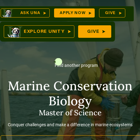
Skip
Op
ASK UNA
APPLY NOW
GIVE
to
Sea
mes
content
EXPLORE UNITY
GIVE
Find another program
res
Marine Conservation
Biology
Master of Science
Conquer challenges and make a difference in marine ecosystems