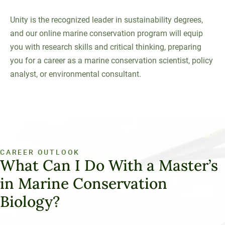
Unity is the recognized leader in sustainability degrees,
and our online marine conservation program will equip
you with research skills and critical thinking, preparing
you for a career as a marine conservation scientist, policy
analyst, or environmental consultant.
CAREER OUTLOOK
What Can I Do With a Master’s
in Marine Conservation
Biology?