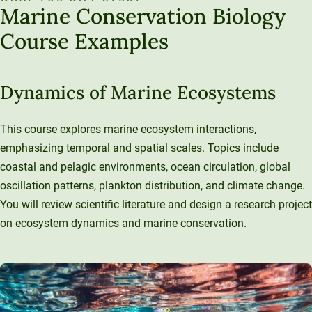
Marine Conservation Biology
Course Examples
Dynamics of Marine Ecosystems
This course explores marine ecosystem interactions,
emphasizing temporal and spatial scales. Topics include
coastal and pelagic environments, ocean circulation, global
oscillation patterns, plankton distribution, and climate change.
You will review scientific literature and design a research project
on ecosystem dynamics and marine conservation.