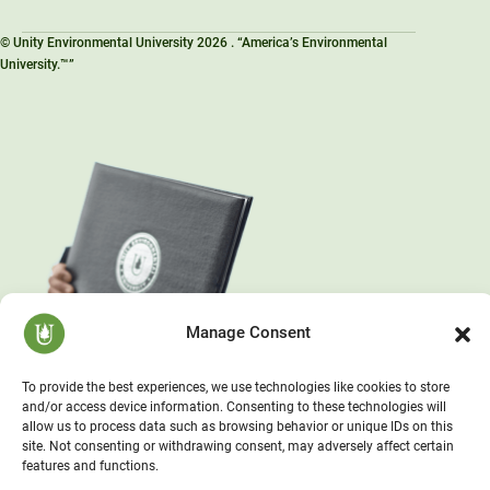
© Unity Environmental University 2026 . “America’s Environmental
University.™”
Manage Consent
To provide the best experiences, we use technologies like cookies to store
and/or access device information. Consenting to these technologies will
allow us to process data such as browsing behavior or unique IDs on this
site. Not consenting or withdrawing consent, may adversely affect certain
features and functions.