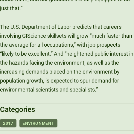
just that.”
The U.S. Department of Labor predicts that careers
involving GIScience skillsets will grow “much faster than
the average for all occupations,” with job prospects
“likely to be excellent.” And “heightened public interest in
the hazards facing the environment, as well as the
increasing demands placed on the environment by
population growth, is expected to spur demand for
environmental scientists and specialists.”
Categories
2017
ENVIRONMENT