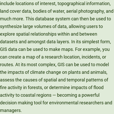
include locations of interest, topographical information,
land cover data, bodies of water, aerial photography, and
much more. This database system can then be used to
synthesize large volumes of data, allowing users to
explore spatial relationships within and between
datasets and amongst data layers. In its simplest form,
GIS data can be used to make maps. For example, you
can create a map of a research location, incidents, or
routes. At its most complex, GIS can be used to model
the impacts of climate change on plants and animals,
assess the causes of spatial and temporal patterns of
fire activity in forests, or determine impacts of flood
activity to coastal regions — becoming a powerful
decision making tool for environmental researchers and
managers.