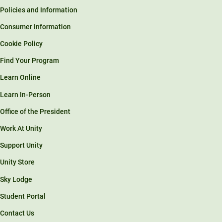
Policies and Information
Consumer Information
Cookie Policy
Find Your Program
Learn Online
Learn In-Person
Office of the President
Work At Unity
Support Unity
Unity Store
Sky Lodge
Student Portal
Contact Us