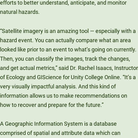
efforts to better understand, anticipate, and monitor
natural hazards.
“Satellite imagery is an amazing tool — especially with a
hazard event. You can actually compare what an area
looked like prior to an event to what’s going on currently.
Then, you can classify the images, track the changes,
and get actual metrics,” said Dr. Rachel Isaacs, Instructor
of Ecology and GIScience for Unity College Online. “It’s a
very visually impactful analysis. And this kind of
information allows us to make recommendations on
how to recover and prepare for the future.”
A Geographic Information System is a database
comprised of spatial and attribute data which can