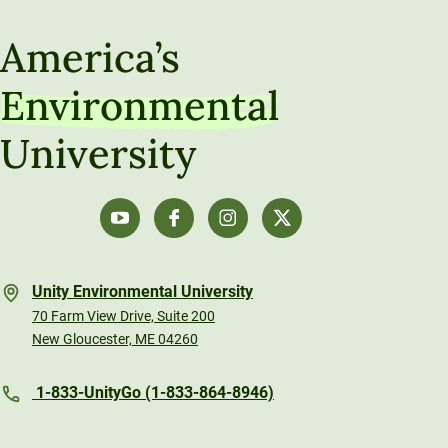
America’s
Environmental
University
Unity Environmental University
70 Farm View Drive, Suite 200
New Gloucester, ME 04260
1-833-UnityGo (1-833-864-8946)