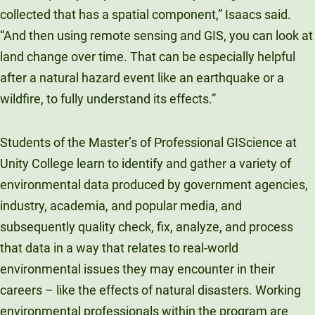
collected that has a spatial component,” Isaacs said.
“And then using remote sensing and GIS, you can look at
land change over time. That can be especially helpful
after a natural hazard event like an earthquake or a
wildfire, to fully understand its effects.”
Students of the Master’s of Professional GIScience at
Unity College learn to identify and gather a variety of
environmental data produced by government agencies,
industry, academia, and popular media, and
subsequently quality check, fix, analyze, and process
that data in a way that relates to real-world
environmental issues they may encounter in their
careers – like the effects of natural disasters. Working
environmental professionals within the program are