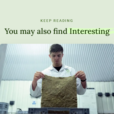
KEEP READING
You may also find
Interesting