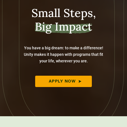
Small Steps,
Big Impact
You have a big dream: to make a difference!
Unity makes it happen with programs that fit
your life, wherever you are.
APPLY NOW