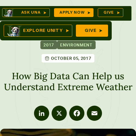
Skip
Op
ASK UNA
APPLY NOW
GIVE
to
Se
mes
content
EXPLORE UNITY
GIVE
2017
ENVIRONMENT
OCTOBER 05, 2017
ures
How Big Data Can Help us
Understand Extreme Weather
LinkedIn
X
Facebook
Email