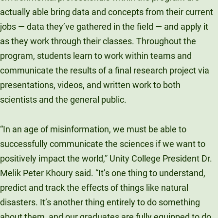
actually able bring data and concepts from their current
jobs — data they’ve gathered in the field — and apply it
as they work through their classes. Throughout the
program, students learn to work within teams and
communicate the results of a final research project via
presentations, videos, and written work to both
scientists and the general public.
“In an age of misinformation, we must be able to
successfully communicate the sciences if we want to
positively impact the world,” Unity College President Dr.
Melik Peter Khoury said. “It’s one thing to understand,
predict and track the effects of things like natural
disasters. It’s another thing entirely to do something
about them, and our graduates are fully equipped to do