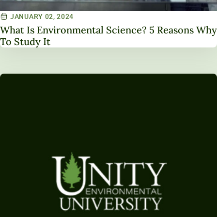
JANUARY 02, 2024
What Is Environmental Science? 5 Reasons Why
To Study It