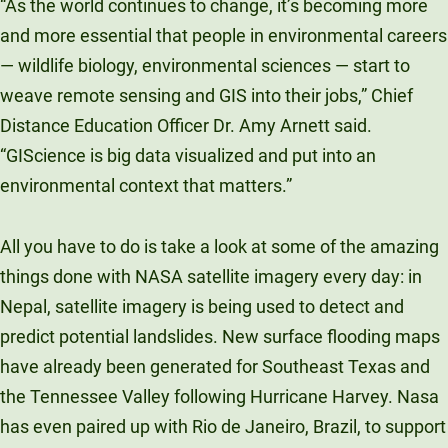
“As the world continues to change, it’s becoming more
and more essential that people in environmental careers
— wildlife biology, environmental sciences — start to
weave remote sensing and GIS into their jobs,” Chief
Distance Education Officer Dr. Amy Arnett said.
“GIScience is big data visualized and put into an
environmental context that matters.”
All you have to do is take a look at some of the amazing
things done with NASA satellite imagery every day: in
Nepal, satellite imagery is being used to detect and
predict potential landslides. New surface flooding maps
have already been generated for Southeast Texas and
the Tennessee Valley following Hurricane Harvey. Nasa
has even paired up with Rio de Janeiro, Brazil, to support