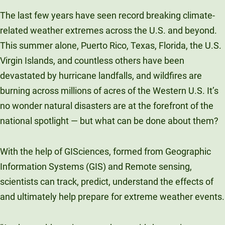
Unity Environmental University
The last few years have seen record breaking climate-
70 Farm View Drive, Suite 200
related weather extremes across the U.S. and beyond.
New Gloucester, ME 04260
This summer alone, Puerto Rico, Texas, Florida, the U.S.
Virgin Islands, and countless others have been
devastated by hurricane landfalls, and wildfires are
burning across millions of acres of the Western U.S. It’s
no wonder natural disasters are at the forefront of the
national spotlight — but what can be done about them?
With the help of GISciences, formed from Geographic
Information Systems (GIS) and Remote sensing,
scientists can track, predict, understand the effects of
and ultimately help prepare for extreme weather events.