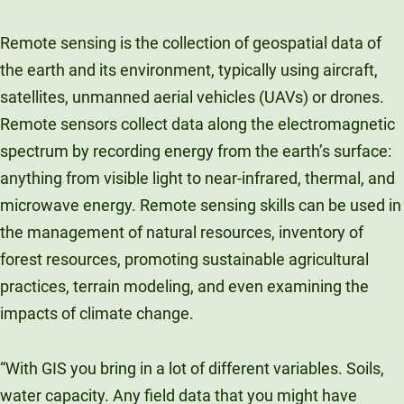
Remote sensing is the collection of geospatial data of
the earth and its environment, typically using aircraft,
satellites, unmanned aerial vehicles (UAVs) or drones.
Remote sensors collect data along the electromagnetic
spectrum by recording energy from the earth’s surface:
anything from visible light to near-infrared, thermal, and
microwave energy. Remote sensing skills can be used in
the management of natural resources, inventory of
forest resources, promoting sustainable agricultural
practices, terrain modeling, and even examining the
impacts of climate change.
“With GIS you bring in a lot of different variables. Soils,
water capacity. Any field data that you might have