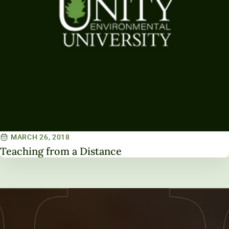
MARCH 26, 2018
Teaching from a Distance