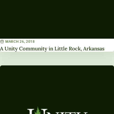
MARCH 26, 2018
A Unity Community in Little Rock, Arkansas