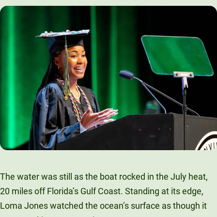
LinkedIn
X
Facebook
Email
The water was still as the boat rocked in the July heat,
20 miles off Florida’s Gulf Coast. Standing at its edge,
Loma Jones watched the ocean’s surface as though it