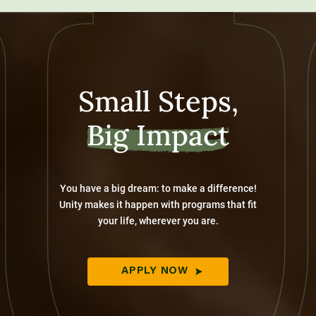
Small Steps,
Big Impact
You have a big dream: to make a difference!
Unity makes it happen with programs that fit
your life, wherever you are.
APPLY NOW