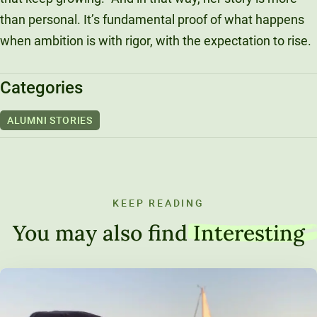
than personal. It’s fundamental proof of what happens
when ambition is with rigor, with the expectation to rise.
Categories
ALUMNI STORIES
KEEP READING
You may also find
Interesting