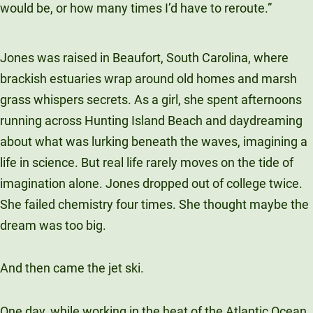
would be, or how many times I’d have to reroute.”
Jones was raised in Beaufort, South Carolina, where
brackish estuaries wrap around old homes and marsh
grass whispers secrets. As a girl, she spent afternoons
running across Hunting Island Beach and daydreaming
about what was lurking beneath the waves, imagining a
life in science. But real life rarely moves on the tide of
imagination alone. Jones dropped out of college twice.
She failed chemistry four times. She thought maybe the
dream was too big.
And then came the jet ski.
One day, while working in the heat of the Atlantic Ocean