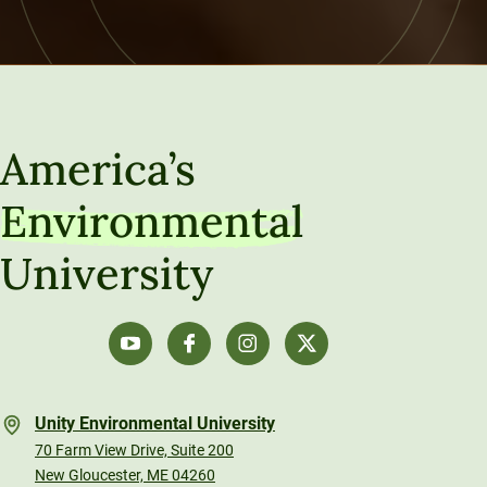
America’s
Environmental
University
Unity Environmental University
70 Farm View Drive, Suite 200
New Gloucester, ME 04260