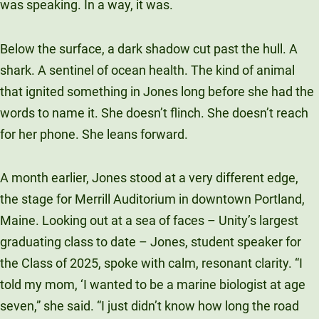
was speaking. In a way, it was.
Unity Environmental University
70 Farm View Drive, Suite 200
Below the surface, a dark shadow cut past the hull. A
New Gloucester, ME 04260
shark. A sentinel of ocean health. The kind of animal
that ignited something in Jones long before she had the
words to name it. She doesn’t flinch. She doesn’t reach
for her phone. She leans forward.
A month earlier, Jones stood at a very different edge,
the stage for Merrill Auditorium in downtown Portland,
Maine. Looking out at a sea of faces – Unity’s largest
graduating class to date – Jones, student speaker for
the Class of 2025, spoke with calm, resonant clarity. “I
told my mom, ‘I wanted to be a marine biologist at age
seven,” she said. “I just didn’t know how long the road