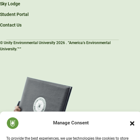
Sky Lodge
Student Portal
Contact Us
© Unity Environmental University 2026 . “America’s Environmental
University.™”
Manage Consent
To provide the best experiences, we use technologies like cookies to store