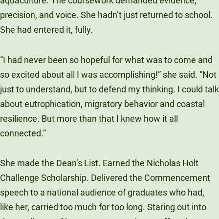
aquaculture. The coursework demanded evidence,
precision, and voice. She hadn’t just returned to school.
She had entered it, fully.
“I had never been so hopeful for what was to come and
so excited about all I was accomplishing!” she said. “Not
just to understand, but to defend my thinking. I could talk
about eutrophication, migratory behavior and coastal
resilience. But more than that I knew how it all
connected.”
She made the Dean’s List. Earned the Nicholas Holt
Challenge Scholarship. Delivered the Commencement
speech to a national audience of graduates who had,
like her, carried too much for too long. Staring out into