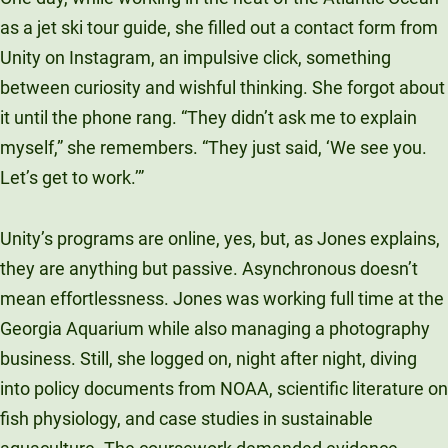
as a jet ski tour guide, she filled out a contact form from
Unity on Instagram, an impulsive click, something
between curiosity and wishful thinking. She forgot about
it until the phone rang. “They didn’t ask me to explain
myself,” she remembers. “They just said, ‘We see you.
Let’s get to work.’”
Unity’s programs are online, yes, but, as Jones explains,
they are anything but passive. Asynchronous doesn’t
mean effortlessness. Jones was working full time at the
Georgia Aquarium while also managing a photography
business. Still, she logged on, night after night, diving
into policy documents from NOAA, scientific literature on
fish physiology, and case studies in sustainable