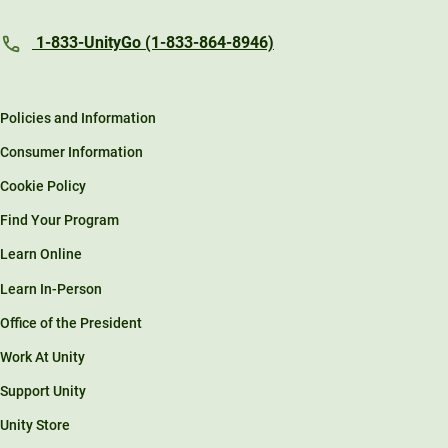
1-833-UnityGo (1-833-864-8946)
Policies and Information
Consumer Information
Cookie Policy
Find Your Program
Learn Online
Learn In-Person
Office of the President
Work At Unity
Support Unity
Unity Store