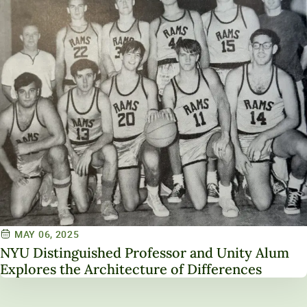
MAY 06, 2025
NYU Distinguished Professor and Unity Alum
Explores the Architecture of Differences