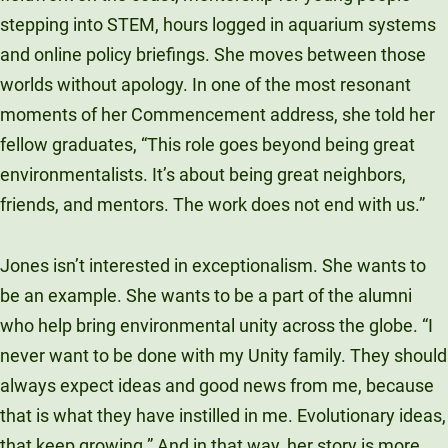
stepping into STEM, hours logged in aquarium systems
and online policy briefings. She moves between those
worlds without apology. In one of the most resonant
moments of her Commencement address, she told her
fellow graduates, “This role goes beyond being great
environmentalists. It’s about being great neighbors,
friends, and mentors. The work does not end with us.”
Jones isn’t interested in exceptionalism. She wants to
be an example. She wants to be a part of the alumni
who help bring environmental unity across the globe. “I
never want to be done with my Unity family. They should
always expect ideas and good news from me, because
that is what they have instilled in me. Evolutionary ideas,
that keep growing.” And in that way, her story is more