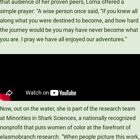
that audience of her proven peers, Loma offered a
simple prayer: “A wise person once said, “If you knew all
along what you were destined to become, and how hard
the journey would be you may have never become what
you are. I pray we have all enjoyed our adventures.”
Now, out on the water, she is part of the research team
at Minorities in Shark Sciences, a nationally recognized
nonprofit that puts women of color at the forefront of
elasmobranch research. “When people picture this work,