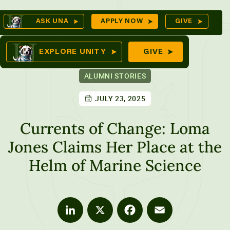
Skip
Op
ASK UNA
APPLY NOW
GIVE
to
Se
mes
content
EXPLORE UNITY
GIVE
ALUMNI STORIES
JULY 23, 2025
ures
Currents of Change: Loma
Jones Claims Her Place at the
Helm of Marine Science