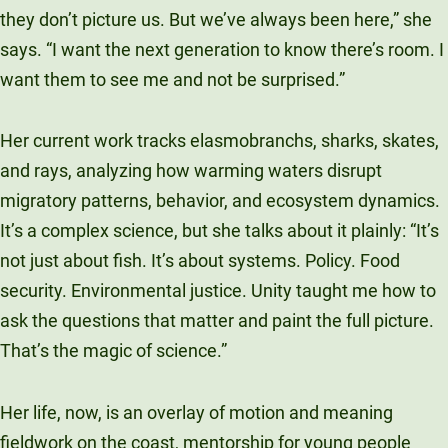
they don’t picture us. But we’ve always been here,” she
says. “I want the next generation to know there’s room. I
want them to see me and not be surprised.”
Her current work tracks elasmobranchs, sharks, skates,
and rays, analyzing how warming waters disrupt
migratory patterns, behavior, and ecosystem dynamics.
It’s a complex science, but she talks about it plainly: “It’s
not just about fish. It’s about systems. Policy. Food
security. Environmental justice. Unity taught me how to
ask the questions that matter and paint the full picture.
That’s the magic of science.”
Her life, now, is an overlay of motion and meaning
fieldwork on the coast, mentorship for young people