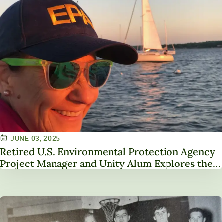
JUNE 03, 2025
Retired U.S. Environmental Protection Agency
Project Manager and Unity Alum Explores the
Importance of Fluency in Complex Issues