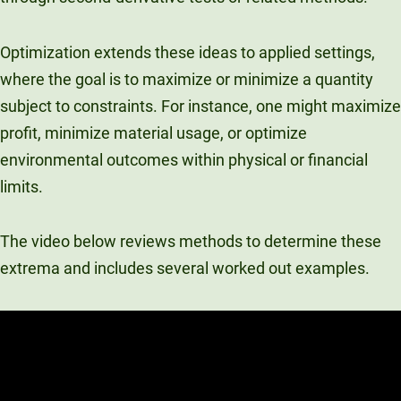
Optimization extends these ideas to applied settings,
where the goal is to maximize or minimize a quantity
subject to constraints. For instance, one might maximize
profit, minimize material usage, or optimize
environmental outcomes within physical or financial
limits.
The video below reviews methods to determine these
extrema and includes several worked out examples.