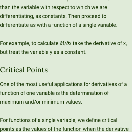
than the variable with respect to which we are
differentiating, as constants. Then proceed to
differentiate as with a function of a single variable.
For example, to calculate ∂f/∂x take the derivative of x,
but treat the variable y as a constant.
Critical Points
One of the most useful applications for derivatives of a
function of one variable is the determination of
maximum and/or minimum values.
For functions of a single variable, we define critical
points as the values of the function when the derivative