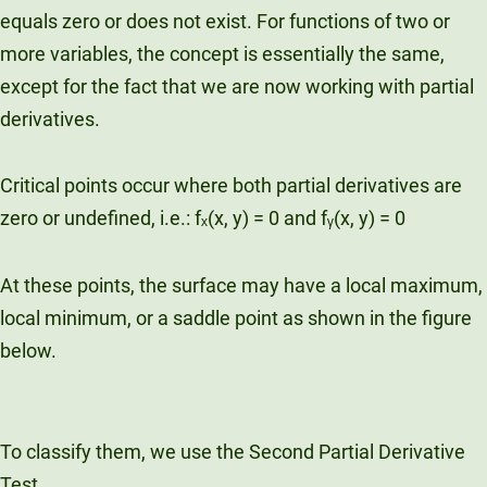
equals zero or does not exist. For functions of two or
more variables, the concept is essentially the same,
except for the fact that we are now working with partial
derivatives.
Critical points occur where both partial derivatives are
zero or undefined, i.e.: fₓ(x, y) = 0 and fᵧ(x, y) = 0
At these points, the surface may have a local maximum,
local minimum, or a saddle point as shown in the figure
below.
To classify them, we use the Second Partial Derivative
Test.