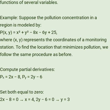
functions of several variables.
Example: Suppose the pollution concentration in a
region is modeled by:
P(x, y) = x² + y² − 8x − 6y + 25,
where (x, y) represents the coordinates of a monitoring
station. To find the location that minimizes pollution, we
follow the same procedure as before.
Compute partial derivatives:
Pₓ = 2x − 8, Pᵧ = 2y − 6
Set both equal to zero:
2x − 8 = 0 → x = 4, 2y − 6 = 0 → y = 3