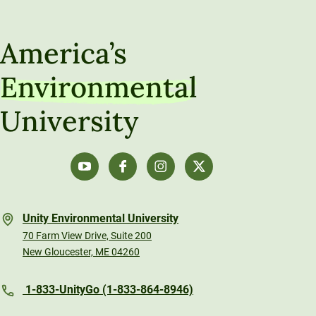
Unity Distance Education Math Hub
Understanding Populations Through Sampling
America’s
Data-Driven Decision Making
Environmental
Algebra Refresh
University
Calculus
Unity Environmental University
70 Farm View Drive, Suite 200
New Gloucester, ME 04260
1-833-UnityGo (1-833-864-8946)