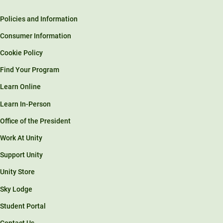
Policies and Information
Consumer Information
Cookie Policy
Find Your Program
Learn Online
Learn In-Person
Office of the President
Work At Unity
Support Unity
Unity Store
Sky Lodge
Student Portal
Contact Us