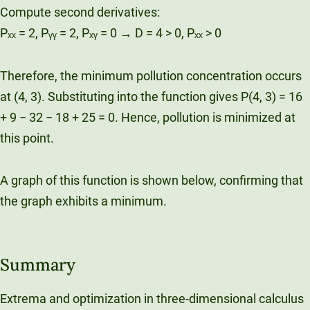
Compute second derivatives:
Pₓₓ = 2, Pᵧᵧ = 2, Pₓᵧ = 0 → D = 4 > 0, Pₓₓ > 0
Therefore, the minimum pollution concentration occurs
at (4, 3). Substituting into the function gives P(4, 3) = 16
+ 9 − 32 − 18 + 25 = 0. Hence, pollution is minimized at
this point.
A graph of this function is shown below, confirming that
the graph exhibits a minimum.
Summary
Extrema and optimization in three-dimensional calculus