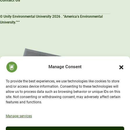
© Unity Environmental University 2026 . “America’s Environmental
University.™”
Manage Consent
To provide the best experiences, we use technologies like cookies to store
and/or access device information. Consenting to these technologies will
allow us to process data such as browsing behavior or unique IDs on this
site. Not consenting or withdrawing consent, may adversely affect certain
features and functions.
Manage services