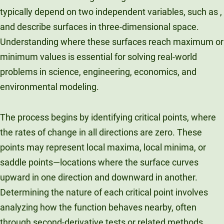
typically depend on two independent variables, such as ,
Unity Environmental University
70 Farm View Drive, Suite 200
and describe surfaces in three-dimensional space.
New Gloucester, ME 04260
Understanding where these surfaces reach maximum or
minimum values is essential for solving real-world
problems in science, engineering, economics, and
environmental modeling.
The process begins by identifying critical points, where
the rates of change in all directions are zero. These
points may represent local maxima, local minima, or
saddle points—locations where the surface curves
upward in one direction and downward in another.
Determining the nature of each critical point involves
analyzing how the function behaves nearby, often
through second-derivative tests or related methods.