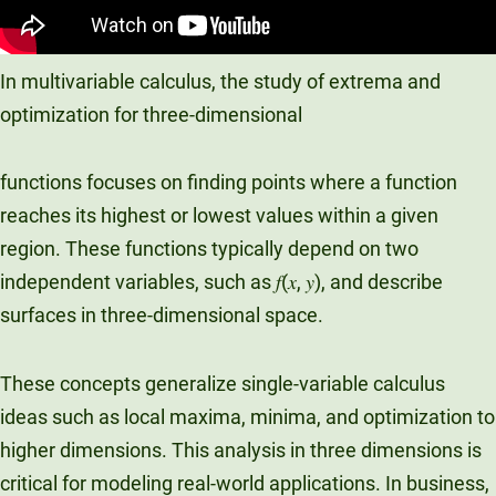
In multivariable calculus, the study of extrema and
optimization for three-dimensional
functions focuses on finding points where a function
reaches its highest or lowest values within a given
region. These functions typically depend on two
independent variables, such as 𝑓(𝑥, 𝑦), and describe
surfaces in three-dimensional space.
These concepts generalize single-variable calculus
ideas such as local maxima, minima, and optimization to
higher dimensions. This analysis in three dimensions is
critical for modeling real-world applications. In business,