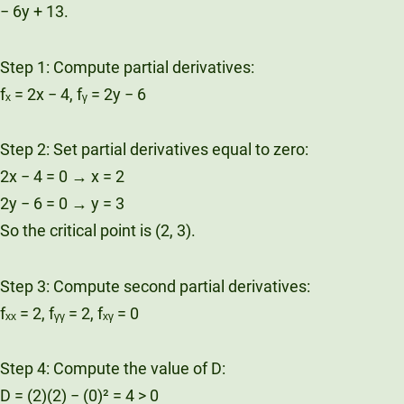
− 6y + 13.
Step 1: Compute partial derivatives:
fₓ = 2x − 4, fᵧ = 2y − 6
Step 2: Set partial derivatives equal to zero:
2x − 4 = 0 → x = 2
2y − 6 = 0 → y = 3
So the critical point is (2, 3).
Step 3: Compute second partial derivatives:
fₓₓ = 2, fᵧᵧ = 2, fₓᵧ = 0
Step 4: Compute the value of D:
D = (2)(2) − (0)² = 4 > 0