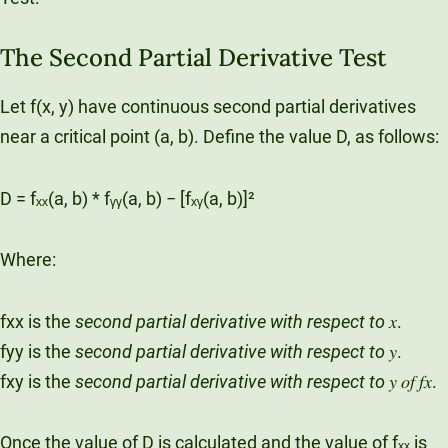
The Second Partial Derivative Test
Let f(x, y) have continuous second partial derivatives
near a critical point (a, b). Define the value D, as follows:
D = fₓₓ(a, b) * fᵧᵧ(a, b) − [fₓᵧ(a, b)]²
Where:
fxx is the
second partial derivative with respect to
𝑥.
fyy is the
second partial derivative with respect to
𝑦.
fxy is the
second partial derivative with respect to
𝑦 𝑜𝑓 𝑓𝑥.
Once the value of D is calculated and the value of fₓₓ is