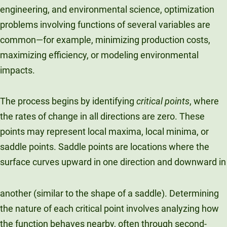
engineering, and environmental science, optimization
problems involving functions of several variables are
common—for example, minimizing production costs,
maximizing efficiency, or modeling environmental
impacts.
The process begins by identifying
critical points
, where
the rates of change in all directions are zero. These
points may represent local maxima, local minima, or
saddle points. Saddle points are locations where the
surface curves upward in one direction and downward in
another (similar to the shape of a saddle). Determining
the nature of each critical point involves analyzing how
the function behaves nearby, often through second-