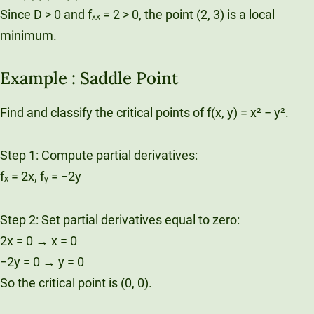
Since D > 0 and fₓₓ = 2 > 0, the point (2, 3) is a local
minimum.
Example : Saddle Point
Find and classify the critical points of f(x, y) = x² − y².
Step 1: Compute partial derivatives:
fₓ = 2x, fᵧ = −2y
Step 2: Set partial derivatives equal to zero:
2x = 0 → x = 0
−2y = 0 → y = 0
So the critical point is (0, 0).