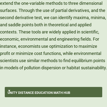
extend the one-variable methods to three dimensional
surfaces. Through the use of partial derivatives, and the
second derivative test, we can identify maxima, minima,
and saddle points both in theoretical and applied
contexts. These tools are widely applied in scientific,
economic, environmental and engineering fields. For
instance, economists use optimization to maximize
profit or minimize cost functions, while environmental
scientists use similar methods to find equilibrium points
in models of pollution dispersion or habitat sustainability.
Surviving An Online Math Course
UNITY DISTANCE
EDUCATION MATH HUB
Data Storytelling
GO BACK
Data Exploration