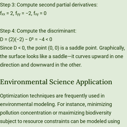
Step 3: Compute second partial derivatives:
fₓₓ = 2, fᵧᵧ = −2, fₓᵧ = 0
Step 4: Compute the discriminant:
D = (2)(−2) − 0² = −4 < 0
Since D < 0, the point (0, 0) is a saddle point. Graphically,
the surface looks like a saddle—it curves upward in one
direction and downward in the other.
Environmental Science Application
Optimization techniques are frequently used in
environmental modeling. For instance, minimizing
pollution concentration or maximizing biodiversity
subject to resource constraints can be modeled using