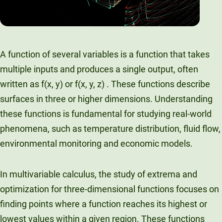
A function of several variables is a function that takes
multiple inputs and produces a single output, often
written as f(x, y) or f(x, y, z) . These functions describe
surfaces in three or higher dimensions. Understanding
these functions is fundamental for studying real-world
phenomena, such as temperature distribution, fluid flow,
environmental monitoring and economic models.
In multivariable calculus, the study of extrema and
optimization for three-dimensional functions focuses on
finding points where a function reaches its highest or
lowest values within a given region. These functions