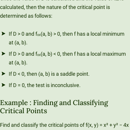
calculated, then the nature of the critical point is
determined as follows:
If D > 0 and fₓₓ(a, b) > 0, then f has a local minimum
at (a, b).
If D > 0 and fₓₓ(a, b) < 0, then f has a local maximum
at (a, b).
If D < 0, then (a, b) is a saddle point.
If D = 0, the test is inconclusive.
Example : Finding and Classifying
Critical Points
Find and classify the critical points of f(x, y) = x² + y² − 4x