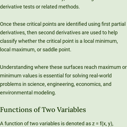
derivative tests or related methods.
Once these critical points are identified using first partial
derivatives, then second derivatives are used to help
classify whether the critical point is a local minimum,
local maximum, or saddle point.
Understanding where these surfaces reach maximum or
minimum values is essential for solving real-world
problems in science, engineering, economics, and
environmental modeling.
Functions of Two Variables
A function of two variables is denoted as z = f(x, y),