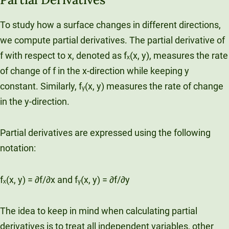
To study how a surface changes in different directions,
we compute partial derivatives. The partial derivative of
f with respect to x, denoted as fₓ(x, y), measures the rate
of change of f in the x-direction while keeping y
constant. Similarly, fᵧ(x, y) measures the rate of change
in the y-direction.
Partial derivatives are expressed using the following
notation:
fₓ(x, y) = ∂f/∂x and fᵧ(x, y) = ∂f/∂y
The idea to keep in mind when calculating partial
derivatives is to treat all independent variables, other