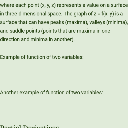
where each point (x, y, z) represents a value on a surface
in three-dimensional space. The graph of z = f(x, y) is a
surface that can have peaks (maxima), valleys (minima),
and saddle points (points that are maxima in one
direction and minima in another).
Example of function of two variables:
Another example of function of two variables:
Partial Derivatives