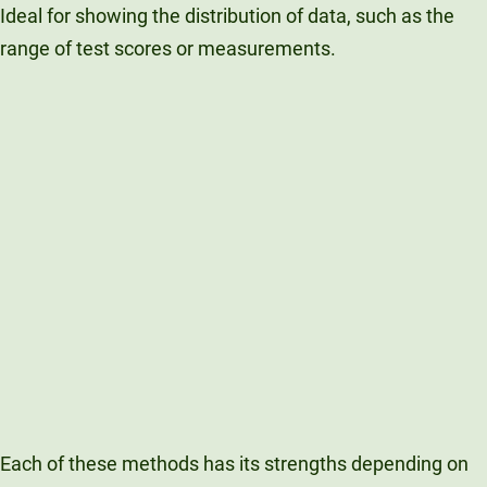
Ideal for showing the distribution of data, such as the
range of test scores or measurements.
Each of these methods has its strengths depending on