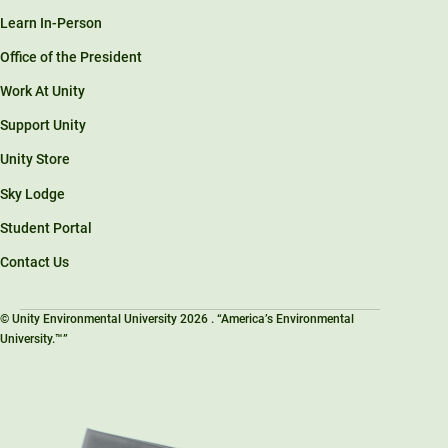
Learn In-Person
Office of the President
Work At Unity
Support Unity
Unity Store
Sky Lodge
Student Portal
Contact Us
© Unity Environmental University 2026 . “America’s Environmental
University.™”