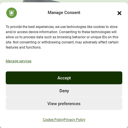
Manage Consent
To provide the best experiences, we use technologies like cookies to store
and/or access device information. Consenting to these technologies will
allow us to process data such as browsing behavior or unique IDs on this
site. Not consenting or withdrawing consent, may adversely affect certain
features and functions.
Manage services
Accept
Deny
View preferences
Cookie Policy
Privacy Policy