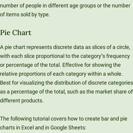
number of people in different age groups or the number
of items sold by type.
Pie Chart
A pie chart represents discrete data as slices of a circle,
with each slice proportional to the category
’
s frequency
or percentage of the total. Effective for showing the
relative proportions of each category within a whole.
Best for visualizing the distribution of discrete categories
as a percentage of the total, such as the market share of
different products.
The following tutorial covers how to create bar and pie
charts in Excel and in Google Sheets: