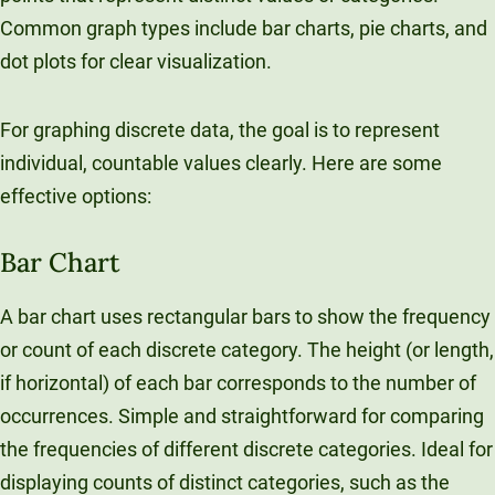
Unity Environmental University
Common graph types include bar charts, pie charts, and
70 Farm View Drive, Suite 200
dot plots for clear visualization.
New Gloucester, ME 04260
For graphing discrete data, the goal is to represent
individual, countable values clearly. Here are some
effective options:
Bar Chart
A bar chart uses rectangular bars to show the frequency
or count of each discrete category. The height (or length,
if horizontal) of each bar corresponds to the number of
occurrences. Simple and straightforward for comparing
the frequencies of different discrete categories. Ideal for
displaying counts of distinct categories, such as the