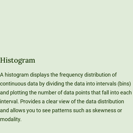
Histogram
A histogram displays the frequency distribution of
continuous data by dividing the data into intervals (bins)
and plotting the number of data points that fall into each
interval. Provides a clear view of the data distribution
and allows you to see patterns such as skewness or
modality.