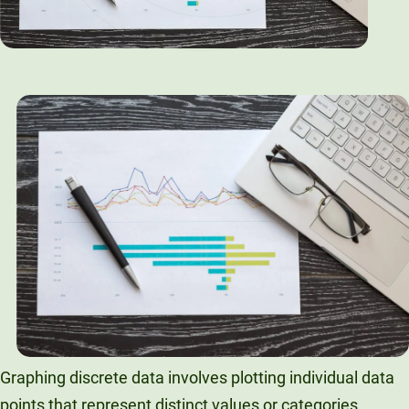
Graphing discrete data involves plotting individual data
points that represent distinct values or categories.