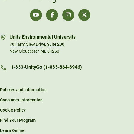
Unity Environmental University
70 Farm View Drive, Suite 200
New Gloucester, ME 04260
1-833-UnityGo (1-833-864-8946)
Policies and Information
Consumer Information
Cookie Policy
Find Your Program
Learn Online