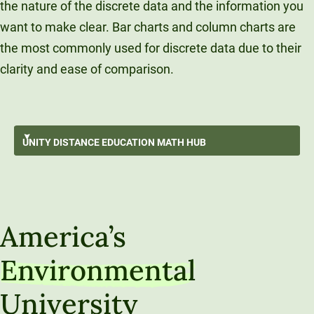
the nature of the discrete data and the information you
want to make clear. Bar charts and column charts are
the most commonly used for discrete data due to their
clarity and ease of comparison.
Surviving An Online Math Course
UNITY DISTANCE
EDUCATION MATH HUB
Data Storytelling
GO BACK
Data Exploration
Unity Distance Education Math Hub
Understanding Populations Through Sampling
America’s
Data-Driven Decision Making
Environmental
Algebra Refresh
University
Calculus