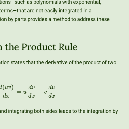
nctions—such as polynomials with exponential,
 terms—that are not easily integrated in a
tion by parts provides a method to address these
m the Product Rule
ation states that the derivative of the product of two
(
u
v
)
d
x
=
u
d
v
d
x
+
v
d
u
d
x
nd integrating both sides leads to the integration by