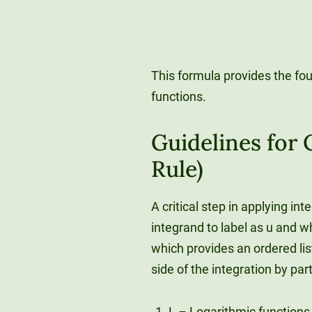
This formula provides the fou
functions.
Guidelines for
Rule)
A critical step in applying in
integrand to label as u and w
which provides an ordered lis
side of the integration by par
L – Logarithmic functions (