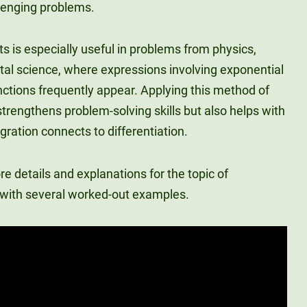
lenging problems.
rts is especially useful in problems from physics,
al science, where expressions involving exponential
nctions frequently appear. Applying this method of
 strengthens problem-solving skills but also helps with
ration connects to differentiation.
 details and explanations for the topic of
r with several worked-out examples.