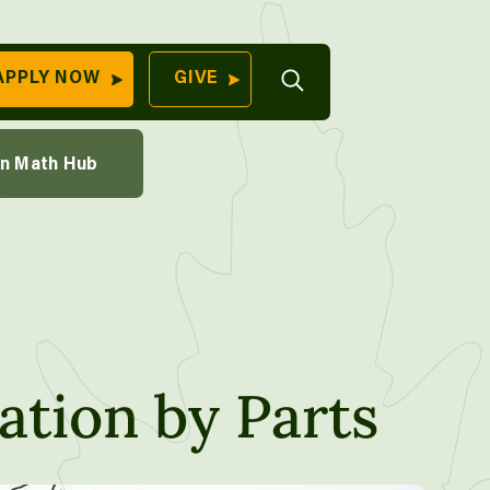
th Course
Open
APPLY NOW
GIVE
Search
QUICK LINKS
ions Through Sampling
on Math Hub
Find Your
aking
Program
University
70 Farm View Drive,
Apply Now
ester, ME 04260
Give to Unity
Work At Unity
Commencemen
ation by Parts
Contact Us