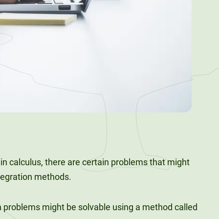
n calculus, there are certain problems that might
tegration methods.
 problems might be solvable using a method called