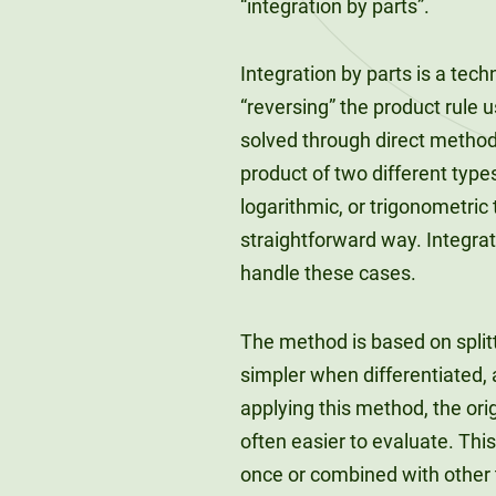
“integration by parts”.
Integration by parts is a tech
“reversing” the product rule 
solved through direct method
product of two different typ
logarithmic, or trigonometric
straightforward way. Integra
handle these cases.
The method is based on split
simpler when differentiated,
applying this method, the orig
often easier to evaluate. Th
once or combined with other t