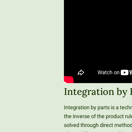
Integration by
Integration by parts is a tech
the inverse of the product rul
solved through direct methods