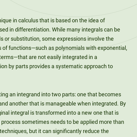
nique in calculus that is based on the idea of
used in differentiation. While many integrals can be
s or substitution, some expressions involve the
es of functions—such as polynomials with exponential,
 terms—that are not easily integrated in a
tion by parts provides a systematic approach to
ting an integrand into two parts: one that becomes
 and another that is manageable when integrated. By
inal integral is transformed into a new one that is
is process sometimes needs to be applied more than
echniques, but it can significantly reduce the