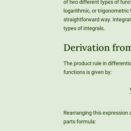
of two different types of fu
logarithmic, or trigonometric
straightforward way. Integra
types of integrals.
Derivation fro
The product rule in differenti
functions is given by:
d
Rearranging this expression a
parts formula: