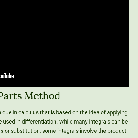
 Parts Method
nique in calculus that is based on the idea of applying
e used in differentiation. While many integrals can be
 or substitution, some integrals involve the product