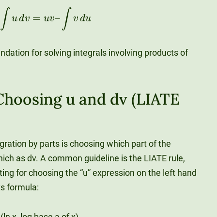
∫
u
d
v
=
u
v
–
∫
v
d
u
ndation for solving integrals involving products of
 Choosing u and dv (LIATE
tegration by parts is choosing which part of the
hich as dv. A common guideline is the LIATE rule,
ting for choosing the “u” expression on the left hand
ts formula:
ln x, log base a of x)