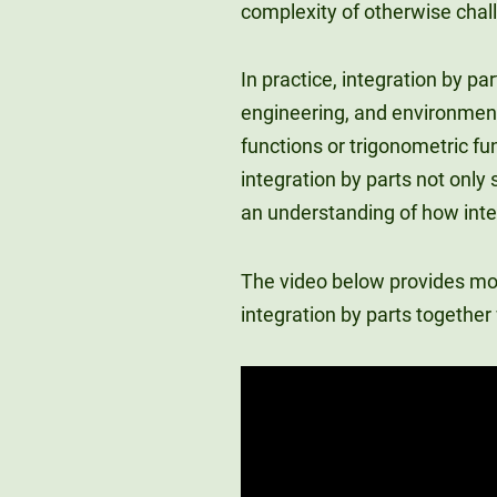
complexity of otherwise chal
In practice, integration by pa
engineering, and environment
functions or trigonometric fu
integration by parts not only
an understanding of how integ
The video below provides more
integration by parts togethe