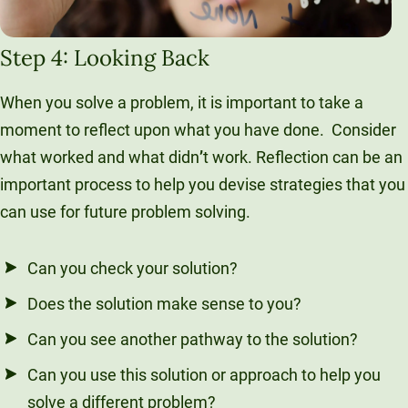
Step 4: Looking Back
When you solve a problem, it is important to take a
moment to reflect upon what you have done. Consider
what worked and what didn
’
t work. Reflection can be an
important process to help you devise strategies that you
can use for future problem solving.
Can you check your solution?
Does the solution make sense to you?
Can you see another pathway to the solution?
Can you use this solution or approach to help you
solve a different problem?