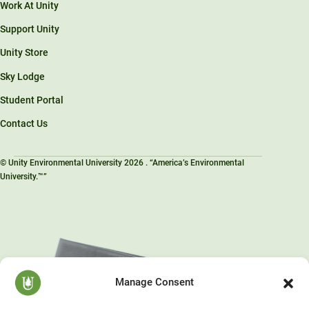
Work At Unity
Support Unity
Unity Store
Sky Lodge
Student Portal
Contact Us
© Unity Environmental University 2026 . “America’s Environmental
University.™”
Manage Consent