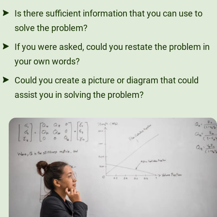
Is there sufficient information that you can use to
solve the problem?
If you were asked, could you restate the problem in
your own words?
Could you create a picture or diagram that could
assist you in solving the problem?