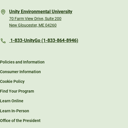
Unity Environmental University
70 Farm View Drive, Suite 200
New Gloucester, ME 04260
1-833-UnityGo (1-833-864-8946)
Policies and Information
Consumer Information
Cookie Policy
Find Your Program
Learn Online
Learn In-Person
Office of the President