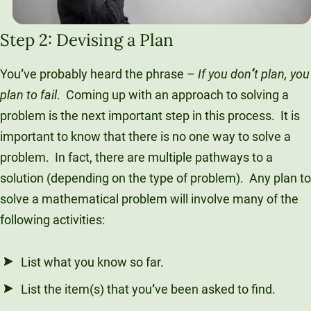
Step 2: Devising a Plan
You
’
ve probably heard the phrase –
If you don
’
t plan, you
plan to fail
. Coming up with an approach to solving a
problem is the next important step in this process. It is
important to know that there is no one way to solve a
problem. In fact, there are multiple pathways to a
solution (depending on the type of problem). Any plan to
solve a mathematical problem will involve many of the
following activities:
List what you know so far.
List the item(s) that you
’
ve been asked to find.