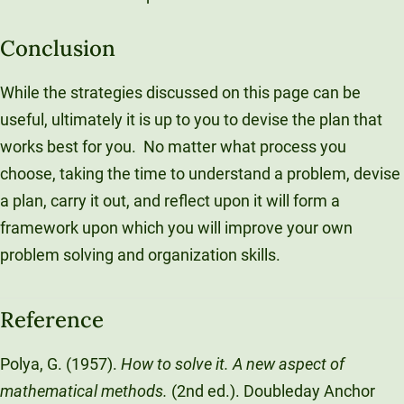
Conclusion
While the strategies discussed on this page can be
useful, ultimately it is up to you to devise the plan that
works best for you. No matter what process you
choose, taking the time to understand a problem, devise
a plan, carry it out, and reflect upon it will form a
framework upon which you will improve your own
problem solving and organization skills.
Reference
Polya, G. (1957).
How to solve it. A new aspect of
mathematical methods.
(2nd ed.). Doubleday Anchor