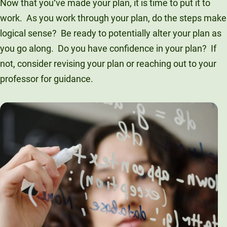
Now that you
’
ve made your plan, it is time to put it to
work. As you work through your plan, do the steps make
logical sense? Be ready to potentially alter your plan as
you go along. Do you have confidence in your plan? If
not, consider revising your plan or reaching out to your
professor for guidance.