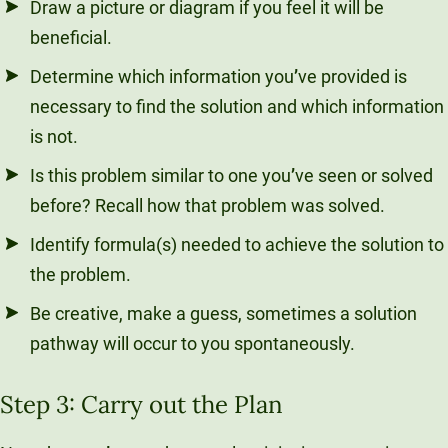
Draw a picture or diagram if you feel it will be
beneficial.
Determine which information you
’
ve provided is
necessary to find the solution and which information
is not.
Is this problem similar to one you
’
ve seen or solved
before? Recall how that problem was solved.
Identify formula(s) needed to achieve the solution to
the problem.
Be creative, make a guess, sometimes a solution
pathway will occur to you spontaneously.
Step 3: Carry out the Plan