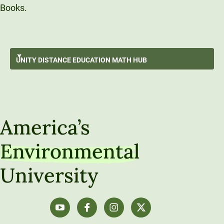
Books.
Surviving An Online Math Course
UNITY DISTANCE
EDUCATION MATH HUB
Data Storytelling
GO BACK
Data Exploration
Unity Distance Education Math Hub
Understanding Populations Through Sampling
America’s
Data-Driven Decision Making
Environmental
Algebra Refresh
University
Calculus