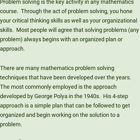
Problem solving is the key activity in any mathematics
Unity Environmental University
course. Through the act of problem solving, you hone
70 Farm View Drive, Suite 200
your critical thinking skills as well as your organizational
New Gloucester, ME 04260
skills. Most people will agree that solving problems (any
problem) always begins with an organized plan or
approach.
There are many mathematics problem solving
techniques that have been developed over the years.
The most commonly employed is the approach
developed by George Polya in the 1940s. His 4-step
approach is a simple plan that can be followed to get
organized and begin working on the solution to a
problem.