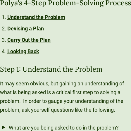
Polya
’
s 4-Step Problem-Solving Process
Understand the Problem
Devising a Plan
Carry Out the Plan
Looking Back
Step 1: Understand the Problem
It may seem obvious, but gaining an understanding of
what is being asked is a critical first step to solving a
problem. In order to gauge your understanding of the
problem, ask yourself questions like the following:
What are you being asked to do in the problem?