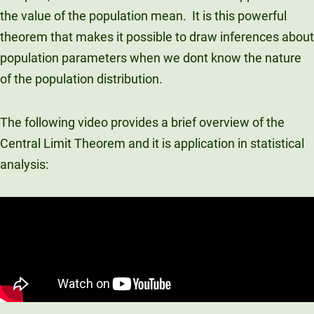
the value of the population mean. It is this powerful
Unity Environmental University
70 Farm View Drive, Suite 200
theorem that makes it possible to draw inferences about
New Gloucester, ME 04260
population parameters when we dont know the nature
of the population distribution.
The following video provides a brief overview of the
Central Limit Theorem and it is application in statistical
analysis: