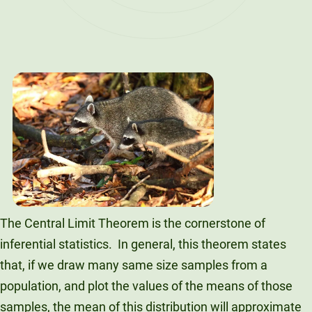
The Central Limit Theorem is the cornerstone of
inferential statistics. In general, this theorem states
that, if we draw many same size samples from a
population, and plot the values of the means of those
samples, the mean of this distribution will approximate