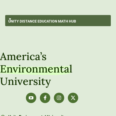
Surviving An Online Math Course
UNITY DISTANCE
EDUCATION MATH HUB
Data Storytelling
GO BACK
Data Exploration
Unity Distance Education Math Hub
Understanding Populations Through Sampling
America’s
Data-Driven Decision Making
Environmental
Algebra Refresh
University
Calculus