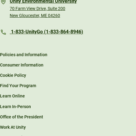
Unity Environmental University
70 Farm View Drive, Suite 200
New Gloucester, ME 04260
1-833-UnityGo (1-833-864-8946)
Policies and Information
Consumer Information
Cookie Policy
Find Your Program
Learn Online
Learn In-Person
Office of the President
Work At Unity