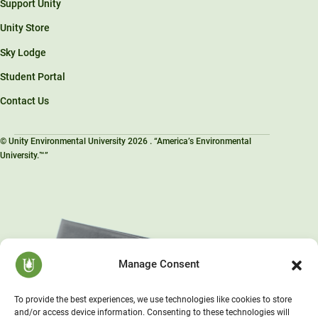
Support Unity
Unity Store
Sky Lodge
Student Portal
Contact Us
© Unity Environmental University 2026 . “America’s Environmental
University.™”
Manage Consent
To provide the best experiences, we use technologies like cookies to store
and/or access device information. Consenting to these technologies will