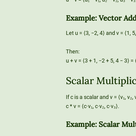
Example: Vector Add
Let u = ⟨3, −2, 4⟩ and v = ⟨1, 5
Then:
u + v = ⟨3 + 1, −2 + 5, 4 − 3⟩ = ⟨
Scalar Multipli
If c is a scalar and v = ⟨v₁, v₂
c * v = ⟨c·v₁, c·v₂, c·v₃⟩.
Example: Scalar Mult