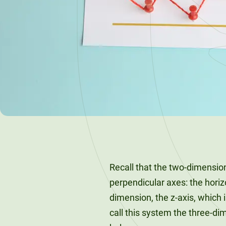
120-CREDIT
Programs
Bachelor’s
Degrees
Community
College
30/36-CREDIT
Articulation
Master’s
Agreements
Degrees
Couri
Graduate
School of
Business
Recall that the two-dimensio
perpendicular axes: the horizo
dimension, the z-axis, which 
call this system the three-d