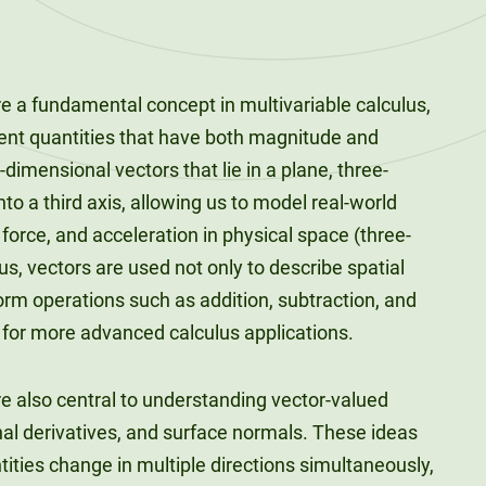
e a fundamental concept in multivariable calculus,
ent quantities that have both magnitude and
-dimensional vectors that lie in a plane, three-
to a third axis, allowing us to model real-world
orce, and acceleration in physical space (three-
us, vectors are used not only to describe spatial
form operations such as addition, subtraction, and
 for more advanced calculus applications.
e also central to understanding vector-valued
onal derivatives, and surface normals. These ideas
ities change in multiple directions simultaneously,