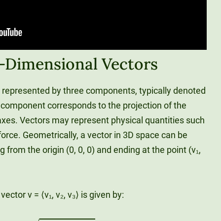
e-Dimensional Vectors
s represented by three components, typically denoted
ch component corresponds to the projection of the
z-axes. Vectors may represent physical quantities such
 force. Geometrically, a vector in 3D space can be
 from the origin (0, 0, 0) and ending at the point (v₁,
ctor v = ⟨v₁, v₂, v₃⟩ is given by:
|
|
v
|
|
=
x
1
2
+
y
1
2
+
z
1
2