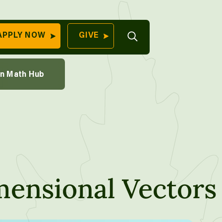
th Course
Open
APPLY NOW
GIVE
Search
QUICK LINKS
ions Through Sampling
on Math Hub
Find Your
aking
Program
University
70 Farm View Drive,
Apply Now
ester, ME 04260
Give to Unity
Work At Unity
Commencemen
ensional Vectors
Contact Us