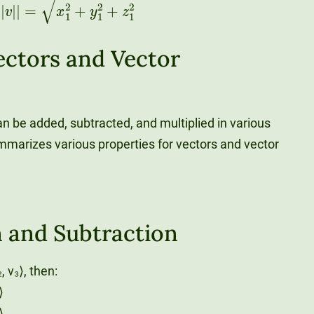
ectors and Vector
n be added, subtracted, and multiplied in various
mmarizes various properties for vectors and vector
n and Subtraction
₂, v₃⟩, then:
⟩
⟩