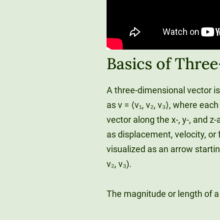
Basics of Thre
A three-dimensional vector i
as v = ⟨v₁, v₂, v₃⟩, where ea
vector along the x-, y-, and 
as displacement, velocity, or
visualized as an arrow starting
v₂, v₃).
The magnitude or length of a ve