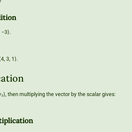
ition
, −3⟩.
4, 3, 1⟩.
cation
, v₃⟩, then multiplying the vector by the scalar gives:
iplication