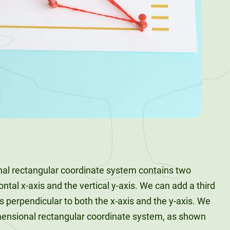
nal rectangular coordinate system contains two
ntal x-axis and the vertical y-axis. We can add a third
is perpendicular to both the x-axis and the y-axis. We
imensional rectangular coordinate system, as shown