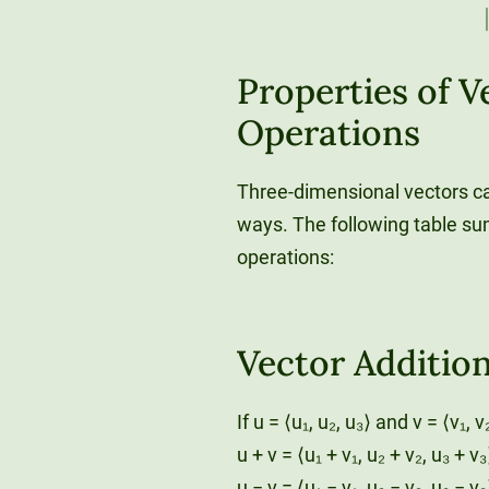
Properties of V
Operations
Three-dimensional vectors ca
ways. The following table su
operations:
Vector Additio
If u = ⟨u₁, u₂, u₃⟩ and v = ⟨v₁, v
u + v = ⟨u₁ + v₁, u₂ + v₂, u₃ + v₃
u − v = ⟨u₁ − v₁, u₂ − v₂, u₃ − v₃