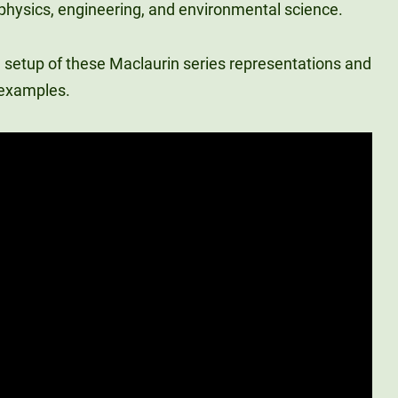
ke physics, engineering, and environmental science.
 setup of these Maclaurin series representations and
 examples.