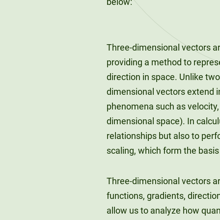
below:
Three-dimensional vectors ar
providing a method to repres
direction in space. Unlike two
dimensional vectors extend in
phenomena such as velocity, f
dimensional space). In calcul
relationships but also to per
scaling, which form the basis
Three-dimensional vectors ar
functions, gradients, directi
allow us to analyze how quant