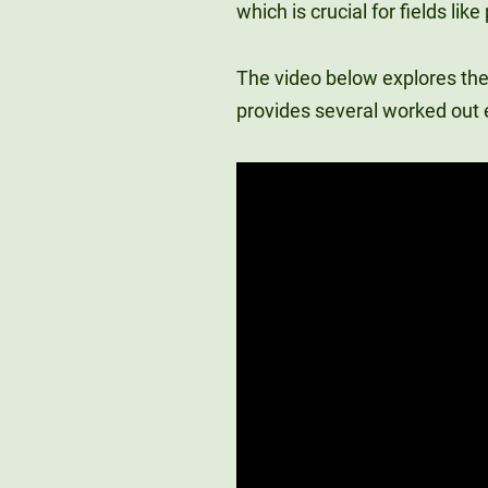
which is crucial for fields li
The video below explores the
provides several worked out