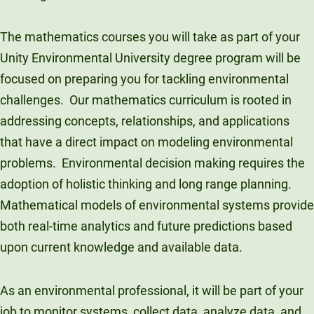
The mathematics courses you will take as part of your
Unity Environmental University degree program will be
focused on preparing you for tackling environmental
challenges. Our mathematics curriculum is rooted in
addressing concepts, relationships, and applications
that have a direct impact on modeling environmental
problems. Environmental decision making requires the
adoption of holistic thinking and long range planning.
Mathematical models of environmental systems provide
both real-time analytics and future predictions based
upon current knowledge and available data.
As an environmental professional, it will be part of your
job to monitor systems, collect data, analyze data, and