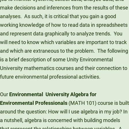
make decisions and inferences from the results of these
analyses. As such, it is critical that you gain a good
working knowledge of how to read data in spreadsheets
and represent data graphically to analyze trends. You
will need to know which variables are important to track
and which are extraneous to the problem. The following
is a brief description of some Unity Environmental
University mathematics courses and their connection to
future environmental professional activities.
Our
Environmental University Algebra for
Environmental Professionals
(MATH 101) course is built
around the question: How will I use algebra in my job? In
a nutshell, algebra is concerned with building models
that represent the relationships between variables. A