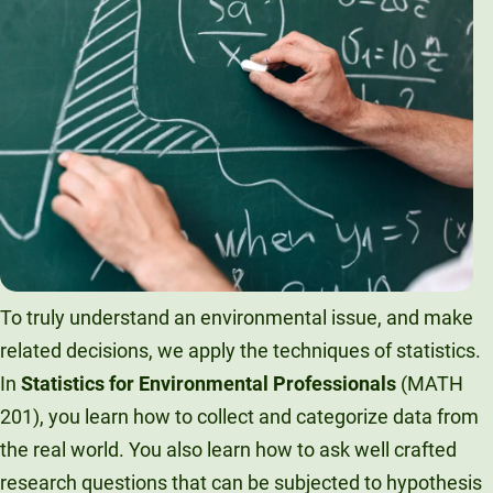
To truly understand an environmental issue, and make
related decisions, we apply the techniques of statistics.
In
Statistics for Environmental Professionals
(MATH
201), you learn how to collect and categorize data from
the real world. You also learn how to ask well crafted
research questions that can be subjected to hypothesis