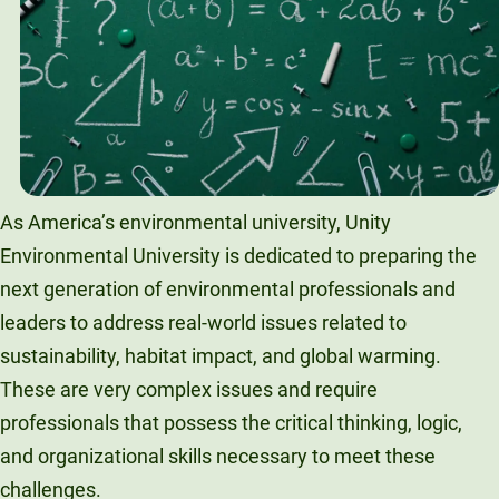
Unity Environmental University
70 Farm View Drive, Suite 200
New Gloucester, ME 04260
As America’s environmental university, Unity
Environmental University is dedicated to preparing the
next generation of environmental professionals and
leaders to address real-world issues related to
sustainability, habitat impact, and global warming.
These are very complex issues and require
professionals that possess the critical thinking, logic,
and organizational skills necessary to meet these
challenges.