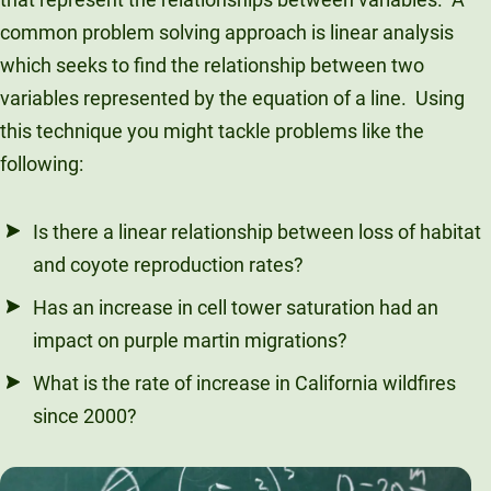
common problem solving approach is linear analysis
which seeks to find the relationship between two
variables represented by the equation of a line. Using
this technique you might tackle problems like the
following:
Is there a linear relationship between loss of habitat
and coyote reproduction rates?
Has an increase in cell tower saturation had an
impact on purple martin migrations?
What is the rate of increase in California wildfires
since 2000?