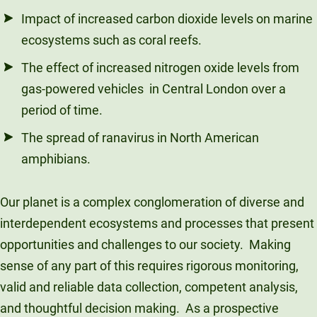
Impact of increased carbon dioxide levels on marine
ecosystems such as coral reefs.
The effect of increased nitrogen oxide levels from
gas-powered vehicles in Central London over a
period of time.
The spread of ranavirus in North American
amphibians.
Our planet is a complex conglomeration of diverse and
interdependent ecosystems and processes that present
opportunities and challenges to our society. Making
sense of any part of this requires rigorous monitoring,
valid and reliable data collection, competent analysis,
and thoughtful decision making. As a prospective