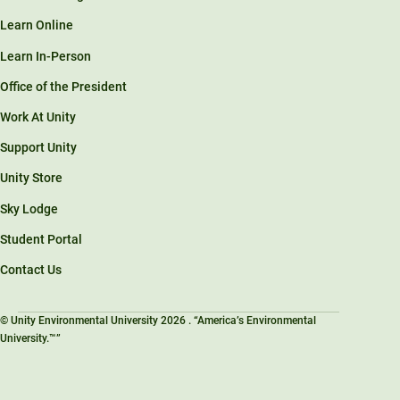
Learn Online
Learn In-Person
Office of the President
Work At Unity
Support Unity
Unity Store
Sky Lodge
Student Portal
Contact Us
© Unity Environmental University 2026 . “America’s Environmental
University.™”