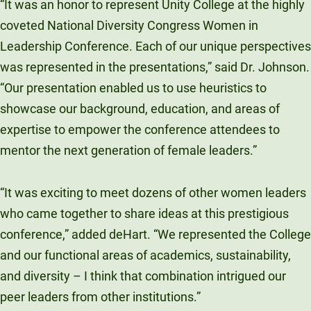
“It was an honor to represent Unity College at the highly
coveted National Diversity Congress Women in
Leadership Conference. Each of our unique perspectives
was represented in the presentations,” said Dr. Johnson.
“Our presentation enabled us to use heuristics to
showcase our background, education, and areas of
expertise to empower the conference attendees to
mentor the next generation of female leaders.”
“It was exciting to meet dozens of other women leaders
who came together to share ideas at this prestigious
conference,” added deHart. “We represented the College
and our functional areas of academics, sustainability,
and diversity – I think that combination intrigued our
peer leaders from other institutions.”