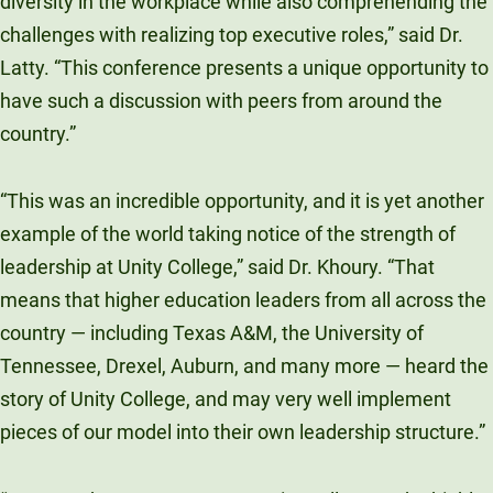
diversity in the workplace while also comprehending the
challenges with realizing top executive roles,” said Dr.
Latty. “This conference presents a unique opportunity to
have such a discussion with peers from around the
country.”
“This was an incredible opportunity, and it is yet another
example of the world taking notice of the strength of
leadership at Unity College,” said Dr. Khoury. “That
means that higher education leaders from all across the
country — including Texas A&M, the University of
Tennessee, Drexel, Auburn, and many more — heard the
story of Unity College, and may very well implement
pieces of our model into their own leadership structure.”