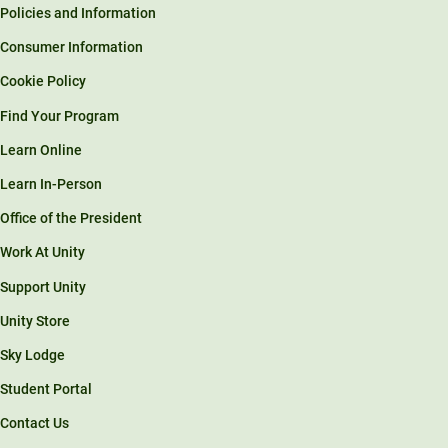
Policies and Information
Consumer Information
Cookie Policy
Find Your Program
Learn Online
Learn In-Person
Office of the President
Work At Unity
Support Unity
Unity Store
Sky Lodge
Student Portal
Contact Us