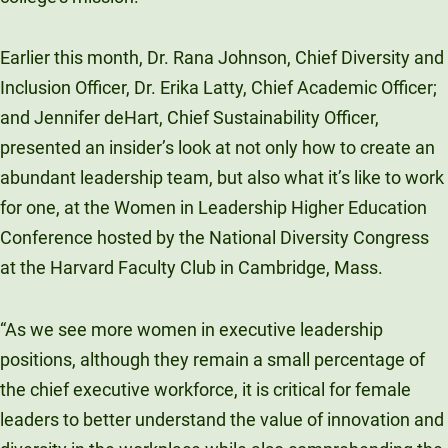
Unity Environmental University
70 Farm View Drive, Suite 200
Earlier this month, Dr. Rana Johnson, Chief Diversity and
New Gloucester, ME 04260
Inclusion Officer, Dr. Erika Latty, Chief Academic Officer;
and Jennifer deHart, Chief Sustainability Officer,
presented an insider’s look at not only how to create an
abundant leadership team, but also what it’s like to work
for one, at the Women in Leadership Higher Education
Conference hosted by the National Diversity Congress
at the Harvard Faculty Club in Cambridge, Mass.
“As we see more women in executive leadership
positions, although they remain a small percentage of
the chief executive workforce, it is critical for female
leaders to better understand the value of innovation and