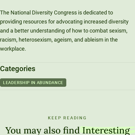
The National Diversity Congress is dedicated to
providing resources for advocating increased diversity
and a better understanding of how to combat sexism,
racism, heterosexism, ageism, and ableism in the
workplace.
Categories
LEADERSHIP IN ABUNDANCE
KEEP READING
You may also find
Interesting