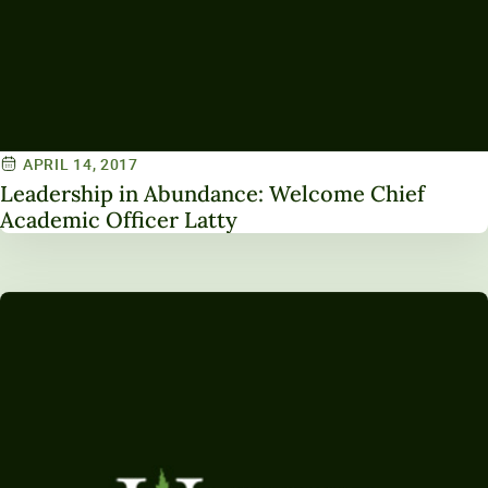
APRIL 14, 2017
Leadership in Abundance: Welcome Chief
Academic Officer Latty