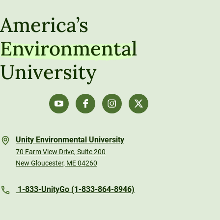
America’s
Environmental
University
Unity Environmental University
70 Farm View Drive, Suite 200
New Gloucester, ME 04260
1-833-UnityGo (1-833-864-8946)