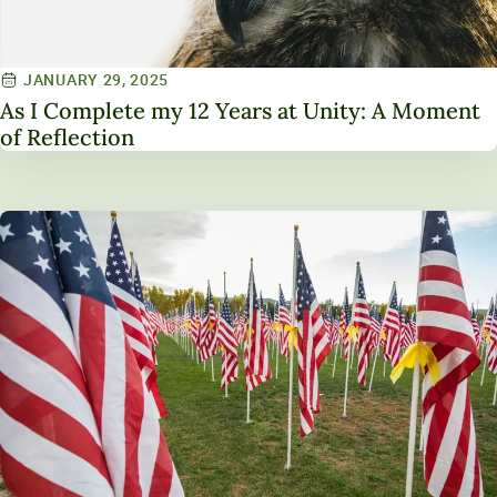
JANUARY 29, 2025
As I Complete my 12 Years at Unity: A Moment
of Reflection