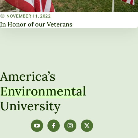
NOVEMBER 11, 2022
In Honor of our Veterans
America’s
Environmental
University