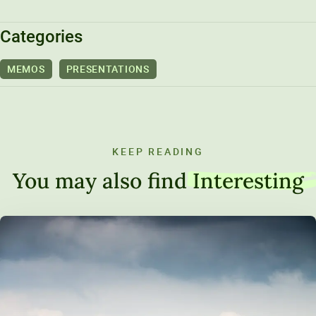
Unity Environmental University
Categories
70 Farm View Drive, Suite 200
New Gloucester, ME 04260
MEMOS
PRESENTATIONS
KEEP READING
You may also find
Interesting