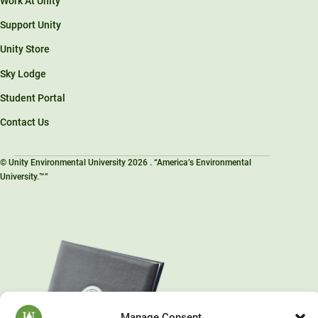
Work At Unity
Support Unity
Unity Store
Sky Lodge
Student Portal
Contact Us
© Unity Environmental University 2026 . “America’s Environmental
University.™”
Manage Consent