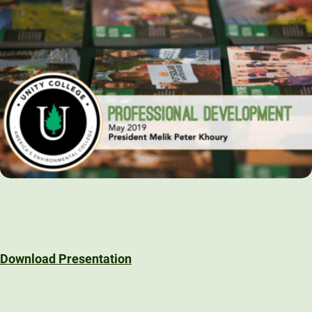
Download Presentation