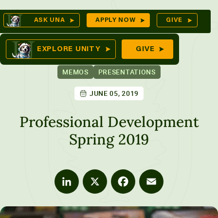
Skip
Op
ASK UNA
APPLY NOW
GIVE
to
Se
mes
content
EXPLORE UNITY
GIVE
MEMOS
PRESENTATIONS
JUNE 05, 2019
ures
Professional Development
Spring 2019
LinkedIn
X
Facebook
Email