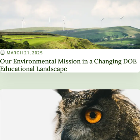
MARCH 21, 2025
Our Environmental Mission in a Changing DOE
Educational Landscape