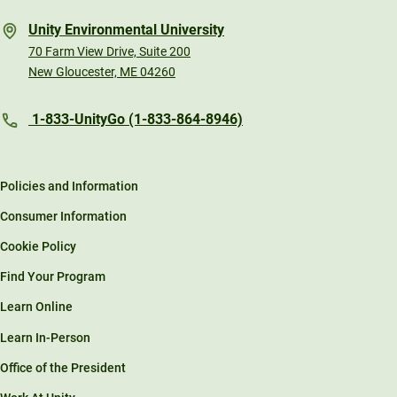
Unity Environmental University
70 Farm View Drive, Suite 200
New Gloucester, ME 04260
1-833-UnityGo (1-833-864-8946)
Policies and Information
Consumer Information
Cookie Policy
Find Your Program
Learn Online
Learn In-Person
Office of the President