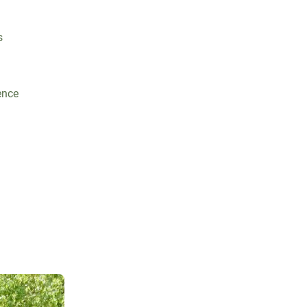
s
ence