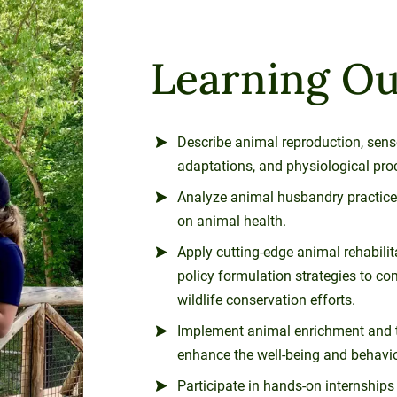
Learning O
Describe animal reproduction, sen
adaptations, and physiological pro
Analyze animal husbandry practices
on animal health.
Apply cutting-edge animal rehabili
policy formulation strategies to con
wildlife conservation efforts.
Implement animal enrichment and t
enhance the well-being and behavior 
Participate in hands-on internship