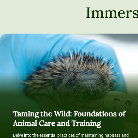
Immers
Taming the Wild: Foundations of
Animal Care and Training
Delve into the essential practices of maintaining habitats and