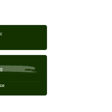
TE
ng
nce