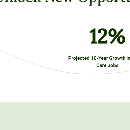
12
%
Projected 10-Year Growth i
Care Jobs