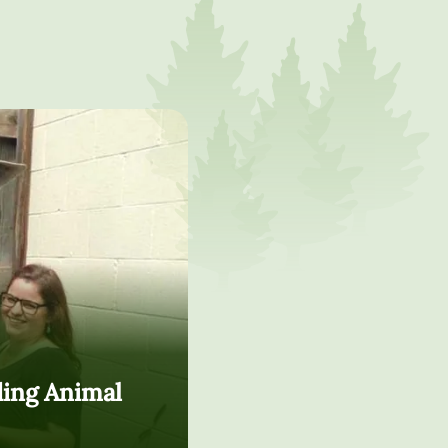
ding Animal