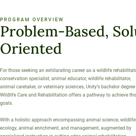
120-CREDIT
Programs
Bachelor’s
Degrees
PROGRAM OVERVIEW
Community
Problem-Based, Sol
College
30/36-CREDIT
Articulation
Master’s
Oriented
Agreements
Degrees
Couri
For those seeking an exhilarating career as a wildlife rehabilitato
Graduate
conservation specialist, animal educator, wildlife rehabilitator,
School of
animal caretaker, or veterinary sciences, Unity’s bachelor degree
Business
Wildlife Care and Rehabilitation offers a pathway to achieve th
goals.
With a holistic approach encompassing animal science, wildlife
ecology, animal enrichment, and management, augmented by