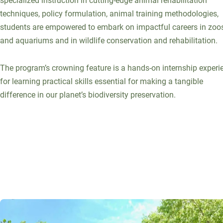
specialized instruction in cutting-edge animal rehabilitation
techniques, policy formulation, animal training methodologies,
students are empowered to embark on impactful careers in zoo
and aquariums and in wildlife conservation and rehabilitation.
The program’s crowning feature is a hands-on internship experi
for learning practical skills essential for making a tangible
difference in our planet’s biodiversity preservation.