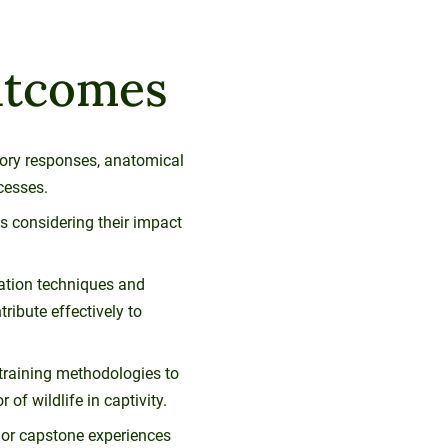
utcomes
sory responses, anatomical
cesses.
 considering their impact
tation techniques and
tribute effectively to
raining methodologies to
of wildlife in captivity.
s or capstone experiences