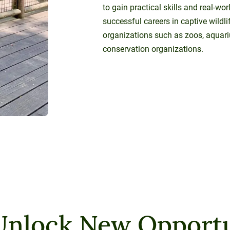
to gain practical skills and real-wo
successful careers in captive wildli
organizations such as zoos, aquari
conservation organizations.
Unlock New Opportu