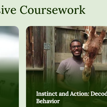
ive Coursework
Instinct and Action: Deco
Behavior