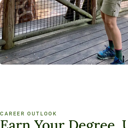
CAREER OUTLOOK
Earn Your Degree. 