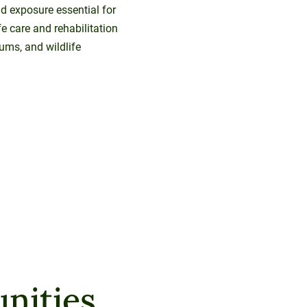
rld exposure essential for
fe care and rehabilitation
ums, and wildlife
nities.