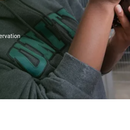
ervation