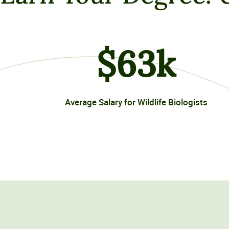
$
63
k
Average Salary for Wildlife Biologists