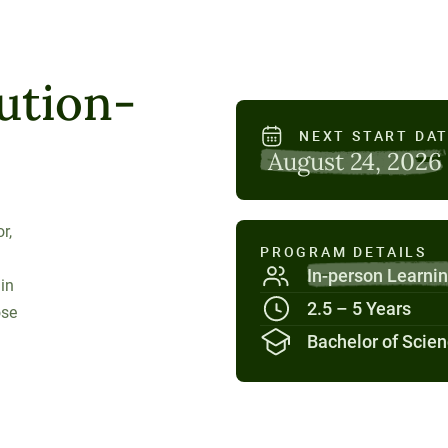
ution-
NEXT START DA
August 24, 2026
r,
PROGRAM DETAILS
In-person Learni
 in
2.5 – 5 Years
ose
Bachelor of Scie