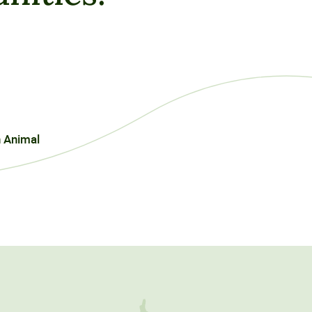
n Animal