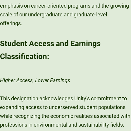
emphasis on career-oriented programs and the growing
scale of our undergraduate and graduate-level
offerings.
Student Access and Earnings
Classification:
Higher Access, Lower Earnings
This designation acknowledges Unity’s commitment to
expanding access to underserved student populations
while recognizing the economic realities associated with
professions in environmental and sustainability fields.