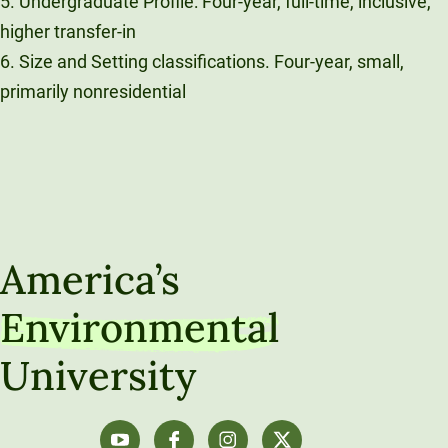
5. Undergraduate Profile: Four-year, full-time, inclusive,
higher transfer-in
6. Size and Setting classifications. Four-year, small,
primarily nonresidential
America’s
Environmental
University