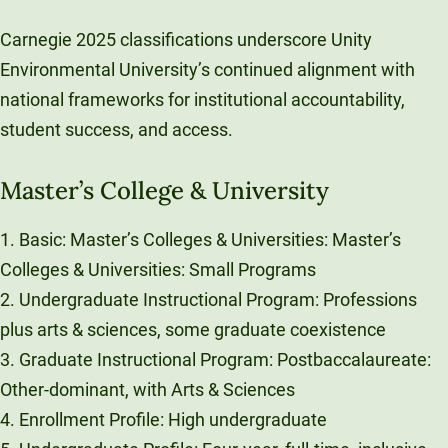
Carnegie 2025 classifications underscore Unity
Environmental University’s continued alignment with
national frameworks for institutional accountability,
student success, and access.
Master’s College & University
1. Basic: Master’s Colleges & Universities: Master’s
Colleges & Universities: Small Programs
2. Undergraduate Instructional Program: Professions
plus arts & sciences, some graduate coexistence
3. Graduate Instructional Program: Postbaccalaureate:
Other-dominant, with Arts & Sciences
4. Enrollment Profile: High undergraduate