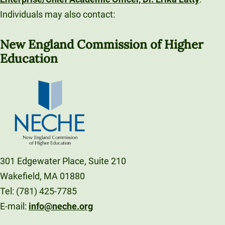
Individuals may also contact:
New England Commission of Higher
Education
301 Edgewater Place, Suite 210
Wakefield, MA 01880
Tel: (781) 425-7785
E-mail:
info@neche.org