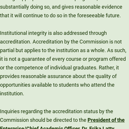
substantially doing so, and gives reasonable evidence
Unity Environmental University
70 Farm View Drive, Suite 200
that it will continue to do so in the foreseeable future.
New Gloucester, ME 04260
Institutional integrity is also addressed through
accreditation. Accreditation by the Commission is not
partial but applies to the institution as a whole. As such,
it is not a guarantee of every course or program offered
or the competence of individual graduates. Rather, it
provides reasonable assurance about the quality of
opportunities available to students who attend the
institution.
Inquiries regarding the accreditation status by the
Commission should be directed to the
President of the
Enterprise/Chief Academic Officer, Dr. Erika Latty
.