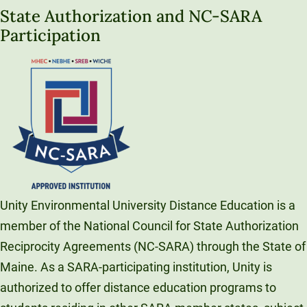
State Authorization and NC-SARA
Participation
Unity Environmental University Distance Education is a
member of the National Council for State Authorization
Reciprocity Agreements (NC-SARA) through the State of
Maine. As a SARA-participating institution, Unity is
authorized to offer distance education programs to