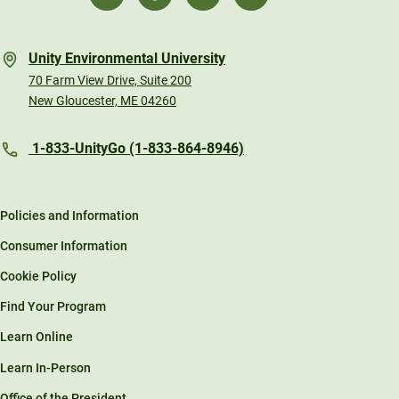
Unity Environmental University
70 Farm View Drive, Suite 200
New Gloucester, ME 04260
1-833-UnityGo (1-833-864-8946)
Policies and Information
Consumer Information
Cookie Policy
Find Your Program
Learn Online
Learn In-Person
Office of the President