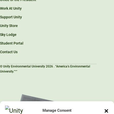
Work At Unity
Support Unity
Unity Store
Sky Lodge
Student Portal
Contact Us
© Unity Environmental University 2026 . “America’s Environmental
University.™”
Manage Consent