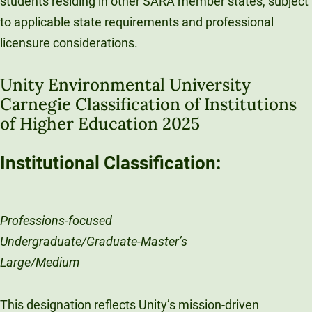
students residing in other SARA member states, subject
to applicable state requirements and professional
licensure considerations.
Unity Environmental University
Carnegie Classification of Institutions
of Higher Education 2025
Institutional Classification:
Professions-focused
Undergraduate/Graduate-Master’s
Large/Medium
This designation reflects Unity’s mission-driven