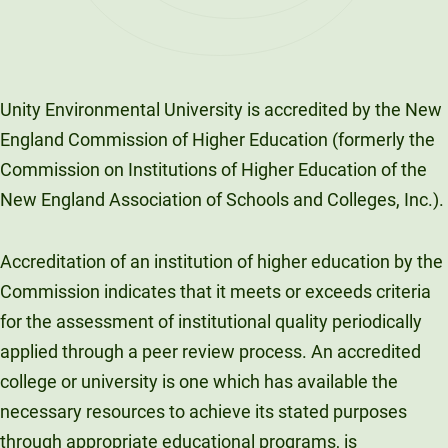
Unity Environmental University is accredited by the New
England Commission of Higher Education (formerly the
Commission on Institutions of Higher Education of the
New England Association of Schools and Colleges, Inc.).
Accreditation of an institution of higher education by the
Commission indicates that it meets or exceeds criteria
for the assessment of institutional quality periodically
applied through a peer review process. An accredited
college or university is one which has available the
necessary resources to achieve its stated purposes
through appropriate educational programs, is