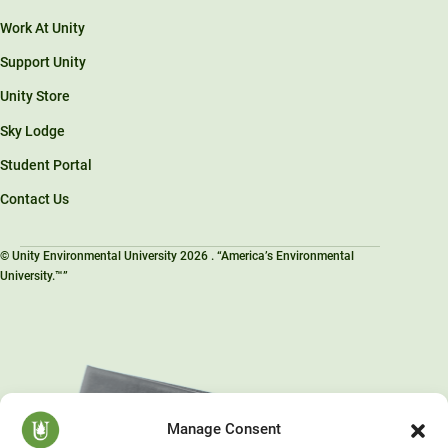
Work At Unity
Support Unity
Unity Store
Sky Lodge
Student Portal
Contact Us
© Unity Environmental University 2026 . “America’s Environmental
University.™”
Manage Consent