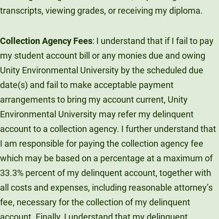
transcripts, viewing grades, or receiving my diploma.
Collection Agency Fees
: I understand that if I fail to pay
my student account bill or any monies due and owing
Unity Environmental University by the scheduled due
date(s) and fail to make acceptable payment
arrangements to bring my account current, Unity
Environmental University may refer my delinquent
account to a collection agency. I further understand that
I am responsible for paying the collection agency fee
which may be based on a percentage at a maximum of
33.3% percent of my delinquent account, together with
all costs and expenses, including reasonable attorney’s
fee, necessary for the collection of my delinquent
account. Finally, I understand that my delinquent