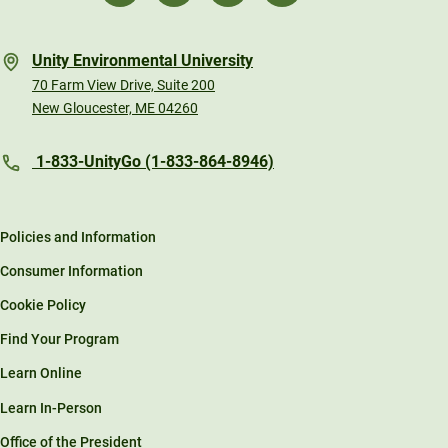
Unity Environmental University
70 Farm View Drive, Suite 200
New Gloucester, ME 04260
1-833-UnityGo (1-833-864-8946)
Policies and Information
Consumer Information
Cookie Policy
Find Your Program
Learn Online
Learn In-Person
Office of the President