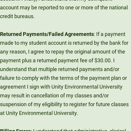
account may be reported to one or more of the national
credit bureaus.
Returned Payments/Failed Agreements
: If a payment
made to my student account is returned by the bank for
any reason, I agree to repay the original amount of the
payment plus a returned payment fee of $30.00. I
understand that multiple returned payments and/or
failure to comply with the terms of the payment plan or
agreement I sign with Unity Environmental University
may result in cancellation of my classes and/or
suspension of my eligibility to register for future classes
at Unity Environmental University.