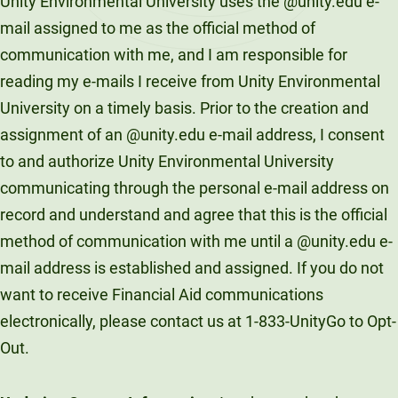
Unity Environmental University uses the @unity.edu e-
mail assigned to me as the official method of
communication with me, and I am responsible for
reading my e-mails I receive from Unity Environmental
University on a timely basis. Prior to the creation and
assignment of an @unity.edu e-mail address, I consent
to and authorize Unity Environmental University
communicating through the personal e-mail address on
record and understand and agree that this is the official
method of communication with me until a @unity.edu e-
mail address is established and assigned. If you do not
want to receive Financial Aid communications
electronically, please contact us at 1-833-UnityGo to Opt-
Out.