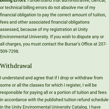
Billing Errors
: I understand that administrative, clerical,
or technical billing errors do not absolve me of my
financial obligation to pay the correct amount of tuition,
fees and other associated financial obligations
assessed, because of my registration at Unity
Environmental University. If you wish to dispute any or
all charges, you must contact the Bursar’s Office at 207-
509-7298.
Withdrawal
I understand and agree that if I drop or withdraw from
some or all the classes for which I register, I will be
responsible for paying all or a portion of tuition and fees
in accordance with the published tuition refund schedule
in the Unity Environmental University Catalog. I have