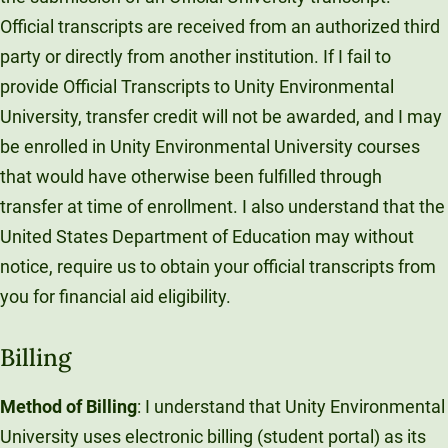
Official transcripts are received from an authorized third
party or directly from another institution. If I fail to
provide Official Transcripts to Unity Environmental
University, transfer credit will not be awarded, and I may
be enrolled in Unity Environmental University courses
that would have otherwise been fulfilled through
transfer at time of enrollment. I also understand that the
United States Department of Education may without
notice, require us to obtain your official transcripts from
you for financial aid eligibility.
Billing
Method of Billing
: I understand that Unity Environmental
University uses electronic billing (student portal) as its