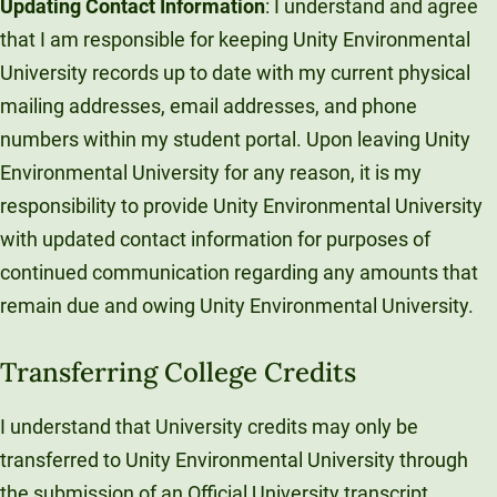
Updating Contact Information
: I understand and agree
Unity Environmental University
that I am responsible for keeping Unity Environmental
70 Farm View Drive, Suite 200
University records up to date with my current physical
New Gloucester, ME 04260
mailing addresses, email addresses, and phone
numbers within my student portal. Upon leaving Unity
Environmental University for any reason, it is my
responsibility to provide Unity Environmental University
with updated contact information for purposes of
continued communication regarding any amounts that
remain due and owing Unity Environmental University.
Transferring College Credits
I understand that University credits may only be
transferred to Unity Environmental University through
the submission of an Official University transcript.