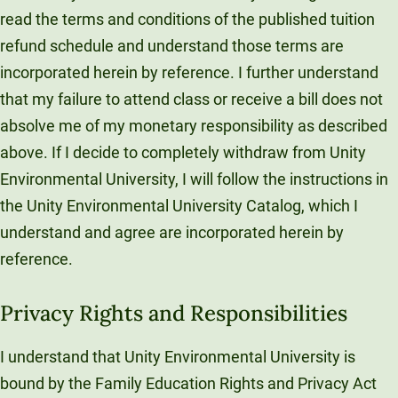
read the terms and conditions of the published tuition
refund schedule and understand those terms are
incorporated herein by reference. I further understand
that my failure to attend class or receive a bill does not
absolve me of my monetary responsibility as described
above. If I decide to completely withdraw from Unity
Environmental University, I will follow the instructions in
the Unity Environmental University Catalog, which I
understand and agree are incorporated herein by
reference.
Privacy Rights and Responsibilities
I understand that Unity Environmental University is
bound by the Family Education Rights and Privacy Act