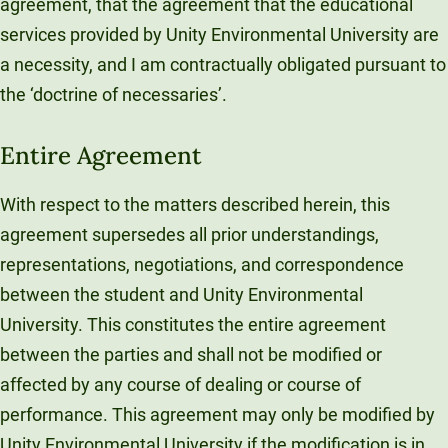
agreement, that the agreement that the educational
services provided by Unity Environmental University are
a necessity, and I am contractually obligated pursuant to
the ‘doctrine of necessaries’.
Entire Agreement
With respect to the matters described herein, this
agreement supersedes all prior understandings,
representations, negotiations, and correspondence
between the student and Unity Environmental
University. This constitutes the entire agreement
between the parties and shall not be modified or
affected by any course of dealing or course of
performance. This agreement may only be modified by
Unity Environmental University if the modification is in