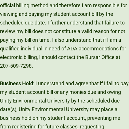
official billing method and therefore I am responsible for
viewing and paying my student account bill by the
scheduled due date. I further understand that failure to
review my bill does not constitute a valid reason for not
paying my bill on time. I also understand that if I am a
qualified individual in need of ADA accommodations for
electronic billing, I should contact the Bursar Office at
207-509-7298.
Business Hold
: I understand and agree that if I fail to pay
my student account bill or any monies due and owing
Unity Environmental University by the scheduled due
date(s), Unity Environmental University may place a
business hold on my student account, preventing me
from registering for future classes, requesting