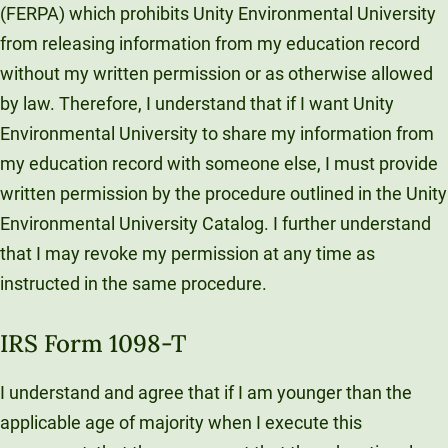
(FERPA) which prohibits Unity Environmental University
from releasing information from my education record
without my written permission or as otherwise allowed
by law. Therefore, I understand that if I want Unity
Environmental University to share my information from
my education record with someone else, I must provide
written permission by the procedure outlined in the Unity
Environmental University Catalog. I further understand
that I may revoke my permission at any time as
instructed in the same procedure.
IRS Form 1098-T
I understand and agree that if I am younger than the
applicable age of majority when I execute this