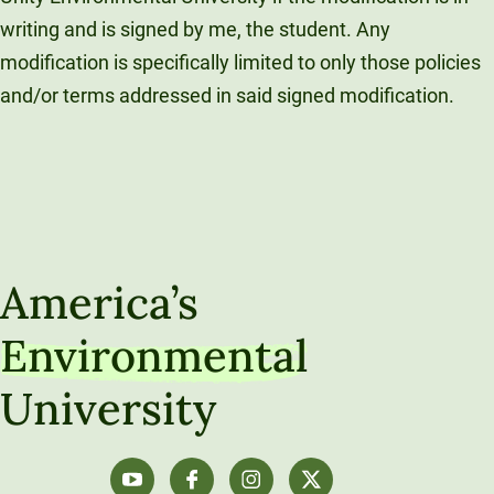
writing and is signed by me, the student. Any
modification is specifically limited to only those policies
and/or terms addressed in said signed modification.
America’s
Environmental
University