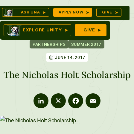
Skip
Op
ASK UNA
APPLY NOW
GIVE
to
Se
mes
content
EXPLORE UNITY
GIVE
PARTNERSHIPS
SUMMER 2017
JUNE 14, 2017
ures
The Nicholas Holt Scholarship
LinkedIn
X
Facebook
Email