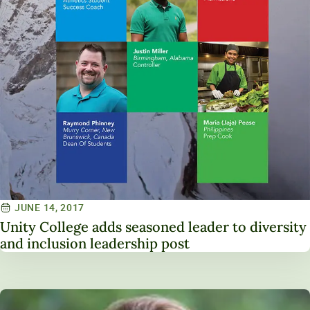
JUNE 14, 2017
Unity College adds seasoned leader to diversity
and inclusion leadership post