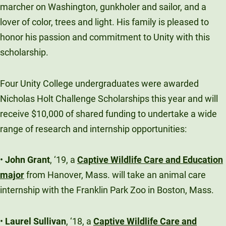
marcher on Washington, gunkholer and sailor, and a
Unity Environmental University
lover of color, trees and light. His family is pleased to
70 Farm View Drive, Suite 200
honor his passion and commitment to Unity with this
New Gloucester, ME 04260
scholarship.
Four Unity College undergraduates were awarded
Nicholas Holt Challenge Scholarships this year and will
receive $10,000 of shared funding to undertake a wide
range of research and internship opportunities:
•
John Grant
, ‘19, a
Captive Wildlife Care and Education
major
from Hanover, Mass. will take an animal care
internship with the Franklin Park Zoo in Boston, Mass.
•
Laurel Sullivan
, ‘18, a
Captive Wildlife Care and