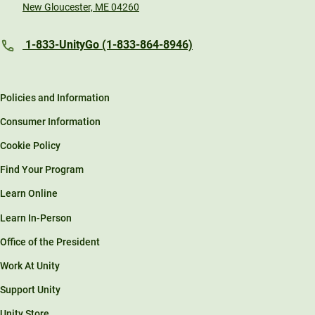
New Gloucester, ME 04260
1-833-UnityGo (1-833-864-8946)
Policies and Information
Consumer Information
Cookie Policy
Find Your Program
Learn Online
Learn In-Person
Office of the President
Work At Unity
Support Unity
Unity Store