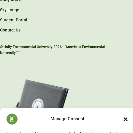
Sky Lodge
Student Portal
Contact Us
© Unity Environmental University 2026 . “America’s Environmental
University.™”
Manage Consent