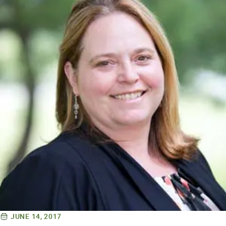
JUNE 14, 2017