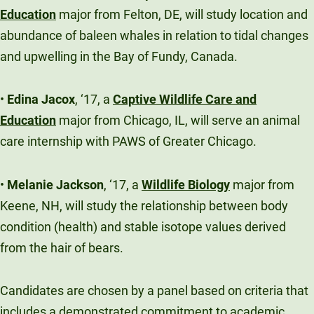
Education
major from Felton, DE, will study location and
abundance of baleen whales in relation to tidal changes
and upwelling in the Bay of Fundy, Canada.
•
Edina Jacox
, ‘17, a
Captive Wildlife Care and
Education
major from Chicago, IL, will serve an animal
care internship with PAWS of Greater Chicago.
•
Melanie Jackson
, ‘17, a
Wildlife Biology
major from
Keene, NH, will study the relationship between body
condition (health) and stable isotope values derived
from the hair of bears.
Candidates are chosen by a panel based on criteria that
includes a demonstrated commitment to academic