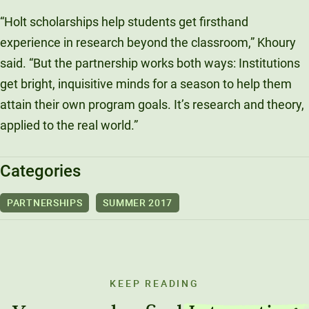
“Holt scholarships help students get firsthand
experience in research beyond the classroom,” Khoury
said. “But the partnership works both ways: Institutions
get bright, inquisitive minds for a season to help them
attain their own program goals. It’s research and theory,
applied to the real world.”
Categories
PARTNERSHIPS
SUMMER 2017
KEEP READING