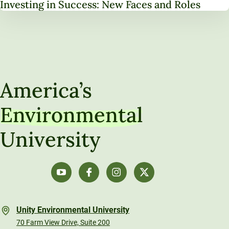
Investing in Success: New Faces and Roles
America’s
Environmental
University
Unity Environmental University
70 Farm View Drive, Suite 200