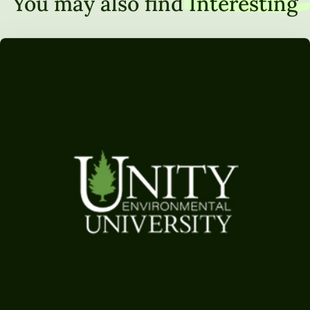
You may also find
Interesting