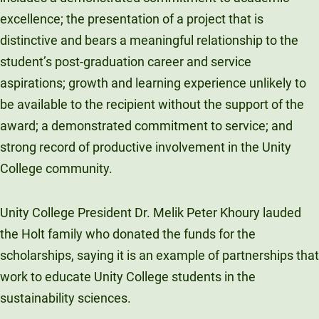
excellence; the presentation of a project that is
distinctive and bears a meaningful relationship to the
student’s post-graduation career and service
aspirations; growth and learning experience unlikely to
be available to the recipient without the support of the
award; a demonstrated commitment to service; and
strong record of productive involvement in the Unity
College community.
Unity College President Dr. Melik Peter Khoury lauded
the Holt family who donated the funds for the
scholarships, saying it is an example of partnerships that
work to educate Unity College students in the
sustainability sciences.