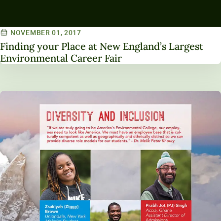
NOVEMBER 01, 2017
Finding your Place at New England’s Largest
Environmental Career Fair