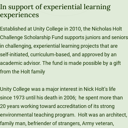
In support of experiential learning
experiences
Established at Unity College in 2010, the Nicholas Holt
Challenge Scholarship Fund supports juniors and seniors
in challenging, experiential learning projects that are
self-initiated, curriculum-based, and approved by an
academic advisor. The fund is made possible by a gift
from the Holt family
Unity College was a major interest in Nick Holt’s life
since 1973 until his death in 2006;
he spent more than
20 years working toward accreditation of its strong
environmental teaching program.
Holt was an architect,
family man, befriender of strangers, Army veteran,