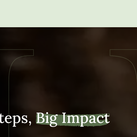
teps,
Big Impact