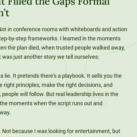
t Filled the Gaps Formal
n’t
. Not in conference rooms with whiteboards and action
tep-by-step frameworks. I learned in the moments
when the plan died, when trusted people walked away,
t was just another story we tell ourselves.
 lie. It pretends there’s a playbook. It sells you the
he right principles, make the right decisions, and
eople will follow. But real leadership lives in the
 the moments when the script runs out and
yway.
s. Not because I was looking for entertainment, but