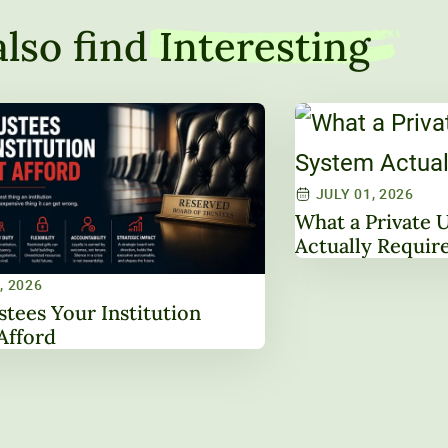
lso find
Interesting
JULY 01, 2026
What a Private 
Actually Requir
, 2026
stees Your Institution
Afford