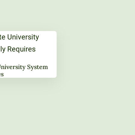
University System
es