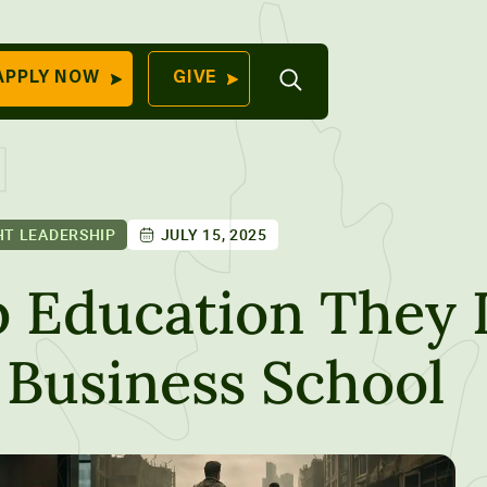
Open
APPLY NOW
GIVE
Search
QUICK LINKS
Find Your
Program
University
70 Farm View Drive,
T LEADERSHIP
JULY 15, 2025
Apply Now
ester, ME 04260
Give to Unity
 Education They 
Work At Unity
 Business School
Commencemen
Contact Us