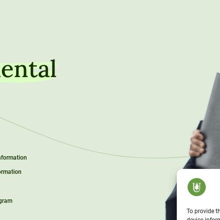
ental
Information
ormation
ogram
To provide t