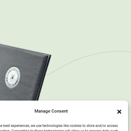
Manage Consent
he best experiences, we use technologies like cookies to store and/or access