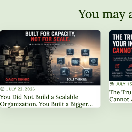
You may a
JULY 15
JULY 22, 2026
The Tru
You Did Not Build a Scalable
Cannot 
Organization. You Built a Bigger
One.