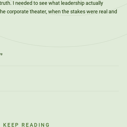
ruth. I needed to see what leadership actually
the corporate theater, when the stakes were real and
re
KEEP READING