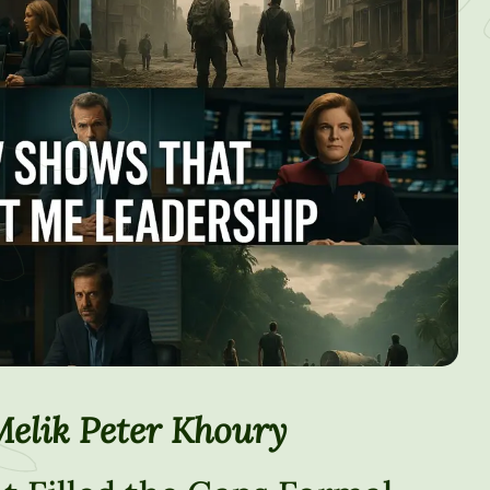
Melik Peter Khoury