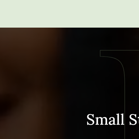
Small S