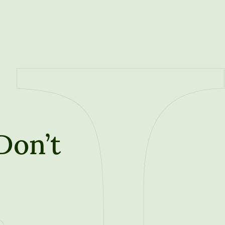
Don’t
t