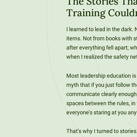
The Stories Tha
120-CREDIT
Programs
Bachelor’s
Training Could
Degrees
Community
I learned to lead in the dark
College
30/36-CREDIT
items. Not from books with s
Articulation
Master’s
Agreements
after everything fell apart; 
Degrees
when I realized the safety ne
Couri
Graduate
Most leadership education is a
School of
myth that if you just follow t
Business
communicate clearly enough, p
spaces between the rules, in
everyone’s staring at you an
That’s why I turned to storie