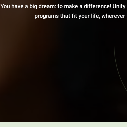
You have a big dream: to make a difference! Unity
programs that fit your life, wherever