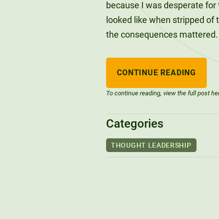
because I was desperate for t
looked like when stripped of 
the consequences mattered.
CONTINUE READING
To continue reading, view the full post he
Categories
THOUGHT LEADERSHIP