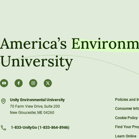
America’s
Environm
University
Unity Environmental University
Policies and 
70 Farm View Drive, Suite 200
Consumer Inf
New Gloucester, ME 04260
Cookie Policy
Find Your Pr
1-833-UnityGo (1-833-864-8946)
Learn Online