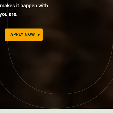
 makes it happen with
 you are.
APPLY NOW