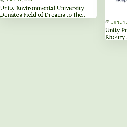
Unity Environmental University
Donates Field of Dreams to the
Town of Unity
JUNE 19
Unity Pr
Khoury 
Leaders
NAICU B