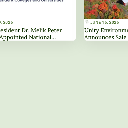
, 2026
JUNE 16, 2026
esident Dr. Melik Peter
Unity Environme
Appointed National
Announces Sale 
hip Role Through Service on
Property, Marki
oard of Directors
Institutional Tr