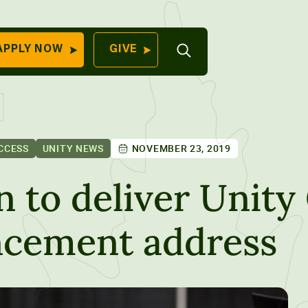
Open
APPLY NOW
GIVE
Search
QUICK LINKS
Find Your
Program
University
70 Farm View Drive,
CCESS
UNITY NEWS
NOVEMBER 23, 2019
Apply Now
ester, ME 04260
Give to Unity
 to deliver Unity 
Work At Unity
cement address
Commencemen
Contact Us