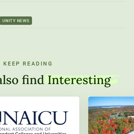
UNITY NEWS
KEEP READING
lso find
Interesting