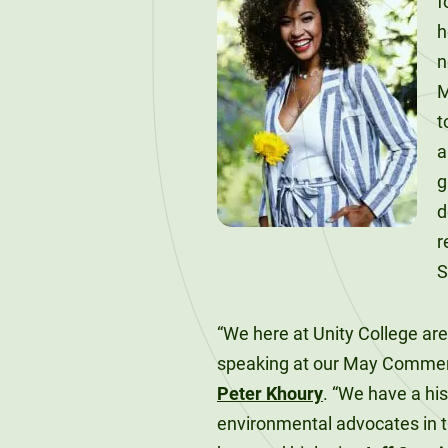
f
120-CREDIT
Programs
Bachelor’s
h
Degrees
n
Community
M
College
30/36-CREDIT
t
Articulation
Master’s
Agreements
Degrees
g
Couri
d
Graduate
r
School of
S
Business
“We here at Unity College ar
speaking at our May Comme
Peter Khoury
. “We have a hi
environmental advocates in t