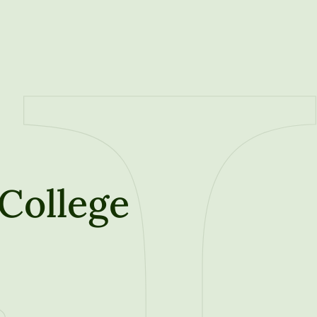
College
t