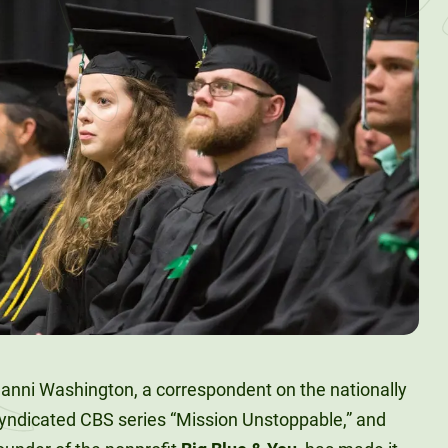
anni Washington, a correspondent on the nationally
yndicated CBS series “Mission Unstoppable,” and