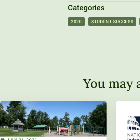
Categories
2020
STUDENT SUCCESS
You may a
JULY 31, 2026