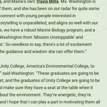
n
, and Maine’s own
Travis Mills
. Ms. Washington is
l of them, and she has been on our radar for quite some
o connect with young people interested in
rytelling is unparalleled, and aligns so well with our
ge, we have a robust Marine Biology program, and a
. Washington from ‘Mission Unstoppable’ and
.’ So needless to say, there’s a lot of excitement
he guidance and wisdom she can offer them.”
o Unity College, America’s Environmental College, to
,” said Washington. “These graduates are going to be
et, and the graduates of Unity College are going to be
d make sure they have a seat at the table when it
out the environment. They’re energetic, they’re
and I hope that I can play a part in motivating them all