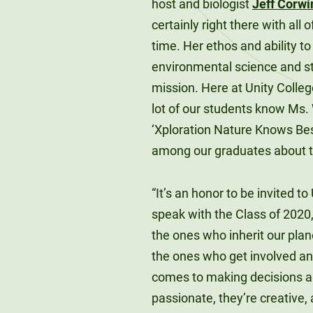
host and biologist
Jeff Corwi
certainly right there with al
time. Her ethos and ability t
environmental science and sto
mission. Here at Unity Colle
lot of our students know Ms
‘Xploration Nature Knows Best
among our graduates about t
“It’s an honor to be invited t
speak with the Class of 2020
the ones who inherit our plan
the ones who get involved an
comes to making decisions ab
passionate, they’re creative, 