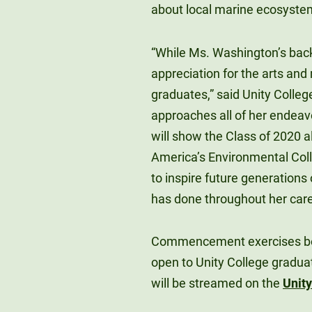
about local marine ecosyste
“While Ms. Washington’s back
appreciation for the arts and 
graduates,” said Unity College
approaches all of her endeavor
will show the Class of 2020 a
America’s Environmental Coll
to inspire future generations
has done throughout her care
Commencement exercises beg
open to Unity College gradu
will be streamed on the
Unit