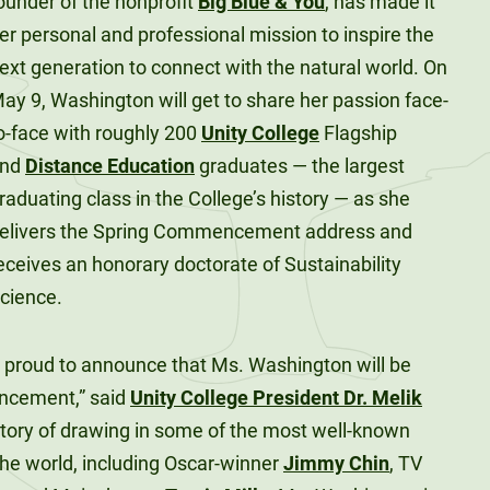
ounder of the nonprofit
Big Blue & You
, has made it
er personal and professional mission to inspire the
ext generation to connect with the natural world. On
ay 9, Washington will get to share her passion face-
o-face with roughly 200
Unity College
Flagship
and
Distance Education
graduates — the largest
raduating class in the College’s history — as she
elivers the Spring Commencement address and
eceives an honorary doctorate of Sustainability
cience.
e proud to announce that Ms. Washington will be
ncement,” said
Unity College President Dr. Melik
story of drawing in some of the most well-known
he world, including Oscar-winner
Jimmy Chin
, TV