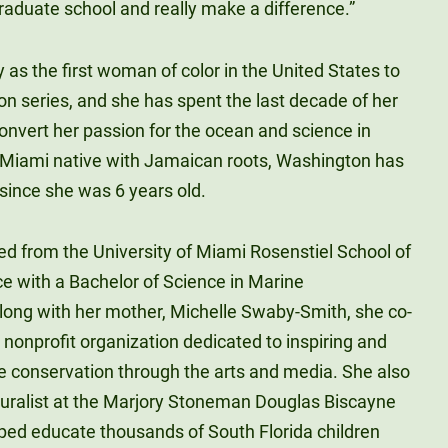
graduate school and really make a difference.”
as the first woman of color in the United States to
on series, and she has spent the last decade of her
 convert her passion for the ocean and science in
 A Miami native with Jamaican roots, Washington has
ince she was 6 years old.
d from the University of Miami Rosenstiel School of
 with a Bachelor of Science in Marine
along with her mother, Michelle Swaby-Smith, she co-
 nonprofit organization dedicated to inspiring and
 conservation through the arts and media. She also
aturalist at the Marjory Stoneman Douglas Biscayne
ped educate thousands of South Florida children