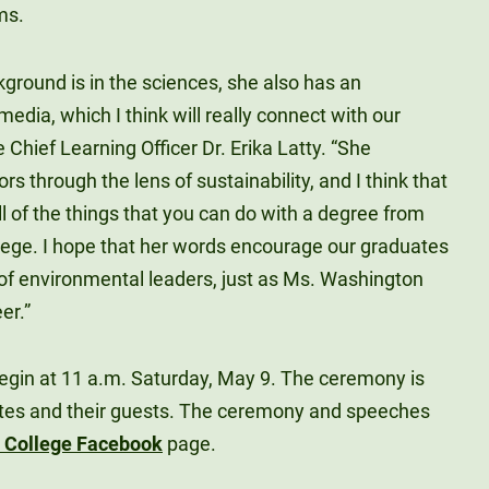
ms.
ground is in the sciences, she also has an
media, which I think will really connect with our
 Chief Learning Officer Dr. Erika Latty. “She
s through the lens of sustainability, and I think that
ll of the things that you can do with a degree from
ege. I hope that her words encourage our graduates
 of environmental leaders, just as Ms. Washington
er.”
in at 11 a.m. Saturday, May 9. The ceremony is
ates and their guests. The ceremony and speeches
y College Facebook
page.