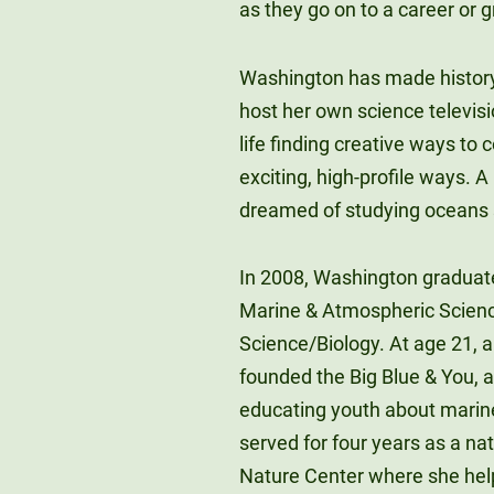
as they go on to a career or 
Washington has made history 
host her own science televisi
life finding creative ways to
exciting, high-profile ways.
dreamed of studying oceans s
In 2008, Washington graduate
Marine & Atmospheric Science
Science/Biology. At age 21, 
founded the Big Blue & You, a
educating youth about marine
served for four years as a n
Nature Center where she hel