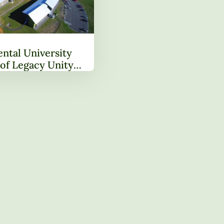
ntal University
of Legacy Unity
ng Next Chapter in
ansformation